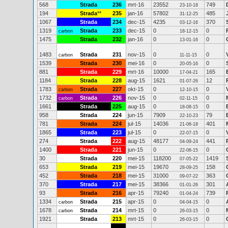
568
Strada
236
mrt-16
23552
749
23-10-18
194
Strada
**
235
jan-16
57802
485
31-12-25
1067
Strada
234
dec-15
4235
370
03-12-16
1319
Strada
233
dec-15
0
0
carbon
18-12-15
1475
Strada
232
jan-16
0
0
13-01-16
1483
Strada
231
nov-15
0
0
carbon
11-11-15
1539
Strada
230
mei-16
0
0
20-05-16
881
Strada
229
mrt-16
10000
165
17-04-21
1184
Strada
228
aug-15
1621
12
01-07-26
1783
Strada
227
okt-15
0
0
carbon
12-10-15
1732
Strada
226
nov-15
0
0
carbon
02-11-15
1661
Strada
225
aug-15
0
0
18-08-15
958
Strada
224
jun-15
7909
79
22-10-23
781
Strada
224
jul-15
14036
401
21-06-18
1865
Strada
223
jul-15
0
0
22-07-15
274
Strada
222
aug-15
48177
441
04-09-24
1400
Strada
221
jun-15
0
0
22-06-15
30
Strada
220
mei-15
118200
1419
07-05-22
653
Strada
219
mei-15
19670
158
28-09-25
452
Strada
218
mei-15
31000
363
09-07-22
370
Strada
217
mei-15
38366
301
01-01-26
93
Strada
216
apr-15
79240
739
01-04-24
1334
Strada
215
apr-15
0
0
carbon
04-04-15
1678
Strada
214
mrt-15
0
0
carbon
26-03-15
1921
Strada
213
mrt-15
0
0
26-03-15