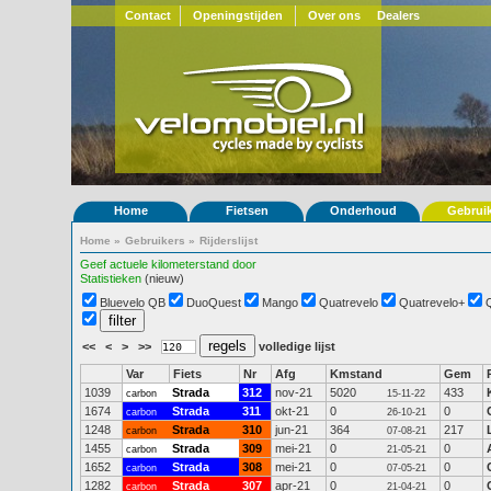
Contact
Openingstijden
Over ons
Dealers
Home
Fietsen
Onderhoud
Gebrui
Home
»
Gebruikers
»
Rijderslijst
Geef actuele kilometerstand door
Statistieken
(nieuw)
Bluevelo QB
DuoQuest
Mango
Quatrevelo
Quatrevelo+
<<
<
>
>>
volledige lijst
Var
Fiets
Nr
Afg
Kmstand
Gem
1039
Strada
312
nov-21
5020
433
carbon
15-11-22
1674
Strada
311
okt-21
0
0
carbon
26-10-21
1248
Strada
310
jun-21
364
217
carbon
07-08-21
1455
Strada
309
mei-21
0
0
carbon
21-05-21
1652
Strada
308
mei-21
0
0
carbon
07-05-21
1282
Strada
307
apr-21
0
0
carbon
21-04-21