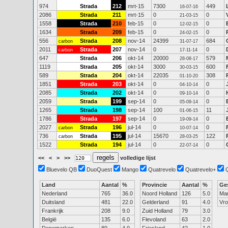
974
Strada
212
mrt-15
7300
449
16-07-16
2086
Strada
211
mrt-15
0
0
21-03-15
1558
Strada
210
feb-15
0
0
12-02-15
1634
Strada
209
feb-15
0
0
24-02-15
556
Strada
208
nov-14
24399
684
carbon
31-07-17
2011
Strada
207
nov-14
0
0
carbon
17-11-14
647
Strada
206
okt-14
20000
579
28-08-17
1119
Strada
205
okt-14
3000
600
30-03-15
589
Strada
204
okt-14
22035
308
01-10-20
1851
Strada
203
okt-14
0
0
04-10-14
2085
Strada
202
okt-14
0
0
09-10-14
2059
Strada
199
sep-14
0
0
05-09-14
1265
Strada
198
sep-14
100
11
01-06-15
1786
Strada
197
sep-14
0
0
19-09-14
2027
Strada
196
jul-14
0
0
carbon
10-07-14
736
Strada
195
jul-14
15670
122
carbon
28-03-25
1522
Strada
194
jul-14
0
0
22-07-14
<<
<
>
>>
volledige lijst
Bluevelo QB
DuoQuest
Mango
Quatrevelo
Quatrevelo+
Land
Aantal
%
Provincie
Aantal
%
Ge
Nederland
765
36.0
Noord Holland
126
5.0
Ma
Duitsland
481
22.0
Gelderland
91
4.0
Vr
Frankrijk
208
9.0
Zuid Holland
79
3.0
België
135
6.0
Flevoland
63
2.0