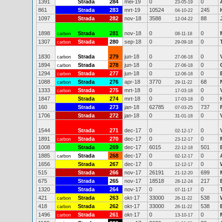
1391
Strada
284
mei-19
0
0
23-05-19
861
Strada
283
mrt-19
10524
245
04-10-22
1097
Strada
282
nov-18
3588
88
12-04-22
1898
Strada
281
nov-18
0
0
carbon
08-11-18
1307
Strada
280
sep-18
0
0
carbon
29-09-18
1830
Strada
279
jun-18
0
0
carbon
27-06-18
1894
Strada
278
jun-18
0
0
carbon
27-06-18
1294
Strada
277
jun-18
0
0
carbon
12-06-18
1088
Strada
276
apr-18
3770
68
carbon
29-11-22
1333
Strada
275
mrt-18
0
0
carbon
17-03-18
1847
Strada
274
mrt-18
0
0
17-03-18
160
Strada
273
jan-18
62785
737
07-03-25
1706
Strada
272
jan-18
0
0
31-01-18
1544
Strada
271
dec-17
0
0
02-12-17
1891
Strada
270
dec-17
0
0
carbon
23-12-17
1008
Strada
269
dec-17
6015
501
22-12-18
1885
Strada
268
dec-17
0
0
carbon
02-12-17
1656
Strada
267
dec-17
0
0
12-12-17
515
Strada
266
nov-17
26191
699
21-12-20
675
Strada
265
nov-17
18518
217
28-12-24
1320
Strada
264
nov-17
0
0
07-11-17
421
Strada
263
okt-17
33000
538
carbon
26-11-22
418
Strada
262
okt-17
33000
538
carbon
26-11-22
1496
Strada
261
okt-17
0
0
carbon
13-10-17