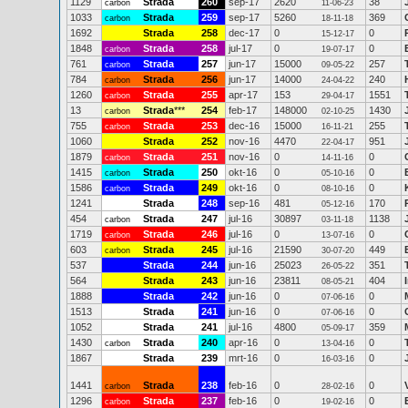
1129
Strada
260
sep-17
2620
38
carbon
11-06-23
1033
Strada
259
sep-17
5260
369
carbon
18-11-18
1692
Strada
258
dec-17
0
0
15-12-17
1848
Strada
258
jul-17
0
0
carbon
19-07-17
761
Strada
257
jun-17
15000
257
carbon
09-05-22
784
Strada
256
jun-17
14000
240
carbon
24-04-22
1260
Strada
255
apr-17
153
1551
carbon
29-04-17
13
Strada
***
254
feb-17
148000
1430
carbon
02-10-25
755
Strada
253
dec-16
15000
255
carbon
16-11-21
1060
Strada
252
nov-16
4470
951
22-04-17
1879
Strada
251
nov-16
0
0
carbon
14-11-16
1415
Strada
250
okt-16
0
0
carbon
05-10-16
1586
Strada
249
okt-16
0
0
carbon
08-10-16
1241
Strada
248
sep-16
481
170
05-12-16
454
Strada
247
jul-16
30897
1138
carbon
03-11-18
1719
Strada
246
jul-16
0
0
carbon
13-07-16
603
Strada
245
jul-16
21590
449
carbon
30-07-20
537
Strada
244
jun-16
25023
351
26-05-22
564
Strada
243
jun-16
23811
404
08-05-21
1888
Strada
242
jun-16
0
0
07-06-16
1513
Strada
241
jun-16
0
0
07-06-16
1052
Strada
241
jul-16
4800
359
05-09-17
1430
Strada
240
apr-16
0
0
carbon
13-04-16
1867
Strada
239
mrt-16
0
0
16-03-16
1441
Strada
238
feb-16
0
0
carbon
28-02-16
1296
Strada
237
feb-16
0
0
carbon
19-02-16