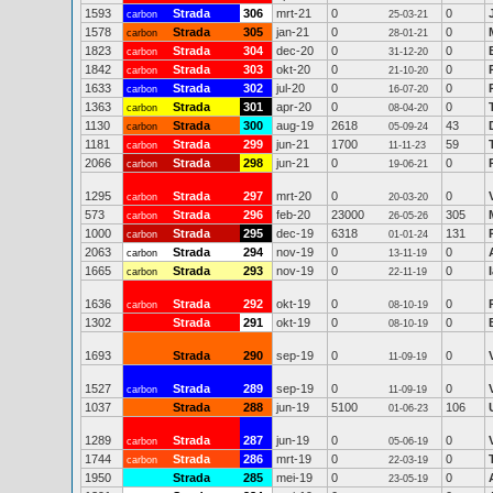
1593
Strada
306
mrt-21
0
0
carbon
25-03-21
1578
Strada
305
jan-21
0
0
carbon
28-01-21
1823
Strada
304
dec-20
0
0
carbon
31-12-20
1842
Strada
303
okt-20
0
0
carbon
21-10-20
1633
Strada
302
jul-20
0
0
carbon
16-07-20
1363
Strada
301
apr-20
0
0
carbon
08-04-20
1130
Strada
300
aug-19
2618
43
carbon
05-09-24
1181
Strada
299
jun-21
1700
59
carbon
11-11-23
2066
Strada
298
jun-21
0
0
carbon
19-06-21
1295
Strada
297
mrt-20
0
0
carbon
20-03-20
573
Strada
296
feb-20
23000
305
carbon
26-05-26
1000
Strada
295
dec-19
6318
131
carbon
01-01-24
2063
Strada
294
nov-19
0
0
carbon
13-11-19
1665
Strada
293
nov-19
0
0
carbon
22-11-19
1636
Strada
292
okt-19
0
0
carbon
08-10-19
1302
Strada
291
okt-19
0
0
08-10-19
1693
Strada
290
sep-19
0
0
11-09-19
1527
Strada
289
sep-19
0
0
carbon
11-09-19
1037
Strada
288
jun-19
5100
106
01-06-23
1289
Strada
287
jun-19
0
0
carbon
05-06-19
1744
Strada
286
mrt-19
0
0
carbon
22-03-19
1950
Strada
285
mei-19
0
0
23-05-19