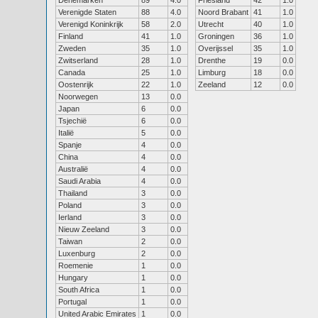
Denemarken
89
4.0
Friesland
42
1.0
Verenigde Staten
88
4.0
Noord Brabant
41
1.0
Verenigd Koninkrijk
58
2.0
Utrecht
40
1.0
Finland
41
1.0
Groningen
36
1.0
Zweden
35
1.0
Overijssel
35
1.0
Zwitserland
28
1.0
Drenthe
19
0.0
Canada
25
1.0
Limburg
18
0.0
Oostenrijk
22
1.0
Zeeland
12
0.0
Noorwegen
13
0.0
Japan
6
0.0
Tsjechië
6
0.0
Italië
5
0.0
Spanje
4
0.0
China
4
0.0
Australië
4
0.0
Saudi Arabia
4
0.0
Thailand
3
0.0
Poland
3
0.0
Ierland
3
0.0
Nieuw Zeeland
3
0.0
Taiwan
2
0.0
Luxenburg
2
0.0
Roemenie
1
0.0
Hungary
1
0.0
South Africa
1
0.0
Portugal
1
0.0
United Arabic Emirates
1
0.0