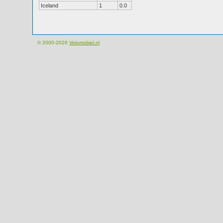
Iceland
1
0.0
© 2000-2026
Velomobiel.nl