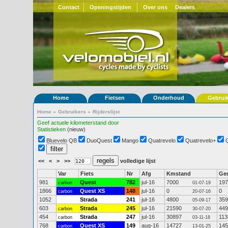
Contact
Openingstijden
Over ons
Dealers
Home
Fietsen
Onderhoud
Gebrui
Home
»
Gebruikers
»
Rijderslijst
Geef actuele kilometerstand door
Statistieken
(nieuw)
Bluevelo QB
DuoQuest
Mango
Quatrevelo
Quatrevelo+
<<
<
>
>>
volledige lijst
Var
Fiets
Nr
Afg
Kmstand
Ge
981
Quest
782
jul-16
7000
197
carbon
01-07-19
1866
Quest XS
148
jul-16
0
0
carbon
20-07-16
1052
Strada
241
jul-16
4800
359
05-09-17
603
Strada
245
jul-16
21590
449
carbon
30-07-20
454
Strada
247
jul-16
30897
113
carbon
03-11-18
768
Quest XS
149
aug-16
14727
145
carbon
13-01-25