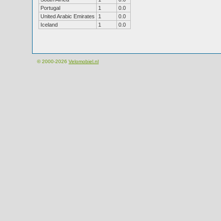
Portugal
1
0.0
United Arabic Emirates
1
0.0
Iceland
1
0.0
© 2000-2026
Velomobiel.nl