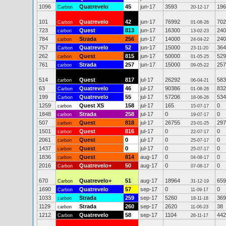
1096
Quatrevelo
45
jun-17
3593
196
Carbon
20-12-17
101
Quatrevelo
42
jun-17
76992
702
Carbon
01-08-26
723
Quest
813
jun-17
16300
240
carbon
13-02-23
784
Strada
256
jun-17
14000
240
carbon
24-04-22
757
Quatrevelo
52
jun-17
15000
364
Carbon
23-11-20
262
Quest
815
jun-17
50000
529
carbon
01-05-25
761
Strada
257
jun-17
15000
257
carbon
09-05-22
514
Quest
817
jul-17
26292
583
carbon
06-04-21
63
Quatrevelo
46
jul-17
90386
832
Carbon
01-08-26
199
Quatrevelo
55
jul-17
57206
534
Carbon
18-06-26
1259
Quest XS
158
jul-17
165
0
carbon
15-07-17
1848
Strada
258
jul-17
0
0
carbon
19-07-17
507
Quest
818
jul-17
26755
297
carbon
23-01-25
1501
Quest
816
jul-17
0
0
carbon
22-07-17
2061
Quest
0
jul-17
0
0
carbon
25-07-17
1437
Quest
0
jul-17
0
0
carbon
25-07-17
1836
Quest
814
aug-17
0
0
carbon
04-08-17
2016
Quatrevelo+
50
aug-17
0
0
Carbon
07-08-17
670
Quatrevelo+
51
aug-17
18964
659
Carbon
31-12-19
1690
Quatrevelo
57
sep-17
0
0
Carbon
11-09-17
1033
Strada
259
sep-17
5260
369
carbon
18-11-18
1129
Strada
260
sep-17
2620
38
carbon
11-06-23
1212
Quatrevelo
58
sep-17
1104
442
Carbon
26-11-17