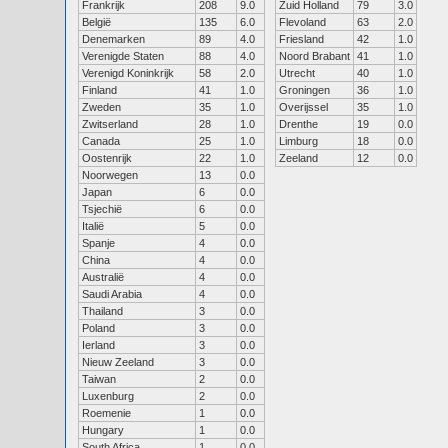
Frankrijk
208
9.0
Zuid Holland
79
3.0
België
135
6.0
Flevoland
63
2.0
Denemarken
89
4.0
Friesland
42
1.0
Verenigde Staten
88
4.0
Noord Brabant
41
1.0
Verenigd Koninkrijk
58
2.0
Utrecht
40
1.0
Finland
41
1.0
Groningen
36
1.0
Zweden
35
1.0
Overijssel
35
1.0
Zwitserland
28
1.0
Drenthe
19
0.0
Canada
25
1.0
Limburg
18
0.0
Oostenrijk
22
1.0
Zeeland
12
0.0
Noorwegen
13
0.0
Japan
6
0.0
Tsjechië
6
0.0
Italië
5
0.0
Spanje
4
0.0
China
4
0.0
Australië
4
0.0
Saudi Arabia
4
0.0
Thailand
3
0.0
Poland
3
0.0
Ierland
3
0.0
Nieuw Zeeland
3
0.0
Taiwan
2
0.0
Luxenburg
2
0.0
Roemenie
1
0.0
Hungary
1
0.0
South Africa
1
0.0