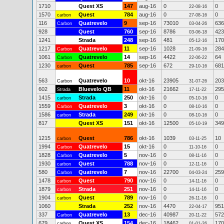
1710
Quest XS
147
aug-16
0
0
22-08-16
1570
Quest
784
aug-16
0
0
carbon
27-08-16
116
Quatrevelo
9
sep-16
73010
636
Carbon
03-04-26
928
Quest
760
sep-16
8786
423
03-06-18
1241
Strada
248
sep-16
481
170
05-12-16
1217
Quatrevelo
11
sep-16
1028
284
Carbon
21-09-16
1061
Quatrevelo
14
sep-16
4422
64
Carbon
22-06-22
1230
Quest
785
sep-16
672
681
carbon
29-10-16
563
Quatrevelo
10
okt-16
23905
203
Carbon
31-07-26
602
Bluevelo QB
11
okt-16
21662
295
Strada
17-11-22
1415
Strada
250
okt-16
0
0
carbon
05-10-16
1559
Quatrevelo
3
okt-16
0
0
Carbon
08-10-16
1586
Strada
249
okt-16
0
0
carbon
08-10-16
817
Quest XS
151
okt-16
12500
349
05-10-19
1215
Quest
786
okt-16
1039
10
carbon
03-11-25
1994
Quatrevelo
15
okt-16
0
0
Carbon
11-10-16
1828
Quatrevelo
5
nov-16
0
0
Carbon
08-11-16
1930
Quest
788
nov-16
0
0
carbon
12-11-16
580
Quatrevelo
7
nov-16
22700
259
Carbon
04-03-24
1478
Quest
790
nov-16
0
0
carbon
14-11-16
1879
Strada
251
nov-16
0
0
carbon
14-11-16
1904
Quest
789
nov-16
0
0
carbon
26-11-16
1060
Strada
252
nov-16
4470
951
22-04-17
337
Quatrevelo
13
dec-16
40987
572
Carbon
20-11-22
679
Quest XS
154
dec-16
18462
170
carbon
01-01-26