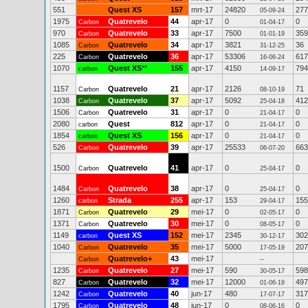
551
Quest XS
157
mrt-17
24820
277
05-09-24
1975
Quatrevelo
44
apr-17
0
0
Carbon
01-04-17
970
Quatrevelo
33
apr-17
7500
359
Carbon
01-01-19
1085
Quatrevelo
34
apr-17
3821
36
Carbon
31-12-25
225
Quatrevelo
36
apr-17
53306
617
Carbon
16-06-24
1070
Quest XS
**
155
apr-17
4150
794
carbon
14-09-17
1157
Quatrevelo
21
apr-17
2126
71
Carbon
08-10-19
1038
Quatrevelo
37
apr-17
5092
412
Carbon
25-04-18
1506
Quatrevelo
31
apr-17
0
0
Carbon
21-04-17
2080
Quest
812
apr-17
0
0
carbon
21-04-17
1854
Quest XS
156
apr-17
0
0
carbon
21-04-17
526
Quatrevelo
39
apr-17
25533
663
Carbon
06-07-20
1500
Quatrevelo
41
apr-17
0
0
Carbon
25-04-17
1484
Quatrevelo
38
apr-17
0
0
Carbon
25-04-17
1260
Strada
255
apr-17
153
155
carbon
29-04-17
1871
Quatrevelo
29
mei-17
0
0
Carbon
02-05-17
1371
Quatrevelo
30
mei-17
0
0
Carbon
08-05-17
1149
Quest XS
152
mei-17
2345
302
carbon
30-12-17
1040
Quatrevelo
35
mei-17
5000
207
Carbon
17-05-19
Quatrevelo+
43
mei-17
Carbon
--
1235
Quatrevelo
27
mei-17
590
598
Carbon
30-05-17
827
Quatrevelo
32
mei-17
12000
497
Carbon
01-06-19
1242
Quatrevelo
40
jun-17
480
317
Carbon
17-07-17
1795
Quatrevelo
48
jun-17
0
0
Carbon
08-06-16