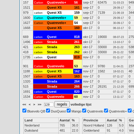
157
Quatrevelo+
56
sep-17
63475
949
Carbon
31-03-23
1521
Quest XS
161
sep-17
0
0
28-09-17
979
Quest XS
159
sep-17
7139
344
carbon
21-06-19
1600
Quatrevelo+
59
sep-17
0
0
Carbon
29-09-17
1627
Quatrevelo+
54
sep-17
0
0
Carbon
30-09-17
1668
Quest XS
160
okt-17
0
0
06-10-17
669
Quest
818
okt-17
19000
275
carbon
08-07-23
1496
Strada
261
okt-17
0
0
carbon
13-10-17
421
Strada
263
okt-17
33000
538
carbon
26-11-22
418
Strada
262
okt-17
33000
538
carbon
26-11-22
1735
Quest
819
nov-17
0
0
carbon
01-11-17
901
Quatrevelo
53
nov-17
9780
237
Carbon
11-04-21
1188
Quest XS
162
nov-17
1582
40
carbon
18-02-21
1507
Quest XS
163
nov-17
0
0
carbon
07-11-17
1320
Strada
264
nov-17
0
0
07-11-17
515
Strada
266
nov-17
26191
699
21-12-20
1691
Quest
820
nov-17
0
0
carbon
07-11-17
1534
Quatrevelo
60
nov-17
0
0
Carbon
13-11-17
<<
<
>
>>
volledige lijst
Bluevelo QB
DuoQuest
Mango
Quatrevelo
Quatrevelo+
Land
Aantal
%
Provincie
Aantal
%
Ge
Nederland
765
36.0
Noord Holland
126
5.0
Ma
Duitsland
481
22.0
Gelderland
91
4.0
Vr