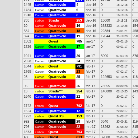
1445
Quatrevelo
4
dec-16
0
0
Carbon
16-12-16
1784
Quatrevelo
6
dec-16
0
0
Carbon
16-12-16
1910
Quatrevelo
8
dec-16
0
0
Carbon
16-12-16
755
Strada
253
dec-16
15000
255
carbon
16-11-21
10
Quatrevelo
16
dec-16
163333
154
Carbon
14-10-25
584
Quatrevelo
18
dec-16
22384
458
Carbon
23-01-21
824
Quatrevelo
19
dec-16
12044
250
Carbon
31-12-20
1382
Quest
785
jan-17
0
0
09-01-16
1726
Quatrevelo
17
jan-17
0
0
Carbon
09-01-17
1041
Quatrevelo
20
jan-17
5000
376
Carbon
07-03-18
2028
Quatrevelo
24
feb-17
0
0
Carbon
07-02-17
1644
Quest
791
feb-17
0
0
carbon
07-02-17
1765
Quatrevelo
23
feb-17
0
0
Carbon
07-02-17
25
Quatrevelo
25
feb-17
122653
118
Carbon
01-10-25
96
Quatrevelo
26
feb-17
78555
730
Carbon
02-02-26
13
Strada
***
254
feb-17
148000
143
carbon
02-10-25
1640
Quatrevelo
22
feb-17
0
0
Carbon
20-02-17
1742
Quest
792
feb-17
0
0
carbon
21-02-17
1524
Quatrevelo
12
feb-17
0
0
Carbon
22-02-17
1722
Quest XS
153
feb-17
0
0
carbon
24-02-17
992
Quatrevelo
28
feb-17
6540
119
Carbon
25-09-21
796
Quatrevelo
22
mrt-17
13262
315
Carbon
31-08-20
1873
Quest
793
mrt-17
0
0
carbon
15-03-17
430
Quest
813
mrt-17
32000
294
carbon
21-04-26