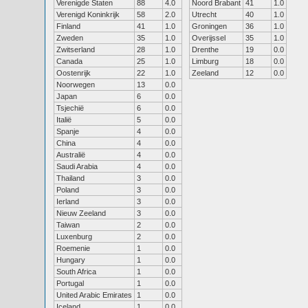
Verenigde Staten
88
4.0
Noord Brabant
41
1.0
Verenigd Koninkrijk
58
2.0
Utrecht
40
1.0
Finland
41
1.0
Groningen
36
1.0
Zweden
35
1.0
Overijssel
35
1.0
Zwitserland
28
1.0
Drenthe
19
0.0
Canada
25
1.0
Limburg
18
0.0
Oostenrijk
22
1.0
Zeeland
12
0.0
Noorwegen
13
0.0
Japan
6
0.0
Tsjechië
6
0.0
Italië
5
0.0
Spanje
4
0.0
China
4
0.0
Australië
4
0.0
Saudi Arabia
4
0.0
Thailand
3
0.0
Poland
3
0.0
Ierland
3
0.0
Nieuw Zeeland
3
0.0
Taiwan
2
0.0
Luxenburg
2
0.0
Roemenie
1
0.0
Hungary
1
0.0
South Africa
1
0.0
Portugal
1
0.0
United Arabic Emirates
1
0.0
Iceland
1
0.0