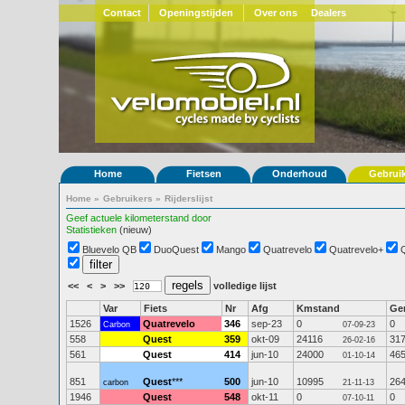
Contact
Openingstijden
Over ons
Dealers
Home
Fietsen
Onderhoud
Gebrui
Home
»
Gebruikers
»
Rijderslijst
Geef actuele kilometerstand door
Statistieken
(nieuw)
Bluevelo QB
DuoQuest
Mango
Quatrevelo
Quatrevelo+
<<
<
>
>>
volledige lijst
Var
Fiets
Nr
Afg
Kmstand
Ge
1526
Quatrevelo
346
sep-23
0
0
Carbon
07-09-23
558
Quest
359
okt-09
24116
31
26-02-16
561
Quest
414
jun-10
24000
46
01-10-14
851
Quest
***
500
jun-10
10995
26
carbon
21-11-13
1946
Quest
548
okt-11
0
0
07-10-11