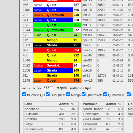
08-10-17
985
Quest
667
jun-13
6950
53
carbon
08-07-14
1106
Quest
866
apr-20
3200
41
carbon
25-11-20
292
Quatrevelo
248
feb-21
45803
70
Carbon
28-07-26
371
Quest
828
mei-18
38350
59
carbon
18-09-23
138
Quest
551
okt-11
67313
65
25-04-20
1344
Quatrevelo+
372
mei-24
0
0
Carbon
30-05-24
175
Quest
74
feb-03
60672
54
3x20"
11-06-12
112
Mango
19
apr-03
75000
36
05-04-20
1883
Strada
25
mei-10
0
0
carbon
15-05-10
877
Quest
594
mei-12
10050
10
21-04-20
466
Quest
222
dec-07
29918
38
09-06-14
1546
Mango
14
feb-03
0
0
01-02-03
2022
Snoek-L
24
jan-25
0
0
Carbon
13-01-25
1586
Strada
249
okt-16
0
0
carbon
08-10-16
811
Strada
145
jul-13
12703
15
08-07-20
1248
Quest
774
nov-15
360
57
carbon
02-12-15
<<
<
>
>>
volledige lijst
Bluevelo QB
DuoQuest
Mango
Quatrevelo
Quatrevelo+
Land
Aantal
%
Provincie
Aantal
%
Ge
Nederland
765
36.0
Noord Holland
126
5.0
Ma
Duitsland
481
22.0
Gelderland
91
4.0
Vr
Frankrijk
208
9.0
Zuid Holland
79
3.0
België
135
6.0
Flevoland
63
2.0
Denemarken
89
4.0
Friesland
42
1.0