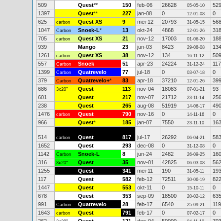
509
Quest
**
150
feb-06
26628
52
05-05-10
1397
Quest
**
227
jan-08
0
0
12-01-08
625
Quest XS
9
mei-12
20793
56
carbon
31-05-15
1047
Snoek-L
*
13
okt-24
4868
31
Carbon
12-01-26
705
Quest XS
21
nov-12
17003
18
carbon
01-06-20
939
Mango
23
jun-03
8423
13
29-08-08
1261
Quest XS
38
nov-12
134
50
carbon
16-11-12
557
Snoek
51
apr-23
24224
11
Carbon
31-12-24
1399
Quatrevelo
77
jul-18
0
0
Carbon
03-07-18
379
Quatrevelo+
*
83
apr-18
37210
39
Carbon
12-01-26
686
Quest
113
nov-04
18083
93
3x20"
07-01-21
601
Quest
217
nov-07
21712
25
23-11-14
238
Quest
265
aug-08
51919
49
14-06-17
1476
Quest
790
nov-16
0
0
carbon
14-11-16
966
Quest
*
185
jan-07
7550
16
23-11-10
514
Quest
817
jul-17
26292
58
carbon
06-04-21
1652
Quest
293
dec-08
0
0
31-12-08
1142
Snoek-L
8
jun-24
2482
16
Carbon
26-09-25
316
Quest
35
nov-01
42825
56
3x20"
06-03-08
1255
Quest
341
mei-11
190
19
31-05-11
117
Quest
582
feb-12
72511
82
30-06-19
1447
Quest
553
okt-11
0
0
15-10-11
678
Quest
353
sep-09
18500
63
20-02-12
991
Quatrevelo
28
feb-17
6540
119
Carbon
25-09-21
1643
Quest
791
feb-17
0
0
carbon
07-02-17