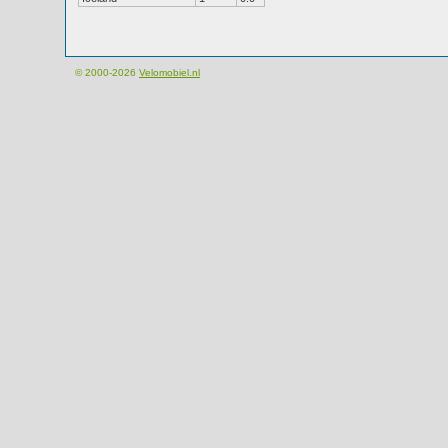
© 2000-2026
Velomobiel.nl