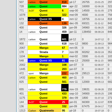
507
Quest
818
jul-17
26755
29
carbon
23-01-25
728
Quest
884
apr-22
16000
32
carbon
02-06-26
771
Quest
6
sep-00
14500
27
3x20"
01-01-05
1078
Quest
322
mei-09
4000
75
31-10-09
673
Quest XS
4
mrt-12
18755
81
carbon
21-02-14
132
Quest
139
dec-05
69321
84
01-11-12
400
Quest
326
jun-09
34960
18
01-06-25
14
Quest
459
jan-11
138450
84
carbon
06-09-24
1872
Quest
601
jul-12
0
0
carbon
14-07-12
900
Quest
618
nov-12
9800
98
21-09-13
2067
Mango
67
mrt-05
0
0
01-03-05
178
Strada
7
nov-09
60262
35
06-02-24
1104
Mango
1
mei-02
3300
10
01-01-05
548
Quest XS
81
sep-13
25000
98
carbon
06-11-15
2002
Mango
108
jun-07
0
0
02-06-07
1445
Quest
203
jun-07
0
0
22-06-07
472
Mango
222
sep-09
29513
59
sport
14-10-16
1432
Quest
460
jan-11
0
0
carbon
03-01-11
825
Quest
561
nov-11
12000
68
06-05-13
655
Quest
779
nov-15
19631
15
carbon
02-08-26
401
Quest
433
sep-10
34900
19
09-05-25
1175
Quest
379
dec-09
1800
27
01-07-10
144
Quest
25
jun-01
66300
83
3x20"
31-12-07
136
Quest
332
jun-09
67475
71
26-04-17
1313
Quatrevelo
95
jul-18
0
0
Carbon
16-07-18