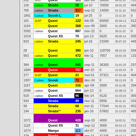
262
Quest
121
dec-04
50000
70
3x20"
04-11-10
126
Strada
36
jul-10
70000
40
carbon
26-01-25
785
Strada
317
sep-22
14000
55
carbon
01-11-24
1861
Snoek-L
19
jul-25
0
0
Carbon
15-11-24
181
Quest
122
feb-05
60000
61
3x20"
02-04-13
1164
Quest
368
nov-09
2000
39
01-05-10
2092
Quest
887
nov-22
0
0
carbon
30-11-22
1019
Quest XS
70
jun-13
5625
50
06-05-14
603
Strada
245
jul-16
21590
44
carbon
30-07-20
28
Quest
380
jan-10
118700
93
09-10-20
963
Quest
472
feb-11
7657
13
carbon
02-01-16
384
Quest
541
sep-11
36300
25
carbon
21-01-25
1684
Quest
757
mrt-15
0
0
21-03-15
377
Quest
21
mei-01
37321
40
3x20"
07-01-09
1907
Snoek
72
dec-24
0
0
Carbon
06-12-24
1167
Quest
316
apr-09
2000
29
03-11-09
2096
Quest
664
jun-13
0
0
carbon
01-06-13
918
Quest XS
96
feb-14
9120
36
carbon
01-03-16
934
Strada
49
nov-11
8556
33
30-11-12
99
Strada
68
mrt-11
77044
65
01-01-21
194
Strada
**
235
jan-16
57802
48
31-12-25
1072
Quest
428
sep-10
4000
75
19-02-11
1118
Quest XS
31
sep-12
3000
93
05-01-13
1074
Mango
113
okt-07
4000
23
23-03-09
329
Strada
181
apr-14
41245
98