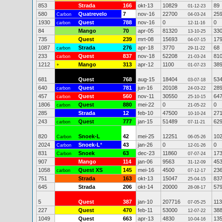
853
Strada
166
okt-13
10829
89
01-12-23
580
Quatrevelo
7
nov-16
22700
25
Carbon
04-03-24
1930
Quest
788
nov-16
0
0
carbon
12-11-16
84
Mango
70
apr-05
81320
33
13-10-25
735
Quest
239
mrt-08
15693
17
04-07-15
1087
Strada
276
apr-18
3770
68
carbon
29-11-22
233
Quest
837
nov-18
52208
81
carbon
21-03-24
1212
Mango
313
apr-12
1100
38
+
01-07-23
681
Quest
768
aug-15
18404
53
03-07-18
640
Quest
781
jun-16
20108
28
carbon
24-03-22
457
Quest
560
nov-11
30550
64
carbon
25-10-15
1806
Quest
880
mei-22
0
0
carbon
21-05-22
285
Strada
12
feb-10
47500
27
10-10-24
243
Quest
777
jan-15
51489
62
carbon
07-11-21
820
Snoek-L
42
mei-25
12251
10
Carbon
06-05-26
2024
Snoek-L
*
43
jan-26
0
0
Carbon
12-01-26
831
Snoek
63
dec-23
11860
17
Carbon
07-07-24
907
Mango
114
jan-06
9563
45
31-12-09
1058
Quest XS
145
mei-16
4500
23
carbon
07-12-17
751
Strada
163
okt-13
15047
83
25-04-15
645
Strada
206
okt-14
20000
57
28-08-17
5
Quest
387
jan-10
207716
11
07-05-25
227
Quest
470
feb-11
53000
38
12-07-22
1049
Quest
663
apr-13
4830
13
10-04-16