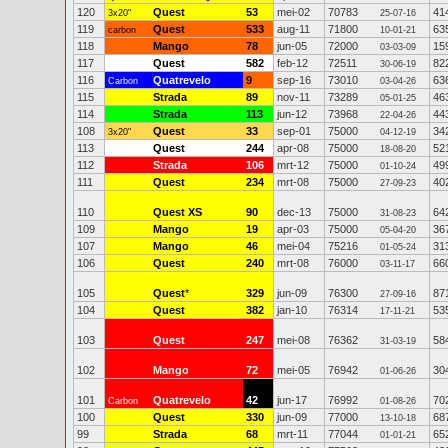
120
Quest
53
mei-02
70783
41
3x20"
25-07-16
119
Quest
533
aug-11
71800
63
carbon
10-01-21
118
Mango
78
jun-05
72000
15
03-03-09
117
Quest
582
feb-12
72511
82
30-06-19
116
Quatrevelo
9
sep-16
73010
63
Carbon
03-04-26
115
Strada
89
nov-11
73289
46
05-01-25
114
Strada
113
jun-12
73968
44
22-04-26
108
Quest
33
sep-01
75000
34
3x20"
04-12-19
113
Quest
244
apr-08
75000
52
18-08-20
112
Strada
106
mrt-12
75000
49
01-10-24
111
Quest
234
mrt-08
75000
40
27-09-23
110
Quest XS
90
dec-13
75000
64
31-08-23
109
Mango
19
apr-03
75000
36
05-04-20
107
Mango
46
mei-04
75216
31
01-05-24
106
Quest
240
mrt-08
76000
66
03-11-17
105
Quest
*
329
jun-09
76300
87
27-09-16
104
Quest
382
jan-10
76314
53
17-11-21
103
Quest
247
mei-08
76362
58
31-03-19
102
Mango
72
mei-05
76942
30
01-06-26
101
Quatrevelo
42
jun-17
76992
70
Carbon
01-08-26
100
Quest
330
jun-09
77000
68
13-10-18
99
Strada
68
mrt-11
77044
65
01-01-21