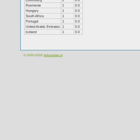
Luxenburg
2
0.0
Roemenie
1
0.0
Hungary
1
0.0
South Africa
1
0.0
Portugal
1
0.0
United Arabic Emirates
1
0.0
Iceland
1
0.0
© 2000-2026
Velomobiel.nl