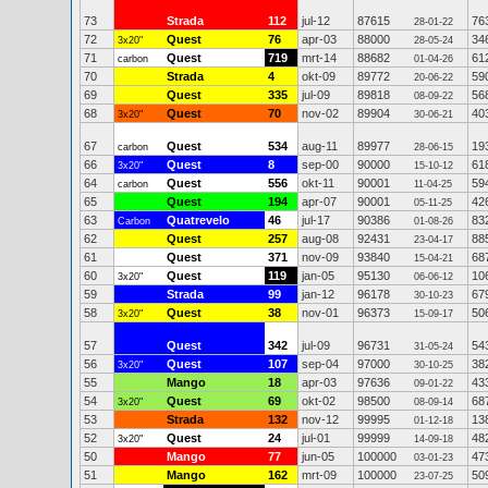
73
Strada
112
jul-12
87615
76
28-01-22
72
Quest
76
apr-03
88000
34
3x20"
28-05-24
71
Quest
719
mrt-14
88682
61
carbon
01-04-26
70
Strada
4
okt-09
89772
59
20-06-22
69
Quest
335
jul-09
89818
56
08-09-22
68
Quest
70
nov-02
89904
40
3x20"
30-06-21
67
Quest
534
aug-11
89977
19
carbon
28-06-15
66
Quest
8
sep-00
90000
61
3x20"
15-10-12
64
Quest
556
okt-11
90001
59
carbon
11-04-25
65
Quest
194
apr-07
90001
42
05-11-25
63
Quatrevelo
46
jul-17
90386
83
Carbon
01-08-26
62
Quest
257
aug-08
92431
88
23-04-17
61
Quest
371
nov-09
93840
68
15-04-21
60
Quest
119
jan-05
95130
10
3x20"
06-06-12
59
Strada
99
jan-12
96178
67
30-10-23
58
Quest
38
nov-01
96373
50
3x20"
15-09-17
57
Quest
342
jul-09
96731
54
31-05-24
56
Quest
107
sep-04
97000
38
3x20"
30-10-25
55
Mango
18
apr-03
97636
43
09-01-22
54
Quest
69
okt-02
98500
68
3x20"
08-09-14
53
Strada
132
nov-12
99995
13
01-12-18
52
Quest
24
jul-01
99999
48
3x20"
14-09-18
50
Mango
77
jun-05
100000
47
03-01-23
51
Mango
162
mrt-09
100000
50
23-07-25