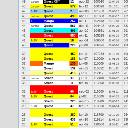
49
Quest XS
**
12
aug-12
100010
60
carbon
01-04-26
48
Quest
577
feb-12
100398
78
carbon
06-10-21
47
Quest
2
mei-00
101780
70
3x20"
01-06-12
46
Quest
499
apr-11
101868
13
carbon
01-06-17
45
Mango
267
okt-11
102878
11
+
23-12-18
44
Quest
567
dec-11
104492
63
carbon
05-09-25
43
Quest
406
apr-10
104551
99
27-01-19
42
Quest
550
okt-11
105325
64
30-05-25
41
Quest
18
apr-01
106000
58
3x20"
21-06-16
40
Quest
229
jan-08
106976
49
01-04-26
39
Quest
450
jan-11
107278
10
31-12-19
38
Quest
186
jan-07
110000
10
27-01-16
37
Mango
136
jun-08
110000
62
08-03-23
36
Quest
132
okt-05
110652
50
20-11-23
35
Quest
415
jul-10
112117
78
14-05-22
34
Strada
37
jul-10
112400
76
carbon
22-09-22
33
Strada
11
feb-10
113650
11
01-05-18
32
Quest
66
sep-02
115000
11
3x26"
31-03-11
31
Quest
64
jul-02
116500
75
3x20"
18-04-15
30
Strada
220
mei-15
118200
14
07-05-22
29
Quest
47
feb-02
118650
79
3x20"
31-07-14
28
Quest
380
jan-10
118700
93
09-10-20
27
Quest
438
okt-10
119214
79
31-03-23
26
Quest
51
apr-02
120000
94
3x20"
11-10-12