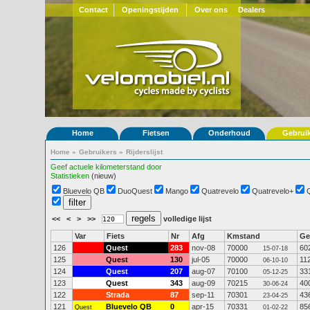
Contact
Openingstijden
Over ons
Dealers
Home
Fietsen
Onderhoud
Gebrui
Home
»
Gebruikers
»
Rijderslijst
Geef actuele kilometerstand door
Statistieken
(nieuw)
Bluevelo QB
DuoQuest
Mango
Quatrevelo
Quatrevelo+
<<
<
>
>>
volledige lijst
Var
Fiets
Nr
Afg
Kmstand
G
126
Quest
283
nov-08
70000
60
15-07-18
125
Quest
130
jul-05
70000
11
06-10-10
124
Quest
207
aug-07
70100
33
05-12-25
123
Quest
343
aug-09
70215
40
30-06-24
122
Strada
87
sep-11
70301
43
23-04-25
121
Bluevelo QB
0
apr-15
70331
85
Quest
01-02-22