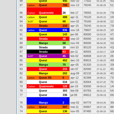
98
Quest
445
nov-10
77502
43
01-11-25
97
Quest
708
nov-13
78240
51
carbon
01-08-26
96
Quatrevelo
26
feb-17
78555
73
Carbon
02-02-26
95
Quest
488
apr-11
79120
15
carbon
26-05-15
94
Quest
68
nov-02
79160
11
3x20"
19-08-08
93
Strada
216
apr-15
79240
73
01-04-24
92
Quest
836
nov-18
79607
10
carbon
03-06-25
91
Quest
143
jan-06
80000
47
03-03-20
90
Strada
48
sep-10
80000
66
15-10-20
89
Mango
58
nov-04
80000
31
06-04-26
88
Strada
16
mrt-10
80120
41
15-06-26
87
Strada
63
jan-11
80555
10
12-04-17
86
Quest
45
feb-02
80808
28
3x20"
16-07-25
85
Quest
452
dec-10
80815
45
17-08-25
84
Mango
70
apr-05
81320
33
13-10-25
83
Quest
215
okt-07
82000
45
27-11-22
82
Mango
202
aug-09
82132
40
05-08-26
81
Quest XS
6
apr-12
82388
73
carbon
19-08-21
80
Quest
516
jun-11
82664
76
02-07-20
79
Quatrevelo
128
jan-19
83000
14
Carbon
09-09-23
78
Quest
303
feb-09
83783
54
06-01-22
77
Quest
336
jul-09
84612
69
23-09-19
76
Mango
2
sep-02
84770
30
09-03-26
75
Quest
507
mei-11
84967
98
carbon
28-07-18
74
Quest
136
nov-05
87480
68
01-08-16