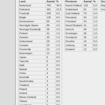
Land
Aantal
%
Provincie
Aantal
%
Ge
Nederland
765
36.0
Noord Holland
126
5.0
Ma
Duitsland
481
22.0
Gelderland
91
4.0
Vr
Frankrijk
208
9.0
Zuid Holland
79
3.0
België
135
6.0
Flevoland
63
2.0
Denemarken
89
4.0
Friesland
42
1.0
Verenigde Staten
88
4.0
Noord Brabant
41
1.0
Verenigd Koninkrijk
58
2.0
Utrecht
40
1.0
Finland
41
1.0
Groningen
36
1.0
Zweden
35
1.0
Overijssel
35
1.0
Zwitserland
28
1.0
Drenthe
19
0.0
Canada
25
1.0
Limburg
18
0.0
Oostenrijk
22
1.0
Zeeland
12
0.0
Noorwegen
13
0.0
Japan
6
0.0
Tsjechië
6
0.0
Italië
5
0.0
Spanje
4
0.0
China
4
0.0
Australië
4
0.0
Saudi Arabia
4
0.0
Thailand
3
0.0
Poland
3
0.0
Ierland
3
0.0
Nieuw Zeeland
3
0.0
Taiwan
2
0.0