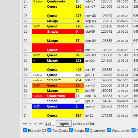
25
Quatrevelo
25
feb-17
122653
11
Carbon
01-10-25
24
Quest
190
mrt-07
124000
12
16-03-15
23
Quest
177
nov-06
125000
62
27-06-23
22
Mango
34
sep-03
126113
55
05-09-22
21
Quest
120
jan-05
126120
84
3x20"
04-07-17
20
Strada
5
okt-09
126372
64
13-01-26
19
Mango
57
dec-04
126853
54
26-03-24
18
Quest
*
307
mrt-09
131685
77
28-03-23
17
Quest
89
dec-03
133000
11
3x20"
18-11-13
16
Mango
232
jan-10
134260
13
+
12-01-18
15
Quest
402
mrt-10
136839
11
02-12-19
14
Quest
459
jan-11
138450
84
carbon
06-09-24
13
Strada
***
254
feb-17
148000
14
carbon
02-10-25
12
Quest
75
mrt-03
150000
12
3x20"
12-02-13
11
Mango
74
jun-05
150033
62
12-05-25
10
Quatrevelo
16
dec-16
163333
15
Carbon
14-10-25
9
Strada
70
apr-11
164545
10
02-01-24
8
Quest
1
apr-00
165703
52
3x20"
27-07-26
7
Quest
524
jul-11
172725
96
25-06-26
<<
<
>
>>
volledige lijst
Bluevelo QB
DuoQuest
Mango
Quatrevelo
Quatrevelo+