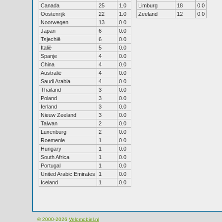
Canada
25
1.0
Limburg
18
0.0
Oostenrijk
22
1.0
Zeeland
12
0.0
Noorwegen
13
0.0
Japan
6
0.0
Tsjechië
6
0.0
Italië
5
0.0
Spanje
4
0.0
China
4
0.0
Australië
4
0.0
Saudi Arabia
4
0.0
Thailand
3
0.0
Poland
3
0.0
Ierland
3
0.0
Nieuw Zeeland
3
0.0
Taiwan
2
0.0
Luxenburg
2
0.0
Roemenie
1
0.0
Hungary
1
0.0
South Africa
1
0.0
Portugal
1
0.0
United Arabic Emirates
1
0.0
Iceland
1
0.0
© 2000-2026
Velomobiel.nl