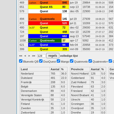
469
Quest
846
jun-19
29864
508
carbon
08-05-24
651
Quest XS
80
sep-13
19738
154
01-06-24
579
Quest
138
dec-05
22900
248
13-08-13
494
Quatrevelo
145
jul-19
27939
567
Carbon
19-08-23
872
Quest
520
jul-11
10269
570
31-12-12
480
Quest
72
dec-02
29000
631
3x20"
30-09-06
724
Quest
448
nov-10
16239
202
27-07-17
197
Quest
682
aug-13
57540
384
24-02-26
1038
Quatrevelo
37
apr-17
5092
412
Carbon
25-04-18
621
Quest
94
feb-04
20958
373
3x20"
04-10-08
399
Quest
309
mrt-09
35000
282
09-07-19
<<
<
>
>>
volledige lijst
Bluevelo QB
DuoQuest
Mango
Quatrevelo
Quatrevelo+
Land
Aantal
%
Provincie
Aantal
%
Ge
Nederland
765
36.0
Noord Holland
126
5.0
Ma
Duitsland
481
22.0
Gelderland
91
4.0
Vr
Frankrijk
208
9.0
Zuid Holland
79
3.0
België
135
6.0
Flevoland
63
2.0
Denemarken
89
4.0
Friesland
42
1.0
Verenigde Staten
88
4.0
Noord Brabant
41
1.0
Verenigd Koninkrijk
58
2.0
Utrecht
40
1.0
Finland
41
1.0
Groningen
36
1.0
Zweden
35
1.0
Overijssel
35
1.0
Zwitserland
28
1.0
Drenthe
19
0.0