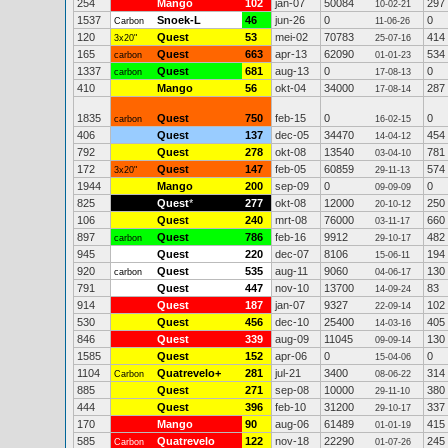
254
Mango
102
jan-07
50084
297
10-02-21
1537
Snoek-L
46
jun-26
0
0
Carbon
11-06-26
120
Quest
53
mei-02
70783
414
3x20"
25-07-16
165
Quest
663
apr-13
62090
534
carbon
01-01-23
1337
Quest
681
aug-13
0
0
carbon
17-08-13
410
Mango
56
okt-04
34000
287
17-08-14
1835
Quest
750
feb-15
0
0
carbon
16-02-15
406
Quest
137
dec-05
34470
454
14-04-12
792
Quest
278
okt-08
13540
781
03-04-10
172
Quest
147
feb-05
60859
574
3x20"
29-11-13
1944
Mango
200
sep-09
0
0
09-09-09
825
Quest
*
277
okt-08
12000
250
20-10-12
106
Quest
240
mrt-08
76000
660
03-11-17
897
Quest
786
feb-16
9912
482
carbon
29-10-17
945
Quest
220
dec-07
8106
194
15-06-11
920
Quest
535
aug-11
9060
130
carbon
04-06-17
791
Quest
447
nov-10
13700
83
14-09-24
914
Quest
187
jan-07
9327
102
22-09-14
530
Quest
456
dec-10
25400
405
14-03-16
846
Quest
339
aug-09
11045
130
09-09-14
1585
Quest
152
apr-06
0
0
15-04-06
1104
Quatrevelo+
281
jul-21
3400
314
Carbon
08-06-22
885
Quest
271
sep-08
10000
380
29-11-10
444
Quest
396
feb-10
31200
337
29-10-17
170
Mango
90
aug-06
61489
415
01-01-19
585
Quatrevelo
122
nov-18
22290
245
Carbon
01-07-26