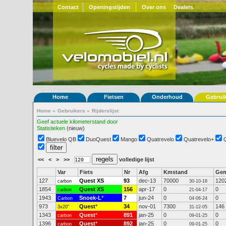
Contact
Openingstijden
Over ons
Dealers
Home
Fietsen
Onderhoud
Gebrui
Home
»
Gebruikers
»
Rijderslijst
Geef actuele kilometerstand door
Statistieken
(nieuw)
Bluevelo QB
DuoQuest
Mango
Quatrevelo
Quatrevelo+
<<
<
>
>>
volledige lijst
Var
Fiets
Nr
Afg
Kmstand
Ge
127
Quest XS
93
dec-13
70000
120
carbon
30-10-18
1854
Quest XS
156
apr-17
0
0
carbon
21-04-17
1943
Snoek-L
*
7
jun-24
0
0
Carbon
04-06-24
973
Quest
*
34
nov-01
7300
146
3x20"
31-12-05
1343
Quest
*
891
jan-25
0
0
carbon
09-01-25
1396
Quest
*
892
jan-25
0
0
carbon
09-01-25