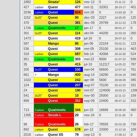
1882
Strada
*
124
nov-12
0
0
15-11-12
427
Quest
477
mrt-11
32001
401
carbon
28-10-17
2036
Quest
824
mrt-18
0
0
carbon
13-03-18
1152
Quest
90
dec-03
2227
125
3x20"
24-05-05
470
Quest
381
dec-09
29799
178
18-12-23
1726
Quatrevelo
17
jan-17
0
0
Carbon
09-01-17
301
Quest
114
okt-04
44200
260
3x20"
12-03-19
1473
Quest
419
jul-10
0
0
29-07-10
587
Mango
86
jan-06
22154
123
03-02-21
536
Quest
308
mrt-09
25100
463
20-09-13
318
Quest
687
feb-14
42066
524
carbon
29-10-20
951
Quatrevelo
303
mei-22
8000
599
Carbon
01-07-23
35
Quest
415
jul-10
112117
787
14-05-22
205
Quest
100
mei-04
56600
761
3x20"
12-07-10
661
Mango
400
aug-14
19290
340
+
25-04-19
1022
Quest
242
apr-08
5600
385
26-06-09
124
Quest
207
aug-07
70100
331
05-12-25
24
Quest
190
mrt-07
124000
128
16-03-15
541
Quest
10
nov-00
25000
159
3x20"
22-11-13
868
Quest
352
sep-09
10400
310
09-07-12
713
Quatrevelo
344
jun-23
16666
460
Carbon
30-06-26
1305
Snoek-L
20
nov-24
0
0
Carbon
15-11-24
96
Quatrevelo
26
feb-17
78555
730
Carbon
02-02-26
892
Quest
578
jan-12
10000
169
carbon
15-12-16
2018
Quest XS
79
sep-13
0
0
carbon
27-09-13