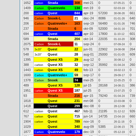
1652
Strada
308
mei-21
0
0
carbon
07-05-21
1409
Quatrevelo
134
mrt-19
0
0
Carbon
02-03-19
200
Quest
844
apr-19
57200
661
carbon
30-06-26
946
Snoek-L
21
dec-24
8086
640
Carbon
01-01-26
206
Quatrevelo+
163
sep-19
56480
746
Carbon
01-01-26
237
Strada
6
okt-09
52000
701
04-01-16
694
Quest
407
apr-10
17800
601
carbon
11-10-12
589
Strada
204
okt-14
22035
308
01-10-20
2075
Snoek-L
11
sep-24
0
0
Carbon
07-09-24
578
Quest
22
jun-01
22902
264
3x20"
19-08-08
548
Quest
28
aug-01
25000
609
3x20"
01-01-05
1395
Quest XS
29
aug-12
0
0
30-08-12
388
Quest XS
32
sep-12
35992
260
carbon
01-04-24
1443
Quest XS
49
feb-13
0
0
carbon
16-02-13
1600
Quatrevelo+
59
sep-17
0
0
Carbon
29-09-17
1378
Snoek
74
mei-25
0
0
Carbon
22-05-25
489
Quest XS
128
jul-15
28168
386
24-08-21
1951
Quest XS
187
jul-25
0
0
carbon
15-07-25
93
Strada
216
apr-15
79240
739
01-04-24
1818
Quest
231
mrt-08
0
0
22-03-08
1418
Quest
299
dec-08
0
0
28-12-08
612
Quest
467
feb-11
21195
926
carbon
31-12-12
767
Quest
715
jun-14
14735
660
carbon
15-04-16
1904
Quest
789
nov-16
0
0
carbon
26-11-16
1029
Quest
340
aug-09
5385
76
22-06-15
1877
Quatrevelo
179
dec-19
0
0
Carbon
05-12-19