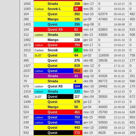
1692
Strada
258
dec-17
0
0
15-12-17
1583
Snoek-L
28
mrt-25
0
0
Carbon
19-03-25
164
Quest
392
mei-10
62374
482
05-04-21
286
Mango
195
jul-09
47460
455
07-04-18
1403
Quest
255
aug-08
0
0
19-08-08
159
Quest XS
61
mrt-14
62863
515
01-06-23
312
Strada
164
okt-13
43000
508
carbon
10-11-20
1982
Mango
228
jan-10
0
0
30-01-10
1873
Quest
793
mrt-17
0
0
carbon
15-03-17
1912
Snoek
49
feb-23
0
0
Carbon
21-02-23
31
Quest
64
jul-02
116500
758
3x20"
18-04-15
485
Quest
275
okt-08
28536
177
06-03-22
1427
Quest
619
nov-12
0
0
17-11-12
2037
Quest
854
okt-19
0
0
carbon
08-10-19
314
Strada
41
aug-10
42926
291
26-11-22
70
Strada
4
okt-09
89772
590
20-06-22
679
Quest XS
154
dec-16
18462
170
carbon
01-01-26
1319
Strada
233
dec-15
0
0
carbon
18-12-15
465
Quest
117
dec-04
30000
672
3x20"
19-08-08
1499
Quest
678
jul-13
0
0
15-07-13
353
Mango
50
jul-04
40000
168
22-06-06
524
Quest
451
nov-10
25700
628
25-04-14
937
Quest
753
feb-15
8500
853
carbon
12-12-15
248
Quest
703
jan-14
50500
601
carbon
01-01-21
734
Quest
443
nov-10
15850
676
18-10-12
932
Quest
772
okt-15
8628
209
06-04-19