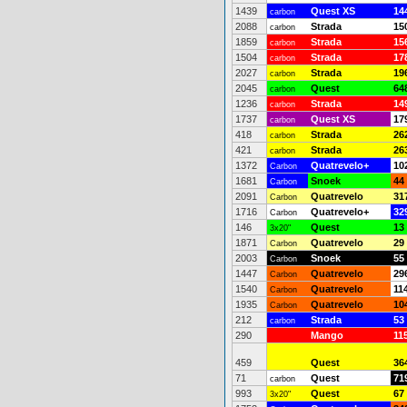
1439
Quest XS
14
carbon
2088
Strada
15
carbon
1859
Strada
15
carbon
1504
Strada
17
carbon
2027
Strada
19
carbon
2045
Quest
64
carbon
1236
Strada
14
carbon
1737
Quest XS
17
carbon
418
Strada
26
carbon
421
Strada
26
carbon
1372
Quatrevelo+
10
Carbon
1681
Snoek
44
Carbon
2091
Quatrevelo
31
Carbon
1716
Quatrevelo+
32
Carbon
146
Quest
13
3x20"
1871
Quatrevelo
29
Carbon
2003
Snoek
55
Carbon
1447
Quatrevelo
29
Carbon
1540
Quatrevelo
11
Carbon
1935
Quatrevelo
10
Carbon
212
Strada
53
carbon
290
Mango
11
459
Quest
36
71
Quest
71
carbon
993
Quest
67
3x20"