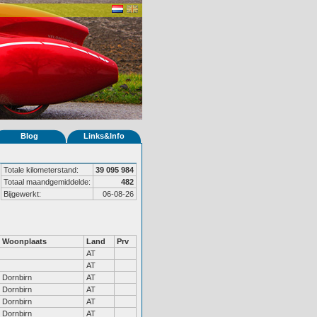
Blog
Links&Info
Totale kilometerstand:
39 095 984
Totaal maandgemiddelde:
482
Bijgewerkt:
06-08-26
Woonplaats
Land
Prv
AT
AT
Dornbirn
AT
Dornbirn
AT
Dornbirn
AT
Dornbirn
AT