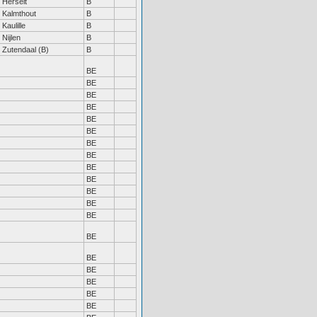
Herselt
B
Kalmthout
B
Kaulille
B
Nijlen
B
Zutendaal (B)
B
BE
BE
BE
BE
BE
BE
BE
BE
BE
BE
BE
BE
BE
BE
BE
BE
BE
BE
BE