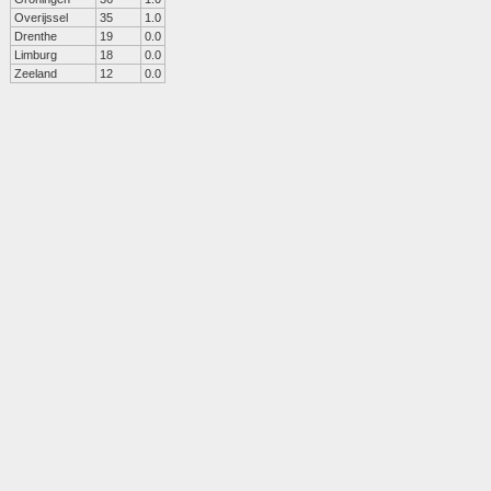
Overijssel
35
1.0
Drenthe
19
0.0
Limburg
18
0.0
Zeeland
12
0.0