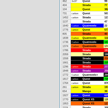
462
Quest
99
3x20"
404
Strada
77
104
Quest
38
731
Quest
50
carbon
1452
Strada
12
carbon
1137
Strada
47
1640
Quatrevelo
22
Carbon
1776
Quest
57
carbon
805
Strada
40
1838
Quatrevelo
11
Carbon
1736
Quatrevelo
14
Carbon
1374
Quatrevelo
17
Carbon
1786
Strada
19
2059
Strada
19
1558
Strada
21
1661
Strada
22
1296
Strada
23
carbon
1848
Strada
25
carbon
1772
Quatrevelo+
28
Carbon
1817
Quest
72
carbon
1764
Quest
87
carbon
261
Strada
19
carbon
654
Mango
39
1927
Quest
62
carbon
1770
Quest XS
12
carbon
1953
Quest XS
12
1119
Strada
20