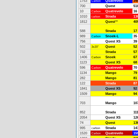
1753
Quatrevelo
34
Carbon
700
Quest
51
10
Quatrevelo
16
Carbon
1010
Strada
13
carbon
1812
Quest
**
40
588
Strada
17
989
Snoek-L
35
Carbon
756
Quest XS
39
502
Quest
52
3x20"
732
Strada
57
1406
Snoek
67
Carbon
1123
Quest XS
68
596
Quatrevelo
70
Carbon
1134
Mango
79
282
Mango
81
122
Strada
87
1841
Quest XS
92
1509
Mango
94
703
Mango
10
852
Strada
11
2054
Quest XS
12
74
Quest
13
995
Strada
14
carbon
1520
Quatrevelo
15
Carbon