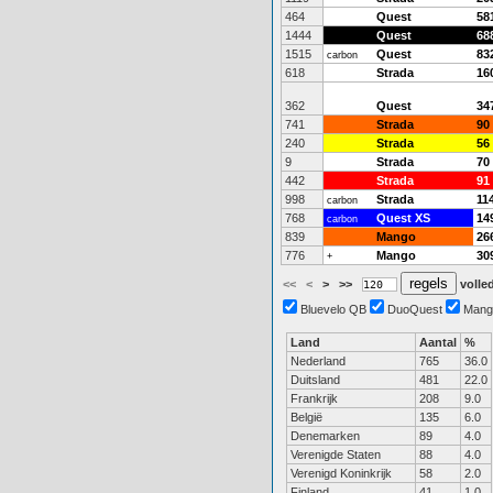
464
Quest
58
1444
Quest
68
1515
Quest
83
carbon
618
Strada
16
362
Quest
34
741
Strada
90
240
Strada
56
9
Strada
70
442
Strada
91
998
Strada
11
carbon
768
Quest XS
14
carbon
839
Mango
26
776
Mango
30
+
<<
<
>
>>
volled
Bluevelo QB
DuoQuest
Mang
Land
Aantal
%
Nederland
765
36.0
Duitsland
481
22.0
Frankrijk
208
9.0
België
135
6.0
Denemarken
89
4.0
Verenigde Staten
88
4.0
Verenigd Koninkrijk
58
2.0
Finland
41
1.0