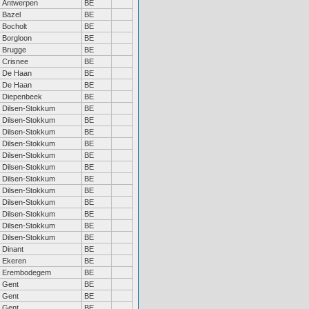
Antwerpen
BE
Bazel
BE
Bocholt
BE
Borgloon
BE
Brugge
BE
Crisnee
BE
De Haan
BE
De Haan
BE
Diepenbeek
BE
Dilsen-Stokkum
BE
Dilsen-Stokkum
BE
Dilsen-Stokkum
BE
Dilsen-Stokkum
BE
Dilsen-Stokkum
BE
Dilsen-Stokkum
BE
Dilsen-Stokkum
BE
Dilsen-Stokkum
BE
Dilsen-Stokkum
BE
Dilsen-Stokkum
BE
Dilsen-Stokkum
BE
Dilsen-Stokkum
BE
Dinant
BE
Ekeren
BE
Erembodegem
BE
Gent
BE
Gent
BE
Gent
BE