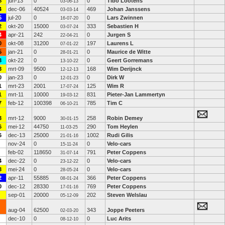
8
jun-13
0
0
Tibo Lootens
03-06-13
4
dec-06
40524
469
Johan Janssens
03-03-14
5
jul-20
0
0
Lars Zwinnen
16-07-20
2
okt-20
15000
333
Sebastien H
03-07-24
4
apr-21
242
0
Jurgen S
22-04-21
0
okt-08
31200
197
Laurens L
07-01-22
5
jan-21
0
0
Maurice de Witte
28-01-21
3
okt-22
0
0
Geert Gorremans
13-10-22
3
mrt-09
9500
168
Wim Derijnck
12-12-13
0
jan-23
0
0
Dirk W
12-01-23
1
mrt-23
2001
125
Wim R
17-07-24
1
mrt-11
10000
831
Pieter-Jan Lammertyn
19-03-12
7
feb-12
100398
785
Tim C
06-10-21
3
mrt-12
9000
258
Robin Demey
30-01-15
6
mei-12
44750
290
Tom Heylen
11-03-25
6
dec-13
25000
1002
Rudi Gilis
21-01-16
nov-24
0
0
Velo-cars
15-11-24
feb-02
118650
791
Peter Coppens
31-07-14
4
dec-22
0
0
Velo-cars
23-12-22
3
mei-24
0
0
Velo-cars
28-05-24
2
apr-11
55885
366
Peter Coppens
08-01-24
0
dec-12
28330
769
Peter Coppens
17-01-16
sep-01
20000
202
Steven Welslau
05-12-09
aug-04
62500
343
Joppe Peeters
02-03-20
dec-10
0
0
Luc Arits
08-12-10