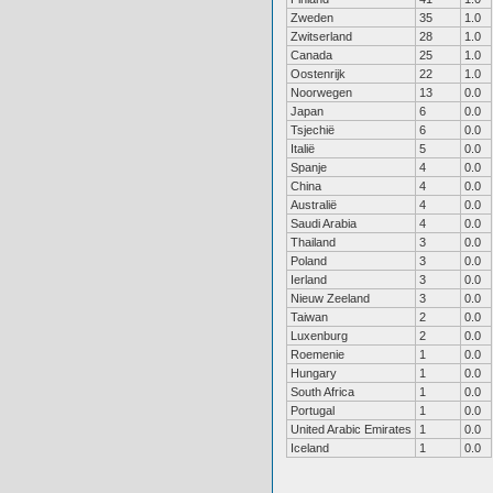
Zweden
35
1.0
Zwitserland
28
1.0
Canada
25
1.0
Oostenrijk
22
1.0
Noorwegen
13
0.0
Japan
6
0.0
Tsjechië
6
0.0
Italië
5
0.0
Spanje
4
0.0
China
4
0.0
Australië
4
0.0
Saudi Arabia
4
0.0
Thailand
3
0.0
Poland
3
0.0
Ierland
3
0.0
Nieuw Zeeland
3
0.0
Taiwan
2
0.0
Luxenburg
2
0.0
Roemenie
1
0.0
Hungary
1
0.0
South Africa
1
0.0
Portugal
1
0.0
United Arabic Emirates
1
0.0
Iceland
1
0.0