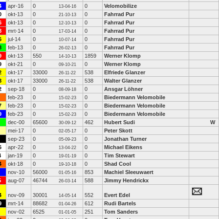
4
apr-16
0
0
Velomobilize
13-04-16
0
okt-13
0
0
Fahrrad Pur
21-10-13
6
okt-13
0
0
Fahrrad Pur
12-10-13
8
mrt-14
0
0
Fahrrad Pur
17-03-14
6
jul-14
0
0
Fahrrad Pur
10-07-14
8
feb-13
0
0
Fahrrad Pur
26-02-13
9
okt-13
550
1859
Werner Klomp
14-10-13
9
okt-21
0
0
Werner Klomp
09-10-21
2
okt-17
33000
538
Elfriede Glanzer
26-11-22
3
okt-17
33000
538
Walter Glanzer
26-11-22
2
sep-18
0
0
Ansgar Löhner
08-09-18
feb-23
0
0
Biedermann Velomobile
15-02-23
7
feb-23
0
0
Biedermann Velomobile
15-02-23
9
feb-23
0
0
Biedermann Velomobile
15-02-23
dec-00
65600
462
Hubert Sudi
W
30-09-12
mei-17
0
0
Peter Skott
02-05-17
sep-23
0
0
Jonathan Turner
05-09-23
6
apr-22
0
0
Michael Eikens
13-04-22
4
jan-19
0
0
Tim Stewart
19-01-19
4
okt-18
0
0
Shad Cool
19-10-18
nov-10
56000
853
Machiel Sleeuwaert
01-05-16
5
aug-07
46744
588
Jimmy Hendrickx
26-03-14
4
nov-09
30001
552
Evert Edel
14-05-14
9
mrt-14
88682
612
Rudi Bartels
01-04-26
nov-02
6525
251
Tom Sanders
01-01-05