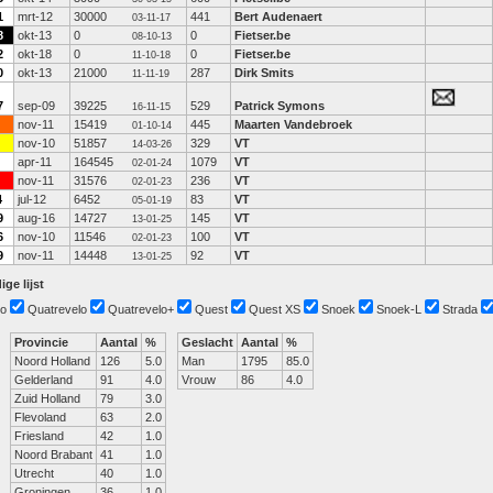
1
mrt-12
30000
441
Bert Audenaert
03-11-17
8
okt-13
0
0
Fietser.be
08-10-13
2
okt-18
0
0
Fietser.be
11-10-18
0
okt-13
21000
287
Dirk Smits
11-11-19
7
sep-09
39225
529
Patrick Symons
16-11-15
nov-11
15419
445
Maarten Vandebroek
01-10-14
nov-10
51857
329
VT
14-03-26
apr-11
164545
1079
VT
02-01-24
nov-11
31576
236
VT
02-01-23
4
jul-12
6452
83
VT
05-01-19
9
aug-16
14727
145
VT
13-01-25
6
nov-10
11546
100
VT
02-01-23
9
nov-11
14448
92
VT
13-01-25
ige lijst
o
Quatrevelo
Quatrevelo+
Quest
Quest XS
Snoek
Snoek-L
Strada
Provincie
Aantal
%
Geslacht
Aantal
%
Noord Holland
126
5.0
Man
1795
85.0
Gelderland
91
4.0
Vrouw
86
4.0
Zuid Holland
79
3.0
Flevoland
63
2.0
Friesland
42
1.0
Noord Brabant
41
1.0
Utrecht
40
1.0
Groningen
36
1.0