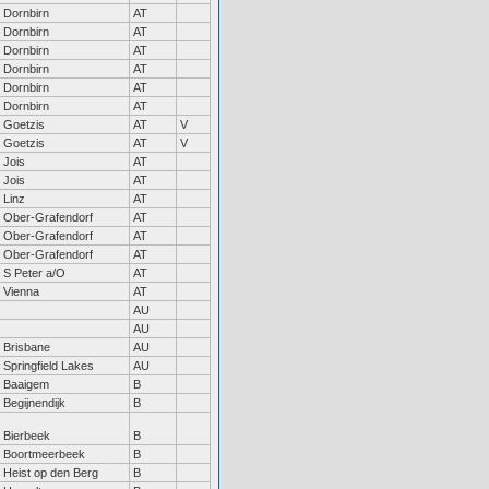
Dornbirn
AT
Dornbirn
AT
Dornbirn
AT
Dornbirn
AT
Dornbirn
AT
Dornbirn
AT
Goetzis
AT
V
Goetzis
AT
V
Jois
AT
Jois
AT
Linz
AT
Ober-Grafendorf
AT
Ober-Grafendorf
AT
Ober-Grafendorf
AT
S Peter a/O
AT
Vienna
AT
AU
AU
Brisbane
AU
Springfield Lakes
AU
Baaigem
B
Begijnendijk
B
Bierbeek
B
Boortmeerbeek
B
Heist op den Berg
B