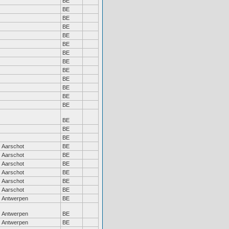
BE
BE
BE
BE
BE
BE
BE
BE
BE
BE
BE
BE
BE
BE
BE
BE
Aarschot
BE
Aarschot
BE
Aarschot
BE
Aarschot
BE
Aarschot
BE
Aarschot
BE
Antwerpen
BE
Antwerpen
BE
Antwerpen
BE