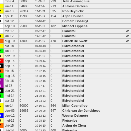
mrt-04
30000
239
Jelle Avismagnus
11-08-14
jun-11
34600
213
Antoine Decleen
31-12-24
2
jan-10
76314
535
Rob Heynickx
17-11-21
3
apr-11
15900
154
Arjan Houben
18-11-19
3
okt-12
0
0
Bernard Bossuyt
18-10-12
sep-10
2500
182
Michael Lippens
02-11-11
feb-17
0
0
Elanvital
W
20-02-17
3
jan-12
0
0
Elanvital
W
19-01-12
aug-10
13000
470
Patrick De Swert
W
26-11-12
1
okt-18
0
0
EMvelomobiel
09-10-18
7
jun-19
0
0
EMvelomobiel
05-06-19
4
nov-19
0
0
EMvelomobiel
15-11-19
7
sep-14
0
0
EMvelomobiel
19-09-14
9
sep-14
0
0
EMvelomobiel
05-09-14
0
feb-15
0
0
EMvelomobiel
12-02-15
5
aug-15
0
0
EMvelomobiel
18-08-15
7
feb-16
0
0
EMvelomobiel
19-02-16
8
jul-17
0
0
EMvelomobiel
19-07-17
9
dec-21
0
0
EMvelomobiel
01-12-21
6
mei-14
0
0
EMvelomobiel
24-05-14
8
apr-22
0
0
EMvelomobiel
25-04-22
1
jun-14
50000
564
Milan Cosnefroy
27-10-21
dec-03
19663
647
Chris van der Jonckheyd
27-06-06
9
dec-12
0
0
Wouter Delanote
22-12-12
0
mei-15
0
0
Fietser.be
19-05-15
7
okt-15
0
0
Arthur de Clerq
10-10-15
5
okt-14
3000
600
Fietser.be
30-03-15