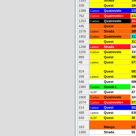
1393
Strada
16
339
Quest
18
1388
Quatrevelo
21
Carbon
762
Quatrevelo+
22
Carbon
1253
Quatrevelo
25
Carbon
445
Quest
28
1578
Strada
30
carbon
1902
Quatrevelo
31
Carbon
909
Quest
31
1288
Strada
32
carbon
1159
Quatrevelo
33
Carbon
889
Quest
48
48
Quest
57
carbon
924
Quest
58
298
Quest
59
carbon
546
Quest
68
1980
Snoek-L
16
Carbon
29
Quest
47
3x20"
1868
Quatrevelo
32
Carbon
2074
Quatrevelo+
37
Carbon
214
Quest
50
carbon
488
Quest
63
carbon
649
Quest
30
3x20"
163
Mango
52
1466
Strada
55