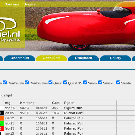
Over ons
Dealers
Onderhoud
Gebruikers
Orderboek
Gallery
o
Quatrevelo
Quatrevelo+
Quest
Quest XS
Snoek
Snoek-L
Strada
ige lijst
Afg
Kmstand
Gem
Rijder
dec-06
50234
346
Sigurd Rille
04-01-19
9
jan-05
95130
1067
Rudolf Hartl
06-06-12
jun-12
0
0
Fahrrad Pur
16-06-12
1
feb-13
0
0
Fahrrad Pur
26-02-13
2
feb-13
0
0
Fahrrad Pur
26-02-13
4
jan-13
0
0
Fahrrad Pur
24-01-13