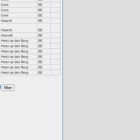
Gent
BE
Gent
BE
Gent
BE
Haacht
BE
Haacht
BE
Hasselt
BE
Heist op den Berg
BE
Heist op den Berg
BE
Heist op den Berg
BE
Heist op den Berg
BE
Heist op den Berg
BE
Heist op den Berg
BE
Heist op den Berg
BE