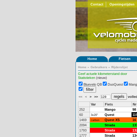
Contact
Openingstijden
Home
Fietsen
Home
»
Gebruikers
»
Rijderslijst
Geef actuele kilometerstand door
Statistieken
(nieuw)
Bluevelo QB
DuoQuest
Mang
<<
<
>
>>
volled
Var
Fiets
Nr
252
Mango
98
60
Quest
11
3x20"
1469
Quest XS
16
carbon
2094
Strada
13
1793
Strada
13
1777
Strada
13