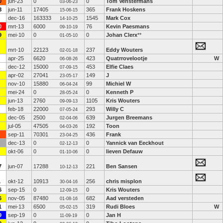
0
jun-23
0
0
Tom Venstermans
03-06-23
8
jun-11
17405
365
Frank Hoskens
15-06-15
dec-16
163333
1545
Mark Cox
14-10-25
0
mrt-13
6000
76
Kevin Paesmans
09-10-19
9
mei-10
0
0
Johan Clerx
**
01-05-10
mrt-10
22123
237
Eddy Wouters
02-01-18
apr-25
6620
423
Quatrrovelootje
W
06-08-26
dec-12
15000
453
Elfie Claes
07-09-15
apr-02
27041
149
J
23-05-17
nov-10
15880
99
Michiel W
06-04-24
mei-24
0
0
Kenneth P
28-05-24
jun-13
2760
1105
Kris Wouters
09-09-13
feb-18
22000
293
Willy C
07-05-24
dec-05
2500
639
Jurgen Breemans
02-04-06
jul-05
47505
192
Toon
04-03-26
sep-11
70301
436
Frank
23-04-25
dec-13
0
0
Yannick van Eeckhout
02-12-13
okt-06
0
0
lieven Defauw
01-10-06
7
jun-07
17288
221
Ben Sansen
10-12-13
1
okt-12
10913
256
chris misplon
30-04-16
6
sep-15
0
0
Kris Wouters
12-09-15
6
nov-05
87480
682
Aad versteden
01-08-16
1
mei-13
6500
319
Rudi Bloes
W
05-02-15
9
sep-19
0
0
Jan H
11-09-19