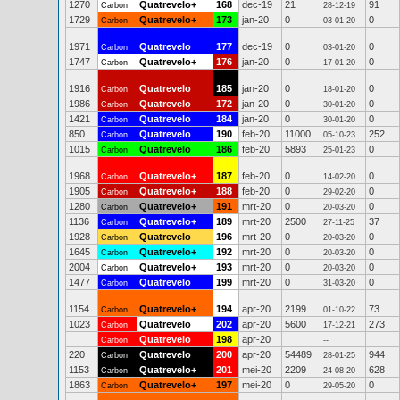
1270
Quatrevelo+
168
dec-19
21
91
Carbon
28-12-19
1729
Quatrevelo+
173
jan-20
0
0
Carbon
03-01-20
1971
Quatrevelo
177
dec-19
0
0
Carbon
03-01-20
1747
Quatrevelo+
176
jan-20
0
0
Carbon
17-01-20
1916
Quatrevelo
185
jan-20
0
0
Carbon
18-01-20
1986
Quatrevelo
172
jan-20
0
0
Carbon
30-01-20
1421
Quatrevelo
184
jan-20
0
0
Carbon
30-01-20
850
Quatrevelo
190
feb-20
11000
252
Carbon
05-10-23
1015
Quatrevelo
186
feb-20
5893
0
Carbon
25-01-23
1968
Quatrevelo+
187
feb-20
0
0
Carbon
14-02-20
1905
Quatrevelo+
188
feb-20
0
0
Carbon
29-02-20
1280
Quatrevelo+
191
mrt-20
0
0
Carbon
20-03-20
1136
Quatrevelo+
189
mrt-20
2500
37
Carbon
27-11-25
1928
Quatrevelo
196
mrt-20
0
0
Carbon
20-03-20
1645
Quatrevelo+
192
mrt-20
0
0
Carbon
20-03-20
2004
Quatrevelo+
193
mrt-20
0
0
Carbon
20-03-20
1477
Quatrevelo
199
mrt-20
0
0
Carbon
31-03-20
1154
Quatrevelo+
194
apr-20
2199
73
Carbon
01-10-22
1023
Quatrevelo
202
apr-20
5600
273
Carbon
17-12-21
Quatrevelo
198
apr-20
Carbon
--
220
Quatrevelo
200
apr-20
54489
944
Carbon
28-01-25
1153
Quatrevelo+
201
mei-20
2209
628
Carbon
24-08-20
1863
Quatrevelo+
197
mei-20
0
0
Carbon
29-05-20