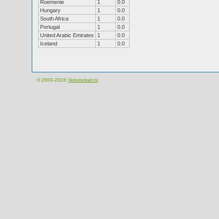
Roemenie
1
0.0
Hungary
1
0.0
South Africa
1
0.0
Portugal
1
0.0
United Arabic Emirates
1
0.0
Iceland
1
0.0
© 2000-2026
Velomobiel.nl