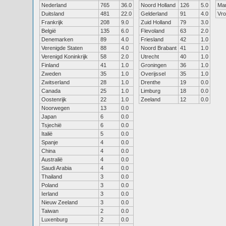
Nederland
765
36.0
Noord Holland
126
5.0
Ma
Duitsland
481
22.0
Gelderland
91
4.0
Vr
Frankrijk
208
9.0
Zuid Holland
79
3.0
België
135
6.0
Flevoland
63
2.0
Denemarken
89
4.0
Friesland
42
1.0
Verenigde Staten
88
4.0
Noord Brabant
41
1.0
Verenigd Koninkrijk
58
2.0
Utrecht
40
1.0
Finland
41
1.0
Groningen
36
1.0
Zweden
35
1.0
Overijssel
35
1.0
Zwitserland
28
1.0
Drenthe
19
0.0
Canada
25
1.0
Limburg
18
0.0
Oostenrijk
22
1.0
Zeeland
12
0.0
Noorwegen
13
0.0
Japan
6
0.0
Tsjechië
6
0.0
Italië
5
0.0
Spanje
4
0.0
China
4
0.0
Australië
4
0.0
Saudi Arabia
4
0.0
Thailand
3
0.0
Poland
3
0.0
Ierland
3
0.0
Nieuw Zeeland
3
0.0
Taiwan
2
0.0
Luxenburg
2
0.0