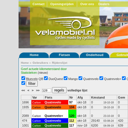
Contact
Openingstijden
Over ons
Dealers
Home
Fietsen
Onderhoud
Gebrui
Home
»
Gebruikers
»
Rijderslijst
Geef actuele kilometerstand door
Statistieken
(nieuw)
Bluevelo QB
DuoQuest
Mango
Quatrevelo
Quatrevelo+
<<
<
>
>>
volledige lijst
Var
Fiets
Nr
Afg
Kmstand
Gem
1696
Quatrevelo
97
okt-18
0
0
Carbon
19-10-18
1935
Quatrevelo
104
okt-18
0
0
Carbon
19-10-18
2089
Quatrevelo+
120
okt-18
0
0
Carbon
23-10-18
474
Quatrevelo
112
okt-18
29140
420
Carbon
03-08-24
1001
Quatrevelo
117
nov-18
6200
639
Carbon
04-09-19