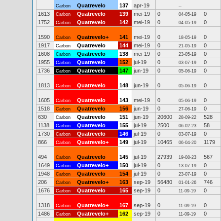
Quatrevelo
137
apr-19
Carbon
--
1613
Quatrevelo
139
mei-19
0
0
Carbon
04-05-19
1752
Quatrevelo
142
mei-19
0
0
Carbon
04-05-19
1590
Quatrevelo+
141
mei-19
0
0
Carbon
18-05-19
1917
Quatrevelo
144
mei-19
0
0
Carbon
21-05-19
1608
Quatrevelo
138
mei-19
0
0
Carbon
23-05-19
1955
Quatrevelo
152
jul-19
0
0
Carbon
03-07-19
1736
Quatrevelo
147
jun-19
0
0
Carbon
05-06-19
1813
Quatrevelo
148
jun-19
0
0
Carbon
05-06-19
1605
Quatrevelo
143
mei-19
0
0
Carbon
05-06-19
1518
Quatrevelo
156
jun-19
0
0
Carbon
27-06-19
630
Quatrevelo
151
jun-19
20600
528
Carbon
28-09-22
1138
Quatrevelo
155
jul-19
2500
58
Carbon
06-02-23
1730
Quatrevelo
146
jul-19
0
0
Carbon
03-07-19
866
Quatrevelo+
149
jul-19
10465
1179
Carbon
06-04-20
494
Quatrevelo
145
jul-19
27939
567
Carbon
19-08-23
1649
Quatrevelo+
150
jul-19
0
0
Carbon
13-07-19
1948
Quatrevelo
154
jul-19
0
0
Carbon
23-07-19
206
Quatrevelo+
163
sep-19
56480
746
Carbon
01-01-26
1676
Quatrevelo
165
sep-19
0
0
Carbon
11-09-19
1318
Quatrevelo+
167
sep-19
0
0
Carbon
11-09-19
1486
Quatrevelo+
162
sep-19
0
0
Carbon
11-09-19