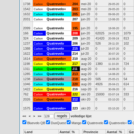
1738
Quatrevelo+
204
mei-20
0
0
Carbon
29-05-20
1542
Quatrevelo+
203
mei-20
0
0
Carbon
29-05-20
1632
Quatrevelo
205
jun-20
0
0
Carbon
09-06-20
2031
Quatrevelo
207
jun-20
0
0
Carbon
13-06-20
2099
Quatrevelo
195
jun-20
0
0
Carbon
18-06-20
166
Quatrevelo
208
jun-20
62025
1079
Carbon
24-03-25
324
Quatrevelo
209
jun-20
41420
813
Carbon
20-09-24
1237
Quatrevelo
206
jun-20
526
102
Carbon
28-11-20
1388
Quatrevelo
215
jul-20
0
0
Carbon
16-07-20
1622
Quatrevelo
214
jul-20
0
0
Carbon
30-07-20
1614
Quatrevelo+
210
aug-20
0
0
Carbon
14-08-20
1198
Quatrevelo+
217
aug-20
1380
724
Carbon
11-10-20
1311
Quatrevelo+
211
aug-20
0
0
Carbon
14-08-20
1285
Quatrevelo
213
aug-20
0
0
Carbon
14-08-20
1238
Quatrevelo
218
aug-20
505
54
Carbon
25-05-21
1046
Quatrevelo
220
aug-20
4926
614
Carbon
26-04-21
1422
Quatrevelo
216
sep-20
0
0
Carbon
30-09-20
762
Quatrevelo+
222
okt-20
15000
333
Carbon
03-07-24
2026
Quatrevelo
212
okt-20
0
0
Carbon
03-10-20
1575
Quatrevelo+
223
okt-20
0
0
Carbon
03-10-20
<<
<
>
>>
volledige lijst
Bluevelo QB
DuoQuest
Mango
Quatrevelo
Quatrevelo+
Land
Aantal
%
Provincie
Aantal
%
Ge