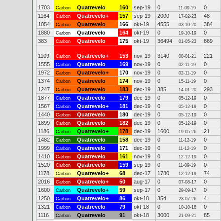
1703
Quatrevelo
160
sep-19
0
0
Carbon
11-09-19
1164
Quatrevelo+
157
sep-19
2000
48
Carbon
17-02-23
1054
Quatrevelo
166
okt-19
4555
384
Carbon
03-10-20
1880
Quatrevelo
164
okt-19
0
0
Carbon
19-10-19
383
Quatrevelo
175
okt-19
36494
869
Carbon
01-05-23
1109
Quatrevelo+
153
nov-19
3140
221
Carbon
08-01-21
1555
Quatrevelo
169
nov-19
0
0
Carbon
02-11-19
1972
Quatrevelo+
170
nov-19
0
0
Carbon
02-11-19
1374
Quatrevelo
174
nov-19
0
0
Carbon
15-11-19
1247
Quatrevelo
183
dec-19
385
293
Carbon
14-01-20
1877
Quatrevelo
179
dec-19
0
0
Carbon
05-12-19
1567
Quatrevelo+
181
dec-19
0
0
Carbon
05-12-19
1440
Quatrevelo
180
dec-19
0
0
Carbon
05-12-19
1899
Quatrevelo
182
dec-19
0
0
Carbon
05-12-19
1186
Quatrevelo+
178
dec-19
1600
21
Carbon
19-05-26
1482
Quatrevelo
158
dec-19
0
0
Carbon
11-12-19
1999
Quatrevelo
171
dec-19
0
0
Carbon
11-12-19
1410
Quatrevelo
161
nov-19
0
0
Carbon
12-12-19
1520
Quatrevelo
159
sep-19
0
0
Carbon
11-09-19
1178
Quatrevelo+
68
dec-17
1780
74
Carbon
12-12-19
2016
Quatrevelo+
50
aug-17
0
0
Carbon
07-08-17
1600
Quatrevelo+
59
sep-17
0
0
Carbon
29-09-17
1250
Quatrevelo+
86
okt-18
354
4
Carbon
23-07-26
1321
Quatrevelo
79
okt-18
0
0
Carbon
10-10-18
1116
Quatrevelo
91
okt-18
3000
85
Carbon
21-09-21