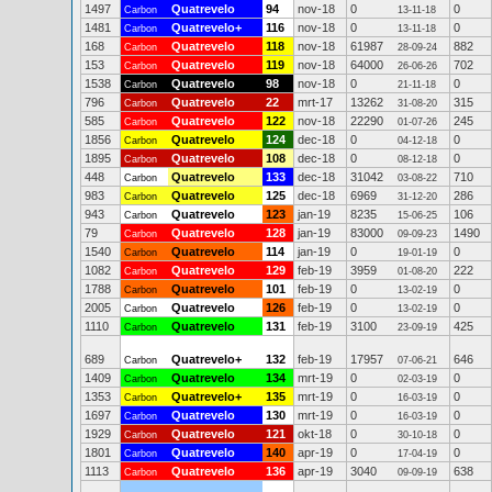
1497
Quatrevelo
94
nov-18
0
0
Carbon
13-11-18
1481
Quatrevelo+
116
nov-18
0
0
Carbon
13-11-18
168
Quatrevelo
118
nov-18
61987
882
Carbon
28-09-24
153
Quatrevelo
119
nov-18
64000
702
Carbon
26-06-26
1538
Quatrevelo
98
nov-18
0
0
Carbon
21-11-18
796
Quatrevelo
22
mrt-17
13262
315
Carbon
31-08-20
585
Quatrevelo
122
nov-18
22290
245
Carbon
01-07-26
1856
Quatrevelo
124
dec-18
0
0
Carbon
04-12-18
1895
Quatrevelo
108
dec-18
0
0
Carbon
08-12-18
448
Quatrevelo
133
dec-18
31042
710
Carbon
03-08-22
983
Quatrevelo
125
dec-18
6969
286
Carbon
31-12-20
943
Quatrevelo
123
jan-19
8235
106
Carbon
15-06-25
79
Quatrevelo
128
jan-19
83000
1490
Carbon
09-09-23
1540
Quatrevelo
114
jan-19
0
0
Carbon
19-01-19
1082
Quatrevelo
129
feb-19
3959
222
Carbon
01-08-20
1788
Quatrevelo
101
feb-19
0
0
Carbon
13-02-19
2005
Quatrevelo
126
feb-19
0
0
Carbon
13-02-19
1110
Quatrevelo
131
feb-19
3100
425
Carbon
23-09-19
689
Quatrevelo+
132
feb-19
17957
646
Carbon
07-06-21
1409
Quatrevelo
134
mrt-19
0
0
Carbon
02-03-19
1353
Quatrevelo+
135
mrt-19
0
0
Carbon
16-03-19
1697
Quatrevelo
130
mrt-19
0
0
Carbon
16-03-19
1929
Quatrevelo
121
okt-18
0
0
Carbon
30-10-18
1801
Quatrevelo
140
apr-19
0
0
Carbon
17-04-19
1113
Quatrevelo
136
apr-19
3040
638
Carbon
09-09-19