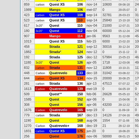
859
Quest XS
106
nov-14
10600
24
carbon
09-06-18
1989
Mango
106
mei-07
0
0
29-05-07
423
Quest XS
108
sep-14
32781
31
carbon
26-03-23
523
Quest XS
110
sep-14
25840
52
carbon
15-10-18
617
Quest
110
nov-04
21000
10
3x20"
12-07-21
180
Quest
112
nov-04
60000
24
3x20"
05-12-24
907
Mango
114
jan-06
9563
45
31-12-09
1013
Quest XS
115
feb-15
6000
10
15-02-20
458
Strada
121
sep-12
30016
20
30-12-24
1882
Strada
*
124
nov-12
0
0
15-11-12
192
Strada
125
dec-12
57984
46
15-05-23
1180
Quest
126
apr-05
1718
49
3x20"
12-03-08
832
Strada
131
nov-12
11808
11
carbon
10-10-21
448
Quatrevelo
133
dec-18
31042
71
Carbon
03-08-22
644
Quest XS
134
nov-15
20000
17
carbon
30-08-25
281
Strada
136
apr-13
47513
42
carbon
07-07-22
1613
Quatrevelo
139
mei-19
0
0
Carbon
04-05-19
509
Quest
**
150
feb-06
26628
52
05-05-10
1585
Quest
152
apr-06
0
0
15-04-06
308
Quest
156
apr-06
43200
21
29-12-22
1676
Quatrevelo
165
sep-19
0
0
Carbon
11-09-19
779
Strada
167
dec-13
14126
49
carbon
27-04-16
1190
Quest
168
aug-06
1554
55
07-11-06
1270
Quatrevelo+
168
dec-19
21
91
Carbon
28-12-19
1831
Quest XS
175
jun-20
0
0
carbon
18-06-20
256
Quest
176
nov-06
50000
50
08-01-15