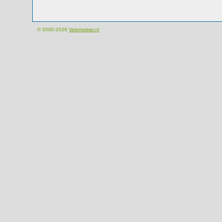
© 2000-2026
Velomobiel.nl