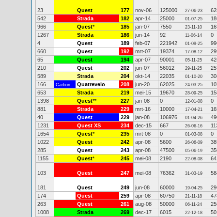
23
Quest
177
nov-06
125000
62
27-06-23
542
Strada
182
apr-14
25000
18
01-07-25
966
Quest
*
185
jan-07
7550
16
23-11-10
1267
Strada
186
jun-14
92
0
11-06-14
4
Quest
189
feb-07
221942
99
01-09-25
660
Quest
192
mrt-07
19374
29
17-08-12
65
Quest
194
apr-07
90001
42
05-11-25
210
Quest
202
jun-07
56012
25
29-11-25
589
Strada
204
okt-14
22035
30
01-10-20
166
Quatrevelo
208
jun-20
62025
10
Carbon
24-03-25
653
Strada
219
mei-15
19670
15
28-09-25
1398
Quest
**
227
jan-08
0
0
12-01-08
881
Strada
229
mrt-16
10000
16
17-04-21
40
Quest
229
jan-08
106976
49
01-04-26
1231
Quest XS
234
dec-15
667
11
26-06-16
1654
Quest
*
235
mrt-08
0
0
01-03-08
1022
Quest
242
apr-08
5600
38
26-06-09
285
Quest
243
apr-08
47500
35
05-06-19
1155
Quest
*
245
mei-08
2190
64
22-08-08
103
Quest
247
mei-08
76362
58
31-03-19
181
Quest
249
jun-08
60000
29
19-04-25
174
Quest
259
apr-08
60750
47
21-11-18
263
Quest
261
aug-08
50000
25
06-11-24
1008
Strada
269
dec-17
6015
50
22-12-18