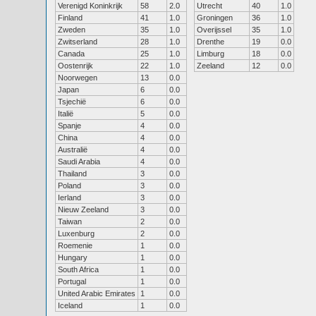
Verenigd Koninkrijk
58
2.0
Utrecht
40
1.0
Finland
41
1.0
Groningen
36
1.0
Zweden
35
1.0
Overijssel
35
1.0
Zwitserland
28
1.0
Drenthe
19
0.0
Canada
25
1.0
Limburg
18
0.0
Oostenrijk
22
1.0
Zeeland
12
0.0
Noorwegen
13
0.0
Japan
6
0.0
Tsjechië
6
0.0
Italië
5
0.0
Spanje
4
0.0
China
4
0.0
Australië
4
0.0
Saudi Arabia
4
0.0
Thailand
3
0.0
Poland
3
0.0
Ierland
3
0.0
Nieuw Zeeland
3
0.0
Taiwan
2
0.0
Luxenburg
2
0.0
Roemenie
1
0.0
Hungary
1
0.0
South Africa
1
0.0
Portugal
1
0.0
United Arabic Emirates
1
0.0
Iceland
1
0.0