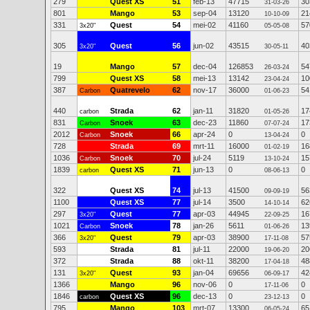
279
Quest XS
51
feb-13
47715
30
31-03-26
801
Mango
53
sep-04
13120
21
10-10-09
331
Quest
54
mei-02
41160
57
3x20"
05-05-08
305
Quest
56
jun-02
43515
40
3x20"
30-05-11
19
Mango
57
dec-04
126853
54
26-03-24
799
Quest XS
58
mei-13
13142
10
23-04-24
387
Quatrevelo
62
nov-17
36000
54
Carbon
01-06-23
440
Strada
62
jan-11
31820
17
carbon
01-05-26
831
Snoek
63
dec-23
11860
17
Carbon
07-07-24
2012
Snoek
66
apr-24
0
0
Carbon
13-04-24
728
Strada
69
mrt-11
16000
16
01-02-19
1036
Snoek
70
jul-24
5119
15
Carbon
13-10-24
1839
Quest XS
71
jun-13
0
0
carbon
08-06-13
322
Quest XS
74
jul-13
41500
56
09-09-19
1100
Quest XS
77
jul-14
3500
62
14-10-14
297
Quest
77
apr-03
44945
16
3x20"
22-09-25
1021
Snoek
78
jan-26
5611
13
Carbon
01-06-26
366
Quest
79
apr-03
38900
57
3x20"
17-11-08
593
Strada
81
jul-11
22000
20
19-06-20
372
Strada
88
okt-11
38200
48
17-04-18
131
Quest
93
jan-04
69656
42
3x20"
06-09-17
1366
Mango
96
nov-06
0
0
17-11-06
1846
Quest XS
96
dec-13
0
0
carbon
23-12-13
795
Mango
103
mrt-07
13300
65
06-05-24