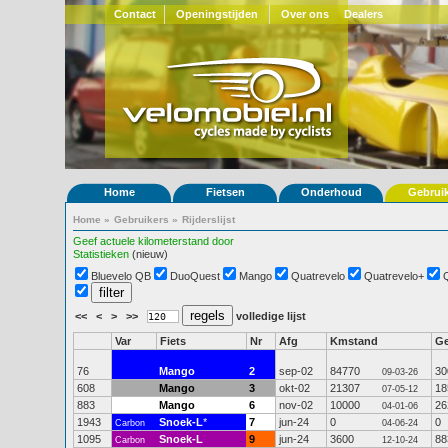
Contact
Openingstijden
Over ons
Dealers
Home
Fietsen
Onderhoud
Gebrui
Home
»
Gebruikers
»
Rijderslijst
Geef actuele kilometerstand door
Statistieken
(nieuw)
Bluevelo QB
DuoQuest
Mango
Quatrevelo
Quatrevelo+
<<
<
>
>>
volledige lijst
Var
Fiets
Nr
Afg
Kmstand
G
76
Mango
2
sep-02
84770
30
09-03-26
608
Mango
3
okt-02
21307
18
07-05-12
883
Mango
6
nov-02
10000
26
04-01-06
1943
Snoek-L
*
7
jun-24
0
0
Carbon
04-06-24
1095
Snoek-L
9
jun-24
3600
88
Carbon
12-10-24