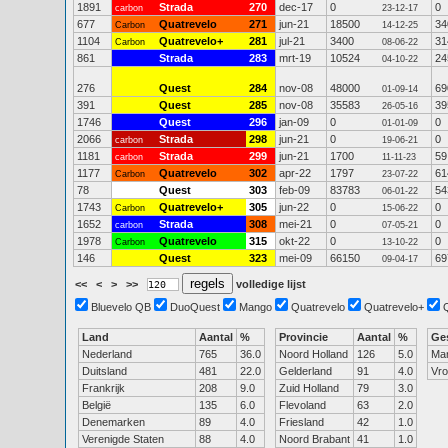
1891
Strada
270
dec-17
0
0
carbon
23-12-17
677
Quatrevelo
271
jun-21
18500
34
Carbon
14-12-25
1104
Quatrevelo+
281
jul-21
3400
31
Carbon
08-06-22
861
Strada
283
mrt-19
10524
24
04-10-22
276
Quest
284
nov-08
48000
69
01-09-14
391
Quest
285
nov-08
35583
39
26-05-16
1746
Quest
296
jan-09
0
0
01-01-09
2066
Strada
298
jun-21
0
0
carbon
19-06-21
1181
Strada
299
jun-21
1700
59
carbon
11-11-23
1177
Quatrevelo
302
apr-22
1797
61
Carbon
23-07-22
78
Quest
303
feb-09
83783
54
06-01-22
1743
Quatrevelo+
305
jun-22
0
0
Carbon
15-06-22
1652
Strada
308
mei-21
0
0
carbon
07-05-21
1978
Quatrevelo
315
okt-22
0
0
Carbon
13-10-22
146
Quest
323
mei-09
66150
69
09-04-17
<<
<
>
>>
volledige lijst
Bluevelo QB
DuoQuest
Mango
Quatrevelo
Quatrevelo+
Land
Aantal
%
Provincie
Aantal
%
Ge
Nederland
765
36.0
Noord Holland
126
5.0
Ma
Duitsland
481
22.0
Gelderland
91
4.0
Vr
Frankrijk
208
9.0
Zuid Holland
79
3.0
België
135
6.0
Flevoland
63
2.0
Denemarken
89
4.0
Friesland
42
1.0
Verenigde Staten
88
4.0
Noord Brabant
41
1.0