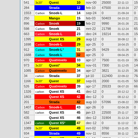
541
Quest
10
nov-00
25000
15
3x20"
22-11-13
284
Strada
12
feb-10
47500
27
10-10-24
1553
Snoek-L
14
sep-24
0
0
Carbon
21-09-24
250
Mango
15
feb-03
50403
21
04-10-22
896
Snoek
19
feb-22
9990
21
Carbon
26-01-26
598
Snoek
21
mrt-22
21798
65
Carbon
31-12-24
663
Snoek-L
23
dec-24
19214
15
Carbon
01-01-26
1395
Quest XS
29
aug-12
0
0
30-08-12
1698
Snoek-L
29
apr-25
0
0
Carbon
16-04-25
912
Snoek-L
*
31
apr-25
9429
10
Carbon
01-01-26
1688
Snoek-L
32
apr-25
0
0
Carbon
09-04-25
970
Quatrevelo
33
apr-17
7500
35
Carbon
01-01-19
973
Quest
*
34
nov-01
7300
14
3x20"
31-12-05
1085
Quatrevelo
34
apr-17
3821
36
Carbon
31-12-25
34
Strada
37
jul-10
112400
76
carbon
22-09-22
1166
Quest
37
sep-01
2000
50
3x20"
01-01-05
526
Quatrevelo
39
apr-17
25533
66
Carbon
06-07-20
1326
Quest XS
41
dec-12
0
0
carbon
20-12-12
1803
Quest XS
42
dec-12
0
0
08-12-12
201
Strada
42
aug-10
57096
39
15-08-22
1407
Snoek-L
43
apr-26
0
0
Carbon
02-04-26
582
Quest XS
45
jan-13
22500
38
carbon
25-11-17
435
Quest XS
46
dec-12
31904
22
31-12-24
1347
Quest XS
*
47
dec-12
0
0
carbon
11-12-12
1089
Quest
49
mrt-02
3760
85
3x20"
10-11-05
934
Strada
49
nov-11
8556
33
30-11-12