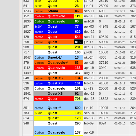
533
Quest
73
jan-03
25210
365
3x20"
04-10-08
541
Quest
23
jun-01
25000
373
3x20"
30-12-06
1233
Strada
86
sep-11
600
961
carbon
13-10-11
152
Quatrevelo
119
nov-18
64000
702
Carbon
26-06-26
1836
Quatrevelo
80
mrt-18
0
0
Carbon
28-03-18
297
Quest
77
apr-03
44945
167
3x20"
22-09-25
1927
Quest
629
dec-12
0
0
carbon
22-12-12
129
Quest
544
sep-11
69840
815
carbon
07-11-18
258
Quest
815
jun-17
50000
529
carbon
01-05-25
908
Quest
291
dec-08
9552
103
28-09-09
717
Quest
166
jul-06
16500
617
15-10-08
1047
Snoek-L
*
13
okt-24
4868
318
Carbon
12-01-26
379
Quatrevelo+
*
83
apr-18
37210
399
Carbon
12-01-26
1112
Quatrevelo
136
apr-19
3040
638
Carbon
09-09-19
1449
Quest
317
aug-09
0
0
12-08-09
648
Quest XS
134
nov-15
20000
170
carbon
30-08-25
336
Quest XS
101
feb-14
41000
900
carbon
09-12-17
630
Quatrevelo
151
jun-19
20600
528
Carbon
28-09-22
1841
Quest XS
92
dec-13
0
0
02-12-13
674
Quest
706
dec-13
18522
239
carbon
04-06-20
851
Quest
***
500
jun-10
10995
264
carbon
21-11-13
783
Quest
108
sep-04
14000
712
3x20"
22-04-06
614
Quest
*
178
nov-06
21062
816
02-01-09
948
Quest
298
feb-09
8024
524
01-06-10
Quatrevelo
137
apr-19
Carbon
--