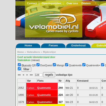
Contact
Openingstijden
Over ons
Dealers
Home
Fietsen
Onderhoud
Gebrui
Home
»
Gebruikers
»
Rijderslijst
Geef actuele kilometerstand door
Statistieken
(nieuw)
Bluevelo QB
DuoQuest
Mango
Quatrevelo
Quatrevelo+
<<
<
>
>>
volledige lijst
Var
Fiets
Nr
Afg
Kmstand
Ge
2052
Quatrevelo
244
feb-21
0
0
Carbon
18-02-21
1890
Quatrevelo
224
okt-20
0
0
Carbon
03-10-20
1679
Quatrevelo+
327
feb-23
0
0
Carbon
04-02-23