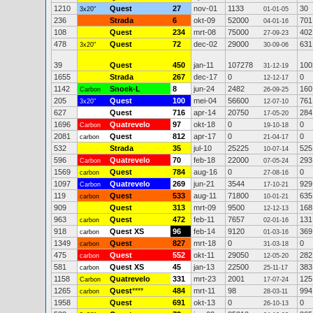
1210
Quest
27
nov-01
1133
30
3x20"
01-01-05
236
Strada
6
okt-09
52000
701
04-01-16
108
Quest
234
mrt-08
75000
402
27-09-23
478
Quest
72
dec-02
29000
631
3x20"
30-09-06
39
Quest
450
jan-11
107278
100
31-12-19
1655
Strada
267
dec-17
0
0
12-12-17
1142
Snoek-L
8
jun-24
2482
160
Carbon
26-09-25
205
Quest
100
mei-04
56600
761
3x20"
12-07-10
627
Quest
716
apr-14
20750
284
17-05-20
1696
Quatrevelo
97
okt-18
0
0
Carbon
19-10-18
2081
Quest
812
apr-17
0
0
carbon
21-04-17
532
Strada
35
jul-10
25225
525
10-07-14
596
Quatrevelo
70
feb-18
22000
293
Carbon
07-05-24
1569
Quest
784
aug-16
0
0
carbon
27-08-16
1097
Quatrevelo
269
jun-21
3544
929
Carbon
17-10-21
119
Quest
533
aug-11
71800
635
carbon
10-01-21
909
Quest
313
mrt-09
9500
168
12-12-13
963
Quest
472
feb-11
7657
131
carbon
02-01-16
918
Quest XS
96
feb-14
9120
369
carbon
01-03-16
1349
Quest
827
mrt-18
0
0
carbon
31-03-18
475
Quest
552
okt-11
29050
282
carbon
12-05-20
581
Quest XS
45
jan-13
22500
383
carbon
25-11-17
1158
Quatrevelo
331
mrt-23
2001
125
Carbon
17-07-24
1265
Quest
****
484
mrt-11
98
994
carbon
28-03-11
1958
Quest
691
okt-13
0
0
26-10-13