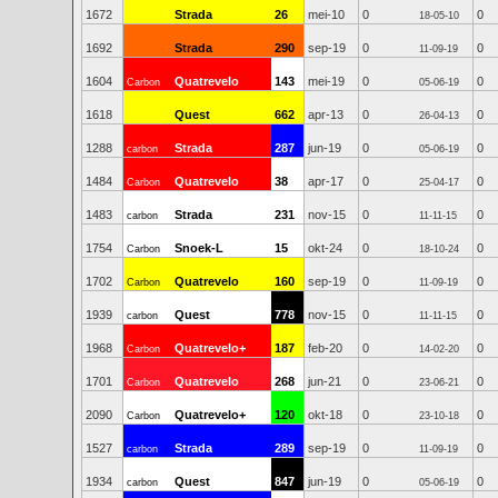
1672
Strada
26
mei-10
0
0
18-05-10
1692
Strada
290
sep-19
0
0
11-09-19
1604
Quatrevelo
143
mei-19
0
0
Carbon
05-06-19
1618
Quest
662
apr-13
0
0
26-04-13
1288
Strada
287
jun-19
0
0
carbon
05-06-19
1484
Quatrevelo
38
apr-17
0
0
Carbon
25-04-17
1483
Strada
231
nov-15
0
0
carbon
11-11-15
1754
Snoek-L
15
okt-24
0
0
Carbon
18-10-24
1702
Quatrevelo
160
sep-19
0
0
Carbon
11-09-19
1939
Quest
778
nov-15
0
0
carbon
11-11-15
1968
Quatrevelo+
187
feb-20
0
0
Carbon
14-02-20
1701
Quatrevelo
268
jun-21
0
0
Carbon
23-06-21
2090
Quatrevelo+
120
okt-18
0
0
Carbon
23-10-18
1527
Strada
289
sep-19
0
0
carbon
11-09-19
1934
Quest
847
jun-19
0
0
carbon
05-06-19