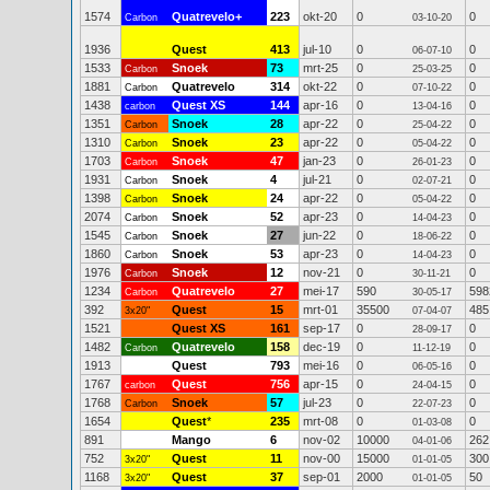
1574
Quatrevelo+
223
okt-20
0
0
Carbon
03-10-20
1936
Quest
413
jul-10
0
0
06-07-10
1533
Snoek
73
mrt-25
0
0
Carbon
25-03-25
1881
Quatrevelo
314
okt-22
0
0
Carbon
07-10-22
1438
Quest XS
144
apr-16
0
0
carbon
13-04-16
1351
Snoek
28
apr-22
0
0
Carbon
25-04-22
1310
Snoek
23
apr-22
0
0
Carbon
05-04-22
1703
Snoek
47
jan-23
0
0
Carbon
26-01-23
1931
Snoek
4
jul-21
0
0
Carbon
02-07-21
1398
Snoek
24
apr-22
0
0
Carbon
05-04-22
2074
Snoek
52
apr-23
0
0
Carbon
14-04-23
1545
Snoek
27
jun-22
0
0
Carbon
18-06-22
1860
Snoek
53
apr-23
0
0
Carbon
14-04-23
1976
Snoek
12
nov-21
0
0
Carbon
30-11-21
1234
Quatrevelo
27
mei-17
590
598
Carbon
30-05-17
392
Quest
15
mrt-01
35500
485
3x20"
07-04-07
1521
Quest XS
161
sep-17
0
0
28-09-17
1482
Quatrevelo
158
dec-19
0
0
Carbon
11-12-19
1913
Quest
793
mei-16
0
0
06-05-16
1767
Quest
756
apr-15
0
0
carbon
24-04-15
1768
Snoek
57
jul-23
0
0
Carbon
22-07-23
1654
Quest
*
235
mrt-08
0
0
01-03-08
891
Mango
6
nov-02
10000
262
04-01-06
752
Quest
11
nov-00
15000
300
3x20"
01-01-05
1168
Quest
37
sep-01
2000
50
3x20"
01-01-05