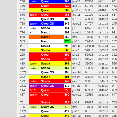
248
Quest
703
jan-14
50500
601
carbon
01-01-21
130
Quest
422
aug-10
69785
433
01-01-24
1023
Quest
568
jan-12
5565
553
02-11-12
876
Quest
468
feb-11
10100
65
carbon
13-02-24
295
Quest XS
48
feb-13
45000
474
31-12-20
768
Quest XS
149
aug-16
14727
145
carbon
13-01-25
997
Strada
114
jul-12
6452
83
carbon
05-01-19
776
Mango
309
nov-11
14448
92
+
13-01-25
839
Mango
266
nov-10
11546
100
02-01-23
583
Mango
370
jul-13
22450
162
13-01-25
9
Strada
70
apr-11
164545
107
02-01-24
240
Strada
56
nov-10
51857
329
14-03-26
229
Quest
599
jul-12
52902
322
14-03-26
442
Strada
91
nov-11
31576
236
02-01-23
419
Strada
263
okt-17
33000
538
carbon
26-11-22
312
Strada
164
okt-13
43000
508
carbon
10-11-20
1877
Quest XS
95
apr-14
0
0
24-12-13
382
Mango
101
jan-07
36500
466
09-08-13
1235
Strada
149
okt-13
550
185
carbon
14-10-13
1737
Quest XS
179
okt-21
0
0
carbon
09-10-21
144
Quest
25
jun-01
66300
839
3x20"
31-12-07
457
Quest
560
nov-11
30550
647
carbon
25-10-15
73
Strada
112
jul-12
87615
763
28-01-22
705
Quest XS
21
nov-12
17003
188
carbon
01-06-20
1471
Quest
419
jul-10
0
0
29-07-10
1022
Quest
242
apr-08
5600
385
26-06-09