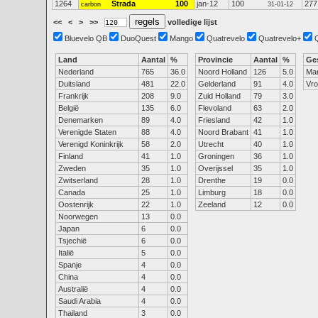
1264
Strada
100
jan-12
100
277
carbon
31-01-12
<<
<
>
>>
volledige lijst
Bluevelo QB
DuoQuest
Mango
Quatrevelo
Quatrevelo+
Land
Aantal
%
Provincie
Aantal
%
Ge
Nederland
765
36.0
Noord Holland
126
5.0
Ma
Duitsland
481
22.0
Gelderland
91
4.0
Vr
Frankrijk
208
9.0
Zuid Holland
79
3.0
België
135
6.0
Flevoland
63
2.0
Denemarken
89
4.0
Friesland
42
1.0
Verenigde Staten
88
4.0
Noord Brabant
41
1.0
Verenigd Koninkrijk
58
2.0
Utrecht
40
1.0
Finland
41
1.0
Groningen
36
1.0
Zweden
35
1.0
Overijssel
35
1.0
Zwitserland
28
1.0
Drenthe
19
0.0
Canada
25
1.0
Limburg
18
0.0
Oostenrijk
22
1.0
Zeeland
12
0.0
Noorwegen
13
0.0
Japan
6
0.0
Tsjechië
6
0.0
Italië
5
0.0
Spanje
4
0.0
China
4
0.0
Australië
4
0.0
Saudi Arabia
4
0.0
Thailand
3
0.0