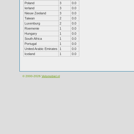
Poland
3
0.0
Ierland
3
0.0
Nieuw Zeeland
3
0.0
Taiwan
2
0.0
Luxenburg
2
0.0
Roemenie
1
0.0
Hungary
1
0.0
South Africa
1
0.0
Portugal
1
0.0
United Arabic Emirates
1
0.0
Iceland
1
0.0
© 2000-2026
Velomobiel.nl