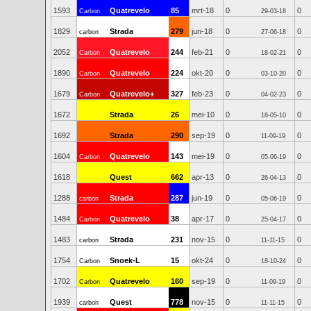
1593
Quatrevelo
85
mrt-18
0
0
Carbon
29-03-18
1829
Strada
279
jun-18
0
0
carbon
27-06-18
2052
Quatrevelo
244
feb-21
0
0
Carbon
18-02-21
1890
Quatrevelo
224
okt-20
0
0
Carbon
03-10-20
1679
Quatrevelo+
327
feb-23
0
0
Carbon
04-02-23
1672
Strada
26
mei-10
0
0
18-05-10
1692
Strada
290
sep-19
0
0
11-09-19
1604
Quatrevelo
143
mei-19
0
0
Carbon
05-06-19
1618
Quest
662
apr-13
0
0
26-04-13
1288
Strada
287
jun-19
0
0
carbon
05-06-19
1484
Quatrevelo
38
apr-17
0
0
Carbon
25-04-17
1483
Strada
231
nov-15
0
0
carbon
11-11-15
1754
Snoek-L
15
okt-24
0
0
Carbon
18-10-24
1702
Quatrevelo
160
sep-19
0
0
Carbon
11-09-19
1939
Quest
778
nov-15
0
0
carbon
11-11-15