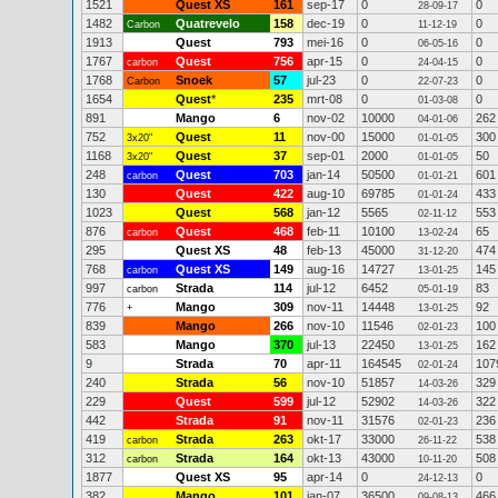
1521
Quest XS
161
sep-17
0
0
28-09-17
1482
Quatrevelo
158
dec-19
0
0
Carbon
11-12-19
1913
Quest
793
mei-16
0
0
06-05-16
1767
Quest
756
apr-15
0
0
carbon
24-04-15
1768
Snoek
57
jul-23
0
0
Carbon
22-07-23
1654
Quest
*
235
mrt-08
0
0
01-03-08
891
Mango
6
nov-02
10000
262
04-01-06
752
Quest
11
nov-00
15000
300
3x20"
01-01-05
1168
Quest
37
sep-01
2000
50
3x20"
01-01-05
248
Quest
703
jan-14
50500
601
carbon
01-01-21
130
Quest
422
aug-10
69785
433
01-01-24
1023
Quest
568
jan-12
5565
553
02-11-12
876
Quest
468
feb-11
10100
65
carbon
13-02-24
295
Quest XS
48
feb-13
45000
474
31-12-20
768
Quest XS
149
aug-16
14727
145
carbon
13-01-25
997
Strada
114
jul-12
6452
83
carbon
05-01-19
776
Mango
309
nov-11
14448
92
+
13-01-25
839
Mango
266
nov-10
11546
100
02-01-23
583
Mango
370
jul-13
22450
162
13-01-25
9
Strada
70
apr-11
164545
107
02-01-24
240
Strada
56
nov-10
51857
329
14-03-26
229
Quest
599
jul-12
52902
322
14-03-26
442
Strada
91
nov-11
31576
236
02-01-23
419
Strada
263
okt-17
33000
538
carbon
26-11-22
312
Strada
164
okt-13
43000
508
carbon
10-11-20
1877
Quest XS
95
apr-14
0
0
24-12-13
382
Mango
101
jan-07
36500
466
09-08-13