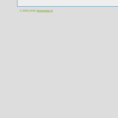
© 2000-2026
Velomobiel.nl