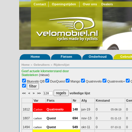
Contact
Openingstijden
Over ons
Dealers
Home
Fietsen
Onderhoud
Gebrui
Home
»
Gebruikers
»
Rijderslijst
Geef actuele kilometerstand door
Statistieken
(nieuw)
Bluevelo QB
DuoQuest
Mango
Quatrevelo
Quatrevelo+
<<
<
>
>>
volledige lijst
Var
Fiets
Nr
Afg
Kmstand
Ge
1812
Quatrevelo
148
jun-19
0
0
Carbon
05-06-19
1807
Quest
694
nov-13
0
0
carbon
01-11-13
1494
Quest
549
okt-11
0
0
carbon
07-10-11