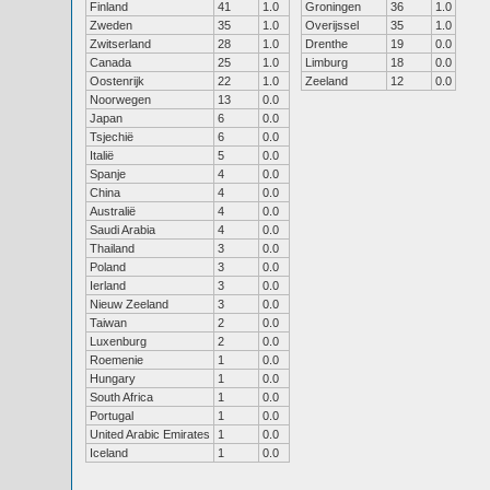
Finland
41
1.0
Groningen
36
1.0
Zweden
35
1.0
Overijssel
35
1.0
Zwitserland
28
1.0
Drenthe
19
0.0
Canada
25
1.0
Limburg
18
0.0
Oostenrijk
22
1.0
Zeeland
12
0.0
Noorwegen
13
0.0
Japan
6
0.0
Tsjechië
6
0.0
Italië
5
0.0
Spanje
4
0.0
China
4
0.0
Australië
4
0.0
Saudi Arabia
4
0.0
Thailand
3
0.0
Poland
3
0.0
Ierland
3
0.0
Nieuw Zeeland
3
0.0
Taiwan
2
0.0
Luxenburg
2
0.0
Roemenie
1
0.0
Hungary
1
0.0
South Africa
1
0.0
Portugal
1
0.0
United Arabic Emirates
1
0.0
Iceland
1
0.0