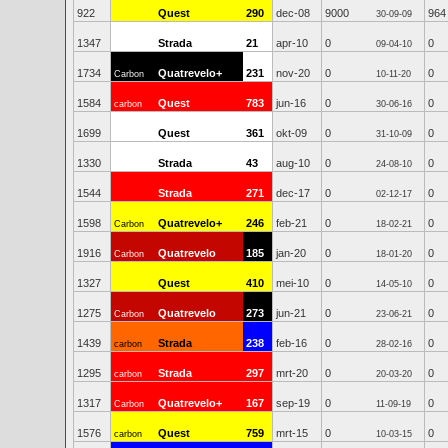
922
Quest
290
dec-08
9000
964
30-09-09
1347
Strada
21
apr-10
0
0
09-04-10
1734
Quatrevelo+
231
nov-20
0
0
Carbon
10-11-20
1584
Quest
783
jun-16
0
0
carbon
30-06-16
1699
Quest
361
okt-09
0
0
31-10-09
1330
Strada
43
aug-10
0
0
24-08-10
1544
Strada
271
dec-17
0
0
02-12-17
1598
Quatrevelo+
246
feb-21
0
0
Carbon
18-02-21
1916
Quatrevelo
185
jan-20
0
0
Carbon
18-01-20
1327
Quest
410
mei-10
0
0
14-05-10
1275
Quatrevelo
273
jun-21
0
0
Carbon
23-06-21
1439
Strada
238
feb-16
0
0
carbon
28-02-16
1295
Strada
297
mrt-20
0
0
carbon
20-03-20
1317
Quatrevelo+
167
sep-19
0
0
Carbon
11-09-19
1576
Quest
759
mrt-15
0
0
carbon
10-03-15