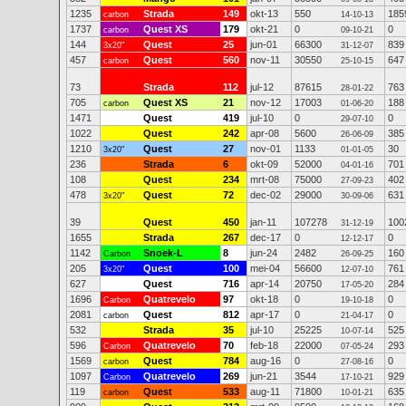
1235
Strada
149
okt-13
550
185
carbon
14-10-13
1737
Quest XS
179
okt-21
0
0
carbon
09-10-21
144
Quest
25
jun-01
66300
839
3x20"
31-12-07
457
Quest
560
nov-11
30550
647
carbon
25-10-15
73
Strada
112
jul-12
87615
763
28-01-22
705
Quest XS
21
nov-12
17003
188
carbon
01-06-20
1471
Quest
419
jul-10
0
0
29-07-10
1022
Quest
242
apr-08
5600
385
26-06-09
1210
Quest
27
nov-01
1133
30
3x20"
01-01-05
236
Strada
6
okt-09
52000
701
04-01-16
108
Quest
234
mrt-08
75000
402
27-09-23
478
Quest
72
dec-02
29000
631
3x20"
30-09-06
39
Quest
450
jan-11
107278
100
31-12-19
1655
Strada
267
dec-17
0
0
12-12-17
1142
Snoek-L
8
jun-24
2482
160
Carbon
26-09-25
205
Quest
100
mei-04
56600
761
3x20"
12-07-10
627
Quest
716
apr-14
20750
284
17-05-20
1696
Quatrevelo
97
okt-18
0
0
Carbon
19-10-18
2081
Quest
812
apr-17
0
0
carbon
21-04-17
532
Strada
35
jul-10
25225
525
10-07-14
596
Quatrevelo
70
feb-18
22000
293
Carbon
07-05-24
1569
Quest
784
aug-16
0
0
carbon
27-08-16
1097
Quatrevelo
269
jun-21
3544
929
Carbon
17-10-21
119
Quest
533
aug-11
71800
635
carbon
10-01-21