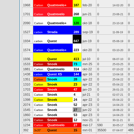
1968
Quatrevelo+
187
feb-20
0
0
Carbon
14-02-20
1701
Quatrevelo
268
jun-21
0
0
Carbon
23-06-21
2090
Quatrevelo+
120
okt-18
0
0
Carbon
23-10-18
1527
Strada
289
sep-19
0
0
carbon
11-09-19
1934
Quest
847
jun-19
0
0
carbon
05-06-19
1574
Quatrevelo+
223
okt-20
0
0
Carbon
03-10-20
1936
Quest
413
jul-10
0
0
06-07-10
1533
Snoek
73
mrt-25
0
0
Carbon
25-03-25
1881
Quatrevelo
314
okt-22
0
0
Carbon
07-10-22
1438
Quest XS
144
apr-16
0
0
carbon
13-04-16
1351
Snoek
28
apr-22
0
0
Carbon
25-04-22
1310
Snoek
23
apr-22
0
0
Carbon
05-04-22
1703
Snoek
47
jan-23
0
0
Carbon
26-01-23
1931
Snoek
4
jul-21
0
0
Carbon
02-07-21
1398
Snoek
24
apr-22
0
0
Carbon
05-04-22
2074
Snoek
52
apr-23
0
0
Carbon
14-04-23
1545
Snoek
27
jun-22
0
0
Carbon
18-06-22
1860
Snoek
53
apr-23
0
0
Carbon
14-04-23
1976
Snoek
12
nov-21
0
0
Carbon
30-11-21
1234
Quatrevelo
27
mei-17
590
598
Carbon
30-05-17
392
Quest
15
mrt-01
35500
485
3x20"
07-04-07