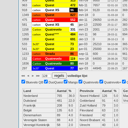
909
Quest
313
mrt-09
9500
168
12-12-13
963
Quest
472
feb-11
7657
131
carbon
02-01-16
918
Quest XS
96
feb-14
9120
369
carbon
01-03-16
1349
Quest
827
mrt-18
0
0
carbon
31-03-18
475
Quest
552
okt-11
29050
282
carbon
12-05-20
581
Quest XS
45
jan-13
22500
383
carbon
25-11-17
1158
Quatrevelo
331
mrt-23
2001
125
Carbon
17-07-24
1265
Quest
****
484
mrt-11
98
994
carbon
28-03-11
1958
Quest
691
okt-13
0
0
26-10-13
533
Quest
73
jan-03
25210
365
3x20"
04-10-08
541
Quest
23
jun-01
25000
373
3x20"
30-12-06
1233
Strada
86
sep-11
600
961
carbon
13-10-11
152
Quatrevelo
119
nov-18
64000
702
Carbon
26-06-26
1836
Quatrevelo
80
mrt-18
0
0
Carbon
28-03-18
297
Quest
77
apr-03
44945
167
3x20"
22-09-25
<<
<
>
>>
volledige lijst
Bluevelo QB
DuoQuest
Mango
Quatrevelo
Quatrevelo+
Land
Aantal
%
Provincie
Aantal
%
Ge
Nederland
765
36.0
Noord Holland
126
5.0
Ma
Duitsland
481
22.0
Gelderland
91
4.0
Vr
Frankrijk
208
9.0
Zuid Holland
79
3.0
België
135
6.0
Flevoland
63
2.0
Denemarken
89
4.0
Friesland
42
1.0
Verenigde Staten
88
4.0
Noord Brabant
41
1.0
Verenigd Koninkrijk
58
2.0
Utrecht
40
1.0