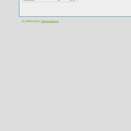
© 2000-2026
Velomobiel.nl