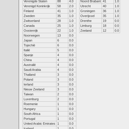
Verenigde Staten
88
4.0
Noord Brabant
41
1.0
Verenigd Koninkrijk
58
2.0
Utrecht
40
1.0
Finland
41
1.0
Groningen
36
1.0
Zweden
35
1.0
Overijssel
35
1.0
Zwitserland
28
1.0
Drenthe
19
0.0
Canada
25
1.0
Limburg
18
0.0
Oostenrijk
22
1.0
Zeeland
12
0.0
Noorwegen
13
0.0
Japan
6
0.0
Tsjechië
6
0.0
Italië
5
0.0
Spanje
4
0.0
China
4
0.0
Australië
4
0.0
Saudi Arabia
4
0.0
Thailand
3
0.0
Poland
3
0.0
Ierland
3
0.0
Nieuw Zeeland
3
0.0
Taiwan
2
0.0
Luxenburg
2
0.0
Roemenie
1
0.0
Hungary
1
0.0
South Africa
1
0.0
Portugal
1
0.0
United Arabic Emirates
1
0.0
Iceland
1
0.0