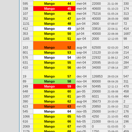
595
Mango
44
mei-04
22000
330
21-11-09
338
Mango
45
mei-04
40600
174
01-10-23
107
Mango
46
mei-04
75216
313
01-05-24
352
Mango
47
jun-04
40000
668
28-05-09
1131
Mango
48
jun-04
2600
72
07-06-07
412
Mango
49
jul-04
33816
414
22-04-11
353
Mango
50
jul-04
40000
1687
22-06-06
1165
Mango
51
apr-04
2000
98
12-12-05
163
Mango
52
aug-04
62500
343
02-03-20
801
Mango
53
sep-04
13120
214
10-10-09
576
Mango
54
okt-04
22932
243
11-08-12
631
Mango
55
mrt-04
20595
284
18-03-10
410
Mango
56
okt-04
34000
287
17-08-14
19
Mango
57
dec-04
126853
547
26-03-24
89
Mango
58
nov-04
80000
311
06-04-26
249
Mango
59
dec-04
50495
470
12-11-13
648
Mango
60
jan-05
20000
458
21-08-08
1007
Mango
61
jan-05
6021
464
31-01-06
390
Mango
62
aug-04
35673
2
20-10-09
623
Mango
63
mrt-05
20850
312
21-09-10
545
Mango
64
nov-05
25000
176
14-09-17
1066
Mango
65
feb-05
4250
493
21-10-05
616
Mango
66
feb-05
21000
196
09-01-14
2069
Mango
67
mrt-05
0
0
01-03-05
1179
Mango
68
mrt-05
1750
459
25-06-05