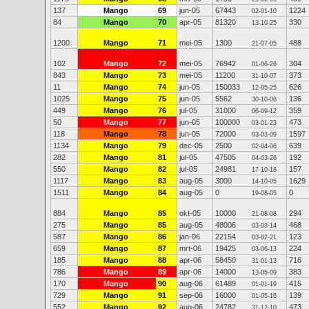
137
Mango
69
jun-05
67443
1224
02-01-10
84
Mango
70
apr-05
81320
330
13-10-25
1200
Mango
71
mei-05
1300
488
21-07-05
102
Mango
72
mei-05
76942
304
01-06-26
843
Mango
73
mei-05
11200
373
31-10-07
11
Mango
74
jun-05
150033
626
12-05-25
1025
Mango
75
jun-05
5562
136
30-10-08
449
Mango
76
jul-05
31000
359
06-09-12
50
Mango
77
jun-05
100000
473
03-01-23
118
Mango
78
jun-05
72000
1597
03-03-09
1134
Mango
79
dec-05
2500
639
02-04-06
282
Mango
81
jul-05
47505
192
04-03-26
550
Mango
82
jul-05
24981
157
17-10-18
1117
Mango
83
aug-05
3000
1629
14-10-05
1511
Mango
84
aug-05
0
0
19-08-05
884
Mango
85
okt-05
10000
294
21-08-08
275
Mango
85
aug-05
48006
468
03-03-14
587
Mango
86
jan-06
22154
123
03-02-21
659
Mango
87
mrt-06
19425
224
03-06-13
185
Mango
88
apr-06
58450
716
31-01-13
786
Mango
89
apr-06
14000
383
13-05-09
170
Mango
90
aug-06
61489
415
01-01-19
729
Mango
91
sep-06
16000
139
01-05-16
552
Mango
92
aug-06
24782
473
31-12-10