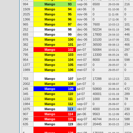
994
Mango
93
sep-06
6500
216
26-03-09
1509
Mango
94
okt-06
0
0
01-10-06
2025
Mango
95
nov-06
0
0
11-11-06
1366
Mango
96
nov-06
0
0
17-11-06
965
Mango
97
dec-06
7600
101
10-03-13
252
Mango
98
dec-06
50234
346
04-01-19
693
Mango
99
dec-06
17800
446
24-04-10
876
Mango
100
dec-06
10100
331
14-07-09
382
Mango
101
jan-07
36500
466
09-08-13
254
Mango
102
jan-07
50084
297
10-02-21
795
Mango
103
mrt-07
13300
65
06-05-24
954
Mango
104
mrt-07
8000
598
16-04-08
1377
Mango
105
mei-07
0
0
29-05-07
1989
Mango
106
mei-07
0
0
29-05-07
703
Mango
107
jun-07
17288
221
10-12-13
2002
Mango
108
jun-07
0
0
02-06-07
245
Mango
109
jul-07
50800
472
20-06-16
345
Mango
110
jul-07
40001
289
12-01-19
1220
Mango
111
jul-07
1000
78
21-08-08
1984
Mango
112
sep-07
0
0
26-09-07
1075
Mango
113
okt-07
4000
230
23-03-09
907
Mango
114
jan-06
9563
453
31-12-09
290
Mango
115
aug-07
46744
588
26-03-14
635
Mango
119
dec-07
20445
234
30-03-15