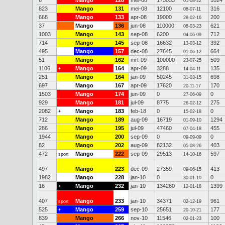
6
Mango
128
mei-08
175033
1024
01-08-22
823
Mango
131
mei-08
12100
316
08-07-11
668
Mango
133
apr-08
19000
200
28-02-16
37
Mango
136
jun-08
110000
621
08-03-23
1003
Mango
143
sep-08
6200
712
04-06-09
714
Mango
145
sep-08
16632
392
13-03-12
495
Mango
157
dec-08
27645
664
01-06-12
51
Mango
162
mrt-09
100000
509
23-07-25
1106
Mango
164
apr-09
3288
135
+
14-04-11
251
Mango
164
jan-09
50245
698
31-03-15
697
Mango
167
apr-09
17620
170
20-11-17
1503
Mango
174
jun-09
0
0
27-06-09
929
Mango
181
jul-09
8775
275
26-02-12
2082
Mango
183
feb-18
0
0
+
15-02-18
712
Mango
189
aug-09
16719
1294
01-09-10
286
Mango
195
jul-09
47460
455
07-04-18
1944
Mango
200
sep-09
0
0
09-09-09
82
Mango
202
aug-09
82132
403
05-08-26
472
Mango
222
sep-09
29513
597
sport
14-10-16
497
Mango
223
dec-09
27359
413
09-06-15
1982
Mango
228
jan-10
0
0
30-01-10
16
Mango
232
jan-10
134260
1399
+
12-01-18
407
Mango
233
jan-10
34371
961
sport
02-12-19
525
Mango
259
sep-10
25651
177
+
20-10-21
839
Mango
266
nov-10
11546
100
02-01-23