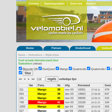
Contact
Openingstijden
Over ons
Dealers
Home
Fietsen
Onderhoud
Gebrui
Home
»
Gebruikers
»
Rijderslijst
Geef actuele kilometerstand door
Statistieken
(nieuw)
Bluevelo QB
DuoQuest
Mango
Quatrevelo
Quatrevelo+
<<
<
>
>>
volledige lijst
Var
Fiets
Nr
Afg
Kmstand
Gem
311
Mango
38
nov-03
43061
479
27-04-11
654
Mango
39
dec-03
19663
647
27-06-06
191
Mango
40
nov-03
58000
415
22-06-15
748
Mango
41
nov-03
15100
104
24-11-15
1093
Mango
42
apr-04
3600
305
26-03-05
527
Mango
43
apr-04
25514
217
11-01-14