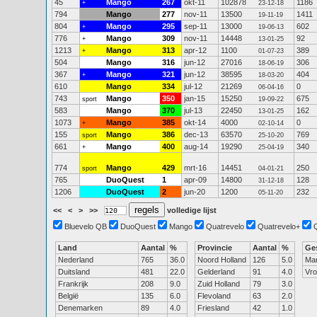
45
Mango
267
okt-11
102878
1186
+
23-12-18
794
Mango
277
nov-11
13500
1411
19-11-19
804
Mango
295
sep-11
13000
602
+
19-06-13
776
Mango
309
nov-11
14448
92
+
13-01-25
1213
Mango
313
apr-12
1100
389
+
01-07-23
504
Mango
316
jun-12
27016
306
18-06-19
367
Mango
321
jun-12
38595
404
+
18-03-20
610
Mango
334
jul-12
21269
0
06-04-16
743
Mango
350
jan-15
15250
675
sport
19-09-22
583
Mango
370
jul-13
22450
162
13-01-25
1073
Mango
385
okt-14
4000
0
+
02-10-14
155
Mango
386
dec-13
63570
769
sport
25-10-20
661
Mango
400
aug-14
19290
340
+
25-04-19
774
Mango
429
mrt-16
14451
250
sport
04-01-21
765
DuoQuest
1
apr-09
14800
128
31-12-18
1206
DuoQuest
2
jun-20
1200
232
05-11-20
<<
<
>
>>
volledige lijst
Bluevelo QB
DuoQuest
Mango
Quatrevelo
Quatrevelo+
Land
Aantal
%
Provincie
Aantal
%
Ge
Nederland
765
36.0
Noord Holland
126
5.0
Ma
Duitsland
481
22.0
Gelderland
91
4.0
Vr
Frankrijk
208
9.0
Zuid Holland
79
3.0
België
135
6.0
Flevoland
63
2.0
Denemarken
89
4.0
Friesland
42
1.0