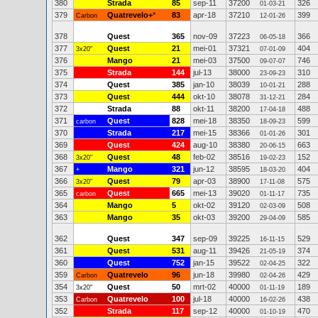
380
Strada
85
sep-11
37200
326
01-03-21
379
Quatrevelo+
*
83
apr-18
37210
399
Carbon
12-01-26
378
Quest
365
nov-09
37223
366
06-05-18
377
Quest
21
mei-01
37321
404
3x20"
07-01-09
376
Mango
21
mei-03
37500
746
09-07-07
375
Strada
144
jul-13
38000
310
23-09-23
374
Quest
385
jan-10
38039
288
10-01-21
373
Quest
444
okt-10
38078
284
31-12-21
372
Strada
88
okt-11
38200
488
17-04-18
371
Quest
828
mei-18
38350
599
carbon
18-09-23
370
Strada
217
mei-15
38366
301
01-01-26
369
Quest
424
aug-10
38380
663
20-06-15
368
Quest
48
feb-02
38516
152
3x20"
19-02-23
367
Mango
321
jun-12
38595
404
+
18-03-20
366
Quest
79
apr-03
38900
575
3x20"
17-11-08
365
Quest
665
mei-13
39020
735
carbon
01-11-17
364
Mango
5
okt-02
39120
508
02-03-09
363
Mango
35
okt-03
39200
585
29-04-09
362
Quest
347
sep-09
39225
529
16-11-15
361
Quest
531
aug-11
39426
374
21-05-19
360
Quest
752
jan-15
39522
322
02-04-25
359
Quatrevelo
96
jun-18
39980
429
Carbon
02-04-26
354
Quest
50
mrt-02
40000
189
3x20"
01-11-19
353
Quatrevelo
100
jul-18
40000
438
Carbon
16-02-26
352
Strada
117
sep-12
40000
470
01-10-19