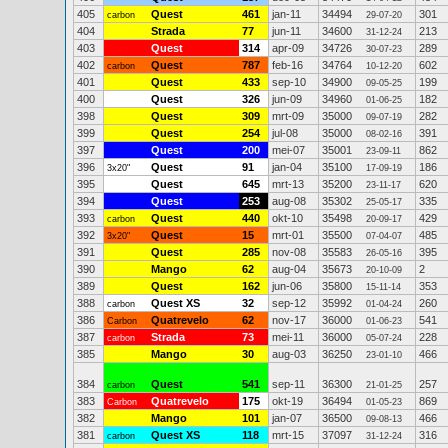
405
Quest
461
jan-11
34494
301
carbon
29-07-20
404
Strada
77
jun-11
34600
213
31-12-24
403
Quest
314
apr-09
34726
289
30-07-23
402
Quest
787
feb-16
34764
602
carbon
10-12-20
401
Quest
433
sep-10
34900
199
09-05-25
400
Quest
326
jun-09
34960
182
01-06-25
398
Quest
309
mrt-09
35000
282
09-07-19
399
Quest
254
jul-08
35000
391
08-02-16
397
Quest
200
mei-07
35001
862
23-09-11
396
Quest
91
jan-04
35100
186
3x20"
17-09-19
395
Quest
645
mrt-13
35200
620
23-11-17
394
Quest
253
aug-08
35302
335
25-05-17
393
Quest
440
okt-10
35498
429
carbon
20-09-17
392
Quest
15
mrt-01
35500
485
3x20"
07-04-07
391
Quest
285
nov-08
35583
395
26-05-16
390
Mango
62
aug-04
35673
2
20-10-09
389
Quest
162
jun-06
35800
353
15-11-14
388
Quest XS
32
sep-12
35992
260
carbon
01-04-24
386
Quatrevelo
62
nov-17
36000
541
Carbon
01-06-23
387
Strada
73
mei-11
36000
228
carbon
05-07-24
385
Mango
30
aug-03
36250
466
23-01-10
384
Quest
541
sep-11
36300
257
carbon
21-01-25
383
Quatrevelo
175
okt-19
36494
869
Carbon
01-05-23
382
Mango
101
jan-07
36500
466
09-08-13
381
Quest XS
118
mrt-15
37097
316
carbon
31-12-24