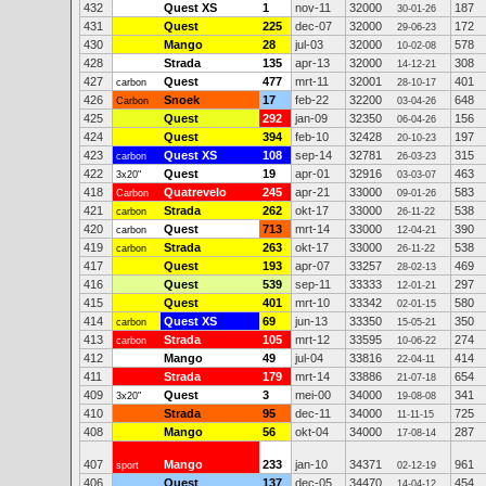
432
Quest XS
1
nov-11
32000
187
30-01-26
431
Quest
225
dec-07
32000
172
29-06-23
430
Mango
28
jul-03
32000
578
10-02-08
428
Strada
135
apr-13
32000
308
14-12-21
427
Quest
477
mrt-11
32001
401
carbon
28-10-17
426
Snoek
17
feb-22
32200
648
Carbon
03-04-26
425
Quest
292
jan-09
32350
156
06-04-26
424
Quest
394
feb-10
32428
197
20-10-23
423
Quest XS
108
sep-14
32781
315
carbon
26-03-23
422
Quest
19
apr-01
32916
463
3x20"
03-03-07
418
Quatrevelo
245
apr-21
33000
583
Carbon
09-01-26
421
Strada
262
okt-17
33000
538
carbon
26-11-22
420
Quest
713
mrt-14
33000
390
carbon
12-04-21
419
Strada
263
okt-17
33000
538
carbon
26-11-22
417
Quest
193
apr-07
33257
469
28-02-13
416
Quest
539
sep-11
33333
297
12-01-21
415
Quest
401
mrt-10
33342
580
02-01-15
414
Quest XS
69
jun-13
33350
350
carbon
15-05-21
413
Strada
105
mrt-12
33595
274
carbon
10-06-22
412
Mango
49
jul-04
33816
414
22-04-11
411
Strada
179
mrt-14
33886
654
21-07-18
409
Quest
3
mei-00
34000
341
3x20"
19-08-08
410
Strada
95
dec-11
34000
725
11-11-15
408
Mango
56
okt-04
34000
287
17-08-14
407
Mango
233
jan-10
34371
961
sport
02-12-19
406
Quest
137
dec-05
34470
454
14-04-12