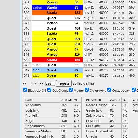
351
Mango
50
jul-04
40000
1687
22-06-06
350
Strada
93
nov-11
40000
593
carbon
29-06-17
349
Strada
133
nov-12
40000
264
08-07-25
348
Quest
345
aug-09
40000
302
19-08-20
347
Mango
24
mei-03
40000
194
16-07-20
346
Quest
466
jan-11
40000
379
18-01-20
358
Strada
75
mei-11
40000
328
17-07-21
357
Quest
600
jul-12
40000
723
23-02-17
356
Quest
258
aug-08
40000
296
23-11-19
355
Mango
47
jun-04
40000
668
28-05-09
345
Mango
110
jul-07
40001
289
12-01-19
344
Strada
155
sep-13
40127
317
20-03-24
343
Quest
83
jul-03
40241
466
3x20"
09-09-10
342
Quest
32
okt-01
40247
431
3x20"
09-07-09
341
Quest
20
mei-01
40278
495
3x20"
08-02-08
<<
<
>
>>
volledige lijst
Bluevelo QB
DuoQuest
Mango
Quatrevelo
Quatrevelo+
Land
Aantal
%
Provincie
Aantal
%
Ge
Nederland
765
36.0
Noord Holland
126
5.0
Ma
Duitsland
481
22.0
Gelderland
91
4.0
Vr
Frankrijk
208
9.0
Zuid Holland
79
3.0
België
135
6.0
Flevoland
63
2.0
Denemarken
89
4.0
Friesland
42
1.0
Verenigde Staten
88
4.0
Noord Brabant
41
1.0
Verenigd Koninkrijk
58
2.0
Utrecht
40
1.0