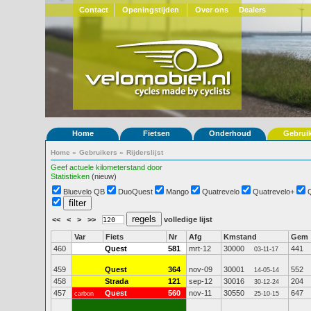
Contact
Openingstijden
Over ons
Dealers
Home
Fietsen
Onderhoud
Gebrui
Home
»
Gebruikers
»
Rijderslijst
Geef actuele kilometerstand door
Statistieken
(nieuw)
Bluevelo QB
DuoQuest
Mango
Quatrevelo
Quatrevelo+
<<
<
>
>>
volledige lijst
Var
Fiets
Nr
Afg
Kmstand
Gem
460
Quest
581
mrt-12
30000
441
03-11-17
459
Quest
364
nov-09
30001
552
14-05-14
458
Strada
121
sep-12
30016
204
30-12-24
457
Quest
560
nov-11
30550
647
carbon
25-10-15