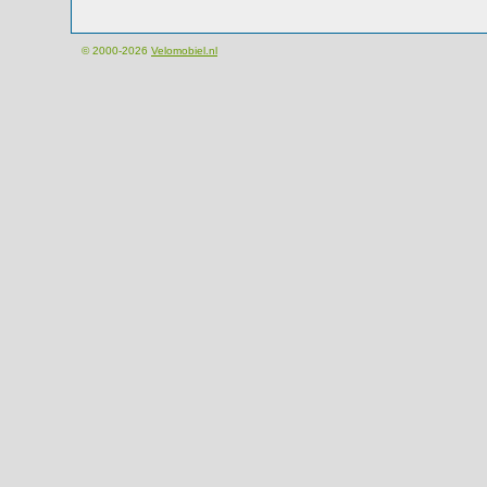
© 2000-2026
Velomobiel.nl