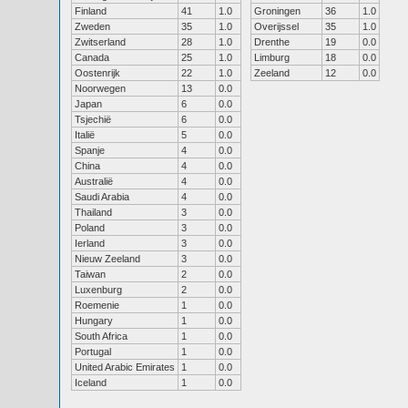
Finland
41
1.0
Groningen
36
1.0
Zweden
35
1.0
Overijssel
35
1.0
Zwitserland
28
1.0
Drenthe
19
0.0
Canada
25
1.0
Limburg
18
0.0
Oostenrijk
22
1.0
Zeeland
12
0.0
Noorwegen
13
0.0
Japan
6
0.0
Tsjechië
6
0.0
Italië
5
0.0
Spanje
4
0.0
China
4
0.0
Australië
4
0.0
Saudi Arabia
4
0.0
Thailand
3
0.0
Poland
3
0.0
Ierland
3
0.0
Nieuw Zeeland
3
0.0
Taiwan
2
0.0
Luxenburg
2
0.0
Roemenie
1
0.0
Hungary
1
0.0
South Africa
1
0.0
Portugal
1
0.0
United Arabic Emirates
1
0.0
Iceland
1
0.0