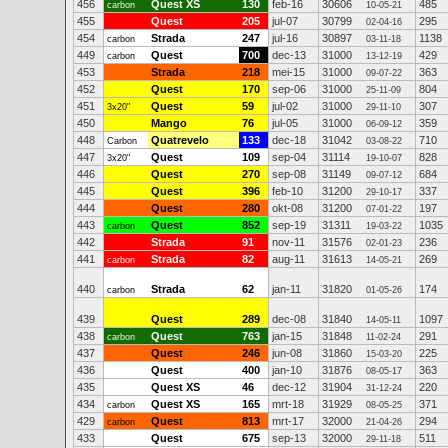
456
Quest XS
130
feb-16
30606
485
carbon
10-05-21
455
Quest
205
jul-07
30799
295
02-04-16
454
Strada
247
jul-16
30897
1138
carbon
03-11-18
449
Quest
700
dec-13
31000
429
carbon
13-12-19
453
Strada
218
mei-15
31000
363
09-07-22
452
Quest
170
sep-06
31000
804
25-11-09
451
Quest
59
jul-02
31000
307
3x20"
29-11-10
450
Mango
76
jul-05
31000
359
06-09-12
448
Quatrevelo
133
dec-18
31042
710
Carbon
03-08-22
447
Quest
109
sep-04
31114
828
3x20"
19-10-07
446
Quest
270
sep-08
31149
684
09-07-12
445
Quest
396
feb-10
31200
337
29-10-17
444
Quest
280
okt-08
31200
197
07-01-22
443
Quest
852
sep-19
31311
1035
carbon
19-03-22
442
Strada
91
nov-11
31576
236
02-01-23
441
Strada
82
aug-11
31613
269
carbon
14-05-21
440
Strada
62
jan-11
31820
174
carbon
01-05-26
439
Quest
289
dec-08
31840
1097
14-05-11
438
Quest
763
jan-15
31848
291
carbon
11-02-24
437
Quest
246
jun-08
31860
225
15-03-20
436
Quest
400
jan-10
31876
363
08-05-17
435
Quest XS
46
dec-12
31904
220
31-12-24
434
Quest XS
165
mrt-18
31929
371
carbon
08-05-25
429
Quest
813
mrt-17
32000
294
carbon
21-04-26
433
Quest
675
sep-13
32000
511
29-11-18