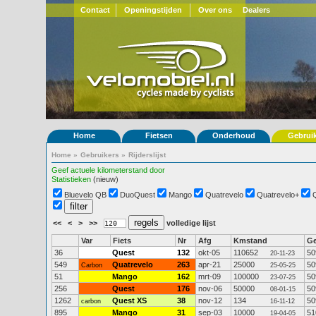
Contact
Openingstijden
Over ons
Dealers
Home
Fietsen
Onderhoud
Gebrui
Home
»
Gebruikers
»
Rijderslijst
Geef actuele kilometerstand door
Statistieken
(nieuw)
Bluevelo QB
DuoQuest
Mango
Quatrevelo
Quatrevelo+
<<
<
>
>>
volledige lijst
Var
Fiets
Nr
Afg
Kmstand
G
36
Quest
132
okt-05
110652
50
20-11-23
549
Quatrevelo
263
apr-21
25000
50
Carbon
25-05-25
51
Mango
162
mrt-09
100000
50
23-07-25
256
Quest
176
nov-06
50000
50
08-01-15
1262
Quest XS
38
nov-12
134
50
carbon
16-11-12
895
Mango
31
sep-03
10000
51
19-04-05