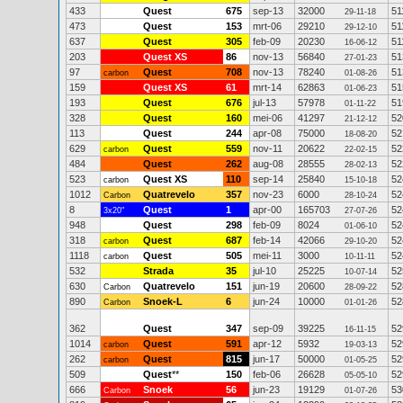
433
Quest
675
sep-13
32000
51
29-11-18
473
Quest
153
mrt-06
29210
51
29-12-10
637
Quest
305
feb-09
20230
51
16-06-12
203
Quest XS
86
nov-13
56840
51
27-01-23
97
Quest
708
nov-13
78240
51
carbon
01-08-26
159
Quest XS
61
mrt-14
62863
51
01-06-23
193
Quest
676
jul-13
57978
51
01-11-22
328
Quest
160
mei-06
41297
52
21-12-12
113
Quest
244
apr-08
75000
52
18-08-20
629
Quest
559
nov-11
20622
52
carbon
22-02-15
484
Quest
262
aug-08
28555
52
28-02-13
523
Quest XS
110
sep-14
25840
52
carbon
15-10-18
1012
Quatrevelo
357
nov-23
6000
52
Carbon
28-10-24
8
Quest
1
apr-00
165703
52
3x20"
27-07-26
948
Quest
298
feb-09
8024
52
01-06-10
318
Quest
687
feb-14
42066
52
carbon
29-10-20
1118
Quest
505
mei-11
3000
52
carbon
10-11-11
532
Strada
35
jul-10
25225
52
10-07-14
630
Quatrevelo
151
jun-19
20600
52
Carbon
28-09-22
890
Snoek-L
6
jun-24
10000
52
Carbon
01-01-26
362
Quest
347
sep-09
39225
52
16-11-15
1014
Quest
591
apr-12
5932
52
carbon
19-03-13
262
Quest
815
jun-17
50000
52
carbon
01-05-25
509
Quest
**
150
feb-06
26628
52
05-05-10
666
Snoek
56
jun-23
19129
53
Carbon
01-07-26