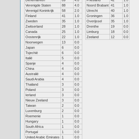
Denemarken
89
4.0
Friesland
42
1.0
Verenigde Staten
88
4.0
Noord Brabant
41
1.0
Verenigd Koninkrijk
58
2.0
Utrecht
40
1.0
Finland
41
1.0
Groningen
36
1.0
Zweden
35
1.0
Overijssel
35
1.0
Zwitserland
28
1.0
Drenthe
19
0.0
Canada
25
1.0
Limburg
18
0.0
Oostenrijk
22
1.0
Zeeland
12
0.0
Noorwegen
13
0.0
Japan
6
0.0
Tsjechië
6
0.0
Italië
5
0.0
Spanje
4
0.0
China
4
0.0
Australië
4
0.0
Saudi Arabia
4
0.0
Thailand
3
0.0
Poland
3
0.0
Ierland
3
0.0
Nieuw Zeeland
3
0.0
Taiwan
2
0.0
Luxenburg
2
0.0
Roemenie
1
0.0
Hungary
1
0.0
South Africa
1
0.0
Portugal
1
0.0
United Arabic Emirates
1
0.0