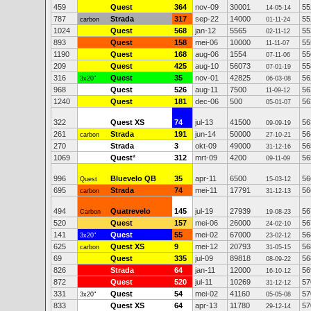
459
Quest
364
nov-09
30001
55
14-05-14
787
Strada
317
sep-22
14000
55
carbon
01-11-24
1024
Quest
568
jan-12
5565
55
02-11-12
893
Quest
158
mei-06
10000
55
11-11-07
1190
Quest
168
aug-06
1554
55
07-11-06
209
Quest
425
aug-10
56073
55
07-01-19
316
Quest
35
nov-01
42825
56
3x20"
06-03-08
968
Quest
526
aug-11
7500
56
11-09-12
1240
Quest
181
dec-06
500
56
05-01-07
322
Quest XS
74
jul-13
41500
56
09-09-19
261
Strada
191
jun-14
50000
56
carbon
27-10-21
270
Strada
3
okt-09
49000
56
31-12-16
1069
Quest
*
312
mrt-09
4200
56
09-11-09
996
Bluevelo QB
35
apr-11
6500
56
Quest
15-03-12
695
Strada
74
mei-11
17791
56
carbon
31-12-13
494
Quatrevelo
145
jul-19
27939
56
Carbon
19-08-23
520
Quest
157
mei-06
26000
56
24-02-10
141
Quest
55
mei-02
67000
56
3x20"
23-02-12
625
Quest XS
9
mei-12
20793
56
carbon
31-05-15
69
Quest
335
jul-09
89818
56
08-09-22
826
Strada
64
jan-11
12000
56
16-10-12
872
Quest
520
jul-11
10269
57
31-12-12
331
Quest
54
mei-02
41160
57
3x20"
05-05-08
833
Quest XS
64
apr-13
11780
57
29-12-14