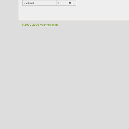
Iceland
1
0.0
© 2000-2026
Velomobiel.nl