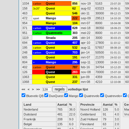
1034
Quest
856
nov-19
5163
59
carbon
23-07-20
158
Quest
62
aug-02
63323
59
3x20"
06-06-11
463
Quest
546
okt-11
30000
59
09-12-15
472
Mango
222
sep-09
29513
59
sport
14-10-16
954
Mango
104
mrt-07
8000
59
16-04-08
371
Quest
828
mei-18
38350
59
carbon
18-09-23
951
Quatrevelo
303
mei-22
8000
59
Carbon
01-07-23
1119
Strada
205
okt-14
3000
60
30-03-15
694
Quest
407
apr-10
17800
60
carbon
11-10-12
195
Quest
532
aug-11
57657
60
carbon
08-08-19
248
Quest
703
jan-14
50500
60
carbon
01-01-21
605
Quest
191
mrt-07
21370
60
24-02-10
804
Mango
295
sep-11
13000
60
+
19-06-13
402
Quest
787
feb-16
34764
60
carbon
10-12-20
126
Quest
283
nov-08
70000
60
15-07-18
1063
Quest
331
jun-09
4359
60
25-01-10
1068
Quest
237
mrt-08
4210
60
12-10-08
<<
<
>
>>
volledige lijst
Bluevelo QB
DuoQuest
Mango
Quatrevelo
Quatrevelo+
Land
Aantal
%
Provincie
Aantal
%
Ge
Nederland
765
36.0
Noord Holland
126
5.0
Ma
Duitsland
481
22.0
Gelderland
91
4.0
Vr
Frankrijk
208
9.0
Zuid Holland
79
3.0
België
135
6.0
Flevoland
63
2.0