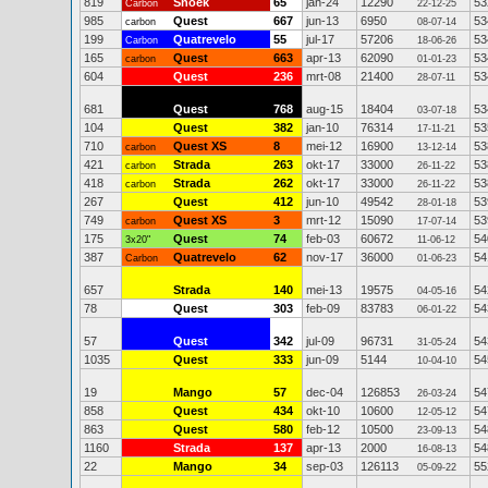
819
Snoek
65
jan-24
12290
53
Carbon
22-12-25
985
Quest
667
jun-13
6950
53
carbon
08-07-14
199
Quatrevelo
55
jul-17
57206
53
Carbon
18-06-26
165
Quest
663
apr-13
62090
53
carbon
01-01-23
604
Quest
236
mrt-08
21400
53
28-07-11
681
Quest
768
aug-15
18404
53
03-07-18
104
Quest
382
jan-10
76314
53
17-11-21
710
Quest XS
8
mei-12
16900
53
carbon
13-12-14
421
Strada
263
okt-17
33000
53
carbon
26-11-22
418
Strada
262
okt-17
33000
53
carbon
26-11-22
267
Quest
412
jun-10
49542
53
28-01-18
749
Quest XS
3
mrt-12
15090
53
carbon
17-07-14
175
Quest
74
feb-03
60672
54
3x20"
11-06-12
387
Quatrevelo
62
nov-17
36000
54
Carbon
01-06-23
657
Strada
140
mei-13
19575
54
04-05-16
78
Quest
303
feb-09
83783
54
06-01-22
57
Quest
342
jul-09
96731
54
31-05-24
1035
Quest
333
jun-09
5144
54
10-04-10
19
Mango
57
dec-04
126853
54
26-03-24
858
Quest
434
okt-10
10600
54
12-05-12
863
Quest
580
feb-12
10500
54
23-09-13
1160
Strada
137
apr-13
2000
54
16-08-13
22
Mango
34
sep-03
126113
55
05-09-22