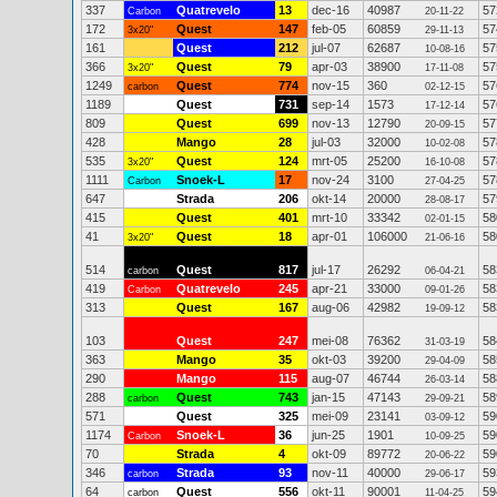
337
Quatrevelo
13
dec-16
40987
57
Carbon
20-11-22
172
Quest
147
feb-05
60859
57
3x20"
29-11-13
161
Quest
212
jul-07
62687
57
10-08-16
366
Quest
79
apr-03
38900
57
3x20"
17-11-08
1249
Quest
774
nov-15
360
57
carbon
02-12-15
1189
Quest
731
sep-14
1573
57
17-12-14
809
Quest
699
nov-13
12790
57
20-09-15
428
Mango
28
jul-03
32000
57
10-02-08
535
Quest
124
mrt-05
25200
57
3x20"
16-10-08
1111
Snoek-L
17
nov-24
3100
57
Carbon
27-04-25
647
Strada
206
okt-14
20000
57
28-08-17
415
Quest
401
mrt-10
33342
58
02-01-15
41
Quest
18
apr-01
106000
58
3x20"
21-06-16
514
Quest
817
jul-17
26292
58
carbon
06-04-21
419
Quatrevelo
245
apr-21
33000
58
Carbon
09-01-26
313
Quest
167
aug-06
42982
58
19-09-12
103
Quest
247
mei-08
76362
58
31-03-19
363
Mango
35
okt-03
39200
58
29-04-09
290
Mango
115
aug-07
46744
58
26-03-14
288
Quest
743
jan-15
47143
58
carbon
29-09-21
571
Quest
325
mei-09
23141
59
03-09-12
1174
Snoek-L
36
jun-25
1901
59
Carbon
10-09-25
70
Strada
4
okt-09
89772
59
20-06-22
346
Strada
93
nov-11
40000
59
carbon
29-06-17
64
Quest
556
okt-11
90001
59
carbon
11-04-25