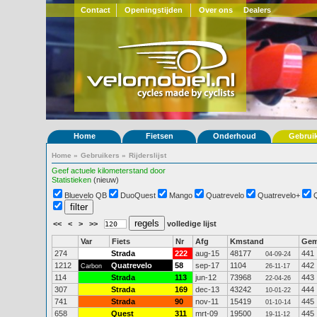
Contact
Openingstijden
Over ons
Dealers
Home
Fietsen
Onderhoud
Gebrui
Home
»
Gebruikers
»
Rijderslijst
Geef actuele kilometerstand door
Statistieken
(nieuw)
Bluevelo QB
DuoQuest
Mango
Quatrevelo
Quatrevelo+
<<
<
>
>>
volledige lijst
Var
Fiets
Nr
Afg
Kmstand
Ge
274
Strada
222
aug-15
48177
441
04-09-24
1212
Quatrevelo
58
sep-17
1104
442
Carbon
26-11-17
114
Strada
113
jun-12
73968
443
22-04-26
307
Strada
169
dec-13
43242
444
10-01-22
741
Strada
90
nov-11
15419
445
01-10-14
658
Quest
311
mrt-09
19500
445
19-11-12