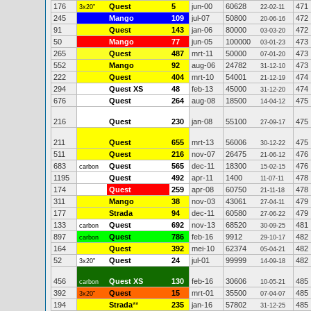
176
Quest
5
jun-00
60628
471
3x20"
22-02-11
245
Mango
109
jul-07
50800
472
20-06-16
91
Quest
143
jan-06
80000
472
03-03-20
50
Mango
77
jun-05
100000
473
03-01-23
265
Quest
487
mrt-11
50000
473
07-01-20
552
Mango
92
aug-06
24782
473
31-12-10
222
Quest
404
mrt-10
54001
474
21-12-19
294
Quest XS
48
feb-13
45000
474
31-12-20
676
Quest
264
aug-08
18500
475
14-04-12
216
Quest
230
jan-08
55100
475
27-09-17
211
Quest
655
mrt-13
56006
475
30-12-22
511
Quest
216
nov-07
26475
476
21-06-12
683
Quest
565
dec-11
18300
476
carbon
15-02-15
1195
Quest
492
apr-11
1400
478
11-07-11
174
Quest
259
apr-08
60750
478
21-11-18
311
Mango
38
nov-03
43061
479
27-04-11
177
Strada
94
dec-11
60580
479
27-06-22
133
Quest
692
nov-13
68520
481
carbon
30-09-25
897
Quest
786
feb-16
9912
482
carbon
29-10-17
164
Quest
392
mei-10
62374
482
05-04-21
52
Quest
24
jul-01
99999
482
3x20"
14-09-18
456
Quest XS
130
feb-16
30606
485
carbon
10-05-21
392
Quest
15
mrt-01
35500
485
3x20"
07-04-07
194
Strada
**
235
jan-16
57802
485
31-12-25