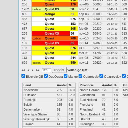
256
Quest
176
nov-06
50000
509
08-01-15
1262
Quest XS
38
nov-12
134
509
carbon
16-11-12
895
Mango
31
sep-03
10000
510
19-04-05
433
Quest
675
sep-13
32000
511
29-11-18
473
Quest
153
mrt-06
29210
511
29-12-10
637
Quest
305
feb-09
20230
511
16-06-12
203
Quest XS
86
nov-13
56840
513
27-01-23
97
Quest
708
nov-13
78240
513
carbon
01-08-26
159
Quest XS
61
mrt-14
62863
515
01-06-23
193
Quest
676
jul-13
57978
519
01-11-22
328
Quest
160
mei-06
41297
520
21-12-12
113
Quest
244
apr-08
75000
521
18-08-20
629
Quest
559
nov-11
20622
522
carbon
22-02-15
<<
<
>
>>
volledige lijst
Bluevelo QB
DuoQuest
Mango
Quatrevelo
Quatrevelo+
Land
Aantal
%
Provincie
Aantal
%
Ge
Nederland
765
36.0
Noord Holland
126
5.0
Ma
Duitsland
481
22.0
Gelderland
91
4.0
Vr
Frankrijk
208
9.0
Zuid Holland
79
3.0
België
135
6.0
Flevoland
63
2.0
Denemarken
89
4.0
Friesland
42
1.0
Verenigde Staten
88
4.0
Noord Brabant
41
1.0
Verenigd Koninkrijk
58
2.0
Utrecht
40
1.0
Finland
41
1.0
Groningen
36
1.0