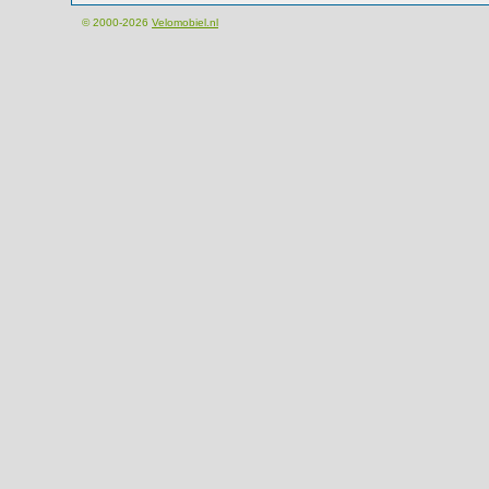
© 2000-2026
Velomobiel.nl