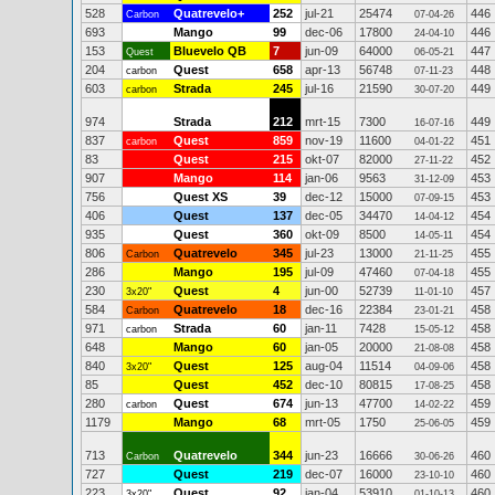
528
Quatrevelo+
252
jul-21
25474
446
Carbon
07-04-26
693
Mango
99
dec-06
17800
446
24-04-10
153
Bluevelo QB
7
jun-09
64000
447
Quest
06-05-21
204
Quest
658
apr-13
56748
448
carbon
07-11-23
603
Strada
245
jul-16
21590
449
carbon
30-07-20
974
Strada
212
mrt-15
7300
449
16-07-16
837
Quest
859
nov-19
11600
451
carbon
04-01-22
83
Quest
215
okt-07
82000
452
27-11-22
907
Mango
114
jan-06
9563
453
31-12-09
756
Quest XS
39
dec-12
15000
453
07-09-15
406
Quest
137
dec-05
34470
454
14-04-12
935
Quest
360
okt-09
8500
454
14-05-11
806
Quatrevelo
345
jul-23
13000
455
Carbon
21-11-25
286
Mango
195
jul-09
47460
455
07-04-18
230
Quest
4
jun-00
52739
457
3x20"
11-01-10
584
Quatrevelo
18
dec-16
22384
458
Carbon
23-01-21
971
Strada
60
jan-11
7428
458
carbon
15-05-12
648
Mango
60
jan-05
20000
458
21-08-08
840
Quest
125
aug-04
11514
458
3x20"
04-09-06
85
Quest
452
dec-10
80815
458
17-08-25
280
Quest
674
jun-13
47700
459
carbon
14-02-22
1179
Mango
68
mrt-05
1750
459
25-06-05
713
Quatrevelo
344
jun-23
16666
460
Carbon
30-06-26
727
Quest
219
dec-07
16000
460
23-10-10
223
Quest
92
jan-04
53910
460
3x20"
01-10-13