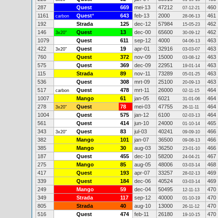
287
Quest
669
mei-13
47212
460
07-12-21
1161
Quest
*
643
feb-13
2000
461
carbon
28-06-13
192
Strada
125
dec-12
57984
462
15-05-23
146
Quest
13
dec-00
65600
462
3x20"
30-09-12
1079
Quest
611
sep-12
4000
463
04-06-13
422
Quest
19
apr-01
32916
463
3x20"
03-03-07
760
Quest
372
nov-09
15000
463
03-08-12
575
Quest
369
dec-09
22951
463
19-01-14
115
Strada
89
nov-11
73289
463
05-01-25
536
Quest
308
mrt-09
25100
463
20-09-13
517
Quest
478
mrt-11
26000
464
carbon
02-11-15
1007
Mango
61
jan-05
6021
464
31-01-06
278
Quest
78
mei-03
47755
464
3x20"
26-11-11
1004
Quest
575
jan-12
6100
464
02-03-13
561
Quest
414
jun-10
24000
465
01-10-14
343
Quest
83
jul-03
40241
466
3x20"
09-09-10
382
Mango
101
jan-07
36500
466
09-08-13
385
Mango
30
aug-03
36250
466
23-01-10
187
Quest
455
dec-10
58200
467
24-04-21
275
Mango
85
aug-05
48006
468
03-03-14
417
Quest
193
apr-07
33257
469
28-02-13
339
Quest
184
dec-06
40524
469
03-03-14
249
Mango
59
dec-04
50495
470
12-11-13
349
Strada
117
sep-12
40000
470
01-10-19
805
Strada
40
aug-10
13000
470
26-11-12
516
Quest
474
feb-11
26180
470
19-10-15