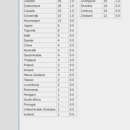
Zweden
35
1.0
Overijssel
35
1.0
Zwitserland
28
1.0
Drenthe
19
0.0
Canada
25
1.0
Limburg
18
0.0
Oostenrijk
22
1.0
Zeeland
12
0.0
Noorwegen
13
0.0
Japan
6
0.0
Tsjechië
6
0.0
Italië
5
0.0
Spanje
4
0.0
China
4
0.0
Australië
4
0.0
Saudi Arabia
4
0.0
Thailand
3
0.0
Poland
3
0.0
Ierland
3
0.0
Nieuw Zeeland
3
0.0
Taiwan
2
0.0
Luxenburg
2
0.0
Roemenie
1
0.0
Hungary
1
0.0
South Africa
1
0.0
Portugal
1
0.0
United Arabic Emirates
1
0.0
Iceland
1
0.0