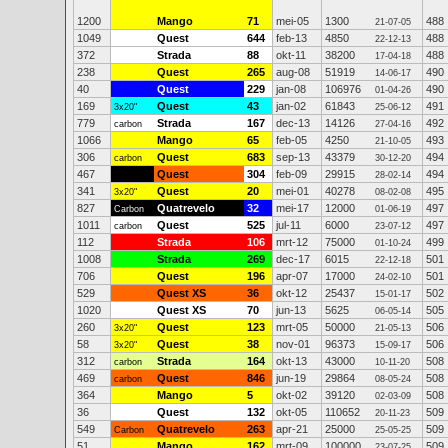
1200
Mango
71
mei-05
1300
488
21-07-05
1049
Quest
644
feb-13
4850
488
22-12-13
372
Strada
88
okt-11
38200
488
17-04-18
238
Quest
265
aug-08
51919
490
14-06-17
40
Quest
229
jan-08
106976
490
01-04-26
169
Quest
43
jan-02
61843
491
3x20"
25-06-12
779
Strada
167
dec-13
14126
492
carbon
27-04-16
1066
Mango
65
feb-05
4250
493
21-10-05
306
Quest
683
sep-13
43379
494
carbon
30-12-20
467
Quest
304
feb-09
29915
494
28-02-14
341
Quest
20
mei-01
40278
495
3x20"
08-02-08
827
Quatrevelo
32
mei-17
12000
497
Carbon
01-06-19
1011
Quest
525
jul-11
6000
497
carbon
23-07-12
112
Strada
106
mrt-12
75000
499
01-10-24
1008
Strada
269
dec-17
6015
501
22-12-18
706
Quest
196
apr-07
17000
501
24-02-10
529
Quest XS
36
okt-12
25437
502
15-01-17
1020
Quest XS
70
jun-13
5625
505
06-05-14
260
Quest
123
mrt-05
50000
506
3x20"
21-05-13
58
Quest
38
nov-01
96373
506
3x20"
15-09-17
312
Strada
164
okt-13
43000
508
carbon
10-11-20
469
Quest
846
jun-19
29864
508
carbon
08-05-24
364
Mango
5
okt-02
39120
508
02-03-09
36
Quest
132
okt-05
110652
509
20-11-23
549
Quatrevelo
263
apr-21
25000
509
Carbon
25-05-25
51
Mango
162
mrt-09
100000
509
23-07-25