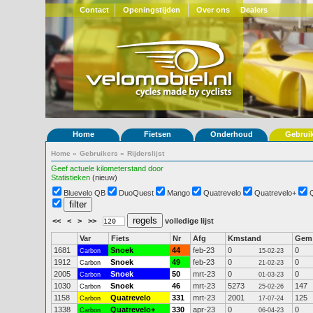
Contact
Openingstijden
Over ons
Dealers
Home
Fietsen
Onderhoud
Gebrui
Home
»
Gebruikers
»
Rijderslijst
Geef actuele kilometerstand door
Statistieken
(nieuw)
Bluevelo QB
DuoQuest
Mango
Quatrevelo
Quatrevelo+
<<
<
>
>>
volledige lijst
Var
Fiets
Nr
Afg
Kmstand
Gem
1681
Snoek
44
feb-23
0
0
Carbon
15-02-23
1912
Snoek
49
feb-23
0
0
Carbon
21-02-23
2005
Snoek
50
mrt-23
0
0
Carbon
01-03-23
1030
Snoek
46
mrt-23
5273
147
Carbon
25-02-26
1158
Quatrevelo
331
mrt-23
2001
125
Carbon
17-07-24
1338
Quatrevelo+
330
apr-23
0
0
Carbon
06-04-23