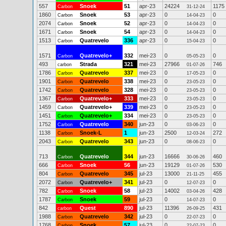
557
Snoek
51
apr-23
24224
1175
Carbon
31-12-24
1860
Snoek
53
apr-23
0
0
Carbon
14-04-23
2074
Snoek
52
apr-23
0
0
Carbon
14-04-23
1671
Snoek
54
apr-23
0
0
Carbon
14-04-23
1513
Quatrevelo
336
apr-23
0
0
Carbon
15-04-23
1571
Quatrevelo+
332
mei-23
0
0
Carbon
05-05-23
493
Strada
321
mei-23
27966
746
carbon
01-07-26
1786
Quatrevelo
337
mei-23
0
0
Carbon
17-05-23
1901
Quatrevelo
338
mei-23
0
0
Carbon
23-05-23
1742
Quatrevelo
328
mei-23
0
0
Carbon
23-05-23
1367
Quatrevelo+
333
mei-23
0
0
Carbon
23-05-23
1459
Quatrevelo+
339
mei-23
0
0
Carbon
23-05-23
1451
Quatrevelo+
334
mei-23
0
0
Carbon
23-05-23
1752
Quatrevelo
340
jun-23
0
0
Carbon
03-06-23
1138
Snoek-L
1
jun-23
2500
272
Carbon
12-03-24
2043
Quatrevelo
343
jun-23
0
0
Carbon
08-06-23
713
Quatrevelo
344
jun-23
16666
460
Carbon
30-06-26
666
Snoek
56
jun-23
19129
530
Carbon
01-07-26
804
Quatrevelo
345
jul-23
13000
455
Carbon
21-11-25
2072
Quatrevelo+
341
jul-23
0
0
Carbon
12-07-23
782
Snoek
58
jul-23
14002
428
Carbon
03-04-26
1787
Snoek
59
jul-23
0
0
Carbon
14-07-23
842
Quest
890
jul-23
11396
431
carbon
26-09-25
1988
Quatrevelo
342
jul-23
0
0
Carbon
22-07-23
1768
Snoek
57
jul-23
0
0
Carbon
22-07-23