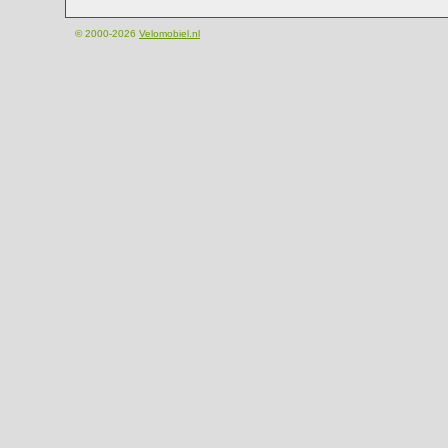
© 2000-2026
Velomobiel.nl