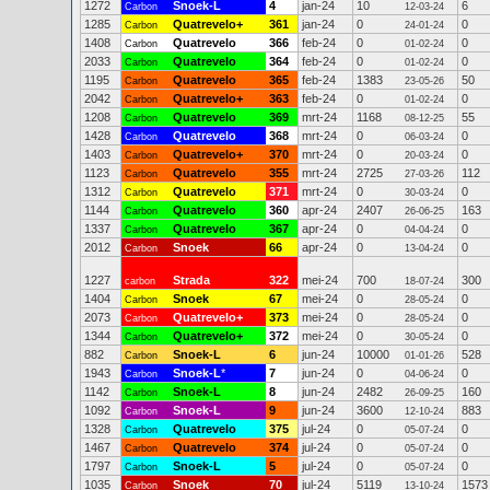
1272
Snoek-L
4
jan-24
10
6
Carbon
12-03-24
1285
Quatrevelo+
361
jan-24
0
0
Carbon
24-01-24
1408
Quatrevelo
366
feb-24
0
0
Carbon
01-02-24
2033
Quatrevelo
364
feb-24
0
0
Carbon
01-02-24
1195
Quatrevelo
365
feb-24
1383
50
Carbon
23-05-26
2042
Quatrevelo+
363
feb-24
0
0
Carbon
01-02-24
1208
Quatrevelo
369
mrt-24
1168
55
Carbon
08-12-25
1428
Quatrevelo
368
mrt-24
0
0
Carbon
06-03-24
1403
Quatrevelo+
370
mrt-24
0
0
Carbon
20-03-24
1123
Quatrevelo
355
mrt-24
2725
112
Carbon
27-03-26
1312
Quatrevelo
371
mrt-24
0
0
Carbon
30-03-24
1144
Quatrevelo
360
apr-24
2407
163
Carbon
26-06-25
1337
Quatrevelo
367
apr-24
0
0
Carbon
04-04-24
2012
Snoek
66
apr-24
0
0
Carbon
13-04-24
1227
Strada
322
mei-24
700
300
carbon
18-07-24
1404
Snoek
67
mei-24
0
0
Carbon
28-05-24
2073
Quatrevelo+
373
mei-24
0
0
Carbon
28-05-24
1344
Quatrevelo+
372
mei-24
0
0
Carbon
30-05-24
882
Snoek-L
6
jun-24
10000
528
Carbon
01-01-26
1943
Snoek-L
*
7
jun-24
0
0
Carbon
04-06-24
1142
Snoek-L
8
jun-24
2482
160
Carbon
26-09-25
1092
Snoek-L
9
jun-24
3600
883
Carbon
12-10-24
1328
Quatrevelo
375
jul-24
0
0
Carbon
05-07-24
1467
Quatrevelo
374
jul-24
0
0
Carbon
05-07-24
1797
Snoek-L
5
jul-24
0
0
Carbon
05-07-24
1035
Snoek
70
jul-24
5119
1573
Carbon
13-10-24