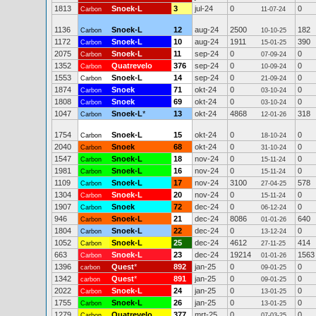
1813
Snoek-L
3
jul-24
0
0
Carbon
11-07-24
1136
Snoek-L
12
aug-24
2500
182
Carbon
10-10-25
1172
Snoek-L
10
aug-24
1911
390
Carbon
15-01-25
2075
Snoek-L
11
sep-24
0
0
Carbon
07-09-24
1352
Quatrevelo
376
sep-24
0
0
Carbon
10-09-24
1553
Snoek-L
14
sep-24
0
0
Carbon
21-09-24
1874
Snoek
71
okt-24
0
0
Carbon
03-10-24
1808
Snoek
69
okt-24
0
0
Carbon
03-10-24
1047
Snoek-L
*
13
okt-24
4868
318
Carbon
12-01-26
1754
Snoek-L
15
okt-24
0
0
Carbon
18-10-24
2040
Snoek
68
okt-24
0
0
Carbon
31-10-24
1547
Snoek-L
18
nov-24
0
0
Carbon
15-11-24
1981
Snoek-L
16
nov-24
0
0
Carbon
15-11-24
1109
Snoek-L
17
nov-24
3100
578
Carbon
27-04-25
1304
Snoek-L
20
nov-24
0
0
Carbon
15-11-24
1907
Snoek
72
dec-24
0
0
Carbon
06-12-24
946
Snoek-L
21
dec-24
8086
640
Carbon
01-01-26
1804
Snoek-L
22
dec-24
0
0
Carbon
13-12-24
1052
Snoek-L
25
dec-24
4612
414
Carbon
27-11-25
663
Snoek-L
23
dec-24
19214
1563
Carbon
01-01-26
1396
Quest
*
892
jan-25
0
0
carbon
09-01-25
1342
Quest
*
891
jan-25
0
0
carbon
09-01-25
2022
Snoek-L
24
jan-25
0
0
Carbon
13-01-25
1755
Snoek-L
26
jan-25
0
0
Carbon
13-01-25
1279
Quatrevelo
377
mrt-25
0
0
Carbon
07-03-25