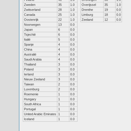
Zweden
35
1.0
Overijssel
35
1.0
Zwitserland
28
1.0
Drenthe
19
0.0
Canada
25
1.0
Limburg
18
0.0
Oostenrijk
22
1.0
Zeeland
12
0.0
Noorwegen
13
0.0
Japan
6
0.0
Tsjechië
6
0.0
Italië
5
0.0
Spanje
4
0.0
China
4
0.0
Australië
4
0.0
Saudi Arabia
4
0.0
Thailand
3
0.0
Poland
3
0.0
Ierland
3
0.0
Nieuw Zeeland
3
0.0
Taiwan
2
0.0
Luxenburg
2
0.0
Roemenie
1
0.0
Hungary
1
0.0
South Africa
1
0.0
Portugal
1
0.0
United Arabic Emirates
1
0.0
Iceland
1
0.0