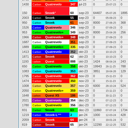
1430
Quatrevelo
347
jul-23
0
0
Carbon
25-07-23
150
Snoek
*
60
sep-23
64407
1895
Carbon
05-07-26
2003
Snoek
55
sep-23
0
0
Carbon
05-09-23
950
Snoek
61
sep-23
8000
368
Carbon
27-06-25
1526
Quatrevelo
346
sep-23
0
0
Carbon
07-09-23
953
Quatrevelo+
349
sep-23
8000
256
Carbon
25-04-26
1966
Quatrevelo+
348
sep-23
0
0
Carbon
27-09-23
1687
Quatrevelo
351
sep-23
0
0
Carbon
27-09-23
1889
Quatrevelo+
335
sep-23
0
0
Carbon
27-09-23
1413
Quatrevelo
352
okt-23
0
0
Carbon
10-10-23
1871
Snoek
62
okt-23
0
0
Carbon
10-10-23
1193
Quest
888
okt-23
1424
243
carbon
08-04-24
650
Quatrevelo
358
okt-23
19943
788
Carbon
26-11-25
1083
Quatrevelo
353
okt-23
3851
129
Carbon
18-04-26
1795
Quatrevelo
362
nov-23
0
0
Carbon
15-11-23
1474
Quatrevelo
350
nov-23
0
0
Carbon
15-11-23
1008
Quatrevelo
357
nov-23
6000
524
Carbon
28-10-24
2050
Quatrevelo+
359
nov-23
0
0
Carbon
15-11-23
1648
Quest XS
186
nov-23
0
0
carbon
30-11-23
2021
Quatrevelo
354
dec-23
0
0
Carbon
07-12-23
1780
Quatrevelo
356
dec-23
0
0
Carbon
07-12-23
831
Snoek
63
dec-23
11860
1734
Carbon
07-07-24
1219
Snoek-L
***
2
jan-24
1000
428
Carbon
12-03-24
2059
Snoek
64
jan-24
0
0
Carbon
19-01-24
819
Snoek
65
jan-24
12290
532
Carbon
22-12-25