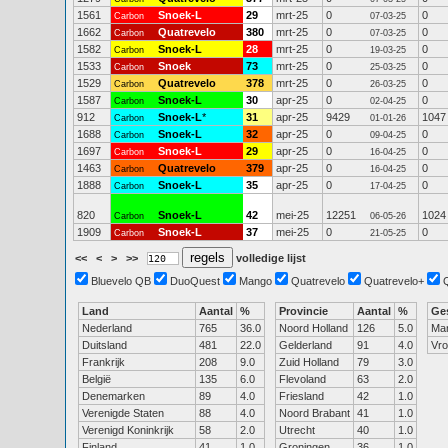
1561
Snoek-L
29
mrt-25
0
0
Carbon
07-03-25
1662
Quatrevelo
380
mrt-25
0
0
Carbon
07-03-25
1582
Snoek-L
28
mrt-25
0
0
Carbon
19-03-25
1533
Snoek
73
mrt-25
0
0
Carbon
25-03-25
1529
Quatrevelo
378
mrt-25
0
0
Carbon
26-03-25
1587
Snoek-L
30
apr-25
0
0
Carbon
02-04-25
912
Snoek-L
*
31
apr-25
9429
1047
Carbon
01-01-26
1688
Snoek-L
32
apr-25
0
0
Carbon
09-04-25
1697
Snoek-L
29
apr-25
0
0
Carbon
16-04-25
1463
Quatrevelo
379
apr-25
0
0
Carbon
16-04-25
1888
Snoek-L
35
apr-25
0
0
Carbon
17-04-25
820
Snoek-L
42
mei-25
12251
1024
Carbon
06-05-26
1909
Snoek-L
37
mei-25
0
0
Carbon
21-05-25
<<
<
>
>>
volledige lijst
Bluevelo QB
DuoQuest
Mango
Quatrevelo
Quatrevelo+
Land
Aantal
%
Provincie
Aantal
%
Ge
Nederland
765
36.0
Noord Holland
126
5.0
Ma
Duitsland
481
22.0
Gelderland
91
4.0
Vr
Frankrijk
208
9.0
Zuid Holland
79
3.0
België
135
6.0
Flevoland
63
2.0
Denemarken
89
4.0
Friesland
42
1.0
Verenigde Staten
88
4.0
Noord Brabant
41
1.0
Verenigd Koninkrijk
58
2.0
Utrecht
40
1.0
Finland
41
1.0
Groningen
36
1.0