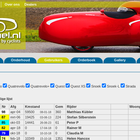
Over ons
Dealers
Onderhoud
Gebruikers
Orderboek
Gallery
o
Quatrevelo
Quatrevelo+
Quest
Quest XS
Snoek
Snoek-L
Strada
ige lijst
Nr
Afg
Kmstand
Gem
Rijder
Woonp
98
apr-04
59500
360
Matthias Kübler
08-01-18
87
mrt-06
19425
224
Stefan Silberstein
03-06-13
85
okt-03
14441
61
Peter P
26-06-23
82
apr-18
0
0
Rainer M
17-04-18
79
okt-18
0
0
Claudia M
10-10-18
74
feb-18
10349
1351
Helen Hancox
15-10-18