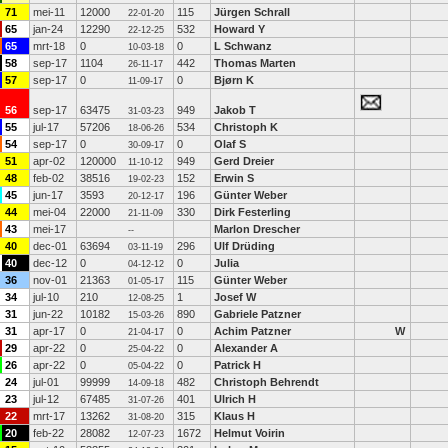
71
mei-11
12000
115
Jürgen Schrall
22-01-20
65
jan-24
12290
532
Howard Y
22-12-25
65
mrt-18
0
0
L Schwanz
10-03-18
58
sep-17
1104
442
Thomas Marten
26-11-17
57
sep-17
0
0
Bjørn K
11-09-17
56
sep-17
63475
949
Jakob T
31-03-23
55
jul-17
57206
534
Christoph K
18-06-26
54
sep-17
0
0
Olaf S
30-09-17
51
apr-02
120000
949
Gerd Dreier
11-10-12
48
feb-02
38516
152
Erwin S
19-02-23
45
jun-17
3593
196
Günter Weber
20-12-17
44
mei-04
22000
330
Dirk Festerling
21-11-09
43
mei-17
Marlon Drescher
--
40
dec-01
63694
296
Ulf Drüding
03-11-19
40
dec-12
0
0
Julia
04-12-12
36
nov-01
21363
115
Günter Weber
01-05-17
34
jul-10
210
1
Josef W
12-08-25
31
jun-22
10182
890
Gabriele Patzner
15-03-26
31
apr-17
0
0
Achim Patzner
W
21-04-17
29
apr-22
0
0
Alexander A
25-04-22
26
apr-22
0
0
Patrick H
05-04-22
24
jul-01
99999
482
Christoph Behrendt
14-09-18
23
jul-12
67485
401
Ulrich H
31-07-26
22
mrt-17
13262
315
Klaus H
31-08-20
20
feb-22
28082
1672
Helmut Voirin
12-07-23