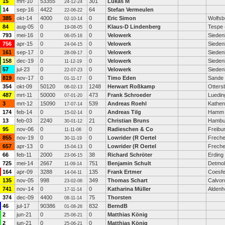
15
mrt-10
53355
301
Lukas M
24-12-24
14
sep-16
4422
64
Stefan Vermeulen
22-06-22
385
okt-14
4000
0
Eric Simon
Wolfsb
02-10-14
84
aug-05
0
0
Klaus-D Lindenberg
Tespe 
19-08-05
793
mei-16
0
0
Velowerk
Sieden
06-05-16
756
apr-15
0
0
Velowerk
Sieden
24-04-15
161
sep-17
0
0
Velowerk
Sieden
28-09-17
158
dec-19
0
0
Velowerk
Sieden
11-12-19
57
jul-23
0
0
Velowerk
Sieden
22-07-23
819
nov-17
0
0
Timo Eden
Sande
01-11-17
354
okt-09
50120
1248
Herwart Roßkamp
Otters
06-02-13
487
mrt-11
50000
473
Frank Schroeder
Luedi
07-01-20
3
mrt-12
15090
539
Andreas Roehl
Kathen
17-07-14
174
feb-14
0
0
Andreas Tilg
Hamm
15-02-14
13
feb-03
2240
21
Christian Bruns
Hambu
30-01-12
95
nov-06
0
0
Radieschen & Co
Freibu
11-11-06
855
nov-19
0
0
Lowrider (R Oertel
Freche
30-11-19
657
apr-13
0
0
Lowrider (R Oertel
Freche
15-04-13
66
feb-11
2000
38
Richard Schröter
Erding
23-06-15
725
mei-14
2667
751
Benjamin Schult
Detmo
11-09-14
164
apr-09
3288
135
Frank Ertmer
Coesfe
14-04-11
135
nov-05
998
349
Thomas Schart
Calvor
23-02-06
741
nov-14
0
0
Katharina Müller
Alden
17-11-14
374
dec-09
4400
75
Thorsten
08-11-14
46
jul-17
90386
832
BerndB
01-08-26
2
jun-21
0
0
Matthias König
25-06-21
2
jun-21
0
0
Matthias König
25-06-21