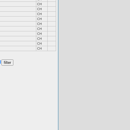
CH
CH
CH
CH
CH
CH
CH
CH
CH
CH