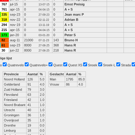
767
jul-15
0
0
Ernst Preisig
13-07-15
761
apr-15
0
0
A + S
04-04-15
335
sep-23
0
0
Jean marc P
27-09-23
318
nov-22
0
0
Adrian B
02-11-22
294
nov-19
0
0
A + S
13-11-19
215
apr-15
0
0
A + S
04-04-15
173
jan-20
0
0
Peter S
03-01-20
82
aug-11
21000
143
Bruno H
07-11-23
61
sep-23
8000
368
Hans R
27-06-25
30
jun-22
8000
218
Hans R
27-06-25
ige lijst
o
Quatrevelo
Quatrevelo+
Quest
Quest XS
Snoek
Snoek-L
Strada
Provincie
Aantal
%
Geslacht
Aantal
%
Noord Holland
126
5.0
Man
1795
85.0
Gelderland
91
4.0
Vrouw
86
4.0
Zuid Holland
79
3.0
Flevoland
63
2.0
Friesland
42
1.0
Noord Brabant
41
1.0
Utrecht
40
1.0
Groningen
36
1.0
Overijssel
35
1.0
Drenthe
19
0.0
Limburg
18
0.0