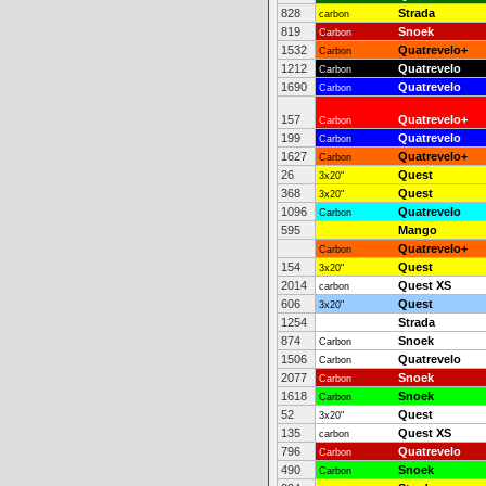
828
Strada
carbon
819
Snoek
Carbon
1532
Quatrevelo+
Carbon
1212
Quatrevelo
Carbon
1690
Quatrevelo
Carbon
157
Quatrevelo+
Carbon
199
Quatrevelo
Carbon
1627
Quatrevelo+
Carbon
26
Quest
3x20"
368
Quest
3x20"
1096
Quatrevelo
Carbon
595
Mango
Quatrevelo+
Carbon
154
Quest
3x20"
2014
Quest XS
carbon
606
Quest
3x20"
1254
Strada
874
Snoek
Carbon
1506
Quatrevelo
Carbon
2077
Snoek
Carbon
1618
Snoek
Carbon
52
Quest
3x20"
135
Quest XS
carbon
796
Quatrevelo
Carbon
490
Snoek
Carbon