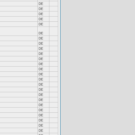
DE
DE
DE
DE
DE
DE
DE
DE
DE
DE
DE
DE
DE
DE
DE
DE
DE
DE
DE
DE
DE
DE
DE
DE
DE