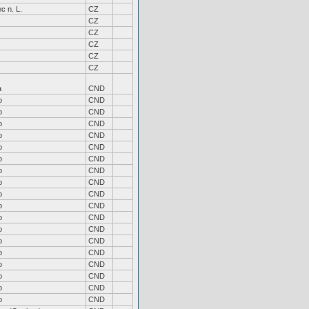
c n. L.
CZ
CZ
CZ
CZ
CZ
CZ
a
CND
o
CND
o
CND
o
CND
o
CND
o
CND
o
CND
o
CND
o
CND
o
CND
o
CND
o
CND
o
CND
o
CND
o
CND
o
CND
o
CND
o
CND
o
CND