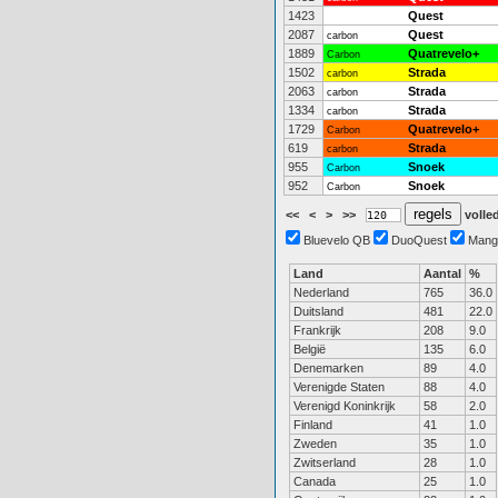
1423
Quest
2087
Quest
carbon
1889
Quatrevelo+
Carbon
1502
Strada
carbon
2063
Strada
carbon
1334
Strada
carbon
1729
Quatrevelo+
Carbon
619
Strada
carbon
955
Snoek
Carbon
952
Snoek
Carbon
<<
<
>
>>
volled
Bluevelo QB
DuoQuest
Mang
Land
Aantal
%
Nederland
765
36.0
Duitsland
481
22.0
Frankrijk
208
9.0
België
135
6.0
Denemarken
89
4.0
Verenigde Staten
88
4.0
Verenigd Koninkrijk
58
2.0
Finland
41
1.0
Zweden
35
1.0
Zwitserland
28
1.0
Canada
25
1.0