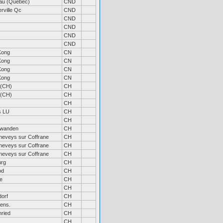
au (Quebec)
CND
rville Qc
CND
CND
CND
CND
CND
Kong
CN
Kong
CN
Kong
CN
Kong
CN
 (CH)
CH
 (CH)
CH
CH
s LU
CH
CH
wanden
CH
neveys sur Coffrane
CH
neveys sur Coffrane
CH
neveys sur Coffrane
CH
urg
CH
od
CH
e
CH
CH
orf
CH
ens.
CH
ried
CH
CH