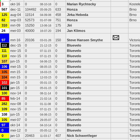
3
okt-16
0
0
Marian Rychtecky
Kostele
08-10-16
567
dec-11
104492
633
Honza
Brno
05-09-25
125
aug-04
11514
458
Jirka Hebeda
Brno
04-09-06
82
sep-03
52573
751
Honza
Brno
01-07-09
310
mrt-09
15250
175
Jiri
13-06-16
24
mei-03
40000
194
Jan Klimos
16-07-20
97
mrt-16
20106
150
Steve Hansen Smythe
Victori
03-01-26
112
dec-15
0
0
Bluevelo
Toront
21-12-15
111
nov-15
0
0
Bluevelo
Toront
07-11-15
110
nov-15
0
0
Bluevelo
Toront
07-11-15
107
jun-15
0
0
Bluevelo
Toront
04-06-15
106
mei-15
0
0
Bluevelo
Toront
08-05-15
105
mrt-15
0
0
Bluevelo
Toront
16-03-15
104
mrt-15
0
0
Bluevelo
Toront
12-03-15
102
jan-15
0
0
Bluevelo
Toront
05-01-15
101
jan-15
0
0
Bluevelo
Toront
05-01-15
100
nov-14
0
0
Bluevelo
Toront
08-11-14
85
feb-14
0
0
Bluevelo
Toront
21-02-14
282
nov-08
0
0
Bluevelo
Toront
01-11-08
109
nov-15
0
0
Bluevelo
Toront
07-11-15
108
jun-15
0
0
Bluevelo
Toront
04-06-15
105
mei-07
0
0
Bluevelo
Toront
29-05-07
97
okt-14
0
0
Bluevelo
Toront
04-10-14
0
mei-12
0
0
Bluevelo
Toront
05-05-12
0
jan-13
20463
407
Nick Schwertfeger
Toront
11-03-17