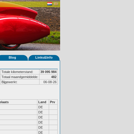
Blog
Links&Info
Totale kilometerstand:
39 095 984
Totaal maandgemiddelde:
482
Bijgewerkt:
06-08-26
laats
Land
Prv
DE
DE
DE
DE
DE
DE