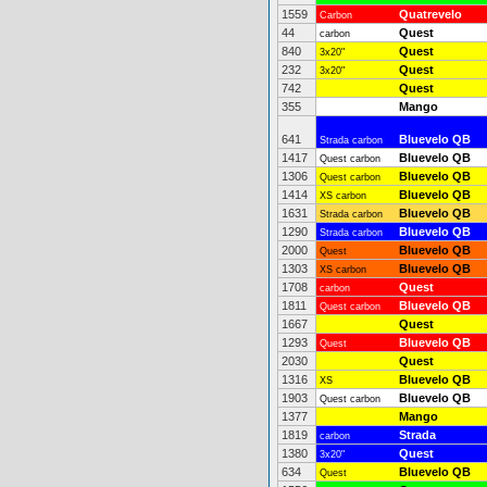
1559
Quatrevelo
Carbon
44
Quest
carbon
840
Quest
3x20"
232
Quest
3x20"
742
Quest
355
Mango
641
Bluevelo QB
Strada carbon
1417
Bluevelo QB
Quest carbon
1306
Bluevelo QB
Quest carbon
1414
Bluevelo QB
XS carbon
1631
Bluevelo QB
Strada carbon
1290
Bluevelo QB
Strada carbon
2000
Bluevelo QB
Quest
1303
Bluevelo QB
XS carbon
1708
Quest
carbon
1811
Bluevelo QB
Quest carbon
1667
Quest
1293
Bluevelo QB
Quest
2030
Quest
1316
Bluevelo QB
XS
1903
Bluevelo QB
Quest carbon
1377
Mango
1819
Strada
carbon
1380
Quest
3x20"
634
Bluevelo QB
Quest