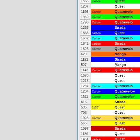
1556
Quest
carbon
1207
Quest
1196
Quatrevelo
Carbon
1969
Quatrevelo
Carbon
1796
Quatrevelo
Carbon
1255
Strada
1833
Quest
carbon
1662
Quatrevelo
Carbon
1842
Strada
carbon
1825
Quatrevelo
Carbon
623
Mango
1192
Strada
527
Mango
1142
Quatrevelo
Carbon
1670
Quest
1218
Quest
1287
Quatrevelo
Carbon
1284
Quatrevelo+
Carbon
1311
Quatrevelo+
Carbon
615
Strada
535
Quest
3x20"
708
Quest
1928
Quatrevelo
Carbon
565
Quest
1097
Strada
1189
Quest
1451
Quest
carbon