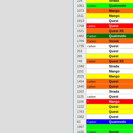
224
Strada
1061
Quatrevelo
Carbon
1073
Mango
+
1511
Mango
1913
Quest
1768
Quest
carbon
1521
Quest XS
1482
Quatrevelo
Carbon
1769
Snoek
Carbon
1735
Quest
carbon
253
Quest
265
Quest
749
Quest XS
carbon
1340
Strada
1151
Mango
2025
Mango
1454
Quest
carbon
1840
Quest
carbon
1163
Strada
1125
Quest
carbon
1106
Mango
+
1222
Quest
1763
Quest
1062
Quest
63
Quatrevelo
Carbon
1997
1435
Snoek
Carbon