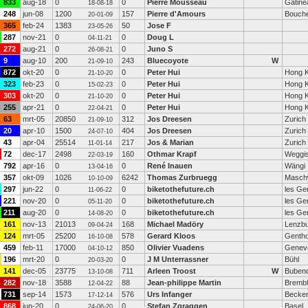
833
aug-18
0
0
Pierre Mousseau
Gatine
18-08-18
248
jun-08
1200
157
Pierre d'Amours
Bouche
20-01-09
365
feb-24
1383
50
Jose F
23-05-26
287
nov-21
0
0
Doug L
04-11-21
272
aug-21
0
0
Juno S
26-08-21
9
aug-10
200
243
Bluecoyote
W
21-09-10
872
okt-20
0
0
Peter Hui
Hong 
21-10-20
323
feb-23
0
0
Peter Hui
Hong 
15-02-23
303
okt-20
0
0
Peter Hui
Hong 
21-10-20
255
apr-21
0
0
Peter Hui
Hong 
22-04-21
63
mrt-05
20850
312
Jos Dreesen
Zurich
21-09-10
20
apr-10
1500
404
Jos Dreesen
Zurich
24-07-10
43
apr-04
25514
217
Jos & Marian
Zurich
11-01-14
72
dec-17
2498
160
Othmar Krapf
Weggi
22-03-19
792
apr-16
0
0
René Inauen
Wängi
13-04-16
357
okt-09
1026
6242
Thomas Zurbruegg
Masch
10-10-09
297
jun-22
0
0
biketothefuture.ch
les Ge
11-06-22
221
nov-20
0
0
biketothefuture.ch
les Ge
05-11-20
211
aug-20
0
0
biketothefuture.ch
les Ge
14-08-20
161
nov-13
21013
168
Michael Madöry
Lenzb
09-04-24
124
mrt-05
25200
578
Gerard Kloos
Genth
16-10-08
459
feb-11
17000
850
Olivier Vuadens
Genev
04-10-12
196
mrt-20
0
0
J M Unterrassner
Bühl
20-03-20
141
dec-05
23775
711
Arleen Troost
W
Bubend
13-10-08
282
nov-18
3588
88
Jean-philippe Martin
Brembl
12-04-22
731
sep-14
1573
576
Urs Infanger
Becken
17-12-14
868
jun-20
0
0
Stefan Zgraggen
Basel
24-06-20