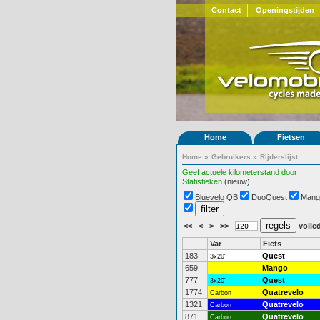
Contact
Openingstijden
Home
Fietsen
Home
»
Gebruikers
»
Rijderslijst
Geef actuele kilometerstand door
Statistieken
(nieuw)
Bluevelo QB
DuoQuest
Mang
<<
<
>
>>
volled
Var
Fiets
183
Quest
3x20"
659
Mango
777
Quest
3x20"
1774
Quatrevelo
Carbon
1321
Quatrevelo
Carbon
871
Quatrevelo
Carbon