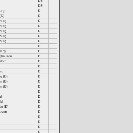
DE
DE
urg
D
(D)
D
burg
D
burg
D
burg
D
burg
D
burg
D
D
berg
D
nghausen
D
dorf
D
D
rg
D
rg (D)
D
n (D)
D
n (D)
D
D
ld
D
ld
D
de (D)
D
hoven
D
D
D
D
D