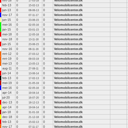
mrt-18
0
0
Velomobilcenter.dk
17-03-18
feb-13
0
0
Velomobilcenter.dk
15-02-13
jun-13
0
0
Velomobilcenter.dk
08-06-13
nov-17
0
0
Velomobilcenter.dk
07-11-17
jun-15
0
0
Velomobilcenter.dk
23-06-15
mei-16
0
0
Velomobilcenter.dk
02-05-16
jan-15
0
0
Velomobilcenter.dk
03-01-15
mei-18
0
0
Velomobilcenter.dk
12-05-18
nov-18
0
0
Velomobilcenter.dk
13-11-18
jun-15
0
0
Velomobilcenter.dk
23-06-15
nov-16
0
0
Velomobilcenter.dk
08-11-16
mrt-12
0
0
Velomobilcenter.dk
27-03-12
mrt-19
0
0
Velomobilcenter.dk
09-03-19
mei-13
0
0
Velomobilcenter.dk
13-05-13
aug-11
0
0
Velomobilcenter.dk
27-08-11
jun-14
0
0
Velomobilcenter.dk
13-06-14
feb-13
0
0
Velomobilcenter.dk
17-02-13
mei-19
0
0
Velomobilcenter.dk
21-05-19
mei-16
0
0
Velomobilcenter.dk
02-05-16
apr-14
0
0
Velomobilcenter.dk
19-04-14
jul-20
0
0
Velomobilcenter.dk
16-07-20
dec-13
0
0
Velomobilcenter.dk
18-12-13
apr-14
0
0
Velomobilcenter.dk
19-04-14
jan-18
0
0
Velomobilcenter.dk
31-01-18
dec-18
0
0
Velomobilcenter.dk
21-12-18
feb-13
0
0
Velomobilcenter.dk
15-02-13
nov-17
0
0
Velomobilcenter.dk
07-11-17