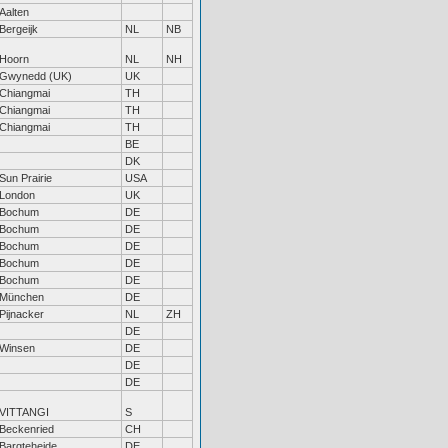
Aalten
Bergeijk
NL
NB
Hoorn
NL
NH
Gwynedd (UK)
UK
Chiangmai
TH
Chiangmai
TH
Chiangmai
TH
BE
DK
Sun Prairie
USA
London
UK
Bochum
DE
Bochum
DE
Bochum
DE
Bochum
DE
Bochum
DE
München
DE
Pijnacker
NL
ZH
DE
Winsen
DE
DE
DE
VITTANGI
S
Beckenried
CH
Bargteheide
DE