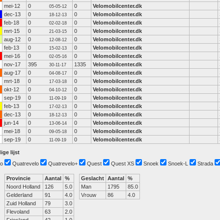
mei-12
0
0
Velomobilcenter.dk
05-05-12
dec-13
0
0
Velomobilcenter.dk
18-12-13
feb-18
0
0
Velomobilcenter.dk
02-02-18
mrt-15
0
0
Velomobilcenter.dk
21-03-15
aug-12
0
0
Velomobilcenter.dk
12-08-12
feb-13
0
0
Velomobilcenter.dk
15-02-13
mei-16
0
0
Velomobilcenter.dk
02-05-16
nov-17
395
1335
Velomobilcenter.dk
30-11-17
aug-17
0
0
Velomobilcenter.dk
04-08-17
mrt-18
0
0
Velomobilcenter.dk
17-03-18
okt-12
0
0
Velomobilcenter.dk
04-10-12
sep-19
0
0
Velomobilcenter.dk
11-09-19
feb-13
0
0
Velomobilcenter.dk
17-02-13
dec-13
0
0
Velomobilcenter.dk
18-12-13
jun-14
0
0
Velomobilcenter.dk
13-06-14
mei-18
0
0
Velomobilcenter.dk
09-05-18
sep-19
0
0
Velomobilcenter.dk
11-09-19
ige lijst
o
Quatrevelo
Quatrevelo+
Quest
Quest XS
Snoek
Snoek-L
Strada
Provincie
Aantal
%
Geslacht
Aantal
%
Noord Holland
126
5.0
Man
1795
85.0
Gelderland
91
4.0
Vrouw
86
4.0
Zuid Holland
79
3.0
Flevoland
63
2.0