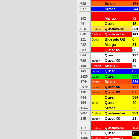
636
Strada
156
537
Strada
244
102
Mango
72
461
Quest
151
910
Quatrevelo+
259
Carbon
866
Quatrevelo+
149
Carbon
121
Bluevelo QB
0
Quest
282
Mango
81
203
Quest XS
86
864
Quest
197
726
Quest XS
19
carbon
1561
Snoek-L
29
Carbon
1491
Quest
821
carbon
1420
Quest
839
carbon
1744
Strada
286
carbon
2079
Quest XS
177
carbon
1367
Quest XS
87
carbon
444
Quest
396
154
Quest
40
3x20"
1664
Strada
23
2051
Quatrevelo+
359
Carbon
135
Quest XS
23
carbon
1109
Quatrevelo+
153
Carbon
1189
Quest
731
1686
Quatrevelo
88
Carbon