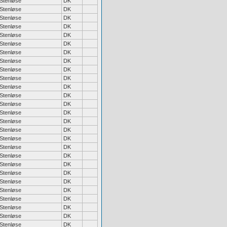
Stenløse
DK
Stenløse
DK
Stenløse
DK
Stenløse
DK
Stenløse
DK
Stenløse
DK
Stenløse
DK
Stenløse
DK
Stenløse
DK
Stenløse
DK
Stenløse
DK
Stenløse
DK
Stenløse
DK
Stenløse
DK
Stenløse
DK
Stenløse
DK
Stenløse
DK
Stenløse
DK
Stenløse
DK
Stenløse
DK
Stenløse
DK
Stenløse
DK
Stenløse
DK
Stenløse
DK
Stenløse
DK
Stenløse
DK
Stenløse
DK