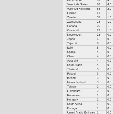
Denemarken
89
4.0
Verenigde Staten
88
4.0
Verenigd Koninkrijk
58
2.0
Finland
41
1.0
Zweden
35
1.0
Zwitserland
28
1.0
Canada
25
1.0
Oostenrijk
22
1.0
Noorwegen
13
0.0
Japan
6
0.0
Tsjechië
6
0.0
Italië
5
0.0
Spanje
4
0.0
China
4
0.0
Australië
4
0.0
Saudi Arabia
4
0.0
Thailand
3
0.0
Poland
3
0.0
Ierland
3
0.0
Nieuw Zeeland
3
0.0
Taiwan
2
0.0
Luxenburg
2
0.0
Roemenie
1
0.0
Hungary
1
0.0
South Africa
1
0.0
Portugal
1
0.0
United Arabic Emirates
1
0.0