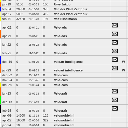
jun-19
5100
106
Uwe Jakob
01-06-23
feb-04
20958
373
Van der Waal Zeefdruk
04-10-08
apr-17
5092
412
Van der Waal Zeefdruk
25-04-18
feb-10
32428
197
Veit Esselmann
20-10-23
apr-21
0
0
Velo-ads
20-04-21
apr-21
0
0
Velo-ads
20-04-21
jun-22
0
0
Velo-ads
15-06-22
feb-22
0
0
Velo-ads
11-02-22
dec-19
0
0
veloart intelligence
W
03-01-20
jan-23
0
0
veloart intelligence
W
26-01-23
dec-22
0
0
Velo-cars
23-12-22
nov-24
0
0
Velo-cars
15-11-24
mei-24
0
0
Velo-cars
28-05-24
jun-13
0
0
Velocraft
06-06-13
dec-13
0
0
Velocraft
03-12-13
feb-15
0
0
Velocraft
25-02-15
apr-09
14800
128
velomobiel.nl
31-12-18
apr-22
16000
322
velomobiel.nl
02-06-26
jan-24
10
6
velomobiel.nl
12-03-24