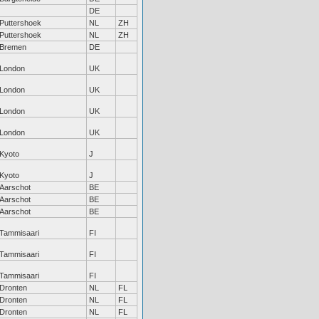
DE
Puttershoek
NL
ZH
Puttershoek
NL
ZH
Bremen
DE
London
UK
London
UK
London
UK
London
UK
Kyoto
J
Kyoto
J
Aarschot
BE
Aarschot
BE
Aarschot
BE
Tammisaari
FI
Tammisaari
FI
Tammisaari
FI
Dronten
NL
FL
Dronten
NL
FL
Dronten
NL
FL