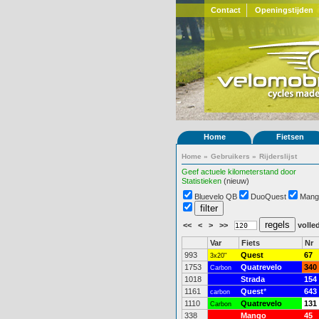
Contact
Openingstijden
Home
Fietsen
Home
»
Gebruikers
»
Rijderslijst
Geef actuele kilometerstand door
Statistieken
(nieuw)
Bluevelo QB
DuoQuest
Mang
<<
<
>
>>
volled
Var
Fiets
Nr
993
Quest
67
3x20"
1753
Quatrevelo
340
Carbon
1018
Strada
154
1161
Quest
*
643
carbon
1110
Quatrevelo
131
Carbon
338
Mango
45