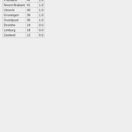
Friesland
42
1.0
Noord Brabant
41
1.0
Utrecht
40
1.0
Groningen
36
1.0
Overijssel
35
1.0
Drenthe
19
0.0
Limburg
18
0.0
Zeeland
12
0.0