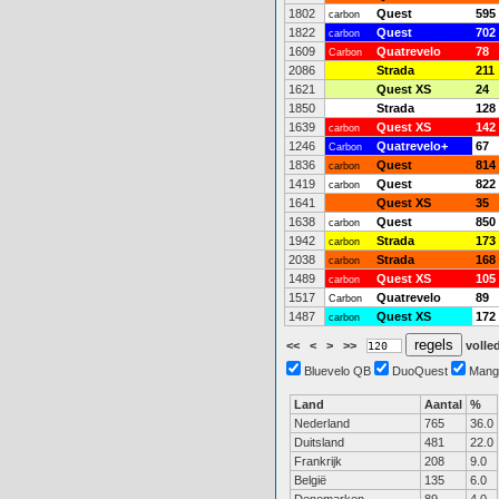
1802
Quest
595
carbon
1822
Quest
702
carbon
1609
Quatrevelo
78
Carbon
2086
Strada
211
1621
Quest XS
24
1850
Strada
128
1639
Quest XS
142
carbon
1246
Quatrevelo+
67
Carbon
1836
Quest
814
carbon
1419
Quest
822
carbon
1641
Quest XS
35
1638
Quest
850
carbon
1942
Strada
173
carbon
2038
Strada
168
carbon
1489
Quest XS
105
carbon
1517
Quatrevelo
89
Carbon
1487
Quest XS
172
carbon
<<
<
>
>>
volled
Bluevelo QB
DuoQuest
Mang
Land
Aantal
%
Nederland
765
36.0
Duitsland
481
22.0
Frankrijk
208
9.0
België
135
6.0