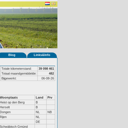
Blog
Links&Info
Totale kilometerstand:
39 098 461
Totaal maandgemiddelde:
482
Bijgewerkt:
06-08-26
Woonplaats
Land
Prv
Heist op den Berg
B
Herselt
B
Dongen
NL
NB
Rijen
NL
DE
Schwäbisch Gmünd