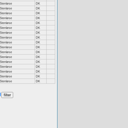
Stenløse
DK
Stenløse
DK
Stenløse
DK
Stenløse
DK
Stenløse
DK
Stenløse
DK
Stenløse
DK
Stenløse
DK
Stenløse
DK
Stenløse
DK
Stenløse
DK
Stenløse
DK
Stenløse
DK
Stenløse
DK
Stenløse
DK
Stenløse
DK
Stenløse
DK