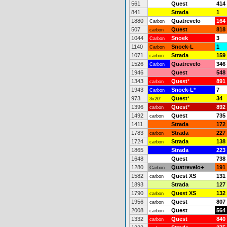
561
Quest
414
841
Strada
1
1880
Quatrevelo
164
Carbon
507
Quest
818
carbon
1044
Snoek
3
Carbon
1140
Snoek-L
1
Carbon
1071
Strada
159
carbon
1526
Quatrevelo
346
Carbon
1946
Quest
548
1343
Quest
*
891
carbon
1943
Snoek-L
*
7
Carbon
973
Quest
*
34
3x20"
1396
Quest
*
892
carbon
1492
Quest
735
carbon
1411
Strada
172
1783
Strada
227
carbon
1724
Strada
138
carbon
1865
Strada
223
1648
Quest
738
1280
Quatrevelo+
191
Carbon
1582
Quest XS
131
carbon
1893
Strada
127
1790
Quest XS
132
carbon
1956
Quest
807
carbon
2008
Quest
564
carbon
1332
Quest
840
carbon