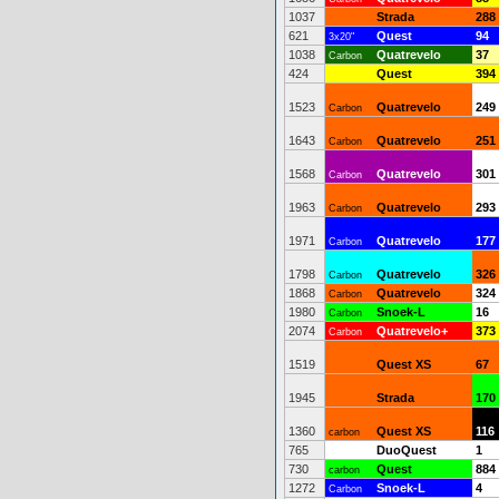
1037
Strada
288
621
Quest
94
3x20"
1038
Quatrevelo
37
Carbon
424
Quest
394
1523
Quatrevelo
249
Carbon
1643
Quatrevelo
251
Carbon
1568
Quatrevelo
301
Carbon
1963
Quatrevelo
293
Carbon
1971
Quatrevelo
177
Carbon
1798
Quatrevelo
326
Carbon
1868
Quatrevelo
324
Carbon
1980
Snoek-L
16
Carbon
2074
Quatrevelo+
373
Carbon
1519
Quest XS
67
1945
Strada
170
1360
Quest XS
116
carbon
765
DuoQuest
1
730
Quest
884
carbon
1272
Snoek-L
4
Carbon