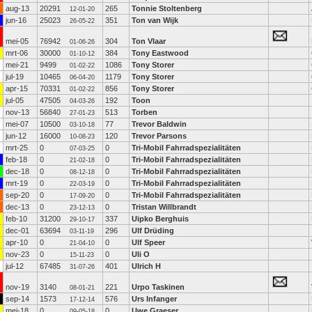
aug-13
20291
265
Tonnie Stoltenberg
12-01-20
jun-16
25023
351
Ton van Wijk
26-05-22
mei-05
76942
304
Ton Vlaar
01-06-26
mrt-06
30000
384
Tony Eastwood
01-10-12
mei-21
9499
1086
Tony Storer
01-02-22
jul-19
10465
1179
Tony Storer
06-04-20
apr-15
70331
856
Tony Storer
01-02-22
jul-05
47505
192
Toon
04-03-26
nov-13
56840
513
Torben
27-01-23
mei-07
10500
77
Trevor Baldwin
03-10-18
jun-12
16000
120
Trevor Parsons
10-08-23
mrt-25
0
0
Tri-Mobil Fahrradspezialitäten
07-03-25
feb-18
0
0
Tri-Mobil Fahrradspezialitäten
21-02-18
dec-18
0
0
Tri-Mobil Fahrradspezialitäten
08-12-18
mrt-19
0
0
Tri-Mobil Fahrradspezialitäten
22-03-19
sep-20
0
0
Tri-Mobil Fahrradspezialitäten
17-09-20
dec-13
0
0
Tristan Willbrandt
23-12-13
feb-10
31200
337
Uipko Berghuis
29-10-17
dec-01
63694
296
Ulf Drüding
03-11-19
apr-10
0
0
Ulf Speer
21-04-10
nov-23
0
0
Uli O
15-11-23
jul-12
67485
401
Ulrich H
31-07-26
nov-19
3140
221
Urpo Taskinen
08-01-21
sep-14
1573
576
Urs Infanger
17-12-14
mei-18
0
0
Uwe Graeser
09-05-18