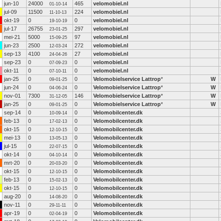
jun-10
24000
465
velomobiel.nl
01-10-14
jul-09
11500
224
velomobiel.nl
11-10-13
okt-19
0
0
velomobiel.nl
19-10-19
jul-17
26755
297
velomobiel.nl
23-01-25
mei-21
5000
97
velomobiel.nl
15-09-25
jun-23
2500
272
velomobiel.nl
12-03-24
sep-13
4100
27
velomobiel.nl
24-04-26
sep-23
0
0
velomobiel.nl
07-09-23
okt-11
0
0
velomobiel.nl
07-10-11
jan-25
0
0
Velomobielservice Lattrop
*
W
09-01-25
jun-24
0
0
Velomobielservice Lattrop
*
W
04-06-24
nov-01
7300
146
Velomobielservice Lattrop
*
W
31-12-05
jan-25
0
0
Velomobielservice Lattrop
*
W
09-01-25
sep-14
0
0
Velomobilcenter.dk
10-09-14
feb-13
0
0
Velomobilcenter.dk
17-02-13
okt-15
0
0
Velomobilcenter.dk
12-10-15
mei-13
0
0
Velomobilcenter.dk
13-05-13
jul-15
0
0
Velomobilcenter.dk
22-07-15
okt-14
0
0
Velomobilcenter.dk
04-10-14
mrt-20
0
0
Velomobilcenter.dk
20-03-20
okt-15
0
0
Velomobilcenter.dk
12-10-15
feb-13
0
0
Velomobilcenter.dk
15-02-13
okt-15
0
0
Velomobilcenter.dk
12-10-15
aug-20
0
0
Velomobilcenter.dk
14-08-20
nov-11
0
0
Velomobilcenter.dk
29-11-11
apr-19
0
0
Velomobilcenter.dk
02-04-19