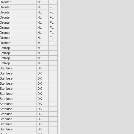
Dronten
NL
FL
Dronten
NL
FL
Dronten
NL
FL
Dronten
NL
FL
Dronten
NL
FL
Dronten
NL
FL
Dronten
NL
FL
Dronten
NL
FL
Dronten
NL
FL
Lattrop
NL
Lattrop
NL
Lattrop
NL
Lattrop
NL
Stenløse
DK
Stenløse
DK
Stenløse
DK
Stenløse
DK
Stenløse
DK
Stenløse
DK
Stenløse
DK
Stenløse
DK
Stenløse
DK
Stenløse
DK
Stenløse
DK
Stenløse
DK
Stenløse
DK