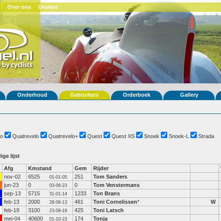
Over ons
Dealers
Onderhoud
Gebruikers
Orderboek
Gallery
o
Quatrevelo
Quatrevelo+
Quest
Quest XS
Snoek
Snoek-L
Strada
ige lijst
Afg
Kmstand
Gem
Rijder
nov-02
6525
251
Tom Sanders
01-01-05
jun-23
0
0
Tom Venstermans
03-06-23
sep-13
5715
1233
Ton Brans
31-01-14
feb-13
2000
461
Toni Cornelissen
*
W
28-06-13
feb-19
3100
425
Toni Latsch
23-09-19
mei-04
40600
174
Tonja
01-10-23