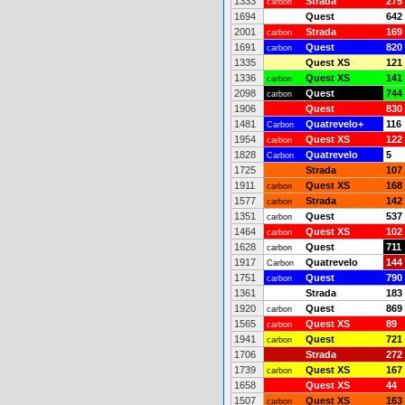
1333
Strada
275
carbon
1694
Quest
642
2001
Strada
169
carbon
1691
Quest
820
carbon
1335
Quest XS
121
1336
Quest XS
141
carbon
2098
Quest
744
carbon
1906
Quest
830
1481
Quatrevelo+
116
Carbon
1954
Quest XS
122
carbon
1828
Quatrevelo
5
Carbon
1725
Strada
107
1911
Quest XS
168
carbon
1577
Strada
142
carbon
1351
Quest
537
carbon
1464
Quest XS
102
carbon
1628
Quest
711
carbon
1917
Quatrevelo
144
Carbon
1751
Quest
790
carbon
1361
Strada
183
1920
Quest
869
carbon
1565
Quest XS
89
carbon
1941
Quest
721
carbon
1706
Strada
272
1739
Quest XS
167
carbon
1658
Quest XS
44
1507
Quest XS
163
carbon