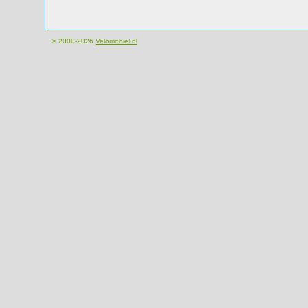
© 2000-2026
Velomobiel.nl