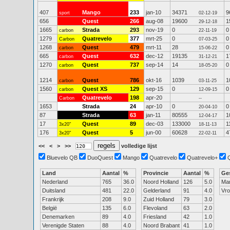
407
Mango
233
jan-10
34371
9
sport
02-12-19
656
Quest
266
aug-08
19600
1
29-12-18
1665
Strada
293
nov-19
0
0
carbon
22-11-19
1279
Quatrevelo
377
mrt-25
0
0
Carbon
07-03-25
1268
Quest
479
mrt-11
28
0
carbon
15-06-22
665
Quest
632
dec-12
19135
1
carbon
31-12-21
1270
Quest
737
sep-14
14
0
carbon
18-05-20
1214
Quest
786
okt-16
1039
1
carbon
03-11-25
1560
Quest XS
129
sep-15
0
0
carbon
12-09-15
Quatrevelo
198
apr-20
Carbon
--
1653
Strada
24
apr-10
0
0
20-04-10
87
Strada
63
jan-11
80555
1
12-04-17
17
Quest
89
dec-03
133000
1
3x20"
18-11-13
176
Quest
5
jun-00
60628
4
3x20"
22-02-11
<<
<
>
>>
volledige lijst
Bluevelo QB
DuoQuest
Mango
Quatrevelo
Quatrevelo+
Land
Aantal
%
Provincie
Aantal
%
Ge
Nederland
765
36.0
Noord Holland
126
5.0
Ma
Duitsland
481
22.0
Gelderland
91
4.0
Vr
Frankrijk
208
9.0
Zuid Holland
79
3.0
België
135
6.0
Flevoland
63
2.0
Denemarken
89
4.0
Friesland
42
1.0
Verenigde Staten
88
4.0
Noord Brabant
41
1.0