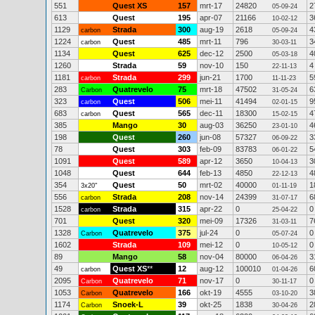
551
Quest XS
157
mrt-17
24820
2
05-09-24
613
Quest
195
apr-07
21166
3
10-02-12
1129
Strada
300
aug-19
2618
4
carbon
05-09-24
1224
Quest
485
mrt-11
796
3
carbon
30-03-11
1134
Quest
625
dec-12
2500
4
05-03-18
1260
Strada
59
nov-10
150
4
22-11-13
1181
Strada
299
jun-21
1700
5
carbon
11-11-23
283
Quatrevelo
75
mrt-18
47502
6
Carbon
31-05-24
323
Quest
506
mei-11
41494
9
carbon
02-01-15
683
Quest
565
dec-11
18300
4
carbon
15-02-15
385
Mango
30
aug-03
36250
4
23-01-10
198
Quest
260
jun-08
57327
3
06-09-22
78
Quest
303
feb-09
83783
5
06-01-22
1091
Quest
589
apr-12
3650
3
10-04-13
1048
Quest
644
feb-13
4850
4
22-12-13
354
Quest
50
mrt-02
40000
1
3x20"
01-11-19
556
Strada
208
nov-14
24399
6
carbon
31-07-17
1528
Strada
315
apr-22
0
0
carbon
25-04-22
701
Quest
320
mei-09
17326
7
31-03-11
1328
Quatrevelo
375
jul-24
0
0
Carbon
05-07-24
1602
Strada
109
mei-12
0
0
10-05-12
89
Mango
58
nov-04
80000
3
06-04-26
49
Quest XS
**
12
aug-12
100010
6
carbon
01-04-26
2095
Quatrevelo
71
nov-17
0
0
Carbon
30-11-17
1053
Quatrevelo
166
okt-19
4555
3
Carbon
03-10-20
1174
Snoek-L
39
okt-25
1838
2
Carbon
30-04-26