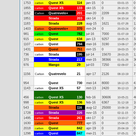
1753
Quest XS
114
jan-15
0
0
carbon
03-01-15
1855
Quest XS
133
okt-15
0
0
carbon
26-10-15
1152
Quatrevelo+
201
mei-20
2209
6
Carbon
24-08-20
1851
Strada
203
okt-14
0
0
04-10-14
1183
Strada
228
aug-15
1621
1
01-07-26
1403
Quatrevelo+
370
mrt-24
0
0
Carbon
20-03-24
981
Quest
782
jul-16
7000
1
carbon
01-07-19
915
Quest
634
jan-13
9257
3
carbon
18-05-15
1107
Quest
794
mei-16
3190
2
carbon
13-08-17
1431
Quest
751
mrt-15
0
0
19-03-15
736
Strada
195
jul-14
15670
1
carbon
28-03-25
370
Strada
217
mei-15
38366
3
01-01-26
976
Mango
29
jul-03
7250
1
02-09-07
1156
Quatrevelo
21
apr-17
2126
7
Carbon
08-10-19
954
Quest
730
mei-14
8000
4
18-12-15
1143
Quest XS
57
mrt-13
2420
2
carbon
30-12-13
456
Quest XS
130
feb-16
30606
4
carbon
10-05-21
998
Quest XS
136
feb-16
6367
1
carbon
31-12-18
543
Strada
116
aug-12
25000
2
10-09-19
1728
Strada
226
nov-15
0
0
carbon
02-11-15
1495
Strada
261
okt-17
0
0
carbon
13-10-17
1630
Quest
777
apr-15
0
0
carbon
15-04-15
2018
Quest
842
apr-19
0
0
carbon
20-04-19
1298
Quest
847
mei-21
0
0
carbon
07-05-21