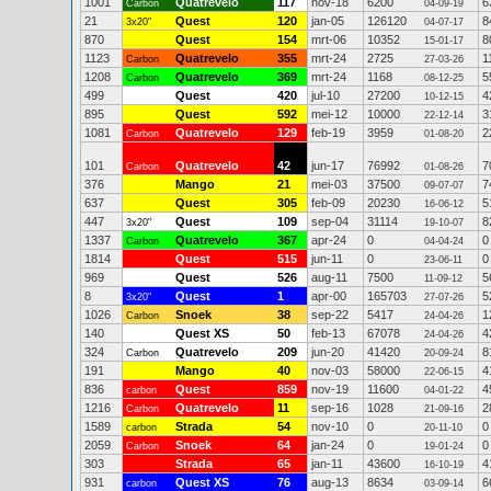
1001
Quatrevelo
117
nov-18
6200
6
Carbon
04-09-19
21
Quest
120
jan-05
126120
8
3x20"
04-07-17
870
Quest
154
mrt-06
10352
8
15-01-17
1123
Quatrevelo
355
mrt-24
2725
1
Carbon
27-03-26
1208
Quatrevelo
369
mrt-24
1168
5
Carbon
08-12-25
499
Quest
420
jul-10
27200
4
10-12-15
895
Quest
592
mei-12
10000
3
22-12-14
1081
Quatrevelo
129
feb-19
3959
2
Carbon
01-08-20
101
Quatrevelo
42
jun-17
76992
7
Carbon
01-08-26
376
Mango
21
mei-03
37500
7
09-07-07
637
Quest
305
feb-09
20230
5
16-06-12
447
Quest
109
sep-04
31114
8
3x20"
19-10-07
1337
Quatrevelo
367
apr-24
0
0
Carbon
04-04-24
1814
Quest
515
jun-11
0
0
23-06-11
969
Quest
526
aug-11
7500
5
11-09-12
8
Quest
1
apr-00
165703
5
3x20"
27-07-26
1026
Snoek
38
sep-22
5417
1
Carbon
24-04-26
140
Quest XS
50
feb-13
67078
4
24-04-26
324
Quatrevelo
209
jun-20
41420
8
Carbon
20-09-24
191
Mango
40
nov-03
58000
4
22-06-15
836
Quest
859
nov-19
11600
4
carbon
04-01-22
1216
Quatrevelo
11
sep-16
1028
2
Carbon
21-09-16
1589
Strada
54
nov-10
0
0
carbon
20-11-10
2059
Snoek
64
jan-24
0
0
Carbon
19-01-24
303
Strada
65
jan-11
43600
4
16-10-19
931
Quest XS
76
aug-13
8634
6
carbon
03-09-14