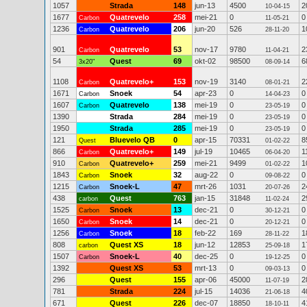
1057
Strada
148
jun-13
4500
2
10-04-15
1677
Quatrevelo
258
mei-21
0
0
Carbon
11-05-21
1236
Quatrevelo
206
jun-20
526
1
Carbon
28-11-20
901
Quatrevelo
53
nov-17
9780
2
Carbon
11-04-21
54
Quest
69
okt-02
98500
6
3x20"
08-09-14
1108
Quatrevelo+
153
nov-19
3140
2
Carbon
08-01-21
1671
Snoek
54
apr-23
0
0
Carbon
14-04-23
1607
Quatrevelo
138
mei-19
0
0
Carbon
23-05-19
1390
Strada
284
mei-19
0
0
23-05-19
1950
Strada
285
mei-19
0
0
23-05-19
121
Bluevelo QB
0
apr-15
70331
8
Quest
01-02-22
866
Quatrevelo+
149
jul-19
10465
1
Carbon
06-04-20
910
Quatrevelo+
259
mei-21
9499
1
Carbon
01-02-22
1843
Snoek
32
aug-22
0
0
Carbon
09-08-22
1215
Snoek-L
47
mrt-26
1031
2
Carbon
20-07-26
438
Quest
763
jan-15
31848
2
carbon
11-02-24
1525
Snoek
13
dec-21
0
0
Carbon
30-12-21
1650
Snoek
14
dec-21
0
0
Carbon
20-12-21
1256
Snoek
18
feb-22
169
1
Carbon
28-11-22
808
Quest XS
18
jun-12
12853
1
carbon
25-09-18
1507
Snoek-L
40
dec-25
0
0
Carbon
19-12-25
1392
Quest XS
53
mrt-13
0
0
09-03-13
296
Quest
155
apr-06
45000
2
11-07-19
781
Strada
224
jul-15
14036
4
21-06-18
671
Quest
226
dec-07
18850
4
18-10-11