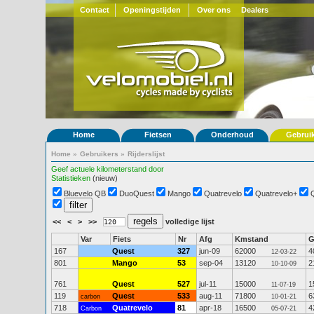
Contact
Openingstijden
Over ons
Dealers
Home
Fietsen
Onderhoud
Gebrui
Home
»
Gebruikers
»
Rijderslijst
Geef actuele kilometerstand door
Statistieken
(nieuw)
Bluevelo QB
DuoQuest
Mango
Quatrevelo
Quatrevelo+
<<
<
>
>>
volledige lijst
Var
Fiets
Nr
Afg
Kmstand
167
Quest
327
jun-09
62000
4
12-03-22
801
Mango
53
sep-04
13120
2
10-10-09
761
Quest
527
jul-11
15000
1
11-07-19
119
Quest
533
aug-11
71800
6
carbon
10-01-21
718
Quatrevelo
81
apr-18
16500
4
Carbon
05-07-21