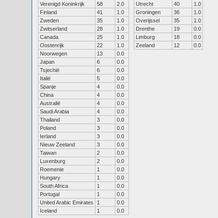
Verenigd Koninkrijk
58
2.0
Utrecht
40
1.0
Finland
41
1.0
Groningen
36
1.0
Zweden
35
1.0
Overijssel
35
1.0
Zwitserland
28
1.0
Drenthe
19
0.0
Canada
25
1.0
Limburg
18
0.0
Oostenrijk
22
1.0
Zeeland
12
0.0
Noorwegen
13
0.0
Japan
6
0.0
Tsjechië
6
0.0
Italië
5
0.0
Spanje
4
0.0
China
4
0.0
Australië
4
0.0
Saudi Arabia
4
0.0
Thailand
3
0.0
Poland
3
0.0
Ierland
3
0.0
Nieuw Zeeland
3
0.0
Taiwan
2
0.0
Luxenburg
2
0.0
Roemenie
1
0.0
Hungary
1
0.0
South Africa
1
0.0
Portugal
1
0.0
United Arabic Emirates
1
0.0
Iceland
1
0.0