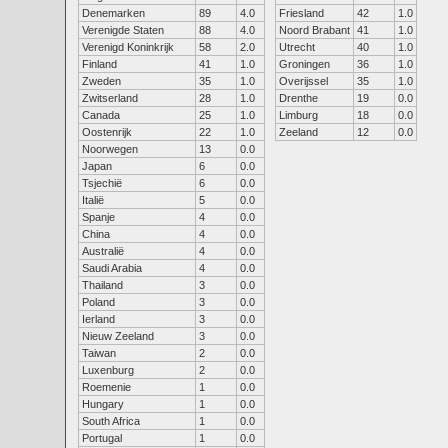
Denemarken
89
4.0
Friesland
42
1.0
Verenigde Staten
88
4.0
Noord Brabant
41
1.0
Verenigd Koninkrijk
58
2.0
Utrecht
40
1.0
Finland
41
1.0
Groningen
36
1.0
Zweden
35
1.0
Overijssel
35
1.0
Zwitserland
28
1.0
Drenthe
19
0.0
Canada
25
1.0
Limburg
18
0.0
Oostenrijk
22
1.0
Zeeland
12
0.0
Noorwegen
13
0.0
Japan
6
0.0
Tsjechië
6
0.0
Italië
5
0.0
Spanje
4
0.0
China
4
0.0
Australië
4
0.0
Saudi Arabia
4
0.0
Thailand
3
0.0
Poland
3
0.0
Ierland
3
0.0
Nieuw Zeeland
3
0.0
Taiwan
2
0.0
Luxenburg
2
0.0
Roemenie
1
0.0
Hungary
1
0.0
South Africa
1
0.0
Portugal
1
0.0