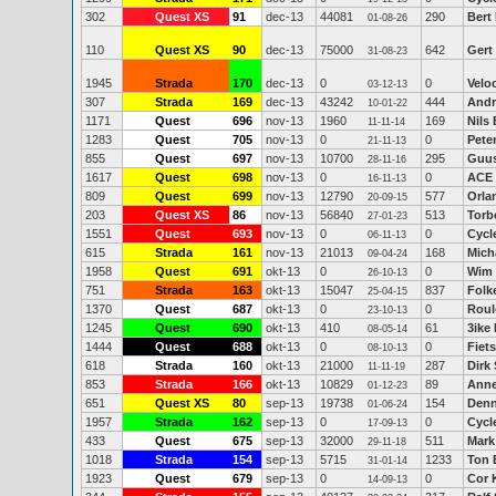
302
Quest XS
91
dec-13
44081
290
Bert
01-08-26
110
Quest XS
90
dec-13
75000
642
Gert
31-08-23
1945
Strada
170
dec-13
0
0
Veloc
03-12-13
307
Strada
169
dec-13
43242
444
Andr
10-01-22
1171
Quest
696
nov-13
1960
169
Nils
11-11-14
1283
Quest
705
nov-13
0
0
Peter
21-11-13
855
Quest
697
nov-13
10700
295
Guu
28-11-16
1617
Quest
698
nov-13
0
0
ACE
16-11-13
809
Quest
699
nov-13
12790
577
Orla
20-09-15
203
Quest XS
86
nov-13
56840
513
Torb
27-01-23
1551
Quest
693
nov-13
0
0
Cycl
06-11-13
615
Strada
161
nov-13
21013
168
Mich
09-04-24
1958
Quest
691
okt-13
0
0
Wim 
26-10-13
751
Strada
163
okt-13
15047
837
Folk
25-04-15
1370
Quest
687
okt-13
0
0
Roul
23-10-13
1245
Quest
690
okt-13
410
61
3ike
08-05-14
1444
Quest
688
okt-13
0
0
Fiets
08-10-13
618
Strada
160
okt-13
21000
287
Dirk
11-11-19
853
Strada
166
okt-13
10829
89
Anne
01-12-23
651
Quest XS
80
sep-13
19738
154
Denn
01-06-24
1957
Strada
162
sep-13
0
0
Cycl
17-09-13
433
Quest
675
sep-13
32000
511
Mark
29-11-18
1018
Strada
154
sep-13
5715
1233
Ton 
31-01-14
1923
Quest
679
sep-13
0
0
Cor 
14-09-13