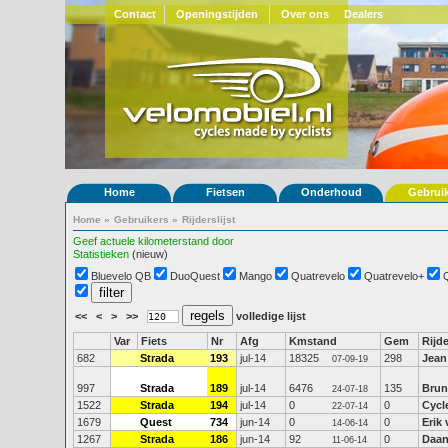
Contact
Openingstijden
Over ons
Dealers
Home
Fietsen
Onderhoud
Gebrui
Home
»
Gebruikers
»
Rijderslijst
Geef actuele kilometerstand door
Statistieken
(nieuw)
Bluevelo QB
DuoQuest
Mango
Quatrevelo
Quatrevelo+
<<
<
>
>>
volledige lijst
Var
Fiets
Nr
Afg
Kmstand
Gem
Rijde
682
Strada
193
jul-14
18325
298
Jean
07-09-19
997
Strada
189
jul-14
6476
135
Brun
24-07-18
1522
Strada
194
jul-14
0
0
Cycl
22-07-14
1679
Quest
734
jun-14
0
0
Erik
14-06-14
1267
Strada
186
jun-14
92
0
Daan
11-06-14