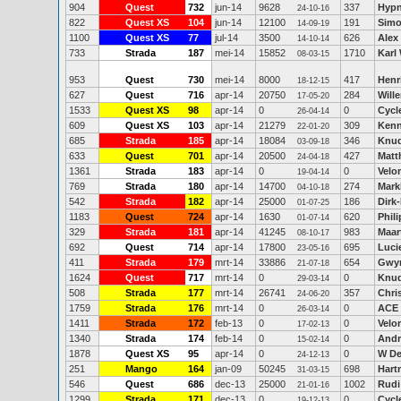
904
Quest
732
jun-14
9628
337
Hyp
24-10-16
822
Quest XS
104
jun-14
12100
191
Simo
14-09-19
1100
Quest XS
77
jul-14
3500
626
Alex
14-10-14
733
Strada
187
mei-14
15852
1710
Karl
08-03-15
953
Quest
730
mei-14
8000
417
Henr
18-12-15
627
Quest
716
apr-14
20750
284
Will
17-05-20
1533
Quest XS
98
apr-14
0
0
Cycl
26-04-14
609
Quest XS
103
apr-14
21279
309
Kenn
22-01-20
685
Strada
185
apr-14
18084
346
Knud
03-09-18
633
Quest
701
apr-14
20500
427
Matt
24-04-18
1361
Strada
183
apr-14
0
0
Velo
19-04-14
769
Strada
180
apr-14
14700
274
Mark
04-10-18
542
Strada
182
apr-14
25000
186
Dirk-
01-07-25
1183
Quest
724
apr-14
1630
620
Phil
01-07-14
329
Strada
181
apr-14
41245
983
Maar
08-10-17
692
Quest
714
apr-14
17800
695
Luci
23-05-16
411
Strada
179
mrt-14
33886
654
Gwy
21-07-18
1624
Quest
717
mrt-14
0
0
Knud
29-03-14
508
Strada
177
mrt-14
26741
357
Chri
24-06-20
1759
Strada
176
mrt-14
0
0
ACE
26-03-14
1411
Strada
172
feb-13
0
0
Velo
17-02-13
1340
Strada
174
feb-14
0
0
Andr
15-02-14
1878
Quest XS
95
apr-14
0
0
W D
24-12-13
251
Mango
164
jan-09
50245
698
Hart
31-03-15
546
Quest
686
dec-13
25000
1002
Rudi 
21-01-16
1299
Strada
171
dec-13
0
0
Cycl
19-12-13