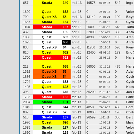
657
Strada
140
mei-13
19575
542
Ingo
04-05-16
1620
Quest
662
apr-13
0
0
Velo
26-04-13
799
Quest XS
58
mei-13
13142
100
Boy
23-04-24
1637
Strada
134
apr-12
0
0
Cycl
29-04-12
1160
Strada
137
apr-13
2000
548
Tobi
16-08-13
432
Strada
135
apr-13
32000
308
Anto
14-12-21
1050
Quest
663
apr-13
4830
135
Aren
10-04-16
1625
Quest
656
apr-13
0
0
Andr
15-04-13
833
Quest XS
64
apr-13
11780
570
Pier
29-12-14
818
Quest
662
mrt-13
12400
179
Eric
01-01-19
1700
Quest
652
mrt-12
0
0
Hans
23-03-12
211
Quest
655
mrt-13
56006
475
Hans-
30-12-22
1392
Quest XS
53
mrt-13
0
0
Ada
09-03-13
1886
Quest XS
54
mrt-13
0
0
Cycl
06-03-13
1704
Quest
653
mrt-13
0
0
Cycl
06-03-13
1405
Quest
628
mrt-13
0
0
Kees
05-03-13
395
Quest
645
mrt-13
35200
620
Jan 
23-11-17
1793
Strada
132
feb-13
0
0
Fahr
26-02-13
2094
Strada
131
feb-13
0
0
Fahr
26-02-13
1049
Quest
644
feb-13
4850
488
Bert
22-12-13
882
Quest XS
52
feb-13
10000
170
Corl
13-01-18
510
Strada
137
feb-13
26599
386
Bert
11-11-18
1970
Quest
626
feb-13
0
0
Marc
16-02-13
1893
Strada
127
feb-13
0
0
Velo
15-02-13
1850
Strada
128
feb-13
0
0
Velo
15-02-13