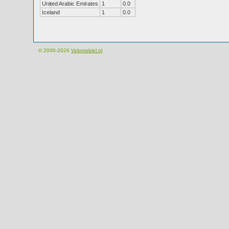
United Arabic Emirates
1
0.0
Iceland
1
0.0
© 2000-2026
Velomobiel.nl