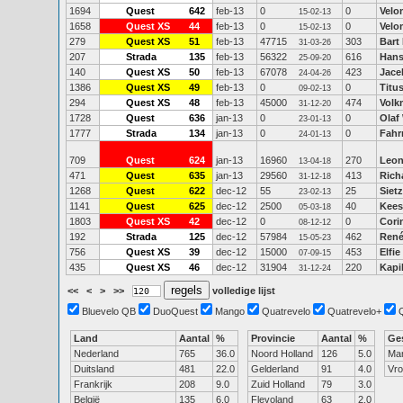
1694
Quest
642
feb-13
0
0
Velo
15-02-13
1658
Quest XS
44
feb-13
0
0
Velo
15-02-13
279
Quest XS
51
feb-13
47715
303
Bart
31-03-26
207
Strada
135
feb-13
56322
616
Hans
25-09-20
140
Quest XS
50
feb-13
67078
423
Jace
24-04-26
1386
Quest XS
49
feb-13
0
0
Titu
09-02-13
294
Quest XS
48
feb-13
45000
474
Volk
31-12-20
1728
Quest
636
jan-13
0
0
Olaf
23-01-13
1777
Strada
134
jan-13
0
0
Fahr
24-01-13
709
Quest
624
jan-13
16960
270
Leon
13-04-18
471
Quest
635
jan-13
29560
413
Rich
31-12-18
1268
Quest
622
dec-12
55
25
Siet
23-02-13
1141
Quest
625
dec-12
2500
40
Kees
05-03-18
1803
Quest XS
42
dec-12
0
0
Cori
08-12-12
192
Strada
125
dec-12
57984
462
René
15-05-23
756
Quest XS
39
dec-12
15000
453
Elfi
07-09-15
435
Quest XS
46
dec-12
31904
220
Kapi
31-12-24
<<
<
>
>>
volledige lijst
Bluevelo QB
DuoQuest
Mango
Quatrevelo
Quatrevelo+
Land
Aantal
%
Provincie
Aantal
%
Ge
Nederland
765
36.0
Noord Holland
126
5.0
Ma
Duitsland
481
22.0
Gelderland
91
4.0
Vr
Frankrijk
208
9.0
Zuid Holland
79
3.0
België
135
6.0
Flevoland
63
2.0