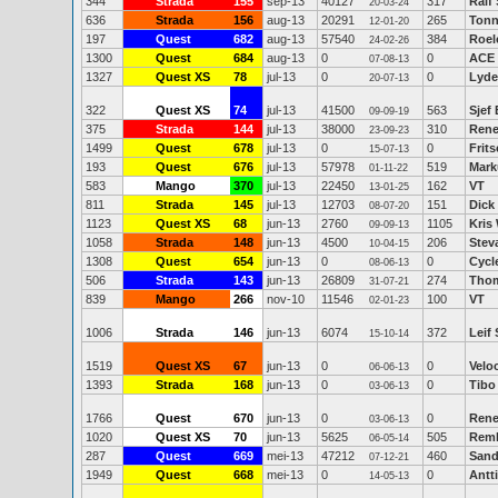
344
Strada
155
sep-13
40127
317
Ralf
20-03-24
636
Strada
156
aug-13
20291
265
Tonn
12-01-20
197
Quest
682
aug-13
57540
384
Roel
24-02-26
1300
Quest
684
aug-13
0
0
ACE
07-08-13
1327
Quest XS
78
jul-13
0
0
Lyde
20-07-13
322
Quest XS
74
jul-13
41500
563
Sjef
09-09-19
375
Strada
144
jul-13
38000
310
Rene
23-09-23
1499
Quest
678
jul-13
0
0
Frits
15-07-13
193
Quest
676
jul-13
57978
519
Mark
01-11-22
583
Mango
370
jul-13
22450
162
VT
13-01-25
811
Strada
145
jul-13
12703
151
Dick
08-07-20
1123
Quest XS
68
jun-13
2760
1105
Kris
09-09-13
1058
Strada
148
jun-13
4500
206
Stev
10-04-15
1308
Quest
654
jun-13
0
0
Cycl
08-06-13
506
Strada
143
jun-13
26809
274
Thom
31-07-21
839
Mango
266
nov-10
11546
100
VT
02-01-23
1006
Strada
146
jun-13
6074
372
Leif 
15-10-14
1519
Quest XS
67
jun-13
0
0
Veloc
06-06-13
1393
Strada
168
jun-13
0
0
Tibo
03-06-13
1766
Quest
670
jun-13
0
0
Rene
03-06-13
1020
Quest XS
70
jun-13
5625
505
Remk
06-05-14
287
Quest
669
mei-13
47212
460
Sand
07-12-21
1949
Quest
668
mei-13
0
0
Antti
14-05-13