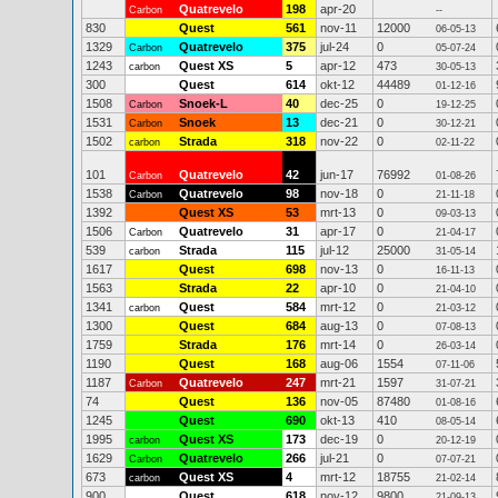
Quatrevelo
198
apr-20
Carbon
--
830
Quest
561
nov-11
12000
06-05-13
1329
Quatrevelo
375
jul-24
0
Carbon
05-07-24
1243
Quest XS
5
apr-12
473
carbon
30-05-13
300
Quest
614
okt-12
44489
01-12-16
1508
Snoek-L
40
dec-25
0
Carbon
19-12-25
1531
Snoek
13
dec-21
0
Carbon
30-12-21
1502
Strada
318
nov-22
0
carbon
02-11-22
101
Quatrevelo
42
jun-17
76992
Carbon
01-08-26
1538
Quatrevelo
98
nov-18
0
Carbon
21-11-18
1392
Quest XS
53
mrt-13
0
09-03-13
1506
Quatrevelo
31
apr-17
0
Carbon
21-04-17
539
Strada
115
jul-12
25000
carbon
31-05-14
1617
Quest
698
nov-13
0
16-11-13
1563
Strada
22
apr-10
0
21-04-10
1341
Quest
584
mrt-12
0
carbon
21-03-12
1300
Quest
684
aug-13
0
07-08-13
1759
Strada
176
mrt-14
0
26-03-14
1190
Quest
168
aug-06
1554
07-11-06
1187
Quatrevelo
247
mrt-21
1597
Carbon
31-07-21
74
Quest
136
nov-05
87480
01-08-16
1245
Quest
690
okt-13
410
08-05-14
1995
Quest XS
173
dec-19
0
carbon
20-12-19
1629
Quatrevelo
266
jul-21
0
Carbon
07-07-21
673
Quest XS
4
mrt-12
18755
carbon
21-02-14
900
Quest
618
nov-12
9800
21-09-13