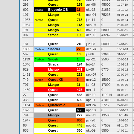
295
Quest
155
apr-06
45000
11-07-19
602
Bluevelo QB
11
okt-16
21662
Strada
17-11-22
107
Mango
46
mei-04
75216
01-05-24
1967
Quest
718
jun-14
0
carbon
07-06-14
1984
Mango
112
sep-07
0
26-09-07
191
Mango
40
nov-03
58000
22-06-15
307
Strada
169
dec-13
43242
10-01-22
181
Quest
249
jun-08
60000
19-04-25
1805
Snoek-L
22
dec-24
0
Carbon
13-12-24
567
Quest
165
jul-06
23610
31-05-11
1139
Snoek
1
apr-21
2500
Carbon
25-05-24
1340
Strada
174
feb-14
0
15-02-14
929
Mango
181
jul-09
8775
26-02-12
1461
Quest
213
sep-07
0
29-09-07
749
Quest XS
3
mrt-12
15090
carbon
17-07-14
707
Mango
11
jan-03
17000
02-09-09
1480
Quest
475
mrt-11
0
04-03-11
27
Quest
438
okt-10
119214
31-03-23
333
Quest
490
apr-11
41010
02-01-16
1124
Quatrevelo
355
mrt-24
2725
Carbon
27-03-26
1625
Quest
656
apr-13
0
15-04-13
794
Mango
277
nov-11
13500
19-11-19
1947
Quest
860
jan-20
0
18-01-20
98
Quest
445
nov-10
77502
01-11-25
935
Quest
360
okt-09
8500
14-05-11