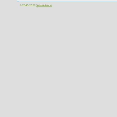
© 2000-2026
Velomobiel.nl