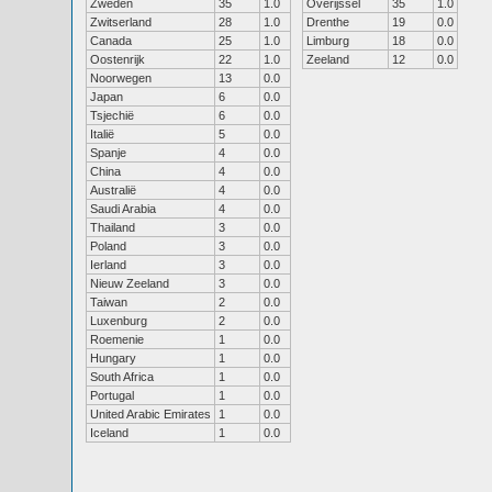
Zweden
35
1.0
Overijssel
35
1.0
Zwitserland
28
1.0
Drenthe
19
0.0
Canada
25
1.0
Limburg
18
0.0
Oostenrijk
22
1.0
Zeeland
12
0.0
Noorwegen
13
0.0
Japan
6
0.0
Tsjechië
6
0.0
Italië
5
0.0
Spanje
4
0.0
China
4
0.0
Australië
4
0.0
Saudi Arabia
4
0.0
Thailand
3
0.0
Poland
3
0.0
Ierland
3
0.0
Nieuw Zeeland
3
0.0
Taiwan
2
0.0
Luxenburg
2
0.0
Roemenie
1
0.0
Hungary
1
0.0
South Africa
1
0.0
Portugal
1
0.0
United Arabic Emirates
1
0.0
Iceland
1
0.0