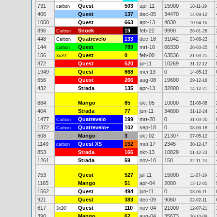
731
Quest
503
apr-11
15900
carbon
18-11-19
406
Quest
137
dec-05
34470
14-04-12
1050
Quest
663
apr-13
4830
10-04-16
896
Snoek
19
feb-22
9990
Carbon
26-01-26
448
Quatrevelo
133
dec-18
31042
Carbon
03-08-22
144
Quest
789
mrt-16
66330
carbon
26-03-25
156
Quest
0
feb-00
63536
3x20"
21-03-25
872
Quest
520
jul-11
10269
31-12-12
1949
Quest
668
mei-13
0
14-05-13
656
Quest
266
aug-08
19600
29-12-18
432
Strada
135
apr-13
32000
14-12-21
884
Mango
85
okt-05
10000
21-08-08
404
Strada
77
jun-11
34600
31-12-24
1477
Quatrevelo
199
mrt-20
0
Carbon
31-03-20
1372
Quatrevelo+
102
sep-18
0
Carbon
08-09-18
608
Mango
3
okt-02
21307
07-05-12
1149
Quest XS
152
mei-17
2345
carbon
30-12-17
853
Strada
166
okt-13
10829
01-12-23
1261
Strada
59
nov-10
150
22-11-13
753
Quest
527
jul-11
15000
11-07-19
1165
Mango
51
apr-04
2000
12-12-05
1562
Quest
494
jun-11
0
03-06-11
921
Quest
383
dec-09
9060
02-02-11
617
Quest
110
nov-04
21000
3x20"
12-07-21
390
Mango
62
aug-04
35673
20-10-09