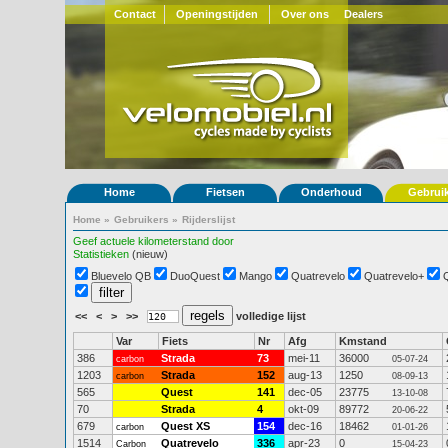
Contact
Openingstijden
Over ons
Dealers
Home
Fietsen
Onderhoud
Gebrui
Home
»
Gebruikers
»
Rijderslijst
Geef actuele kilometerstand door
Statistieken
(nieuw)
Bluevelo QB
DuoQuest
Mango
Quatrevelo
Quatrevelo+
<<
<
>
>>
volledige lijst
Var
Fiets
Nr
Afg
Kmstand
386
Strada
73
mei-11
36000
carbon
05-07-24
1203
Strada
152
aug-13
1250
carbon
08-09-13
565
Quest
141
dec-05
23775
13-10-08
70
Strada
4
okt-09
89772
20-06-22
679
Quest XS
154
dec-16
18462
carbon
01-01-26
1514
Quatrevelo
336
apr-23
0
Carbon
15-04-23