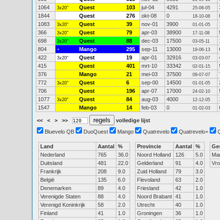
1064
Quest
103
jul-04
4291
3x20"
25-06-05
1844
Quest
276
okt-08
0
18-10-08
1083
Quest
39
nov-01
3900
3x20"
01-01-05
366
Quest
79
apr-03
38900
3x20"
17-11-08
698
Quest
88
dec-03
17500
3x20"
03-05-11
804
Mango
295
sep-11
13000
+
19-06-13
422
Quest
19
apr-01
32916
3x20"
03-03-07
415
Quest
401
mrt-10
33342
02-01-15
376
Mango
21
mei-03
37500
09-07-07
772
Quest
6
sep-00
14500
3x20"
01-01-05
706
Quest
196
apr-07
17000
24-02-10
1077
Quest
84
aug-03
4000
3x20"
12-12-05
1547
Mango
14
feb-03
0
01-02-03
<<
<
>
>>
volledige lijst
Bluevelo QB
DuoQuest
Mango
Quatrevelo
Quatrevelo+
Land
Aantal
%
Provincie
Aantal
%
Ge
Nederland
765
36.0
Noord Holland
126
5.0
Ma
Duitsland
481
22.0
Gelderland
91
4.0
Vr
Frankrijk
208
9.0
Zuid Holland
79
3.0
België
135
6.0
Flevoland
63
2.0
Denemarken
89
4.0
Friesland
42
1.0
Verenigde Staten
88
4.0
Noord Brabant
41
1.0
Verenigd Koninkrijk
58
2.0
Utrecht
40
1.0
Finland
41
1.0
Groningen
36
1.0