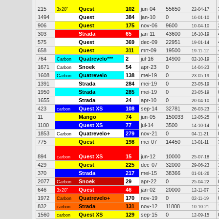
215
Quest
102
jun-04
55650
3x20"
22-04-17
1494
Quest
384
jan-10
0
16-01-10
906
Quest
175
nov-06
9600
10-04-10
303
Strada
65
jan-11
43600
16-10-19
575
Quest
369
dec-09
22951
19-01-14
658
Quest
311
mrt-09
19500
19-11-12
764
Quatrevelo
***
2
jul-16
14900
Carbon
02-10-19
1671
Snoek
54
apr-23
0
Carbon
14-04-23
1608
Quatrevelo
138
mei-19
0
Carbon
23-05-19
1391
Strada
284
mei-19
0
23-05-19
1950
Strada
285
mei-19
0
23-05-19
1655
Strada
24
apr-10
0
20-04-10
423
Quest XS
108
sep-14
32781
carbon
26-03-23
11
Mango
74
jun-05
150033
12-05-25
1100
Quest XS
77
jul-14
3500
14-10-14
1853
Quatrevelo+
279
nov-21
0
Carbon
04-11-21
775
Quest
198
mei-07
14450
13-01-11
894
Quest XS
15
jun-12
10000
carbon
25-07-18
429
Quest
225
dec-07
32000
29-06-23
370
Strada
217
mei-15
38366
01-01-26
2077
Snoek
29
apr-22
0
Carbon
25-04-22
646
Quest
46
jan-02
20000
3x20"
12-11-07
1972
Quatrevelo+
170
nov-19
0
Carbon
02-11-19
832
Strada
131
nov-12
11808
carbon
10-10-21
1560
Quest XS
129
sep-15
0
carbon
12-09-15