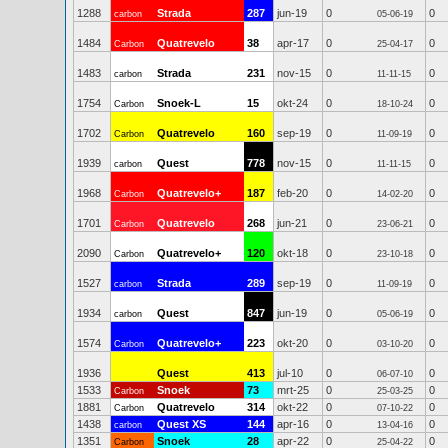
1288
Strada
287
jun-19
0
0
carbon
05-06-19
1484
Quatrevelo
38
apr-17
0
0
Carbon
25-04-17
1483
Strada
231
nov-15
0
0
carbon
11-11-15
1754
Snoek-L
15
okt-24
0
0
Carbon
18-10-24
1702
Quatrevelo
160
sep-19
0
0
Carbon
11-09-19
1939
Quest
778
nov-15
0
0
carbon
11-11-15
1968
Quatrevelo+
187
feb-20
0
0
Carbon
14-02-20
1701
Quatrevelo
268
jun-21
0
0
Carbon
23-06-21
2090
Quatrevelo+
120
okt-18
0
0
Carbon
23-10-18
1527
Strada
289
sep-19
0
0
carbon
11-09-19
1934
Quest
847
jun-19
0
0
carbon
05-06-19
1574
Quatrevelo+
223
okt-20
0
0
Carbon
03-10-20
1936
Quest
413
jul-10
0
0
06-07-10
1533
Snoek
73
mrt-25
0
0
Carbon
25-03-25
1881
Quatrevelo
314
okt-22
0
0
Carbon
07-10-22
1438
Quest XS
144
apr-16
0
0
carbon
13-04-16
1351
Snoek
28
apr-22
0
0
Carbon
25-04-22