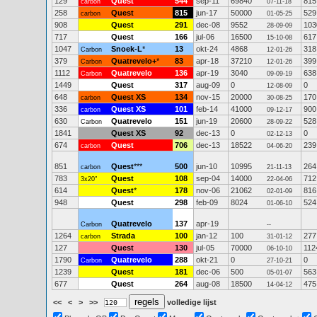
129
Quest
544
sep-11
69840
815
carbon
07-11-18
258
Quest
815
jun-17
50000
529
carbon
01-05-25
908
Quest
291
dec-08
9552
103
28-09-09
717
Quest
166
jul-06
16500
617
15-10-08
1047
Snoek-L
*
13
okt-24
4868
318
Carbon
12-01-26
379
Quatrevelo+
*
83
apr-18
37210
399
Carbon
12-01-26
1112
Quatrevelo
136
apr-19
3040
638
Carbon
09-09-19
1449
Quest
317
aug-09
0
0
12-08-09
648
Quest XS
134
nov-15
20000
170
carbon
30-08-25
336
Quest XS
101
feb-14
41000
900
carbon
09-12-17
630
Quatrevelo
151
jun-19
20600
528
Carbon
28-09-22
1841
Quest XS
92
dec-13
0
0
02-12-13
674
Quest
706
dec-13
18522
239
carbon
04-06-20
851
Quest
***
500
jun-10
10995
264
carbon
21-11-13
783
Quest
108
sep-04
14000
712
3x20"
22-04-06
614
Quest
*
178
nov-06
21062
816
02-01-09
948
Quest
298
feb-09
8024
524
01-06-10
Quatrevelo
137
apr-19
Carbon
--
1264
Strada
100
jan-12
100
277
carbon
31-01-12
127
Quest
130
jul-05
70000
112
06-10-10
1790
Quatrevelo
288
okt-21
0
0
Carbon
27-10-21
1239
Quest
181
dec-06
500
563
05-01-07
677
Quest
264
aug-08
18500
475
14-04-12
<<
<
>
>>
volledige lijst