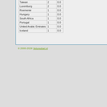
Taiwan
2
0.0
Luxenburg
2
0.0
Roemenie
1
0.0
Hungary
1
0.0
South Africa
1
0.0
Portugal
1
0.0
United Arabic Emirates
1
0.0
Iceland
1
0.0
© 2000-2026
Velomobiel.nl