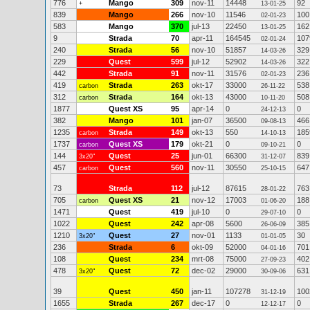
776
Mango
309
nov-11
14448
92
+
13-01-25
839
Mango
266
nov-10
11546
100
02-01-23
583
Mango
370
jul-13
22450
162
13-01-25
9
Strada
70
apr-11
164545
107
02-01-24
240
Strada
56
nov-10
51857
329
14-03-26
229
Quest
599
jul-12
52902
322
14-03-26
442
Strada
91
nov-11
31576
236
02-01-23
419
Strada
263
okt-17
33000
538
carbon
26-11-22
312
Strada
164
okt-13
43000
508
carbon
10-11-20
1877
Quest XS
95
apr-14
0
0
24-12-13
382
Mango
101
jan-07
36500
466
09-08-13
1235
Strada
149
okt-13
550
185
carbon
14-10-13
1737
Quest XS
179
okt-21
0
0
carbon
09-10-21
144
Quest
25
jun-01
66300
839
3x20"
31-12-07
457
Quest
560
nov-11
30550
647
carbon
25-10-15
73
Strada
112
jul-12
87615
763
28-01-22
705
Quest XS
21
nov-12
17003
188
carbon
01-06-20
1471
Quest
419
jul-10
0
0
29-07-10
1022
Quest
242
apr-08
5600
385
26-06-09
1210
Quest
27
nov-01
1133
30
3x20"
01-01-05
236
Strada
6
okt-09
52000
701
04-01-16
108
Quest
234
mrt-08
75000
402
27-09-23
478
Quest
72
dec-02
29000
631
3x20"
30-09-06
39
Quest
450
jan-11
107278
100
31-12-19
1655
Strada
267
dec-17
0
0
12-12-17