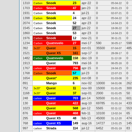
1310
Snoek
23
apr-22
0
0
Carbon
05-04-22
1703
Snoek
47
jan-23
0
0
Carbon
26-01-23
1931
Snoek
4
jul-21
0
0
Carbon
02-07-21
1398
Snoek
24
apr-22
0
0
Carbon
05-04-22
2074
Snoek
52
apr-23
0
0
Carbon
14-04-23
1545
Snoek
27
jun-22
0
0
Carbon
18-06-22
1860
Snoek
53
apr-23
0
0
Carbon
14-04-23
1976
Snoek
12
nov-21
0
0
Carbon
30-11-21
1234
Quatrevelo
27
mei-17
590
598
Carbon
30-05-17
392
Quest
15
mrt-01
35500
485
3x20"
07-04-07
1521
Quest XS
161
sep-17
0
0
28-09-17
1482
Quatrevelo
158
dec-19
0
0
Carbon
11-12-19
1913
Quest
793
mei-16
0
0
06-05-16
1767
Quest
756
apr-15
0
0
carbon
24-04-15
1768
Snoek
57
jul-23
0
0
Carbon
22-07-23
1654
Quest
*
235
mrt-08
0
0
01-03-08
891
Mango
6
nov-02
10000
262
04-01-06
752
Quest
11
nov-00
15000
300
3x20"
01-01-05
1168
Quest
37
sep-01
2000
50
3x20"
01-01-05
248
Quest
703
jan-14
50500
601
carbon
01-01-21
130
Quest
422
aug-10
69785
433
01-01-24
1023
Quest
568
jan-12
5565
553
02-11-12
876
Quest
468
feb-11
10100
65
carbon
13-02-24
295
Quest XS
48
feb-13
45000
474
31-12-20
768
Quest XS
149
aug-16
14727
145
carbon
13-01-25
997
Strada
114
jul-12
6452
83
carbon
05-01-19