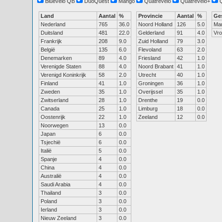
Bluevelo QB
DuoQuest
Mango
Quatrevelo
Quatrevelo+
Land
Aantal
%
Provincie
Aantal
%
Ge
Nederland
765
36.0
Noord Holland
126
5.0
Ma
Duitsland
481
22.0
Gelderland
91
4.0
Vr
Frankrijk
208
9.0
Zuid Holland
79
3.0
België
135
6.0
Flevoland
63
2.0
Denemarken
89
4.0
Friesland
42
1.0
Verenigde Staten
88
4.0
Noord Brabant
41
1.0
Verenigd Koninkrijk
58
2.0
Utrecht
40
1.0
Finland
41
1.0
Groningen
36
1.0
Zweden
35
1.0
Overijssel
35
1.0
Zwitserland
28
1.0
Drenthe
19
0.0
Canada
25
1.0
Limburg
18
0.0
Oostenrijk
22
1.0
Zeeland
12
0.0
Noorwegen
13
0.0
Japan
6
0.0
Tsjechië
6
0.0
Italië
5
0.0
Spanje
4
0.0
China
4
0.0
Australië
4
0.0
Saudi Arabia
4
0.0
Thailand
3
0.0
Poland
3
0.0
Ierland
3
0.0
Nieuw Zeeland
3
0.0