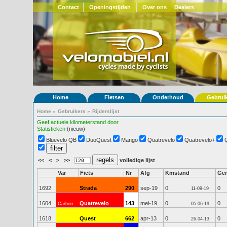
Contact
Openingstijden
Over ons
Dealers
Home
Fietsen
Onderhoud
Gebrui
Home
»
Gebruikers
»
Rijderslijst
Geef actuele kilometerstand door
Statistieken
(nieuw)
Bluevelo QB
DuoQuest
Mango
Quatrevelo
Quatrevelo+
<<
<
>
>>
volledige lijst
Var
Fiets
Nr
Afg
Kmstand
Ge
1692
Strada
290
sep-19
0
0
11-09-19
1604
Quatrevelo
143
mei-19
0
0
Carbon
05-06-19
1618
Quest
662
apr-13
0
0
26-04-13