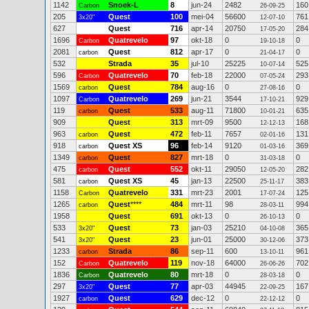
1142
Snoek-L
8
jun-24
2482
160
Carbon
26-09-25
205
Quest
100
mei-04
56600
761
3x20"
12-07-10
627
Quest
716
apr-14
20750
284
17-05-20
1696
Quatrevelo
97
okt-18
0
0
Carbon
19-10-18
2081
Quest
812
apr-17
0
0
carbon
21-04-17
532
Strada
35
jul-10
25225
525
10-07-14
596
Quatrevelo
70
feb-18
22000
293
Carbon
07-05-24
1569
Quest
784
aug-16
0
0
carbon
27-08-16
1097
Quatrevelo
269
jun-21
3544
929
Carbon
17-10-21
119
Quest
533
aug-11
71800
635
carbon
10-01-21
909
Quest
313
mrt-09
9500
168
12-12-13
963
Quest
472
feb-11
7657
131
carbon
02-01-16
918
Quest XS
96
feb-14
9120
369
carbon
01-03-16
1349
Quest
827
mrt-18
0
0
carbon
31-03-18
475
Quest
552
okt-11
29050
282
carbon
12-05-20
581
Quest XS
45
jan-13
22500
383
carbon
25-11-17
1158
Quatrevelo
331
mrt-23
2001
125
Carbon
17-07-24
1265
Quest
****
484
mrt-11
98
994
carbon
28-03-11
1958
Quest
691
okt-13
0
0
26-10-13
533
Quest
73
jan-03
25210
365
3x20"
04-10-08
541
Quest
23
jun-01
25000
373
3x20"
30-12-06
1233
Strada
86
sep-11
600
961
carbon
13-10-11
152
Quatrevelo
119
nov-18
64000
702
Carbon
26-06-26
1836
Quatrevelo
80
mrt-18
0
0
Carbon
28-03-18
297
Quest
77
apr-03
44945
167
3x20"
22-09-25
1927
Quest
629
dec-12
0
0
carbon
22-12-12