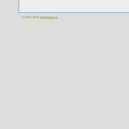
© 2000-2026
Velomobiel.nl