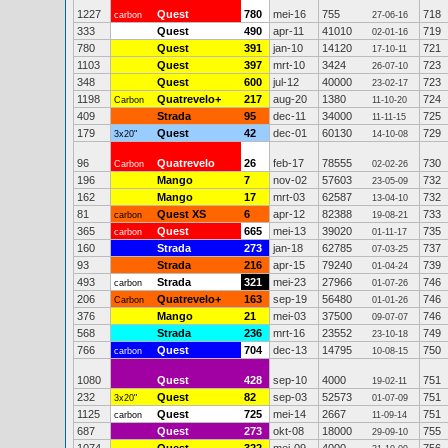
1227
Quest
780
mei-16
755
718
carbon
27-06-16
333
Quest
490
apr-11
41010
719
02-01-16
780
Quest
391
jan-10
14120
721
17-10-11
1103
Quest
397
mrt-10
3424
723
26-07-10
348
Quest
600
jul-12
40000
723
23-02-17
1198
Quatrevelo+
217
aug-20
1380
724
Carbon
11-10-20
409
Strada
95
dec-11
34000
725
11-11-15
179
Quest
42
dec-01
60130
729
3x20"
14-10-08
96
Quatrevelo
26
feb-17
78555
730
Carbon
02-02-26
196
Mango
7
nov-02
57603
732
23-05-09
162
Mango
17
mrt-03
62587
732
13-04-10
81
Quest XS
6
apr-12
82388
733
carbon
19-08-21
365
Quest
665
mei-13
39020
735
carbon
01-11-17
160
Strada
273
jan-18
62785
737
07-03-25
93
Strada
216
apr-15
79240
739
01-04-24
493
Strada
321
mei-23
27966
746
carbon
01-07-26
206
Quatrevelo+
163
sep-19
56480
746
Carbon
01-01-26
376
Mango
21
mei-03
37500
746
09-07-07
568
Strada
236
mrt-16
23552
749
23-10-18
766
Quest
704
dec-13
14795
750
carbon
10-08-15
1080
Quest
428
sep-10
4000
751
19-02-11
232
Quest
82
sep-03
52573
751
3x20"
01-07-09
1125
Quest
725
mei-14
2667
751
carbon
11-09-14
687
Quest
273
okt-08
18000
755
29-09-10