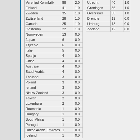
Verenigd Koninkrijk
58
2.0
Utrecht
40
1.0
Finland
41
1.0
Groningen
36
1.0
Zweden
35
1.0
Overijssel
35
1.0
Zwitserland
28
1.0
Drenthe
19
0.0
Canada
25
1.0
Limburg
18
0.0
Oostenrijk
22
1.0
Zeeland
12
0.0
Noorwegen
13
0.0
Japan
6
0.0
Tsjechië
6
0.0
Italië
5
0.0
Spanje
4
0.0
China
4
0.0
Australië
4
0.0
Saudi Arabia
4
0.0
Thailand
3
0.0
Poland
3
0.0
Ierland
3
0.0
Nieuw Zeeland
3
0.0
Taiwan
2
0.0
Luxenburg
2
0.0
Roemenie
1
0.0
Hungary
1
0.0
South Africa
1
0.0
Portugal
1
0.0
United Arabic Emirates
1
0.0
Iceland
1
0.0