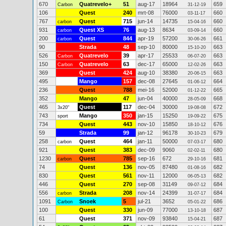
670
Quatrevelo+
51
aug-17
18964
659
Carbon
31-12-19
106
Quest
240
mrt-08
76000
660
03-11-17
767
Quest
715
jun-14
14735
660
carbon
15-04-16
931
Quest XS
76
aug-13
8634
660
carbon
03-09-14
200
Quest
844
apr-19
57200
661
carbon
30-06-26
90
Strada
48
sep-10
80000
663
15-10-20
526
Quatrevelo
39
apr-17
25533
663
Carbon
06-07-20
150
Quatrevelo
63
dec-17
65000
663
Carbon
12-02-26
369
Quest
424
aug-10
38380
663
20-06-15
495
Mango
157
dec-08
27645
664
01-06-12
236
Quest
788
mei-16
52000
665
01-12-22
352
Mango
47
jun-04
40000
668
28-05-09
465
Quest
117
dec-04
30000
672
3x20"
19-08-08
743
Mango
350
jan-15
15250
675
sport
19-09-22
734
Quest
443
nov-10
15850
676
18-10-12
59
Strada
99
jan-12
96178
679
30-10-23
258
Quest
464
jan-11
50000
680
carbon
07-03-17
921
Quest
383
dec-09
9060
680
02-02-11
1230
Quest
785
sep-16
672
681
carbon
29-10-16
74
Quest
136
nov-05
87480
682
01-08-16
830
Quest
561
nov-11
12000
682
06-05-13
446
Quest
270
sep-08
31149
684
09-07-12
556
Strada
208
nov-14
24399
684
carbon
31-07-17
1091
Snoek
5
jul-21
3652
686
Carbon
05-01-22
100
Quest
330
jun-09
77000
687
13-10-18
61
Quest
371
nov-09
93840
687
15-04-21