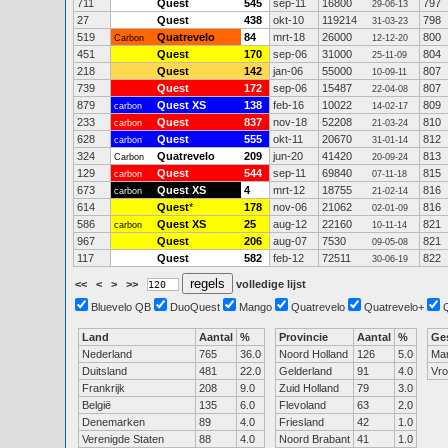
711
Quest
545
sep-11
16800
797
29-06-13
27
Quest
438
okt-10
119214
798
31-03-23
519
Quatrevelo
84
mrt-18
26000
800
Carbon
12-12-20
451
Quest
170
sep-06
31000
804
25-11-09
218
Quest
142
jan-06
55000
807
10-09-11
739
Quest
172
sep-06
15487
807
22-04-08
879
Quest XS
138
feb-16
10022
809
carbon
14-02-17
233
Quest
837
nov-18
52208
810
carbon
21-03-24
628
Quest
555
okt-11
20670
812
carbon
31-01-14
324
Quatrevelo
209
jun-20
41420
813
Carbon
20-09-24
129
Quest
544
sep-11
69840
815
carbon
07-11-18
673
Quest XS
4
mrt-12
18755
816
carbon
21-02-14
614
Quest
*
178
nov-06
21062
816
02-01-09
586
Quest XS
25
aug-12
22160
821
carbon
10-11-14
967
Quest
206
aug-07
7530
821
09-05-08
117
Quest
582
feb-12
72511
822
30-06-19
<<
<
>
>>
volledige lijst
Bluevelo QB
DuoQuest
Mango
Quatrevelo
Quatrevelo+
Land
Aantal
%
Provincie
Aantal
%
Ge
Nederland
765
36.0
Noord Holland
126
5.0
Ma
Duitsland
481
22.0
Gelderland
91
4.0
Vr
Frankrijk
208
9.0
Zuid Holland
79
3.0
België
135
6.0
Flevoland
63
2.0
Denemarken
89
4.0
Friesland
42
1.0
Verenigde Staten
88
4.0
Noord Brabant
41
1.0