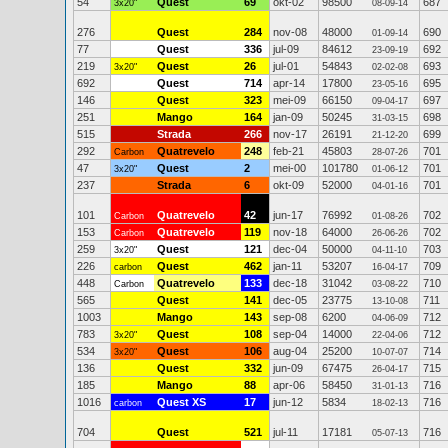
54
Quest
69
okt-02
98500
687
3x20"
08-09-14
276
Quest
284
nov-08
48000
690
01-09-14
77
Quest
336
jul-09
84612
692
23-09-19
219
Quest
26
jul-01
54843
693
3x20"
02-02-08
692
Quest
714
apr-14
17800
695
23-05-16
146
Quest
323
mei-09
66150
697
09-04-17
251
Mango
164
jan-09
50245
698
31-03-15
515
Strada
266
nov-17
26191
699
21-12-20
292
Quatrevelo
248
feb-21
45803
701
Carbon
28-07-26
47
Quest
2
mei-00
101780
701
3x20"
01-06-12
237
Strada
6
okt-09
52000
701
04-01-16
101
Quatrevelo
42
jun-17
76992
702
Carbon
01-08-26
153
Quatrevelo
119
nov-18
64000
702
Carbon
26-06-26
259
Quest
121
dec-04
50000
703
3x20"
04-11-10
226
Quest
462
jan-11
53207
709
carbon
16-04-17
448
Quatrevelo
133
dec-18
31042
710
Carbon
03-08-22
565
Quest
141
dec-05
23775
711
13-10-08
1003
Mango
143
sep-08
6200
712
04-06-09
783
Quest
108
sep-04
14000
712
3x20"
22-04-06
534
Quest
106
aug-04
25200
714
3x20"
10-07-07
136
Quest
332
jun-09
67475
715
26-04-17
185
Mango
88
apr-06
58450
716
31-01-13
1016
Quest XS
17
jun-12
5834
716
carbon
18-02-13
704
Quest
521
jul-11
17181
716
05-07-13