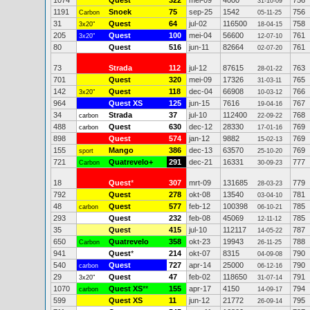
1074
Quest
322
mei-09
4000
756
31-10-09
1191
Snoek
75
sep-25
1542
756
Carbon
05-11-25
31
Quest
64
jul-02
116500
758
3x20"
18-04-15
205
Quest
100
mei-04
56600
761
3x20"
12-07-10
80
Quest
516
jun-11
82664
761
02-07-20
73
Strada
112
jul-12
87615
763
28-01-22
701
Quest
320
mei-09
17326
765
31-03-11
142
Quest
118
dec-04
66908
766
3x20"
10-03-12
964
Quest XS
125
jun-15
7616
767
19-04-16
34
Strada
37
jul-10
112400
768
carbon
22-09-22
488
Quest
630
dec-12
28330
769
carbon
17-01-16
898
Quest
574
jan-12
9882
769
15-02-13
155
Mango
386
dec-13
63570
769
sport
25-10-20
721
Quatrevelo+
291
dec-21
16331
777
Carbon
30-09-23
18
Quest
*
307
mrt-09
131685
779
28-03-23
792
Quest
278
okt-08
13540
781
03-04-10
48
Quest
577
feb-12
100398
785
carbon
06-10-21
293
Quest
232
feb-08
45069
785
12-11-12
35
Quest
415
jul-10
112117
787
14-05-22
650
Quatrevelo
358
okt-23
19943
788
Carbon
26-11-25
941
Quest
*
214
okt-07
8315
790
04-09-08
540
Quest
727
apr-14
25000
790
carbon
06-12-16
29
Quest
47
feb-02
118650
791
3x20"
31-07-14
1070
Quest XS
**
155
apr-17
4150
794
carbon
14-09-17
599
Quest XS
11
jun-12
21772
795
26-09-14