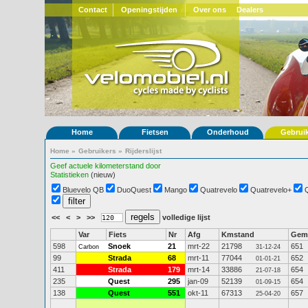
Contact
Openingstijden
Over ons
Dealers
Home
Fietsen
Onderhoud
Gebrui
Home
»
Gebruikers
»
Rijderslijst
Geef actuele kilometerstand door
Statistieken
(nieuw)
Bluevelo QB
DuoQuest
Mango
Quatrevelo
Quatrevelo+
<<
<
>
>>
volledige lijst
Var
Fiets
Nr
Afg
Kmstand
Gem
598
Snoek
21
mrt-22
21798
651
Carbon
31-12-24
99
Strada
68
mrt-11
77044
652
01-01-21
411
Strada
179
mrt-14
33886
654
21-07-18
235
Quest
295
jan-09
52139
654
01-09-15
138
Quest
551
okt-11
67313
657
25-04-20