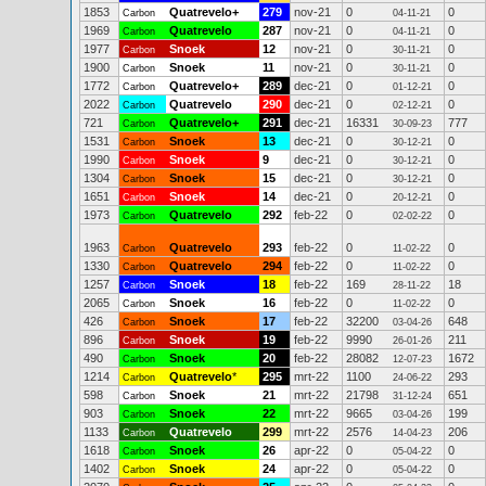
1853
Quatrevelo+
279
nov-21
0
0
Carbon
04-11-21
1969
Quatrevelo
287
nov-21
0
0
Carbon
04-11-21
1977
Snoek
12
nov-21
0
0
Carbon
30-11-21
1900
Snoek
11
nov-21
0
0
Carbon
30-11-21
1772
Quatrevelo+
289
dec-21
0
0
Carbon
01-12-21
2022
Quatrevelo
290
dec-21
0
0
Carbon
02-12-21
721
Quatrevelo+
291
dec-21
16331
777
Carbon
30-09-23
1531
Snoek
13
dec-21
0
0
Carbon
30-12-21
1990
Snoek
9
dec-21
0
0
Carbon
30-12-21
1304
Snoek
15
dec-21
0
0
Carbon
30-12-21
1651
Snoek
14
dec-21
0
0
Carbon
20-12-21
1973
Quatrevelo
292
feb-22
0
0
Carbon
02-02-22
1963
Quatrevelo
293
feb-22
0
0
Carbon
11-02-22
1330
Quatrevelo
294
feb-22
0
0
Carbon
11-02-22
1257
Snoek
18
feb-22
169
18
Carbon
28-11-22
2065
Snoek
16
feb-22
0
0
Carbon
11-02-22
426
Snoek
17
feb-22
32200
648
Carbon
03-04-26
896
Snoek
19
feb-22
9990
211
Carbon
26-01-26
490
Snoek
20
feb-22
28082
1672
Carbon
12-07-23
1214
Quatrevelo
*
295
mrt-22
1100
293
Carbon
24-06-22
598
Snoek
21
mrt-22
21798
651
Carbon
31-12-24
903
Snoek
22
mrt-22
9665
199
Carbon
03-04-26
1133
Quatrevelo
299
mrt-22
2576
206
Carbon
14-04-23
1618
Snoek
26
apr-22
0
0
Carbon
05-04-22
1402
Snoek
24
apr-22
0
0
Carbon
05-04-22