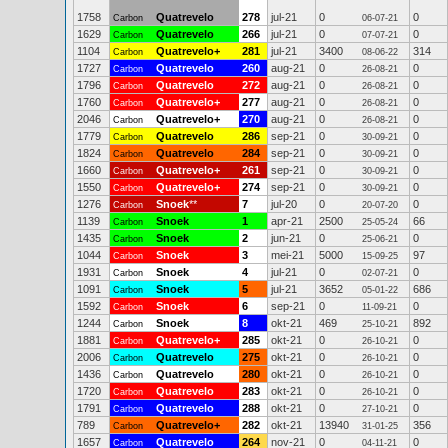
1758
Quatrevelo
278
jul-21
0
0
Carbon
06-07-21
1629
Quatrevelo
266
jul-21
0
0
Carbon
07-07-21
1104
Quatrevelo+
281
jul-21
3400
314
Carbon
08-06-22
1727
Quatrevelo
260
aug-21
0
0
Carbon
26-08-21
1796
Quatrevelo
272
aug-21
0
0
Carbon
26-08-21
1760
Quatrevelo+
277
aug-21
0
0
Carbon
26-08-21
2046
Quatrevelo+
270
aug-21
0
0
Carbon
26-08-21
1779
Quatrevelo
286
sep-21
0
0
Carbon
30-09-21
1824
Quatrevelo
284
sep-21
0
0
Carbon
30-09-21
1660
Quatrevelo+
261
sep-21
0
0
Carbon
30-09-21
1550
Quatrevelo+
274
sep-21
0
0
Carbon
30-09-21
1276
Snoek
**
7
jul-20
0
0
Carbon
20-07-20
1139
Snoek
1
apr-21
2500
66
Carbon
25-05-24
1435
Snoek
2
jun-21
0
0
Carbon
25-06-21
1044
Snoek
3
mei-21
5000
97
Carbon
15-09-25
1931
Snoek
4
jul-21
0
0
Carbon
02-07-21
1091
Snoek
5
jul-21
3652
686
Carbon
05-01-22
1592
Snoek
6
sep-21
0
0
Carbon
11-09-21
1244
Snoek
8
okt-21
469
892
Carbon
25-10-21
1881
Quatrevelo+
285
okt-21
0
0
Carbon
26-10-21
2006
Quatrevelo
275
okt-21
0
0
Carbon
26-10-21
1436
Quatrevelo
280
okt-21
0
0
Carbon
26-10-21
1720
Quatrevelo
283
okt-21
0
0
Carbon
26-10-21
1791
Quatrevelo
288
okt-21
0
0
Carbon
27-10-21
789
Quatrevelo+
282
okt-21
13940
356
Carbon
31-01-25
1657
Quatrevelo
264
nov-21
0
0
Carbon
04-11-21