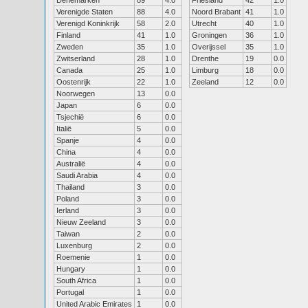
Denemarken
89
4.0
Friesland
42
1.0
Verenigde Staten
88
4.0
Noord Brabant
41
1.0
Verenigd Koninkrijk
58
2.0
Utrecht
40
1.0
Finland
41
1.0
Groningen
36
1.0
Zweden
35
1.0
Overijssel
35
1.0
Zwitserland
28
1.0
Drenthe
19
0.0
Canada
25
1.0
Limburg
18
0.0
Oostenrijk
22
1.0
Zeeland
12
0.0
Noorwegen
13
0.0
Japan
6
0.0
Tsjechië
6
0.0
Italië
5
0.0
Spanje
4
0.0
China
4
0.0
Australië
4
0.0
Saudi Arabia
4
0.0
Thailand
3
0.0
Poland
3
0.0
Ierland
3
0.0
Nieuw Zeeland
3
0.0
Taiwan
2
0.0
Luxenburg
2
0.0
Roemenie
1
0.0
Hungary
1
0.0
South Africa
1
0.0
Portugal
1
0.0
United Arabic Emirates
1
0.0