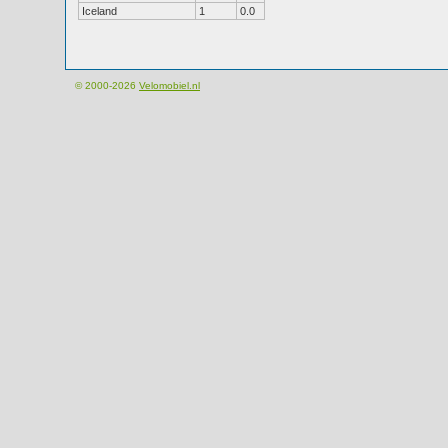
Iceland
1
0.0
© 2000-2026
Velomobiel.nl