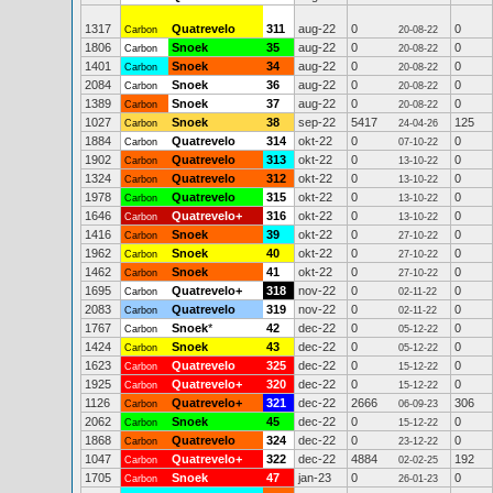
1317
Quatrevelo
311
aug-22
0
0
Carbon
20-08-22
1806
Snoek
35
aug-22
0
0
Carbon
20-08-22
1401
Snoek
34
aug-22
0
0
Carbon
20-08-22
2084
Snoek
36
aug-22
0
0
Carbon
20-08-22
1389
Snoek
37
aug-22
0
0
Carbon
20-08-22
1027
Snoek
38
sep-22
5417
125
Carbon
24-04-26
1884
Quatrevelo
314
okt-22
0
0
Carbon
07-10-22
1902
Quatrevelo
313
okt-22
0
0
Carbon
13-10-22
1324
Quatrevelo
312
okt-22
0
0
Carbon
13-10-22
1978
Quatrevelo
315
okt-22
0
0
Carbon
13-10-22
1646
Quatrevelo+
316
okt-22
0
0
Carbon
13-10-22
1416
Snoek
39
okt-22
0
0
Carbon
27-10-22
1962
Snoek
40
okt-22
0
0
Carbon
27-10-22
1462
Snoek
41
okt-22
0
0
Carbon
27-10-22
1695
Quatrevelo+
318
nov-22
0
0
Carbon
02-11-22
2083
Quatrevelo
319
nov-22
0
0
Carbon
02-11-22
1767
Snoek
*
42
dec-22
0
0
Carbon
05-12-22
1424
Snoek
43
dec-22
0
0
Carbon
05-12-22
1623
Quatrevelo
325
dec-22
0
0
Carbon
15-12-22
1925
Quatrevelo+
320
dec-22
0
0
Carbon
15-12-22
1126
Quatrevelo+
321
dec-22
2666
306
Carbon
06-09-23
2062
Snoek
45
dec-22
0
0
Carbon
15-12-22
1868
Quatrevelo
324
dec-22
0
0
Carbon
23-12-22
1047
Quatrevelo+
322
dec-22
4884
192
Carbon
02-02-25
1705
Snoek
47
jan-23
0
0
Carbon
26-01-23