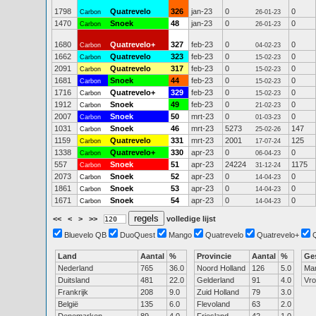
1798
Quatrevelo
326
jan-23
0
0
Carbon
26-01-23
1470
Snoek
48
jan-23
0
0
Carbon
26-01-23
1680
Quatrevelo+
327
feb-23
0
0
Carbon
04-02-23
1662
Quatrevelo
323
feb-23
0
0
Carbon
15-02-23
2091
Quatrevelo
317
feb-23
0
0
Carbon
15-02-23
1681
Snoek
44
feb-23
0
0
Carbon
15-02-23
1716
Quatrevelo+
329
feb-23
0
0
Carbon
15-02-23
1912
Snoek
49
feb-23
0
0
Carbon
21-02-23
2007
Snoek
50
mrt-23
0
0
Carbon
01-03-23
1031
Snoek
46
mrt-23
5273
147
Carbon
25-02-26
1159
Quatrevelo
331
mrt-23
2001
125
Carbon
17-07-24
1338
Quatrevelo+
330
apr-23
0
0
Carbon
06-04-23
557
Snoek
51
apr-23
24224
1175
Carbon
31-12-24
2073
Snoek
52
apr-23
0
0
Carbon
14-04-23
1861
Snoek
53
apr-23
0
0
Carbon
14-04-23
1671
Snoek
54
apr-23
0
0
Carbon
14-04-23
<<
<
>
>>
volledige lijst
Bluevelo QB
DuoQuest
Mango
Quatrevelo
Quatrevelo+
Land
Aantal
%
Provincie
Aantal
%
Ge
Nederland
765
36.0
Noord Holland
126
5.0
Ma
Duitsland
481
22.0
Gelderland
91
4.0
Vr
Frankrijk
208
9.0
Zuid Holland
79
3.0
België
135
6.0
Flevoland
63
2.0