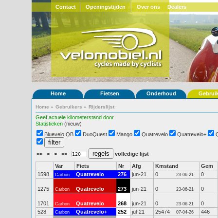
Contact
Openingstijden
Over ons
Dealers
Home
Fietsen
Onderhoud
Gebrui
Home
»
Gebruikers
»
Rijderslijst
Geef actuele kilometerstand door
Statistieken
(nieuw)
Bluevelo QB
DuoQuest
Mango
Quatrevelo
Quatrevelo+
<<
<
>
>>
volledige lijst
Var
Fiets
Nr
Afg
Kmstand
Gem
1598
Quatrevelo
276
jun-21
0
0
Carbon
23-06-21
1275
Quatrevelo
273
jun-21
0
0
Carbon
23-06-21
1701
Quatrevelo
268
jun-21
0
0
Carbon
23-06-21
528
Quatrevelo+
252
jul-21
25474
446
Carbon
07-04-26