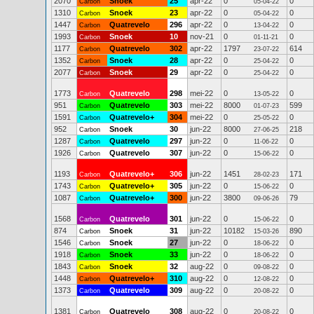
2070
Snoek
25
apr-22
0
0
Carbon
05-04-22
1310
Snoek
23
apr-22
0
0
Carbon
05-04-22
1447
Quatrevelo
296
apr-22
0
0
Carbon
13-04-22
1993
Snoek
10
nov-21
0
0
Carbon
01-11-21
1177
Quatrevelo
302
apr-22
1797
614
Carbon
23-07-22
1352
Snoek
28
apr-22
0
0
Carbon
25-04-22
2077
Snoek
29
apr-22
0
0
Carbon
25-04-22
1773
Quatrevelo
298
mei-22
0
0
Carbon
13-05-22
951
Quatrevelo
303
mei-22
8000
599
Carbon
01-07-23
1591
Quatrevelo+
304
mei-22
0
0
Carbon
25-05-22
952
Snoek
30
jun-22
8000
218
Carbon
27-06-25
1287
Quatrevelo
297
jun-22
0
0
Carbon
11-06-22
1926
Quatrevelo
307
jun-22
0
0
Carbon
15-06-22
1193
Quatrevelo+
306
jun-22
1451
171
Carbon
28-02-23
1743
Quatrevelo+
305
jun-22
0
0
Carbon
15-06-22
1087
Quatrevelo+
300
jun-22
3800
79
Carbon
09-06-26
1568
Quatrevelo
301
jun-22
0
0
Carbon
15-06-22
874
Snoek
31
jun-22
10182
890
Carbon
15-03-26
1546
Snoek
27
jun-22
0
0
Carbon
18-06-22
1918
Snoek
33
jun-22
0
0
Carbon
18-06-22
1843
Snoek
32
aug-22
0
0
Carbon
09-08-22
1448
Quatrevelo+
310
aug-22
0
0
Carbon
12-08-22
1373
Quatrevelo
309
aug-22
0
0
Carbon
20-08-22
1381
Quatrevelo
308
aug-22
0
0
Carbon
20-08-22