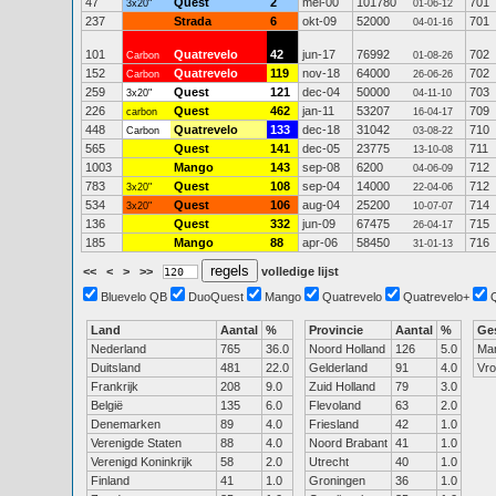
47
Quest
2
mei-00
101780
701
3x20"
01-06-12
237
Strada
6
okt-09
52000
701
04-01-16
101
Quatrevelo
42
jun-17
76992
702
Carbon
01-08-26
152
Quatrevelo
119
nov-18
64000
702
Carbon
26-06-26
259
Quest
121
dec-04
50000
703
3x20"
04-11-10
226
Quest
462
jan-11
53207
709
carbon
16-04-17
448
Quatrevelo
133
dec-18
31042
710
Carbon
03-08-22
565
Quest
141
dec-05
23775
711
13-10-08
1003
Mango
143
sep-08
6200
712
04-06-09
783
Quest
108
sep-04
14000
712
3x20"
22-04-06
534
Quest
106
aug-04
25200
714
3x20"
10-07-07
136
Quest
332
jun-09
67475
715
26-04-17
185
Mango
88
apr-06
58450
716
31-01-13
<<
<
>
>>
volledige lijst
Bluevelo QB
DuoQuest
Mango
Quatrevelo
Quatrevelo+
Land
Aantal
%
Provincie
Aantal
%
Ge
Nederland
765
36.0
Noord Holland
126
5.0
Ma
Duitsland
481
22.0
Gelderland
91
4.0
Vr
Frankrijk
208
9.0
Zuid Holland
79
3.0
België
135
6.0
Flevoland
63
2.0
Denemarken
89
4.0
Friesland
42
1.0
Verenigde Staten
88
4.0
Noord Brabant
41
1.0
Verenigd Koninkrijk
58
2.0
Utrecht
40
1.0
Finland
41
1.0
Groningen
36
1.0