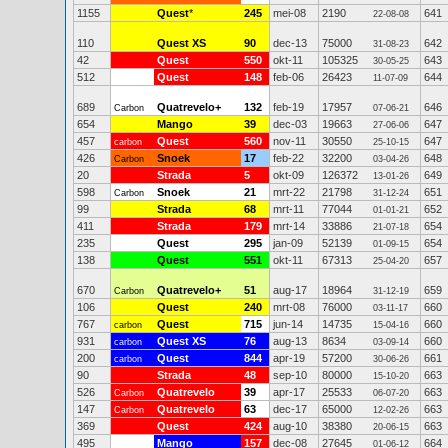
1155
Quest
*
245
mei-08
2190
641
22-08-08
110
Quest XS
90
dec-13
75000
642
31-08-23
42
Quest
550
okt-11
105325
643
30-05-25
512
Quest
148
feb-06
26423
644
11-07-09
689
Quatrevelo+
132
feb-19
17957
646
Carbon
07-06-21
654
Mango
39
dec-03
19663
647
27-06-06
457
Quest
560
nov-11
30550
647
carbon
25-10-15
426
Snoek
17
feb-22
32200
648
Carbon
03-04-26
20
Strada
5
okt-09
126372
649
13-01-26
598
Snoek
21
mrt-22
21798
651
Carbon
31-12-24
99
Strada
68
mrt-11
77044
652
01-01-21
411
Strada
179
mrt-14
33886
654
21-07-18
235
Quest
295
jan-09
52139
654
01-09-15
138
Quest
551
okt-11
67313
657
25-04-20
670
Quatrevelo+
51
aug-17
18964
659
Carbon
31-12-19
106
Quest
240
mrt-08
76000
660
03-11-17
767
Quest
715
jun-14
14735
660
carbon
15-04-16
931
Quest XS
76
aug-13
8634
660
carbon
03-09-14
200
Quest
844
apr-19
57200
661
carbon
30-06-26
90
Strada
48
sep-10
80000
663
15-10-20
526
Quatrevelo
39
apr-17
25533
663
Carbon
06-07-20
147
Quatrevelo
63
dec-17
65000
663
Carbon
12-02-26
369
Quest
424
aug-10
38380
663
20-06-15
495
Mango
157
dec-08
27645
664
01-06-12