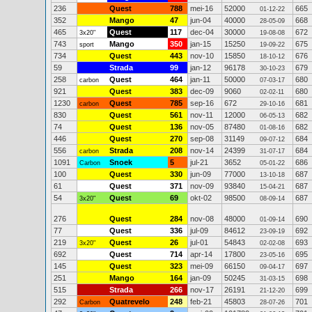
236
Quest
788
mei-16
52000
665
01-12-22
352
Mango
47
jun-04
40000
668
28-05-09
465
Quest
117
dec-04
30000
672
3x20"
19-08-08
743
Mango
350
jan-15
15250
675
sport
19-09-22
734
Quest
443
nov-10
15850
676
18-10-12
59
Strada
99
jan-12
96178
679
30-10-23
258
Quest
464
jan-11
50000
680
carbon
07-03-17
921
Quest
383
dec-09
9060
680
02-02-11
1230
Quest
785
sep-16
672
681
carbon
29-10-16
830
Quest
561
nov-11
12000
682
06-05-13
74
Quest
136
nov-05
87480
682
01-08-16
446
Quest
270
sep-08
31149
684
09-07-12
556
Strada
208
nov-14
24399
684
carbon
31-07-17
1091
Snoek
5
jul-21
3652
686
Carbon
05-01-22
100
Quest
330
jun-09
77000
687
13-10-18
61
Quest
371
nov-09
93840
687
15-04-21
54
Quest
69
okt-02
98500
687
3x20"
08-09-14
276
Quest
284
nov-08
48000
690
01-09-14
77
Quest
336
jul-09
84612
692
23-09-19
219
Quest
26
jul-01
54843
693
3x20"
02-02-08
692
Quest
714
apr-14
17800
695
23-05-16
145
Quest
323
mei-09
66150
697
09-04-17
251
Mango
164
jan-09
50245
698
31-03-15
515
Strada
266
nov-17
26191
699
21-12-20
292
Quatrevelo
248
feb-21
45803
701
Carbon
28-07-26