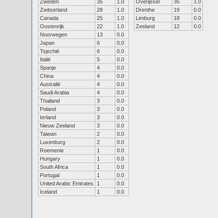
Zweden
35
1.0
Overijssel
35
1.0
Zwitserland
28
1.0
Drenthe
19
0.0
Canada
25
1.0
Limburg
18
0.0
Oostenrijk
22
1.0
Zeeland
12
0.0
Noorwegen
13
0.0
Japan
6
0.0
Tsjechië
6
0.0
Italië
5
0.0
Spanje
4
0.0
China
4
0.0
Australië
4
0.0
Saudi Arabia
4
0.0
Thailand
3
0.0
Poland
3
0.0
Ierland
3
0.0
Nieuw Zeeland
3
0.0
Taiwan
2
0.0
Luxenburg
2
0.0
Roemenie
1
0.0
Hungary
1
0.0
South Africa
1
0.0
Portugal
1
0.0
United Arabic Emirates
1
0.0
Iceland
1
0.0