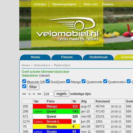
Contact
Openingstijden
Over ons
Dealers
Home
Fietsen
Onderhoud
Gebrui
Home
»
Gebruikers
»
Rijderslijst
Geef actuele kilometerstand door
Statistieken
(nieuw)
Bluevelo QB
DuoQuest
Mango
Quatrevelo
Quatrevelo+
<<
<
>
>>
volledige lijst
Var
Fiets
Nr
Afg
Kmstand
Ge
290
Mango
115
aug-07
46744
588
26-03-14
288
Quest
743
jan-15
47143
589
carbon
29-09-21
571
Quest
325
mei-09
23141
590
03-09-12
1174
Snoek-L
36
jun-25
1901
590
Carbon
10-09-25
70
Strada
4
okt-09
89772
590
20-06-22
346
Strada
93
nov-11
40000
593
carbon
29-06-17