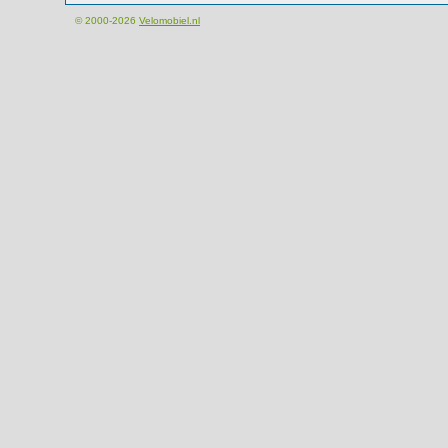
© 2000-2026
Velomobiel.nl