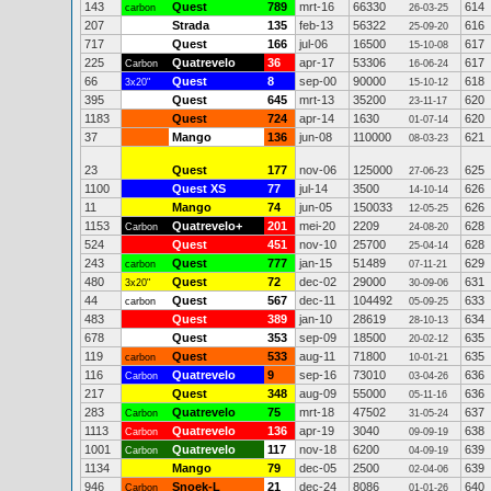
143
Quest
789
mrt-16
66330
614
carbon
26-03-25
207
Strada
135
feb-13
56322
616
25-09-20
717
Quest
166
jul-06
16500
617
15-10-08
225
Quatrevelo
36
apr-17
53306
617
Carbon
16-06-24
66
Quest
8
sep-00
90000
618
3x20"
15-10-12
395
Quest
645
mrt-13
35200
620
23-11-17
1183
Quest
724
apr-14
1630
620
01-07-14
37
Mango
136
jun-08
110000
621
08-03-23
23
Quest
177
nov-06
125000
625
27-06-23
1100
Quest XS
77
jul-14
3500
626
14-10-14
11
Mango
74
jun-05
150033
626
12-05-25
1153
Quatrevelo+
201
mei-20
2209
628
Carbon
24-08-20
524
Quest
451
nov-10
25700
628
25-04-14
243
Quest
777
jan-15
51489
629
carbon
07-11-21
480
Quest
72
dec-02
29000
631
3x20"
30-09-06
44
Quest
567
dec-11
104492
633
carbon
05-09-25
483
Quest
389
jan-10
28619
634
28-10-13
678
Quest
353
sep-09
18500
635
20-02-12
119
Quest
533
aug-11
71800
635
carbon
10-01-21
116
Quatrevelo
9
sep-16
73010
636
Carbon
03-04-26
217
Quest
348
aug-09
55000
636
05-11-16
283
Quatrevelo
75
mrt-18
47502
637
Carbon
31-05-24
1113
Quatrevelo
136
apr-19
3040
638
Carbon
09-09-19
1001
Quatrevelo
117
nov-18
6200
639
Carbon
04-09-19
1134
Mango
79
dec-05
2500
639
02-04-06
946
Snoek-L
21
dec-24
8086
640
Carbon
01-01-26