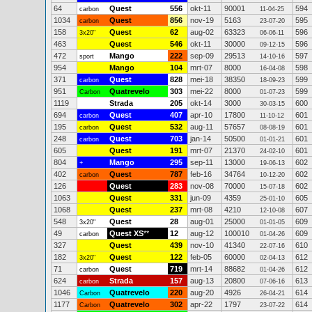
64
Quest
556
okt-11
90001
594
carbon
11-04-25
1034
Quest
856
nov-19
5163
595
carbon
23-07-20
158
Quest
62
aug-02
63323
596
3x20"
06-06-11
463
Quest
546
okt-11
30000
596
09-12-15
472
Mango
222
sep-09
29513
597
sport
14-10-16
954
Mango
104
mrt-07
8000
598
16-04-08
371
Quest
828
mei-18
38350
599
carbon
18-09-23
951
Quatrevelo
303
mei-22
8000
599
Carbon
01-07-23
1119
Strada
205
okt-14
3000
600
30-03-15
694
Quest
407
apr-10
17800
601
carbon
11-10-12
195
Quest
532
aug-11
57657
601
carbon
08-08-19
248
Quest
703
jan-14
50500
601
carbon
01-01-21
605
Quest
191
mrt-07
21370
601
24-02-10
804
Mango
295
sep-11
13000
602
+
19-06-13
402
Quest
787
feb-16
34764
602
carbon
10-12-20
126
Quest
283
nov-08
70000
602
15-07-18
1063
Quest
331
jun-09
4359
605
25-01-10
1068
Quest
237
mrt-08
4210
607
12-10-08
548
Quest
28
aug-01
25000
609
3x20"
01-01-05
49
Quest XS
**
12
aug-12
100010
609
carbon
01-04-26
327
Quest
439
nov-10
41340
610
22-07-16
182
Quest
122
feb-05
60000
612
3x20"
02-04-13
71
Quest
719
mrt-14
88682
612
carbon
01-04-26
624
Strada
157
aug-13
20800
613
carbon
07-06-16
1046
Quatrevelo
220
aug-20
4926
614
Carbon
26-04-21
1177
Quatrevelo
302
apr-22
1797
614
Carbon
23-07-22