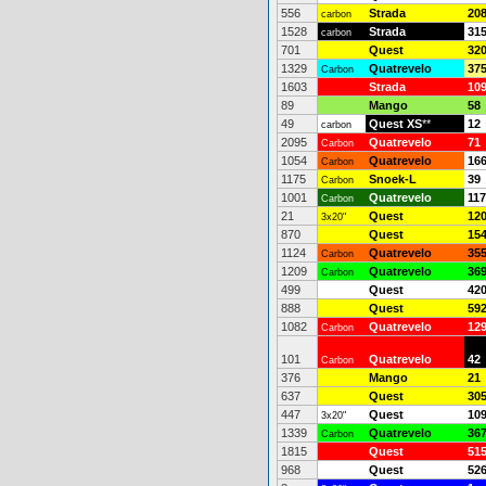
556
Strada
20
carbon
1528
Strada
31
carbon
701
Quest
32
1329
Quatrevelo
37
Carbon
1603
Strada
10
89
Mango
58
49
Quest XS
**
12
carbon
2095
Quatrevelo
71
Carbon
1054
Quatrevelo
16
Carbon
1175
Snoek-L
39
Carbon
1001
Quatrevelo
117
Carbon
21
Quest
12
3x20"
870
Quest
15
1124
Quatrevelo
35
Carbon
1209
Quatrevelo
36
Carbon
499
Quest
42
888
Quest
59
1082
Quatrevelo
12
Carbon
101
Quatrevelo
42
Carbon
376
Mango
21
637
Quest
30
447
Quest
10
3x20"
1339
Quatrevelo
36
Carbon
1815
Quest
51
968
Quest
52