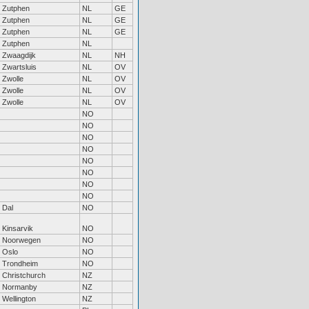
Zutphen
NL
GE
Zutphen
NL
GE
Zutphen
NL
GE
Zutphen
NL
Zwaagdijk
NL
NH
Zwartsluis
NL
OV
Zwolle
NL
OV
Zwolle
NL
OV
Zwolle
NL
OV
NO
NO
NO
NO
NO
NO
NO
NO
Dal
NO
Kinsarvik
NO
Noorwegen
NO
Oslo
NO
Trondheim
NO
Christchurch
NZ
Normanby
NZ
Wellington
NZ