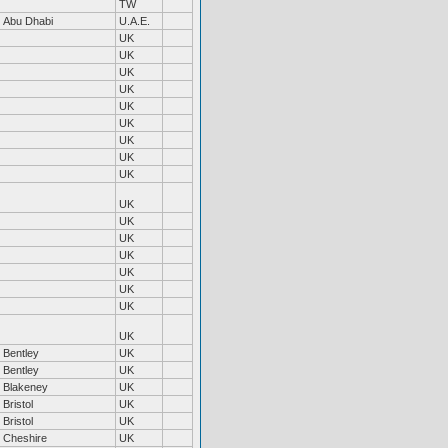
TW
Abu Dhabi
U.A.E.
UK
UK
UK
UK
UK
UK
UK
UK
UK
UK
UK
UK
UK
UK
UK
UK
UK
Bentley
UK
Bentley
UK
Blakeney
UK
Bristol
UK
Bristol
UK
Cheshire
UK