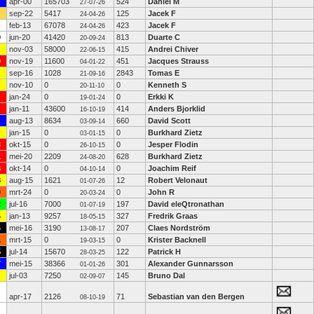
apr-00
165703
524
Daniel M
27-07-26
sep-22
5417
125
Jacek F
24-04-26
feb-13
67078
423
Jacek F
24-04-26
9
jun-20
41420
813
Duarte C
20-09-24
nov-03
58000
415
Andrei Chiver
22-06-15
9
nov-19
11600
451
Jacques Strauss
04-01-22
sep-16
1028
2843
Tomas E
21-09-16
nov-10
0
0
Kenneth S
20-11-10
jan-24
0
0
Erkki K
19-01-24
jan-11
43600
414
Anders Bjorklid
16-10-19
aug-13
8634
660
David Scott
03-09-14
jan-15
0
0
Burkhard Zietz
03-01-15
3
okt-15
0
0
Jesper Flodin
26-10-15
1
mei-20
2209
628
Burkhard Zietz
24-08-20
3
okt-14
0
0
Joachim Reif
04-10-14
8
aug-15
1621
12
Robert Velonaut
01-07-26
0
mrt-24
0
0
John R
20-03-24
2
jul-16
7000
197
David eleQtronathan
01-07-19
4
jan-13
9257
327
Fredrik Graas
18-05-15
4
mei-16
3190
207
Claes Nordström
13-08-17
1
mrt-15
0
0
Krister Backnell
19-03-15
5
jul-14
15670
122
Patrick H
28-03-25
7
mei-15
38366
301
Alexander Gunnarsson
01-01-26
jul-03
7250
145
Bruno Dal
02-09-07
apr-17
2126
71
Sebastian van den Bergen
08-10-19