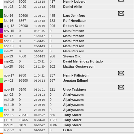
0
mei-14
8000
417
Henrik Loberg
18-12-15
mrt-13
2420
268
Daniel Ahlin
30-12-13
0
feb-16
30606
485
Lars Jennfors
10-05-21
6
feb-16
6367
183
Rolf Henriksen
31-12-18
aug-12
25000
296
Robert Szabo
10-09-19
6
nov-15
0
0
Mats Persson
02-11-15
1
okt-17
0
0
Mats Persson
13-10-17
7
apr-15
0
0
Mats Persson
15-04-15
2
apr-19
0
0
Mats Persson
20-04-19
7
mei-21
0
0
Mats Persson
07-05-21
8
jun-13
4500
206
Stevan Olic
10-04-15
8
mei-21
0
0
David Menéndez Hurtado
11-05-21
6
jun-20
526
102
Mattias Gustavsson
28-11-20
nov-17
9780
237
Henrik Fältström
11-04-21
okt-02
98500
687
Jonatan Edlund
08-09-14
3
nov-19
3140
221
Urpo Taskinen
08-01-21
apr-23
0
0
Aljariyat.com
14-04-23
8
mei-19
0
0
Aljariyat.com
23-05-19
4
mei-19
0
0
Aljariyat.com
23-05-19
5
mei-19
0
0
Aljariyat.com
23-05-19
apr-15
70331
856
Tony Storer
01-02-22
9
jul-19
10465
1179
Tony Storer
06-04-20
9
mei-21
9499
1086
Tony Storer
01-02-22
aug-22
0
0
Li Kai
09-08-22