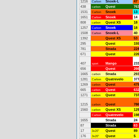
1216
Snoek-L
47
Carbon
438
Quest
76
carbon
1531
Snoek
13
Carbon
1651
Snoek
14
Carbon
808
Quest XS
18
carbon
1257
Snoek
18
Carbon
1508
Snoek-L
40
Carbon
1392
Quest XS
53
295
Quest
15
781
Strada
22
671
Quest
22
407
Mango
23
sport
656
Quest
26
1665
Strada
29
carbon
1281
Quatrevelo
37
Carbon
1269
Quest
47
carbon
665
Quest
63
carbon
1271
Quest
73
carbon
1215
Quest
78
carbon
1560
Quest XS
12
carbon
Quatrevelo
19
Carbon
1655
Strada
24
87
Strada
63
17
Quest
89
3x20"
176
Quest
5
3x20"