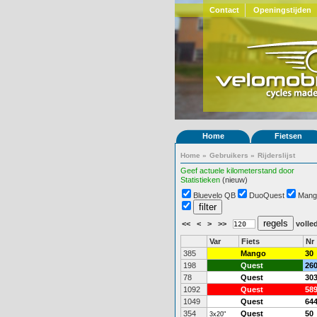
Contact
Openingstijden
Home
Fietsen
Home
»
Gebruikers
»
Rijderslijst
Geef actuele kilometerstand door
Statistieken
(nieuw)
Bluevelo QB
DuoQuest
Mang
<<
<
>
>>
volled
Var
Fiets
Nr
385
Mango
30
198
Quest
26
78
Quest
30
1092
Quest
58
1049
Quest
64
354
Quest
50
3x20"