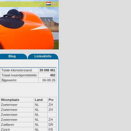
Blog
Links&Info
Totale kilometerstand:
39 098 461
Totaal maandgemiddelde:
482
Bijgewerkt:
06-08-26
Woonplaats
Land
Prv
Zoetermeer
NL
ZH
Zoetermeer
NL
ZH
Zoetermeer
NL
Zoetermeer
NL
ZH
Zuidlaren
NL
DR
Zürich
NL
FR