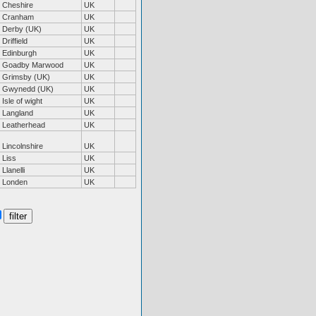
Cheshire
UK
Cranham
UK
Derby (UK)
UK
Driffield
UK
Edinburgh
UK
Goadby Marwood
UK
Grimsby (UK)
UK
Gwynedd (UK)
UK
Isle of wight
UK
Langland
UK
Leatherhead
UK
Lincolnshire
UK
Liss
UK
Llanelli
UK
Londen
UK