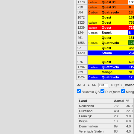
1778
Quest XS
18
carbon
710
Quest XS
8
carbon
584
Quatrevelo
18
Carbon
1072
Quest
16
1325
Quest
73
carbon
1239
Quest
72
carbon
1244
Snoek
8
Carbon
461
Quest
15
1856
Quatrevelo
12
Carbon
921
Quest
38
1320
Strada
26
976
Quest
60
1794
Quatrevelo
115
Carbon
729
Mango
91
1524
Quatrevelo
12
Carbon
<<
<
>
>>
volled
Bluevelo QB
DuoQuest
Mang
Land
Aantal
%
Nederland
765
36.0
Duitsland
481
22.0
Frankrijk
208
9.0
België
135
6.0
Denemarken
89
4.0
Verenigde Staten
88
4.0