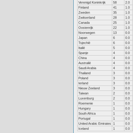
Verenigd Koninkrijk
58
2.0
Finland
41
1.0
Zweden
35
1.0
Zwitserland
28
1.0
Canada
25
1.0
Oostenrijk
22
1.0
Noorwegen
13
0.0
Japan
6
0.0
Tsjechië
6
0.0
Italië
5
0.0
Spanje
4
0.0
China
4
0.0
Australië
4
0.0
Saudi Arabia
4
0.0
Thailand
3
0.0
Poland
3
0.0
Ierland
3
0.0
Nieuw Zeeland
3
0.0
Taiwan
2
0.0
Luxenburg
2
0.0
Roemenie
1
0.0
Hungary
1
0.0
South Africa
1
0.0
Portugal
1
0.0
United Arabic Emirates
1
0.0
Iceland
1
0.0