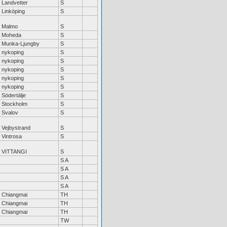
Landvetter
S
Linköping
S
Malmo
S
Moheda
S
Munka-Ljungby
S
nykoping
S
nykoping
S
nykoping
S
nykoping
S
nykoping
S
Södertälje
S
Stockholm
S
Svalov
S
Vejbystrand
S
Vintrosa
S
VITTANGI
S
S A
S A
S A
S A
Chiangmai
TH
Chiangmai
TH
Chiangmai
TH
TW