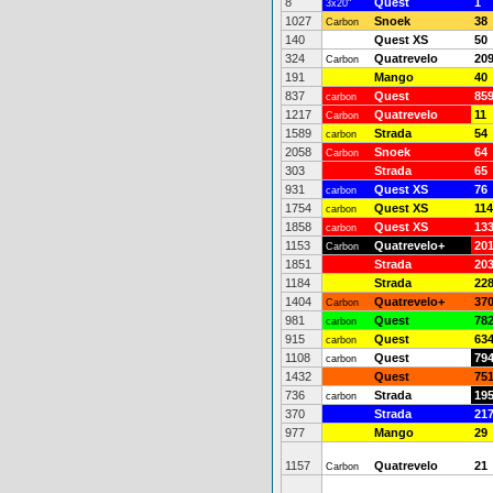
8
Quest
1
3x20"
1027
Snoek
38
Carbon
140
Quest XS
50
324
Quatrevelo
20
Carbon
191
Mango
40
837
Quest
85
carbon
1217
Quatrevelo
11
Carbon
1589
Strada
54
carbon
2058
Snoek
64
Carbon
303
Strada
65
931
Quest XS
76
carbon
1754
Quest XS
114
carbon
1858
Quest XS
13
carbon
1153
Quatrevelo+
20
Carbon
1851
Strada
20
1184
Strada
22
1404
Quatrevelo+
37
Carbon
981
Quest
78
carbon
915
Quest
63
carbon
1108
Quest
79
carbon
1432
Quest
75
736
Strada
19
carbon
370
Strada
21
977
Mango
29
1157
Quatrevelo
21
Carbon