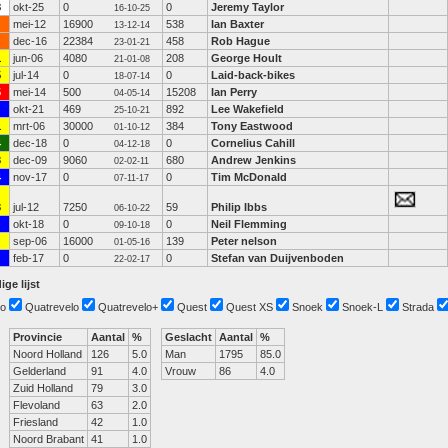
8
okt-25
0
0
Jeremy Taylor
16-10-25
mei-12
16900
538
Ian Baxter
13-12-14
dec-16
22384
458
Rob Hague
23-01-21
1
jun-06
4080
208
George Hoult
21-01-08
5
jul-14
0
0
Laid-back-bikes
18-07-14
5
mei-14
500
15208
Ian Perry
04-05-14
okt-21
469
892
Lee Wakefield
25-10-21
1
mrt-06
30000
384
Tony Eastwood
01-10-12
4
dec-18
0
0
Cornelius Cahill
04-12-18
3
dec-09
9060
680
Andrew Jenkins
02-02-11
4
nov-17
0
0
Tim McDonald
07-11-17
3
jul-12
7250
59
Philip Ibbs
06-10-22
okt-18
0
0
Neil Flemming
09-10-18
sep-06
16000
139
Peter nelson
01-05-16
feb-17
0
0
Stefan van Duijvenboden
22-02-17
ige lijst
o
Quatrevelo
Quatrevelo+
Quest
Quest XS
Snoek
Snoek-L
Strada
Provincie
Aantal
%
Geslacht
Aantal
%
Noord Holland
126
5.0
Man
1795
85.0
Gelderland
91
4.0
Vrouw
86
4.0
Zuid Holland
79
3.0
Flevoland
63
2.0
Friesland
42
1.0
Noord Brabant
41
1.0