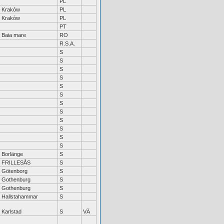
PL
Kraków
PL
Kraków
PL
PT
Baia mare
RO
R.S.A.
S
S
S
S
S
S
S
S
S
S
S
S
Borlänge
S
FRILLESÅS
S
Götenborg
S
Gothenburg
S
Gothenburg
S
Hallstahammar
S
Karlstad
S
VÄ