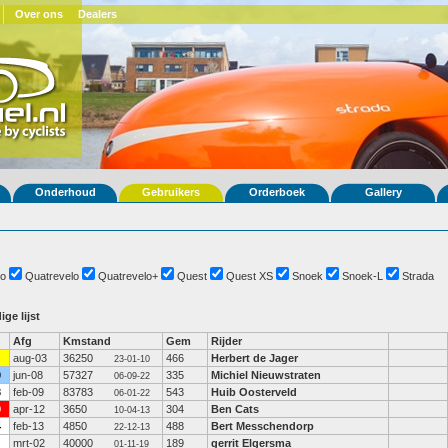
Over ons
Dealers
Onderhoud
Gebruikers
Orderboek
Gallery
o
Quatrevelo
Quatrevelo+
Quest
Quest XS
Snoek
Snoek-L
Strada
ige lijst
Afg
Kmstand
Gem
Rijder
aug-03
36250
466
Herbert de Jager
23-01-10
0
jun-08
57327
335
Michiel Nieuwstraten
06-09-22
3
feb-09
83783
543
Huib Oosterveld
06-01-22
9
apr-12
3650
304
Ben Cats
10-04-13
4
feb-13
4850
488
Bert Messchendorp
22-12-13
mrt-02
40000
189
gerrit Elgersma
01-11-19