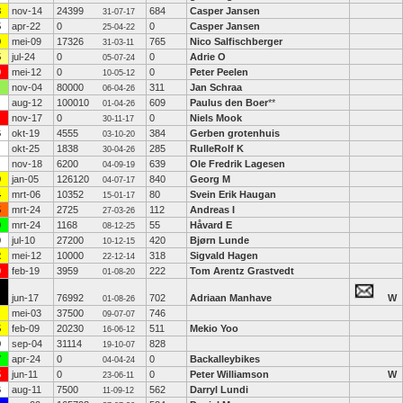
8
nov-14
24399
684
Casper Jansen
31-07-17
5
apr-22
0
0
Casper Jansen
25-04-22
0
mei-09
17326
765
Nico Salfischberger
31-03-11
5
jul-24
0
0
Adrie O
05-07-24
9
mei-12
0
0
Peter Peelen
10-05-12
nov-04
80000
311
Jan Schraa
06-04-26
aug-12
100010
609
Paulus den Boer
**
01-04-26
nov-17
0
0
Niels Mook
30-11-17
6
okt-19
4555
384
Gerben grotenhuis
03-10-20
okt-25
1838
285
RulleRolf K
30-04-26
nov-18
6200
639
Ole Fredrik Lagesen
04-09-19
0
jan-05
126120
840
Georg M
04-07-17
4
mrt-06
10352
80
Svein Erik Haugan
15-01-17
5
mrt-24
2725
112
Andreas I
27-03-26
9
mrt-24
1168
55
Håvard E
08-12-25
0
jul-10
27200
420
Bjørn Lunde
10-12-15
2
mei-12
10000
318
Sigvald Hagen
22-12-14
9
feb-19
3959
222
Tom Arentz Grastvedt
01-08-20
jun-17
76992
702
Adriaan Manhave
W
01-08-26
mei-03
37500
746
09-07-07
5
feb-09
20230
511
Mekio Yoo
16-06-12
9
sep-04
31114
828
19-10-07
7
apr-24
0
0
Backalleybikes
04-04-24
5
jun-11
0
0
Peter Williamson
W
23-06-11
6
aug-11
7500
562
Darryl Lundi
11-09-12