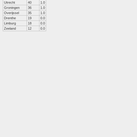
Utrecht
40
1.0
Groningen
36
1.0
Overijssel
35
1.0
Drenthe
19
0.0
Limburg
18
0.0
Zeeland
12
0.0