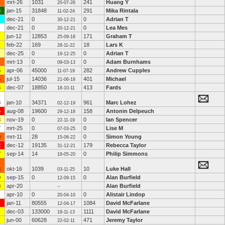
mrt-26
1031
241
Huang Y
20-07-26
3
jan-15
31848
291
Mika Rintala
11-02-24
dec-21
0
0
Adrian T
30-12-21
dec-21
0
0
Lea Mes
20-12-21
jun-12
12853
171
Graham T
25-09-18
feb-22
169
18
Lars K
28-11-22
dec-25
0
0
Adrian T
19-12-25
mrt-13
0
0
Adam Burnhams
09-03-13
5
apr-06
45000
282
Andrew Cupples
11-07-19
4
jul-15
14036
401
Michael
21-06-18
6
dec-07
18850
413
Fards
18-10-11
3
jan-10
34371
961
Marc Lohez
02-12-19
6
aug-08
19600
158
Antonin Delpeuch
29-12-18
3
nov-19
0
0
Ian Spencer
22-11-19
7
mrt-25
0
0
Lise M
07-03-25
9
mrt-11
28
0
Simon Young
15-06-22
2
dec-12
19135
179
Rebecca Taylor
31-12-21
7
sep-14
14
0
Philip Simmons
18-05-20
6
okt-16
1039
10
Luke Hall
03-11-25
9
sep-15
0
0
Alan Burfield
12-09-15
8
apr-20
Alan Burfield
--
apr-10
0
0
Alistair Lindop
20-04-10
jan-11
80555
1084
David McFarlane
12-04-17
dec-03
133000
1111
David McFarlane
18-11-13
jun-00
60628
471
Jeremy Taylor
22-02-11