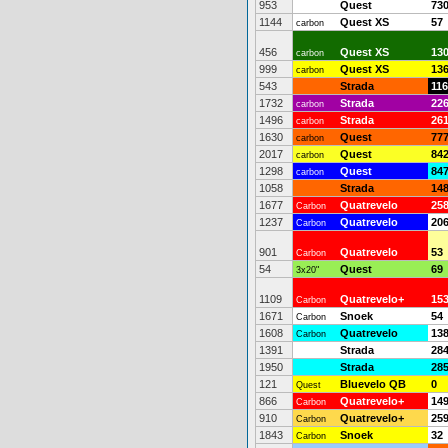
953
Quest
73
1144
Quest XS
57
carbon
456
Quest XS
13
carbon
999
Quest XS
13
carbon
543
Strada
116
1732
Strada
22
carbon
1496
Strada
26
carbon
1630
Quest
77
carbon
2017
Quest
84
carbon
1298
Quest
84
carbon
1058
Strada
14
1677
Quatrevelo
25
Carbon
1237
Quatrevelo
20
Carbon
901
Quatrevelo
53
Carbon
54
Quest
69
3x20"
1109
Quatrevelo+
15
Carbon
1671
Snoek
54
Carbon
1608
Quatrevelo
13
Carbon
1391
Strada
28
1950
Strada
28
121
Bluevelo QB
0
Quest
866
Quatrevelo+
14
Carbon
910
Quatrevelo+
25
Carbon
1843
Snoek
32
Carbon