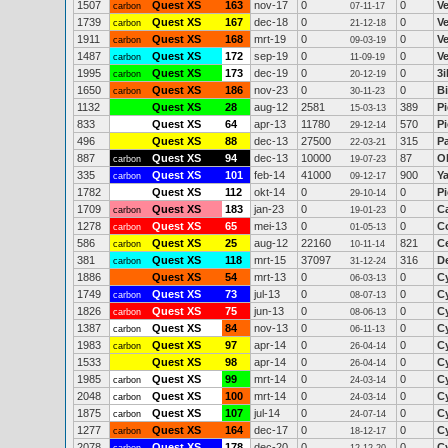
1507
Quest XS
163
nov-17
0
0
V
carbon
07-11-17
1739
Quest XS
167
dec-18
0
0
V
carbon
21-12-18
1911
Quest XS
168
mrt-19
0
0
V
carbon
09-03-19
1487
Quest XS
172
sep-19
0
0
V
carbon
11-09-19
1995
Quest XS
173
dec-19
0
0
3
carbon
20-12-19
1650
Quest XS
186
nov-23
0
0
Bi
carbon
30-11-23
1132
Quest XS
28
aug-12
2581
389
Pi
15-03-13
833
Quest XS
64
apr-13
11780
570
P
29-12-14
496
Quest XS
88
dec-13
27500
315
P
22-03-21
887
Quest XS
94
dec-13
10000
87
Ol
carbon
19-07-23
335
Quest XS
101
feb-14
41000
900
Y
carbon
09-12-17
1782
Quest XS
112
okt-14
0
0
Pi
29-10-14
1709
Quest XS
183
jan-23
0
0
C
carbon
19-01-23
1278
Quest XS
65
mei-13
0
0
Co
carbon
01-05-13
586
Quest XS
25
aug-12
22160
821
C
carbon
10-11-14
381
Quest XS
118
mrt-15
37097
316
D
carbon
31-12-24
1886
Quest XS
54
mrt-13
0
0
C
06-03-13
1749
Quest XS
73
jul-13
0
0
C
carbon
08-07-13
1826
Quest XS
75
jun-13
0
0
C
carbon
08-06-13
1387
Quest XS
84
nov-13
0
0
C
carbon
06-11-13
1983
Quest XS
97
apr-14
0
0
C
carbon
26-04-14
1533
Quest XS
98
apr-14
0
0
C
26-04-14
1985
Quest XS
99
mrt-14
0
0
C
carbon
24-03-14
2048
Quest XS
100
mrt-14
0
0
C
carbon
24-03-14
1875
Quest XS
107
jul-14
0
0
C
carbon
24-07-14
1277
Quest XS
164
dec-17
0
0
C
carbon
18-12-17
2078
Quest XS
178
dec-20
0
0
C