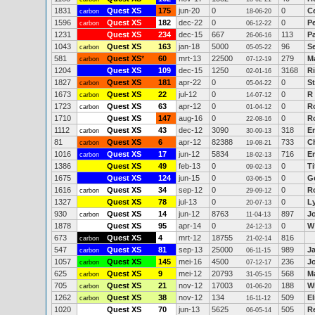
1831
Quest XS
175
jun-20
0
0
C
carbon
18-06-20
1596
Quest XS
182
dec-22
0
0
P
carbon
06-12-22
1231
Quest XS
234
dec-15
667
113
P
26-06-16
1043
Quest XS
163
jan-18
5000
96
S
carbon
05-05-22
581
Quest XS
*
60
mrt-13
22500
279
M
carbon
07-12-19
1204
Quest XS
109
dec-15
1250
3168
R
02-01-16
1827
Quest XS
181
apr-22
0
0
S
carbon
05-04-22
1673
Quest XS
22
jul-12
0
0
R
carbon
14-07-12
1723
Quest XS
63
apr-12
0
0
R
carbon
01-04-12
1710
Quest XS
147
aug-16
0
0
Ro
22-08-16
1112
Quest XS
43
dec-12
3090
318
E
carbon
30-09-13
81
Quest XS
6
apr-12
82388
733
Ch
carbon
19-08-21
1016
Quest XS
17
jun-12
5834
716
E
carbon
18-02-13
1386
Quest XS
49
feb-13
0
0
Ti
09-02-13
1675
Quest XS
124
jun-15
0
0
Gé
03-06-15
1616
Quest XS
34
sep-12
0
0
R
carbon
29-09-12
1327
Quest XS
78
jul-13
0
0
L
20-07-13
930
Quest XS
14
jun-12
8763
897
J
carbon
11-04-13
1878
Quest XS
95
apr-14
0
0
W
24-12-13
673
Quest XS
4
mrt-12
18755
816
carbon
21-02-14
547
Quest XS
81
sep-13
25000
989
J
carbon
06-11-15
1057
Quest XS
145
mei-16
4500
236
J
carbon
07-12-17
625
Quest XS
9
mei-12
20793
568
M
carbon
31-05-15
705
Quest XS
21
nov-12
17003
188
Wi
carbon
01-06-20
1262
Quest XS
38
nov-12
134
509
E
carbon
16-11-12
1020
Quest XS
70
jun-13
5625
505
R
06-05-14