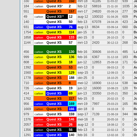
330
Quest XS
150
mrt-18
41185
939
Ja
carbon
11-03-22
184
Quest XS
*
2
feb-12
58816
1035
J
carbon
21-11-16
551
Quest XS
157
mrt-17
24820
277
D
05-09-24
49
Quest XS
**
12
aug-12
100010
609
P
carbon
01-04-26
140
Quest XS
50
feb-13
67078
423
J
24-04-26
931
Quest XS
76
aug-13
8634
660
D
carbon
03-09-14
1754
Quest XS
114
jan-15
0
0
B
carbon
03-01-15
1858
Quest XS
133
okt-15
0
0
J
carbon
26-10-15
1144
Quest XS
57
mrt-13
2420
268
Da
carbon
30-12-13
456
Quest XS
130
feb-16
30606
485
L
carbon
10-05-21
999
Quest XS
136
feb-16
6367
183
R
carbon
31-12-18
808
Quest XS
18
jun-12
12853
171
G
carbon
25-09-18
1392
Quest XS
53
mrt-13
0
0
A
09-03-13
1560
Quest XS
129
sep-15
0
0
Al
carbon
12-09-15
1778
Quest XS
188
okt-25
0
0
J
carbon
16-10-25
710
Quest XS
8
mei-12
16900
538
Ia
carbon
13-12-14
726
Quest XS
19
jun-12
16000
120
T
carbon
10-08-23
414
Quest XS
69
jun-13
33350
350
J
carbon
15-05-21
1762
Quest XS
117
feb-15
0
0
J
20-02-15
956
Quest XS
169
mrt-19
7997
165
R
carbon
25-03-23
1669
Quest XS
166
okt-18
0
0
Ro
carbon
19-10-18
979
Quest XS
159
sep-17
7139
344
M
carbon
21-06-19
1376
Quest XS
146
mei-16
0
0
J
carbon
20-05-16
2057
Quest XS
26
aug-12
0
0
O
carbon
18-08-12
1356
Quest XS
56
feb-13
0
0
O
carbon
22-02-13
1291
Quest XS
140
feb-16
0
0
O
carbon
12-02-16