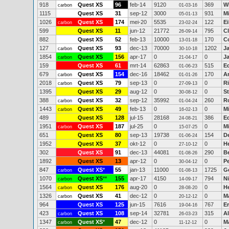
918
Quest XS
96
feb-14
9120
369
W
carbon
01-03-16
1115
Quest XS
31
sep-12
3000
931
M
05-01-13
1026
Quest XS
174
mei-20
5535
122
E
carbon
23-02-24
599
Quest XS
11
jun-12
21772
795
Cl
26-09-14
882
Quest XS
52
feb-13
10000
170
C
13-01-18
127
Quest XS
93
dec-13
70000
1202
J
carbon
30-10-18
1854
Quest XS
156
apr-17
0
0
J
carbon
21-04-17
159
Quest XS
61
mrt-14
62863
515
E
01-06-23
679
Quest XS
154
dec-16
18462
170
A
carbon
01-01-26
2018
Quest XS
79
sep-13
0
0
Ri
carbon
27-09-13
1395
Quest XS
29
aug-12
0
0
St
30-08-12
388
Quest XS
32
sep-12
35992
260
R
carbon
01-04-24
1443
Quest XS
49
feb-13
0
0
M
carbon
16-02-13
489
Quest XS
128
jul-15
28168
386
E
24-08-21
1951
Quest XS
187
jul-25
0
0
M
carbon
15-07-25
651
Quest XS
80
sep-13
19738
154
D
01-06-24
1952
Quest XS
37
okt-12
0
0
H
27-10-12
302
Quest XS
91
dec-13
44081
290
B
01-08-26
1892
Quest XS
13
apr-12
0
0
Pe
30-04-12
847
Quest XS
*
55
jan-13
11000
1725
G
carbon
01-08-13
1070
Quest XS
**
155
apr-17
4150
794
Ni
carbon
14-09-17
1564
Quest XS
176
aug-20
0
0
H
carbon
28-08-20
1326
Quest XS
41
dec-12
0
0
M
carbon
20-12-12
964
Quest XS
125
jun-15
7616
767
Er
19-04-16
423
Quest XS
108
sep-14
32781
315
A
carbon
26-03-23
1347
Quest XS
*
47
dec-12
0
0
Ma
carbon
11-12-12