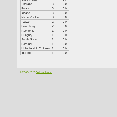
Thailand
3
0.0
Poland
3
0.0
Ierland
3
0.0
Nieuw Zeeland
3
0.0
Taiwan
2
0.0
Luxenburg
2
0.0
Roemenie
1
0.0
Hungary
1
0.0
South Africa
1
0.0
Portugal
1
0.0
United Arabic Emirates
1
0.0
Iceland
1
0.0
© 2000-2026
Velomobiel.nl