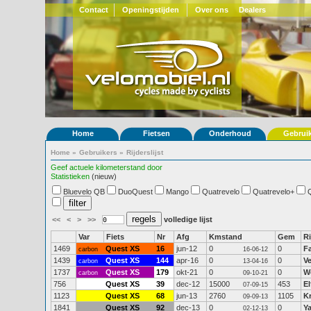
Contact
Openingstijden
Over ons
Dealers
Home
Fietsen
Onderhoud
Gebrui
Home
»
Gebruikers
»
Rijderslijst
Geef actuele kilometerstand door
Statistieken
(nieuw)
Bluevelo QB
DuoQuest
Mango
Quatrevelo
Quatrevelo+
<<
<
>
>>
volledige lijst
Var
Fiets
Nr
Afg
Kmstand
Gem
Ri
1469
Quest XS
16
jun-12
0
0
F
carbon
16-06-12
1439
Quest XS
144
apr-16
0
0
V
carbon
13-04-16
1737
Quest XS
179
okt-21
0
0
W
carbon
09-10-21
756
Quest XS
39
dec-12
15000
453
El
07-09-15
1123
Quest XS
68
jun-13
2760
1105
K
09-09-13
1841
Quest XS
92
dec-13
0
0
Y
02-12-13