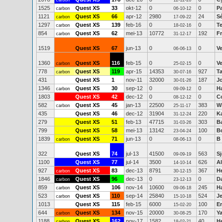
carbon
12-12-20
1525
Quest XS
33
okt-12
0
0
P
carbon
06-10-12
1121
Quest XS
66
apr-12
2980
24
S
carbon
17-09-22
1297
Quest XS
139
feb-16
0
0
T
carbon
18-02-16
854
Quest XS
62
mei-13
10772
192
F
carbon
31-12-17
1519
Quest XS
67
jun-13
0
0
Ve
06-06-13
1360
Quest XS
116
feb-15
0
0
Ve
carbon
25-02-15
778
Quest XS
119
apr-15
14353
927
T
carbon
30-07-16
431
Quest XS
1
nov-11
32000
187
J
30-01-26
1346
Quest XS
30
sep-12
0
0
H
carbon
09-09-12
1803
Quest XS
42
dec-12
0
0
C
08-12-12
582
Quest XS
45
jan-13
22500
383
W
carbon
25-11-17
435
Quest XS
46
dec-12
31904
220
K
31-12-24
279
Quest XS
51
feb-13
47715
303
Ba
31-03-26
799
Quest XS
58
mei-13
13142
100
B
23-04-24
1839
Quest XS
71
jun-13
0
0
B 
carbon
08-06-13
322
Quest XS
74
jul-13
41500
563
Sj
09-09-19
1100
Quest XS
77
jul-14
3500
626
Al
14-10-14
927
Quest XS
83
dec-13
8791
367
H
carbon
30-12-15
1846
Quest XS
96
dec-13
0
0
D
carbon
23-12-13
859
Quest XS
106
nov-14
10600
245
H
carbon
09-06-18
523
Quest XS
110
sep-14
25840
524
Je
carbon
15-10-18
1013
Quest XS
115
feb-15
6000
100
Er
15-02-20
644
Quest XS
134
nov-15
20000
170
Ya
carbon
30-08-25
1188
Quest XS
162
nov-17
1582
40
H
carbon
18-02-21