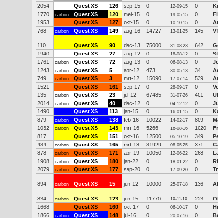
2054
Quest XS
126
sep-15
0
0
K
12-09-15
1770
Quest XS
120
mei-15
0
0
Fi
carbon
19-05-15
1953
Quest XS
127
okt-15
0
0
Ar
10-10-15
768
Quest XS
149
aug-16
14727
145
V
carbon
13-01-25
110
Quest XS
90
dec-13
75000
642
Ge
31-08-23
1940
Quest XS
27
aug-12
0
0
S
18-08-12
1761
Quest XS
72
aug-13
0
0
J
carbon
06-08-13
1243
Quest XS
5
apr-12
473
34
A
carbon
30-05-13
749
Quest XS
3
mrt-12
15090
539
A
carbon
17-07-14
1521
Quest XS
161
sep-17
0
0
V
28-09-17
135
Quest XS
23
jul-12
67485
401
Ul
carbon
31-07-26
2014
Quest XS
40
dec-12
0
0
Ju
carbon
04-12-12
1490
Quest XS
113
jan-15
0
0
K
16-01-15
879
Quest XS
138
feb-16
10022
809
M
carbon
14-02-17
1032
Quest XS
143
mrt-16
5266
1020
F
carbon
16-08-16
817
Quest XS
151
okt-16
12500
349
P
05-10-19
434
Quest XS
165
mrt-18
31929
371
Ga
carbon
08-05-25
878
Quest XS
171
apr-19
10050
268
La
carbon
12-06-22
1908
Quest XS
180
jan-22
0
0
R
carbon
18-01-22
2079
Quest XS
177
sep-20
0
0
Tr
carbon
17-09-20
894
Quest XS
15
jun-12
10000
136
A
carbon
25-07-18
834
Quest XS
123
jun-15
11770
223
O
carbon
19-11-19
1668
Quest XS
160
okt-17
0
0
H
06-10-17
1866
Quest XS
148
jul-16
0
0
B
carbon
20-07-16