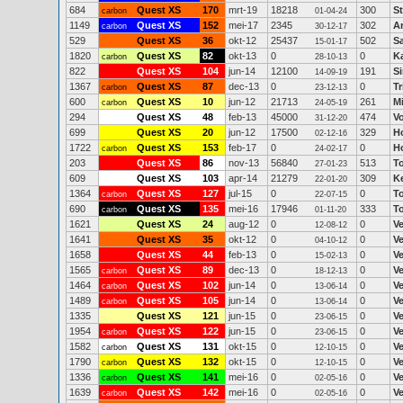
684
Quest XS
170
mrt-19
18218
300
St
carbon
01-04-24
1149
Quest XS
152
mei-17
2345
302
An
carbon
30-12-17
529
Quest XS
36
okt-12
25437
502
S
15-01-17
1820
Quest XS
82
okt-13
0
0
K
carbon
28-10-13
822
Quest XS
104
jun-14
12100
191
S
14-09-19
1367
Quest XS
87
dec-13
0
0
Tr
carbon
23-12-13
600
Quest XS
10
jun-12
21713
261
M
carbon
24-05-19
294
Quest XS
48
feb-13
45000
474
V
31-12-20
699
Quest XS
20
jun-12
17500
329
H
02-12-16
1722
Quest XS
153
feb-17
0
0
H
carbon
24-02-17
203
Quest XS
86
nov-13
56840
513
T
27-01-23
609
Quest XS
103
apr-14
21279
309
K
22-01-20
1364
Quest XS
127
jul-15
0
0
T
carbon
22-07-15
690
Quest XS
135
mei-16
17946
333
T
carbon
01-11-20
1621
Quest XS
24
aug-12
0
0
V
12-08-12
1641
Quest XS
35
okt-12
0
0
V
04-10-12
1658
Quest XS
44
feb-13
0
0
V
15-02-13
1565
Quest XS
89
dec-13
0
0
V
carbon
18-12-13
1464
Quest XS
102
jun-14
0
0
V
carbon
13-06-14
1489
Quest XS
105
jun-14
0
0
V
carbon
13-06-14
1335
Quest XS
121
jun-15
0
0
V
23-06-15
1954
Quest XS
122
jun-15
0
0
V
carbon
23-06-15
1582
Quest XS
131
okt-15
0
0
V
carbon
12-10-15
1790
Quest XS
132
okt-15
0
0
V
carbon
12-10-15
1336
Quest XS
141
mei-16
0
0
V
carbon
02-05-16
1639
Quest XS
142
mei-16
0
0
V
carbon
02-05-16