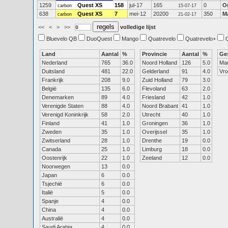
1259
Quest XS
158
jul-17
165
0
O
carbon
15-07-17
638
Quest XS
7
mei-12
20200
350
M
carbon
21-02-17
<<
<
>
>>
volledige lijst
Bluevelo QB
DuoQuest
Mango
Quatrevelo
Quatrevelo+
Land
Aantal
%
Provincie
Aantal
%
Ge
Nederland
765
36.0
Noord Holland
126
5.0
Ma
Duitsland
481
22.0
Gelderland
91
4.0
Vr
Frankrijk
208
9.0
Zuid Holland
79
3.0
België
135
6.0
Flevoland
63
2.0
Denemarken
89
4.0
Friesland
42
1.0
Verenigde Staten
88
4.0
Noord Brabant
41
1.0
Verenigd Koninkrijk
58
2.0
Utrecht
40
1.0
Finland
41
1.0
Groningen
36
1.0
Zweden
35
1.0
Overijssel
35
1.0
Zwitserland
28
1.0
Drenthe
19
0.0
Canada
25
1.0
Limburg
18
0.0
Oostenrijk
22
1.0
Zeeland
12
0.0
Noorwegen
13
0.0
Japan
6
0.0
Tsjechië
6
0.0
Italië
5
0.0
Spanje
4
0.0
China
4
0.0
Australië
4
0.0
Saudi Arabia
4
0.0