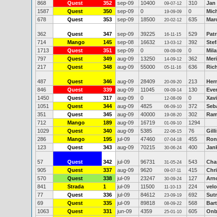
868
Quest
352
sep-09
10400
310
Jan 
09-07-12
1587
Quest
350
sep-09
0
0
Mic
19-09-09
678
Quest
353
sep-09
18500
635
Mar
20-02-12
362
Quest
347
sep-09
39225
529
Pat
16-11-15
714
Mango
145
sep-08
16632
392
Stef
13-03-12
1713
Quest
351
sep-09
0
0
Mila
09-09-09
797
Quest
349
aug-09
13250
362
Meri
14-09-12
217
Quest
348
aug-09
55000
636
Ric
05-11-16
487
Quest
346
aug-09
28409
213
Her
20-09-20
846
Quest
339
aug-09
11045
130
Eve
09-09-14
1450
Quest
317
aug-09
0
0
Xavi
12-08-09
1051
Quest
344
aug-09
4825
372
Seb
06-09-10
351
Quest
345
aug-09
40000
302
Ram
19-08-20
712
Mango
189
aug-09
16719
1294
01-09-10
1029
Quest
340
aug-09
5385
76
Gill
22-06-15
286
Mango
195
jul-09
47460
455
Ron
07-04-18
123
Quest
343
aug-09
70215
400
Jan
30-06-24
57
Quest
342
jul-09
96731
543
Cha
31-05-24
905
Quest
337
aug-09
9620
415
Chr
09-07-11
570
Quest
338
jul-09
23247
127
Arn
30-09-24
841
Strada
1
jul-09
11500
224
velo
11-10-13
77
Quest
336
jul-09
84612
692
Sutr
23-09-19
69
Quest
335
jul-09
89818
568
Bar
08-09-22
1063
Quest
331
jun-09
4359
605
Onb
25-01-10