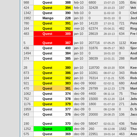
988
Quest
388
feb-10
6800
105
Eric
15-07-15
424
Quest
394
feb-10
32428
197
Vei
20-10-23
1342
Quest
390
feb-10
0
0
Chr
11-02-10
1982
Mango
228
jan-10
0
0
Joc
30-01-10
780
Quest
391
jan-10
14120
721
Pete
17-10-11
164
Quest
392
mei-10
62374
482
Rog
05-04-21
483
Quest
389
jan-10
28619
634
Fre
28-10-13
5
Quest
387
jan-10
207716
1132
Kee
07-05-25
436
Quest
400
jan-10
31876
363
Sjor
08-05-17
1494
Quest
384
jan-10
0
0
And
16-01-10
374
Quest
385
jan-10
38039
288
Rolf
10-01-21
28
Quest
380
jan-10
118700
934
Kee
09-10-20
873
Quest
386
jan-10
10261
343
Rob
08-07-12
104
Quest
382
jan-10
76314
535
Rob
17-11-21
921
Quest
383
dec-09
9060
680
And
02-02-11
470
Quest
381
dec-09
29799
178
Mart
18-12-23
1062
Quest
374
dec-09
4400
75
Tho
08-11-14
752
Quest
378
dec-09
15000
114
Jelt
05-12-20
1176
Quest
379
dec-09
1800
271
Joh
01-07-10
1959
Quest
377
dec-09
0
0
D. S
08-12-09
643
Quest
376
dec-09
20000
106
Jac
28-08-25
190
Quest
370
dec-09
58047
436
Tob
02-01-21
1252
Quest
373
dec-09
260
1582
Tho
09-12-09
575
Quest
369
dec-09
22951
463
Ame
19-01-14