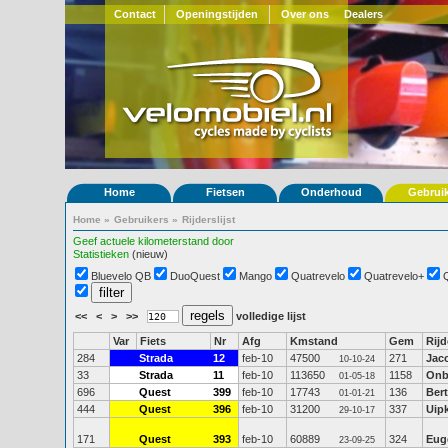
Contact
Openingstijden
Over ons
Dealers
Home
Fietsen
Onderhoud
Gebrui
Home
»
Gebruikers
»
Rijderslijst
Geef actuele kilometerstand door
Statistieken
(nieuw)
Bluevelo QB
DuoQuest
Mango
Quatrevelo
Quatrevelo+
<<
<
>
>>
volledige lijst
Var
Fiets
Nr
Afg
Kmstand
Gem
Rijd
284
Strada
12
feb-10
47500
271
Jac
10-10-24
33
Strada
11
feb-10
113650
1158
Onb
01-05-18
696
Quest
399
feb-10
17743
136
Bert
01-01-21
444
Quest
396
feb-10
31200
337
Uip
29-10-17
171
Quest
393
feb-10
60889
324
Eug
23-09-25