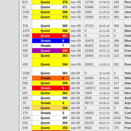
812
Quest
375
nov-09
12700
183
Ric
07-09-15
61
Quest
371
nov-09
93840
687
Chr
15-04-21
1169
Quest
368
nov-09
2000
390
Jer
01-05-10
760
Quest
372
nov-09
15000
463
Ivo
03-08-12
378
Quest
365
nov-09
37223
366
flor
06-05-18
1474
Quest
366
nov-09
0
0
Marc
14-11-09
1345
Quest
367
nov-09
0
0
Ger
13-11-09
865
Strada
8
nov-09
10470
296
Blu
22-10-12
178
Strada
7
nov-09
60262
352
Mir
06-02-24
869
Quest
358
nov-09
10392
402
Fra
02-01-12
719
Quest
363
nov-09
16453
123
Onb
30-12-20
459
Quest
364
nov-09
30001
552
Ever
14-05-14
1699
Quest
361
okt-09
0
0
Vel
31-10-09
237
Strada
6
okt-09
52000
701
Wil
04-01-16
558
Quest
359
okt-09
24116
317
kla
26-02-16
20
Strada
5
okt-09
126372
649
Joh
13-01-26
957
Quest
362
okt-09
7969
232
Hen
31-08-12
935
Quest
360
okt-09
8500
454
And
14-05-11
70
Strada
4
okt-09
89772
590
Arj
20-06-22
1408
Quest
356
okt-09
0
0
Nic
10-10-09
270
Strada
3
okt-09
49000
565
Car
31-12-16
1218
Quest
357
okt-09
1026
6242
Tho
10-10-09
253
Quest
354
okt-09
50120
1248
Her
06-02-13
949
Quest
355
sep-09
8020
375
Fra
08-07-11