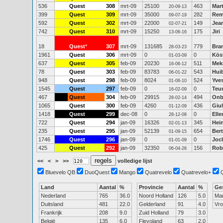
536
Quest
308
mrt-09
25100
463
Mart
20-09-13
399
Quest
309
mrt-09
35000
282
Rem
09-07-19
592
Quest
302
mrt-09
22000
149
Jean
02-07-21
742
Quest
310
mrt-09
15250
175
Jiri
13-06-16
18
Quest
*
307
mrt-09
131685
779
Bra
28-03-23
1961
Quest
306
mrt-09
0
0
Kös
01-03-09
637
Quest
305
feb-09
20230
511
Mek
16-06-12
78
Quest
303
feb-09
83783
543
Hui
06-01-22
948
Quest
298
feb-09
8024
524
Yves
01-06-10
1545
Quest
297
feb-09
0
0
Teu
16-02-09
467
Quest
304
feb-09
29915
494
Onb
28-02-14
1065
Quest
300
feb-09
4260
436
Giu
01-12-09
1418
Quest
299
dec-08
0
0
Elle
28-12-08
722
Quest
294
jan-09
16326
345
Hei
02-01-13
235
Quest
295
jan-09
52139
654
Bert
01-09-15
1746
Quest
296
jan-09
0
0
Joc
01-01-09
425
Quest
292
jan-09
32350
156
Rob
06-04-26
<<
<
>
>>
volledige lijst
Bluevelo QB
DuoQuest
Mango
Quatrevelo
Quatrevelo+
Land
Aantal
%
Provincie
Aantal
%
Ge
Nederland
765
36.0
Noord Holland
126
5.0
Ma
Duitsland
481
22.0
Gelderland
91
4.0
Vr
Frankrijk
208
9.0
Zuid Holland
79
3.0
België
135
6.0
Flevoland
63
2.0