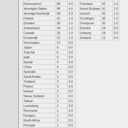
Denemarken
89
4.0
Friesland
42
1.0
Verenigde Staten
88
4.0
Noord Brabant
41
1.0
Verenigd Koninkrijk
58
2.0
Utrecht
40
1.0
Finland
41
1.0
Groningen
36
1.0
Zweden
35
1.0
Overijssel
35
1.0
Zwitserland
28
1.0
Drenthe
19
0.0
Canada
25
1.0
Limburg
18
0.0
Oostenrijk
22
1.0
Zeeland
12
0.0
Noorwegen
13
0.0
Japan
6
0.0
Tsjechië
6
0.0
Italië
5
0.0
Spanje
4
0.0
China
4
0.0
Australië
4
0.0
Saudi Arabia
4
0.0
Thailand
3
0.0
Poland
3
0.0
Ierland
3
0.0
Nieuw Zeeland
3
0.0
Taiwan
2
0.0
Luxenburg
2
0.0
Roemenie
1
0.0
Hungary
1
0.0
South Africa
1
0.0
Portugal
1
0.0