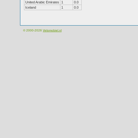
United Arabic Emirates
1
0.0
Iceland
1
0.0
© 2000-2026
Velomobiel.nl