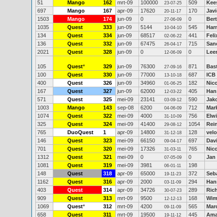
51
Mango
162
mrt-09
100000
509
Kee
23-07-25
697
Mango
167
apr-09
17620
170
Jav
20-11-17
1503
Mango
174
jun-09
0
0
Ber
27-06-09
1035
Quest
333
jun-09
5144
545
Har
10-04-10
134
Quest
334
jun-09
68517
441
Feli
02-06-22
136
Quest
332
jun-09
67475
715
San
26-04-17
2021
Quest
328
jun-09
0
0
Lee
12-06-09
105
Quest
*
329
jun-09
76300
871
Bas
27-09-16
100
Quest
330
jun-09
77000
687
ICB
13-10-18
400
Quest
326
jun-09
34960
182
Nic
01-06-25
167
Quest
327
jun-09
62000
405
Han
12-03-22
571
Quest
325
mei-09
23141
590
Jak
03-09-12
1003
Mango
143
sep-08
6200
712
Mar
04-06-09
1074
Quest
322
mei-09
4000
756
Elw
31-10-09
325
Quest
324
mei-09
41400
1054
Rein
29-08-12
765
DuoQuest
1
apr-09
14800
128
velo
31-12-18
146
Quest
323
mei-09
66150
697
Dav
09-04-17
701
Quest
320
mei-09
17326
765
Nico
31-03-11
1312
Quest
321
mei-09
0
0
Jan
07-05-09
1081
Quest
319
mei-09
3981
198
06-01-11
148
Quest
318
apr-09
65000
372
Seb
19-11-23
1162
Quest
316
apr-09
2000
294
Han
03-11-09
403
Quest
314
apr-09
34726
289
Ric
30-07-23
909
Quest
313
mrt-09
9500
168
Wim
12-12-13
1069
Quest
*
312
mrt-09
4200
565
Marc
09-11-09
658
Quest
311
mrt-09
19500
445
Ama
19-11-12