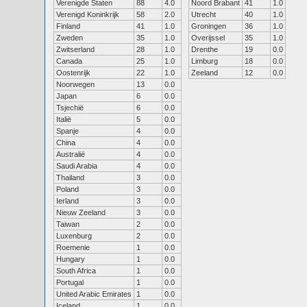
Verenigde Staten
88
4.0
Noord Brabant
41
1.0
Verenigd Koninkrijk
58
2.0
Utrecht
40
1.0
Finland
41
1.0
Groningen
36
1.0
Zweden
35
1.0
Overijssel
35
1.0
Zwitserland
28
1.0
Drenthe
19
0.0
Canada
25
1.0
Limburg
18
0.0
Oostenrijk
22
1.0
Zeeland
12
0.0
Noorwegen
13
0.0
Japan
6
0.0
Tsjechië
6
0.0
Italië
5
0.0
Spanje
4
0.0
China
4
0.0
Australië
4
0.0
Saudi Arabia
4
0.0
Thailand
3
0.0
Poland
3
0.0
Ierland
3
0.0
Nieuw Zeeland
3
0.0
Taiwan
2
0.0
Luxenburg
2
0.0
Roemenie
1
0.0
Hungary
1
0.0
South Africa
1
0.0
Portugal
1
0.0
United Arabic Emirates
1
0.0
Iceland
1
0.0