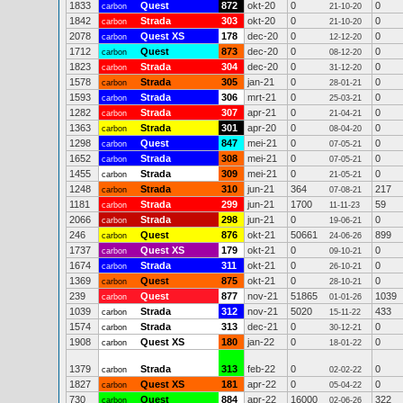
1833
Quest
872
okt-20
0
0
carbon
21-10-20
1842
Strada
303
okt-20
0
0
carbon
21-10-20
2078
Quest XS
178
dec-20
0
0
carbon
12-12-20
1712
Quest
873
dec-20
0
0
carbon
08-12-20
1823
Strada
304
dec-20
0
0
carbon
31-12-20
1578
Strada
305
jan-21
0
0
carbon
28-01-21
1593
Strada
306
mrt-21
0
0
carbon
25-03-21
1282
Strada
307
apr-21
0
0
carbon
21-04-21
1363
Strada
301
apr-20
0
0
carbon
08-04-20
1298
Quest
847
mei-21
0
0
carbon
07-05-21
1652
Strada
308
mei-21
0
0
carbon
07-05-21
1455
Strada
309
mei-21
0
0
carbon
21-05-21
1248
Strada
310
jun-21
364
217
carbon
07-08-21
1181
Strada
299
jun-21
1700
59
carbon
11-11-23
2066
Strada
298
jun-21
0
0
carbon
19-06-21
246
Quest
876
okt-21
50661
899
carbon
24-06-26
1737
Quest XS
179
okt-21
0
0
carbon
09-10-21
1674
Strada
311
okt-21
0
0
carbon
26-10-21
1369
Quest
875
okt-21
0
0
carbon
28-10-21
239
Quest
877
nov-21
51865
1039
carbon
01-01-26
1039
Strada
312
nov-21
5020
433
carbon
15-11-22
1574
Strada
313
dec-21
0
0
carbon
30-12-21
1908
Quest XS
180
jan-22
0
0
carbon
18-01-22
1379
Strada
313
feb-22
0
0
carbon
02-02-22
1827
Quest XS
181
apr-22
0
0
carbon
05-04-22
730
Quest
884
apr-22
16000
322
carbon
02-06-26