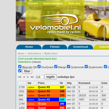
Contact
Openingstijden
Over ons
Dealers
Home
Fietsen
Onderhoud
Gebrui
Home
»
Gebruikers
»
Rijderslijst
Geef actuele kilometerstand door
Statistieken
(nieuw)
Bluevelo QB
DuoQuest
Mango
Quatrevelo
Quatrevelo+
<<
<
>
>>
volledige lijst
Var
Fiets
Nr
Afg
Kmstand
Gem
1739
Quest XS
167
dec-18
0
0
carbon
21-12-18
1911
Quest XS
168
mrt-19
0
0
carbon
09-03-19
684
Quest XS
170
mrt-19
18218
300
carbon
01-04-24
956
Quest XS
169
mrt-19
7997
165
carbon
25-03-23
1744
Strada
286
mrt-19
0
0
carbon
22-03-19
1332
Quest
840
apr-19
0
0
carbon
02-04-19