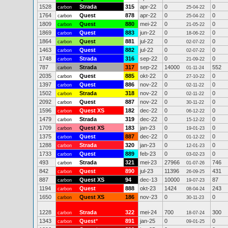
1528
Strada
315
apr-22
0
0
carbon
25-04-22
1764
Quest
878
apr-22
0
0
carbon
25-04-22
1809
Quest
880
mei-22
0
0
carbon
21-05-22
1869
Quest
883
jun-22
0
0
carbon
18-06-22
1864
Quest
881
jul-22
0
0
carbon
02-07-22
1463
Quest
882
jul-22
0
0
carbon
02-07-22
1748
Strada
316
sep-22
0
0
carbon
21-09-22
787
Strada
317
sep-22
14000
552
carbon
01-11-24
2035
Quest
885
okt-22
0
0
carbon
27-10-22
1397
Quest
886
nov-22
0
0
carbon
02-11-22
1502
Strada
318
nov-22
0
0
carbon
02-11-22
2092
Quest
887
nov-22
0
0
carbon
30-11-22
1596
Quest XS
182
dec-22
0
0
carbon
06-12-22
1479
Strada
319
dec-22
0
0
carbon
15-12-22
1709
Quest XS
183
jan-23
0
0
carbon
19-01-23
1375
Quest
887
dec-22
0
0
carbon
01-12-22
1288
Strada
320
jan-23
0
0
carbon
12-01-23
1733
Quest
889
feb-23
0
0
carbon
03-02-23
493
Strada
321
mei-23
27966
746
carbon
01-07-26
842
Quest
890
jul-23
11396
431
carbon
26-09-25
887
Quest XS
94
dec-13
10000
87
carbon
19-07-23
1194
Quest
888
okt-23
1424
243
carbon
08-04-24
1650
Quest XS
186
nov-23
0
0
carbon
30-11-23
1228
Strada
322
mei-24
700
300
carbon
18-07-24
1343
Quest
*
891
jan-25
0
0
carbon
09-01-25