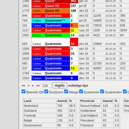
1396
Quest
*
892
jan-25
0
0
carbon
09-01-25
1951
Quest XS
187
jul-25
0
0
carbon
15-07-25
1778
Quest XS
188
okt-25
0
0
carbon
16-10-25
844
Quatrevelo
1
okt-15
11140
390
Carbon
13-03-18
764
Quatrevelo
***
2
jul-16
14900
381
Carbon
02-10-19
116
Quatrevelo
9
sep-16
73010
636
Carbon
03-04-26
1217
Quatrevelo
11
sep-16
1028
2843
Carbon
21-09-16
1061
Quatrevelo
14
sep-16
4422
64
Carbon
22-06-22
563
Quatrevelo
10
okt-16
23905
203
Carbon
31-07-26
1559
Quatrevelo
3
okt-16
0
0
Carbon
08-10-16
1994
Quatrevelo
15
okt-16
0
0
Carbon
11-10-16
1828
Quatrevelo
5
nov-16
0
0
Carbon
08-11-16
580
Quatrevelo
7
nov-16
22700
259
Carbon
04-03-24
337
Quatrevelo
13
dec-16
40987
572
Carbon
20-11-22
1784
Quatrevelo
6
dec-16
0
0
Carbon
16-12-16
1910
Quatrevelo
8
dec-16
0
0
Carbon
16-12-16
<<
<
>
>>
volledige lijst
Bluevelo QB
DuoQuest
Mango
Quatrevelo
Quatrevelo+
Land
Aantal
%
Provincie
Aantal
%
Ge
Nederland
765
36.0
Noord Holland
126
5.0
Ma
Duitsland
481
22.0
Gelderland
91
4.0
Vr
Frankrijk
208
9.0
Zuid Holland
79
3.0
België
135
6.0
Flevoland
63
2.0
Denemarken
89
4.0
Friesland
42
1.0