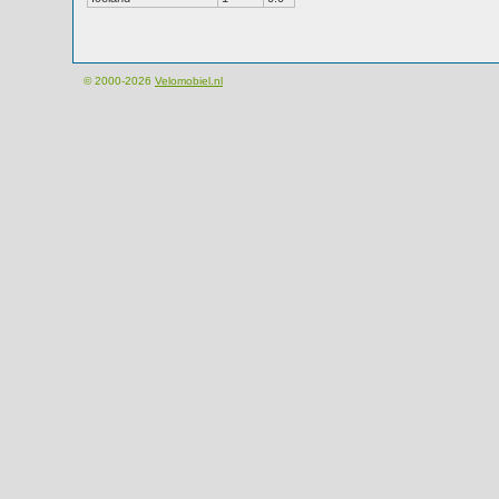
© 2000-2026
Velomobiel.nl