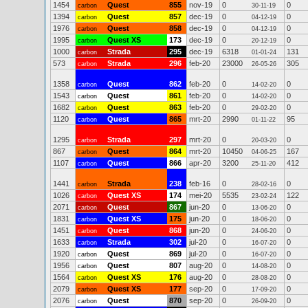
1454
Quest
855
nov-19
0
0
carbon
30-11-19
1394
Quest
857
dec-19
0
0
carbon
04-12-19
1976
Quest
858
dec-19
0
0
carbon
04-12-19
1995
Quest XS
173
dec-19
0
0
carbon
20-12-19
1000
Strada
295
dec-19
6318
131
carbon
01-01-24
573
Strada
296
feb-20
23000
305
carbon
26-05-26
1358
Quest
862
feb-20
0
0
carbon
14-02-20
1543
Quest
861
feb-20
0
0
carbon
14-02-20
1682
Quest
863
feb-20
0
0
carbon
29-02-20
1120
Quest
865
mrt-20
2990
95
carbon
01-11-22
1295
Strada
297
mrt-20
0
0
carbon
20-03-20
867
Quest
864
mrt-20
10450
167
carbon
04-06-25
1107
Quest
866
apr-20
3200
412
carbon
25-11-20
1441
Strada
238
feb-16
0
0
carbon
28-02-16
1026
Quest XS
174
mei-20
5535
122
carbon
23-02-24
2071
Quest
867
jun-20
0
0
carbon
13-06-20
1831
Quest XS
175
jun-20
0
0
carbon
18-06-20
1451
Quest
868
jun-20
0
0
carbon
24-06-20
1633
Strada
302
jul-20
0
0
carbon
16-07-20
1920
Quest
869
jul-20
0
0
carbon
16-07-20
1956
Quest
807
aug-20
0
0
carbon
14-08-20
1564
Quest XS
176
aug-20
0
0
carbon
28-08-20
2079
Quest XS
177
sep-20
0
0
carbon
17-09-20
2076
Quest
870
sep-20
0
0
carbon
26-09-20