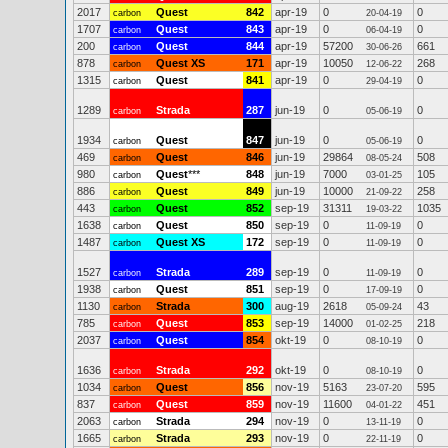
2017
Quest
842
apr-19
0
0
carbon
20-04-19
1707
Quest
843
apr-19
0
0
carbon
06-04-19
200
Quest
844
apr-19
57200
661
carbon
30-06-26
878
Quest XS
171
apr-19
10050
268
carbon
12-06-22
1315
Quest
841
apr-19
0
0
carbon
29-04-19
1289
Strada
287
jun-19
0
0
carbon
05-06-19
1934
Quest
847
jun-19
0
0
carbon
05-06-19
469
Quest
846
jun-19
29864
508
carbon
08-05-24
980
Quest
***
848
jun-19
7000
105
carbon
03-01-25
886
Quest
849
jun-19
10000
258
carbon
21-09-22
443
Quest
852
sep-19
31311
1035
carbon
19-03-22
1638
Quest
850
sep-19
0
0
carbon
11-09-19
1487
Quest XS
172
sep-19
0
0
carbon
11-09-19
1527
Strada
289
sep-19
0
0
carbon
11-09-19
1938
Quest
851
sep-19
0
0
carbon
17-09-19
1130
Strada
300
aug-19
2618
43
carbon
05-09-24
785
Quest
853
sep-19
14000
218
carbon
01-02-25
2037
Quest
854
okt-19
0
0
carbon
08-10-19
1636
Strada
292
okt-19
0
0
carbon
08-10-19
1034
Quest
856
nov-19
5163
595
carbon
23-07-20
837
Quest
859
nov-19
11600
451
carbon
04-01-22
2063
Strada
294
nov-19
0
0
carbon
13-11-19
1665
Strada
293
nov-19
0
0
carbon
22-11-19