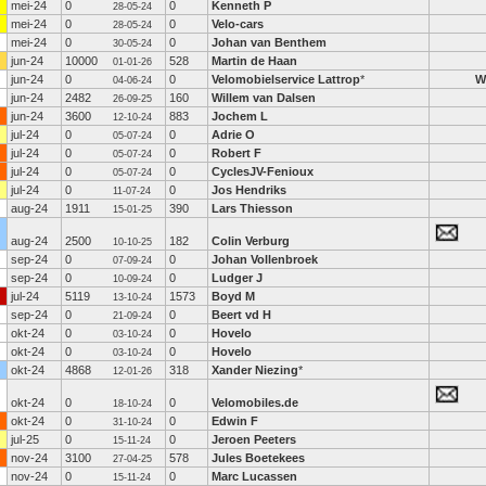
mei-24
0
0
Kenneth P
28-05-24
mei-24
0
0
Velo-cars
28-05-24
mei-24
0
0
Johan van Benthem
30-05-24
jun-24
10000
528
Martin de Haan
01-01-26
jun-24
0
0
Velomobielservice Lattrop
*
W
04-06-24
jun-24
2482
160
Willem van Dalsen
26-09-25
jun-24
3600
883
Jochem L
12-10-24
jul-24
0
0
Adrie O
05-07-24
jul-24
0
0
Robert F
05-07-24
jul-24
0
0
CyclesJV-Fenioux
05-07-24
jul-24
0
0
Jos Hendriks
11-07-24
aug-24
1911
390
Lars Thiesson
15-01-25
aug-24
2500
182
Colin Verburg
10-10-25
sep-24
0
0
Johan Vollenbroek
07-09-24
sep-24
0
0
Ludger J
10-09-24
jul-24
5119
1573
Boyd M
13-10-24
sep-24
0
0
Beert vd H
21-09-24
okt-24
0
0
Hovelo
03-10-24
okt-24
0
0
Hovelo
03-10-24
okt-24
4868
318
Xander Niezing
*
12-01-26
okt-24
0
0
Velomobiles.de
18-10-24
okt-24
0
0
Edwin F
31-10-24
jul-25
0
0
Jeroen Peeters
15-11-24
nov-24
3100
578
Jules Boetekees
27-04-25
nov-24
0
0
Marc Lucassen
15-11-24