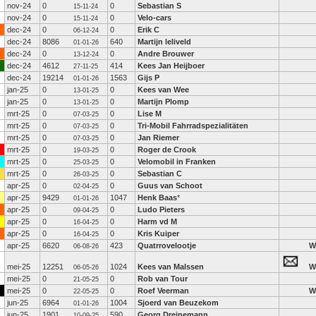
nov-24
0
0
Sebastian S
15-11-24
nov-24
0
0
Velo-cars
15-11-24
dec-24
0
0
Erik C
06-12-24
dec-24
8086
640
Martijn leliveld
01-01-26
dec-24
0
0
Andre Brouwer
13-12-24
dec-24
4612
414
Kees Jan Heijboer
27-11-25
dec-24
19214
1563
Gijs P
01-01-26
jan-25
0
0
Kees van Wee
13-01-25
jan-25
0
0
Martijn Plomp
13-01-25
mrt-25
0
0
Lise M
07-03-25
mrt-25
0
0
Tri-Mobil Fahrradspezialitäten
07-03-25
mrt-25
0
0
Jan Riemer
07-03-25
mrt-25
0
0
Roger de Crook
19-03-25
mrt-25
0
0
Velomobil in Franken
25-03-25
mrt-25
0
0
Sebastian C
26-03-25
apr-25
0
0
Guus van Schoot
02-04-25
apr-25
9429
1047
Henk Baas
*
01-01-26
apr-25
0
0
Ludo Pieters
09-04-25
apr-25
0
0
Harm vd M
16-04-25
apr-25
0
0
Kris Kuiper
16-04-25
apr-25
6620
423
Quatrrovelootje
W
06-08-26
mei-25
12251
1024
Kees van Malssen
W
06-05-26
mei-25
0
0
Rob van Tour
21-05-25
mei-25
0
0
Roef Veerman
W
22-05-25
jun-25
6964
1004
Sjoerd van Beuzekom
01-01-26
jun-25
1901
590
Georg Dreinemann
10-09-25