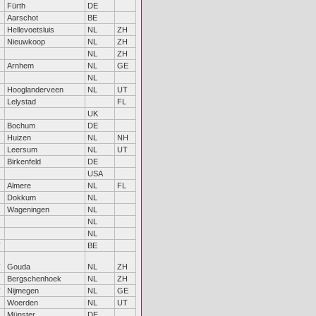
Fürth
DE
Aarschot
BE
Hellevoetsluis
NL
ZH
Nieuwkoop
NL
ZH
NL
ZH
Arnhem
NL
GE
NL
Hooglanderveen
NL
UT
Lelystad
FL
UK
Bochum
DE
Huizen
NL
NH
Leersum
NL
UT
Birkenfeld
DE
USA
Almere
NL
FL
Dokkum
NL
Wageningen
NL
NL
NL
BE
Gouda
NL
ZH
Bergschenhoek
NL
ZH
Nijmegen
NL
GE
Woerden
NL
UT
Münster
DE