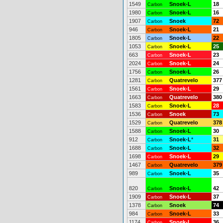
1549
Snoek-L
18
Carbon
1980
Snoek-L
16
Carbon
1907
Snoek
72
Carbon
946
Snoek-L
21
Carbon
1805
Snoek-L
22
Carbon
1053
Snoek-L
25
Carbon
663
Snoek-L
23
Carbon
2024
Snoek-L
24
Carbon
1756
Snoek-L
26
Carbon
1281
Quatrevelo
377
Carbon
1561
Snoek-L
29
Carbon
1663
Quatrevelo
380
Carbon
1583
Snoek-L
28
Carbon
1536
Snoek
73
Carbon
1529
Quatrevelo
378
Carbon
1588
Snoek-L
30
Carbon
912
Snoek-L
*
31
Carbon
1688
Snoek-L
32
Carbon
1698
Snoek-L
29
Carbon
1467
Quatrevelo
379
Carbon
989
Snoek-L
35
Carbon
820
Snoek-L
42
Carbon
1909
Snoek-L
37
Carbon
1378
Snoek
74
Carbon
984
Snoek-L
33
Carbon
1174
Snoek-L
36
Carbon