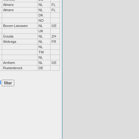
Almere
NL
FL
Almere
NL
FL
DK
NO
Boven-Leeuwen
NL
GE
UK
Gouda
NL
ZH
Wolvega
NL
FR
NL
TW
NL
Arnhem
NL
GE
Ruetenbrock
DE