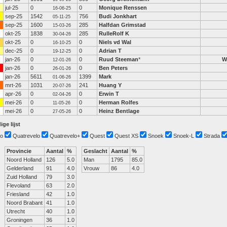
jul-25
0
0
Monique Renssen
16-06-25
sep-25
1542
756
Budi Jonkhart
05-11-25
sep-25
1600
285
Halfdan Grimstad
15-03-26
okt-25
1838
285
RulleRolf K
30-04-26
okt-25
0
0
Niels vd Wal
16-10-25
dec-25
0
0
Adrian T
19-12-25
jan-26
0
0
Ruud Steeman
*
W
12-01-26
jan-26
0
0
Ben Peters
26-01-26
jan-26
5611
1399
Mark
01-06-26
mrt-26
1031
241
Huang Y
20-07-26
apr-26
0
0
Erwin T
02-04-26
mei-26
0
0
Herman Rolfes
11-05-26
mei-26
0
0
Heinz Bentlage
27-05-26
ige lijst
o
Quatrevelo
Quatrevelo+
Quest
Quest XS
Snoek
Snoek-L
Strada
Provincie
Aantal
%
Geslacht
Aantal
%
Noord Holland
126
5.0
Man
1795
85.0
Gelderland
91
4.0
Vrouw
86
4.0
Zuid Holland
79
3.0
Flevoland
63
2.0
Friesland
42
1.0
Noord Brabant
41
1.0
Utrecht
40
1.0
Groningen
36
1.0