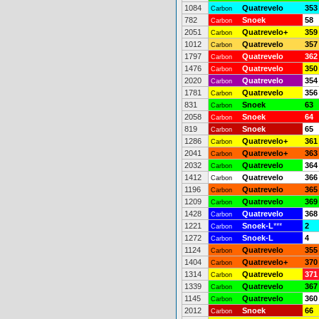
1084
Quatrevelo
353
Carbon
782
Snoek
58
Carbon
2051
Quatrevelo+
359
Carbon
1012
Quatrevelo
357
Carbon
1797
Quatrevelo
362
Carbon
1476
Quatrevelo
350
Carbon
2020
Quatrevelo
354
Carbon
1781
Quatrevelo
356
Carbon
831
Snoek
63
Carbon
2058
Snoek
64
Carbon
819
Snoek
65
Carbon
1286
Quatrevelo+
361
Carbon
2041
Quatrevelo+
363
Carbon
2032
Quatrevelo
364
Carbon
1412
Quatrevelo
366
Carbon
1196
Quatrevelo
365
Carbon
1209
Quatrevelo
369
Carbon
1428
Quatrevelo
368
Carbon
1221
Snoek-L
***
2
Carbon
1272
Snoek-L
4
Carbon
1124
Quatrevelo
355
Carbon
1404
Quatrevelo+
370
Carbon
1314
Quatrevelo
371
Carbon
1339
Quatrevelo
367
Carbon
1145
Quatrevelo
360
Carbon
2012
Snoek
66
Carbon