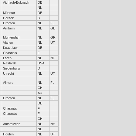
Aichach-Ecknach
DE
NL
Münster
DE
Herselt
B
Dronten
NL
FL
Arnhem
NL
GE
Muntendam
NL
GR
Vianen
NL
UT
Keavelaer
DE
Chasnais
F
Laren
NL
NH
Nashville
USA
Siedenburg
D
Utrecht
NL
UT
Almere
NL
FL
CH
AU
Dronten
NL
FL
DE
Chasnais
F
Chasnais
F
CH
Amstelveen
NL
NH
NL
Houten
NL
UT