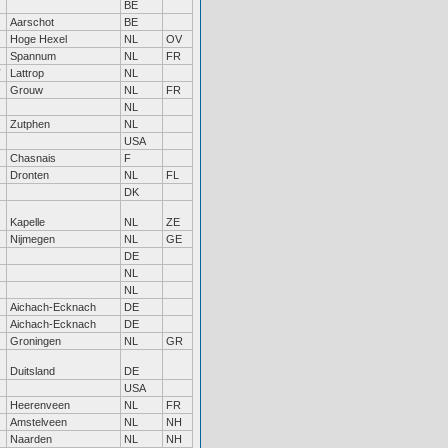
BE
Aarschot
BE
Hoge Hexel
NL
OV
Spannum
NL
FR
Lattrop
NL
Grouw
NL
FR
NL
Zutphen
NL
USA
Chasnais
F
Dronten
NL
FL
DK
Kapelle
NL
ZE
Nijmegen
NL
GE
DE
NL
NL
Aichach-Ecknach
DE
Aichach-Ecknach
DE
Groningen
NL
GR
Duitsland
DE
USA
Heerenveen
NL
FR
Amstelveen
NL
NH
Naarden
NL
NH