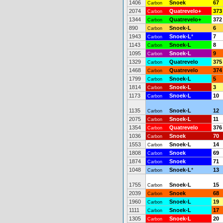
1406
Snoek
67
Carbon
2074
Quatrevelo+
373
Carbon
1344
Quatrevelo+
372
Carbon
890
Snoek-L
6
Carbon
1943
Snoek-L
*
7
Carbon
1143
Snoek-L
8
Carbon
1095
Snoek-L
9
Carbon
1329
Quatrevelo
375
Carbon
1468
Quatrevelo
374
Carbon
1799
Snoek-L
5
Carbon
1814
Snoek-L
3
Carbon
1173
Snoek-L
10
Carbon
1135
Snoek-L
12
Carbon
2075
Snoek-L
11
Carbon
1354
Quatrevelo
376
Carbon
1036
Snoek
70
Carbon
1553
Snoek-L
14
Carbon
1808
Snoek
69
Carbon
1874
Snoek
71
Carbon
1048
Snoek-L
*
13
Carbon
1755
Snoek-L
15
Carbon
2039
Snoek
68
Carbon
1960
Snoek-L
19
Carbon
1111
Snoek-L
17
Carbon
1305
Snoek-L
20
Carbon