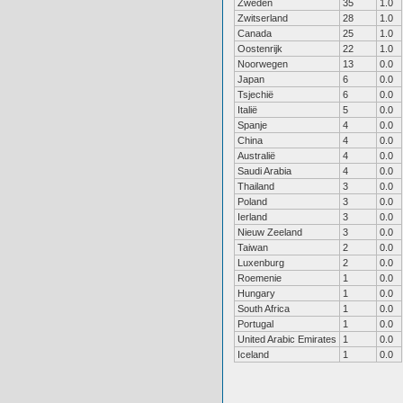
Zweden
35
1.0
Zwitserland
28
1.0
Canada
25
1.0
Oostenrijk
22
1.0
Noorwegen
13
0.0
Japan
6
0.0
Tsjechië
6
0.0
Italië
5
0.0
Spanje
4
0.0
China
4
0.0
Australië
4
0.0
Saudi Arabia
4
0.0
Thailand
3
0.0
Poland
3
0.0
Ierland
3
0.0
Nieuw Zeeland
3
0.0
Taiwan
2
0.0
Luxenburg
2
0.0
Roemenie
1
0.0
Hungary
1
0.0
South Africa
1
0.0
Portugal
1
0.0
United Arabic Emirates
1
0.0
Iceland
1
0.0