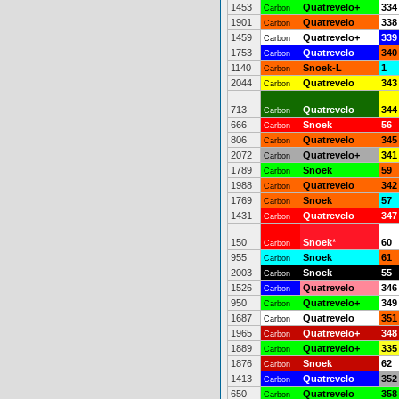
1453
Quatrevelo+
334
Carbon
1901
Quatrevelo
338
Carbon
1459
Quatrevelo+
339
Carbon
1753
Quatrevelo
340
Carbon
1140
Snoek-L
1
Carbon
2044
Quatrevelo
343
Carbon
713
Quatrevelo
344
Carbon
666
Snoek
56
Carbon
806
Quatrevelo
345
Carbon
2072
Quatrevelo+
341
Carbon
1789
Snoek
59
Carbon
1988
Quatrevelo
342
Carbon
1769
Snoek
57
Carbon
1431
Quatrevelo
347
Carbon
150
Snoek
*
60
Carbon
955
Snoek
61
Carbon
2003
Snoek
55
Carbon
1526
Quatrevelo
346
Carbon
950
Quatrevelo+
349
Carbon
1687
Quatrevelo
351
Carbon
1965
Quatrevelo+
348
Carbon
1889
Quatrevelo+
335
Carbon
1876
Snoek
62
Carbon
1413
Quatrevelo
352
Carbon
650
Quatrevelo
358
Carbon