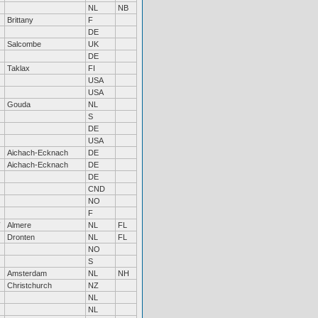
NL
NB
Brittany
F
DE
Salcombe
UK
DE
Taklax
FI
USA
USA
Gouda
NL
S
DE
USA
Aichach-Ecknach
DE
Aichach-Ecknach
DE
DE
CND
NO
F
Almere
NL
FL
Dronten
NL
FL
NO
S
Amsterdam
NL
NH
Christchurch
NZ
NL
NL