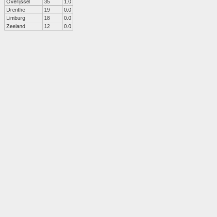
Overijssel
35
1.0
Drenthe
19
0.0
Limburg
18
0.0
Zeeland
12
0.0