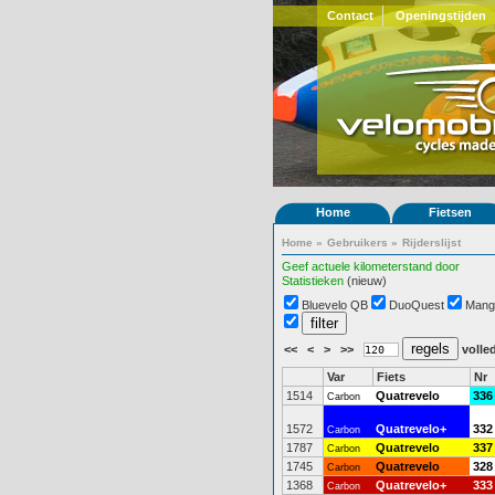
Contact
Openingstijden
Home
Fietsen
Home
»
Gebruikers
»
Rijderslijst
Geef actuele kilometerstand door
Statistieken
(nieuw)
Bluevelo QB
DuoQuest
Mang
<<
<
>
>>
volled
Var
Fiets
Nr
1514
Quatrevelo
336
Carbon
1572
Quatrevelo+
332
Carbon
1787
Quatrevelo
337
Carbon
1745
Quatrevelo
328
Carbon
1368
Quatrevelo+
333
Carbon