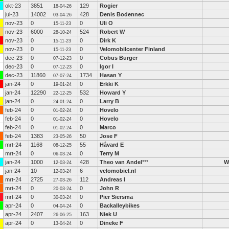
okt-23
3851
129
Rogier
18-04-26
jul-23
14002
428
Denis Bodennec
03-04-26
nov-23
0
0
Uli O
15-11-23
nov-23
6000
524
Robert W
28-10-24
nov-23
0
0
Dirk K
15-11-23
nov-23
0
0
Velomobilcenter Finland
15-11-23
dec-23
0
0
Cobus Burger
07-12-23
dec-23
0
0
Igor I
07-12-23
dec-23
11860
1734
Hasan Y
07-07-24
jan-24
0
0
Erkki K
19-01-24
jan-24
12290
532
Howard Y
22-12-25
jan-24
0
0
Larry B
24-01-24
feb-24
0
0
Hovelo
01-02-24
feb-24
0
0
Hovelo
01-02-24
feb-24
0
0
Marco
01-02-24
feb-24
1383
50
Jose F
23-05-26
mrt-24
1168
55
Håvard E
08-12-25
mrt-24
0
0
Terry M
06-03-24
jan-24
1000
428
Theo van Andel
***
W
12-03-24
jan-24
10
6
velomobiel.nl
12-03-24
mrt-24
2725
112
Andreas I
27-03-26
mrt-24
0
0
John R
20-03-24
mrt-24
0
0
Pier Siersma
30-03-24
apr-24
0
0
Backalleybikes
04-04-24
apr-24
2407
163
Niek U
26-06-25
apr-24
0
0
Dineke F
13-04-24