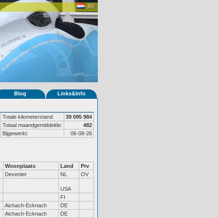
Blog
Links&Info
Totale kilometerstand:
39 095 984
Totaal maandgemiddelde:
482
Bijgewerkt:
06-08-26
Woonplaats
Land
Prv
Deventer
NL
OV
USA
FI
Aichach-Ecknach
DE
Aichach-Ecknach
DE