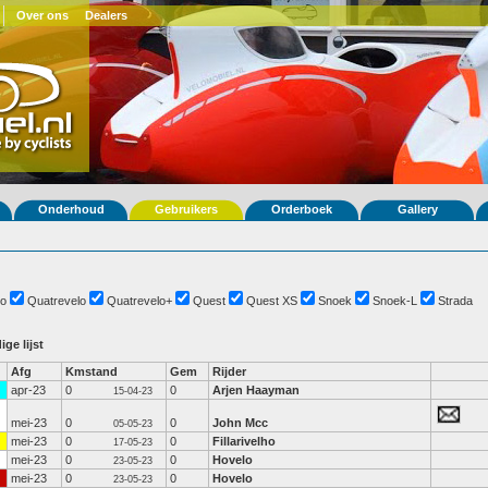
Over ons
Dealers
Onderhoud
Gebruikers
Orderboek
Gallery
o
Quatrevelo
Quatrevelo+
Quest
Quest XS
Snoek
Snoek-L
Strada
ige lijst
Afg
Kmstand
Gem
Rijder
apr-23
0
0
Arjen Haayman
15-04-23
mei-23
0
0
John Mcc
05-05-23
mei-23
0
0
Fillarivelho
17-05-23
mei-23
0
0
Hovelo
23-05-23
mei-23
0
0
Hovelo
23-05-23