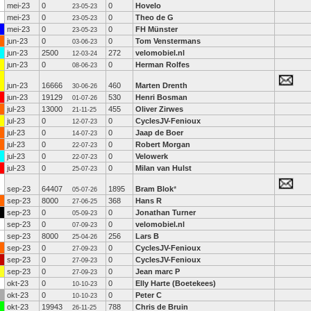
mei-23
0
0
Hovelo
23-05-23
mei-23
0
0
Theo de G
23-05-23
mei-23
0
0
FH Münster
23-05-23
jun-23
0
0
Tom Venstermans
03-06-23
jun-23
2500
272
velomobiel.nl
12-03-24
jun-23
0
0
Herman Rolfes
08-06-23
jun-23
16666
460
Marten Drenth
30-06-26
jun-23
19129
530
Henri Bosman
01-07-26
jul-23
13000
455
Oliver Zirwes
21-11-25
jul-23
0
0
CyclesJV-Fenioux
12-07-23
jul-23
0
0
Jaap de Boer
14-07-23
jul-23
0
0
Robert Morgan
22-07-23
jul-23
0
0
Velowerk
22-07-23
jul-23
0
0
Milan van Hulst
25-07-23
sep-23
64407
1895
Bram Blok
*
05-07-26
sep-23
8000
368
Hans R
27-06-25
sep-23
0
0
Jonathan Turner
05-09-23
sep-23
0
0
velomobiel.nl
07-09-23
sep-23
8000
256
Lars B
25-04-26
sep-23
0
0
CyclesJV-Fenioux
27-09-23
sep-23
0
0
CyclesJV-Fenioux
27-09-23
sep-23
0
0
Jean marc P
27-09-23
okt-23
0
0
Elly Harte (Boetekees)
10-10-23
okt-23
0
0
Peter C
10-10-23
okt-23
19943
788
Chris de Bruin
26-11-25