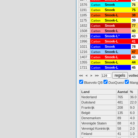
1576
Snoek
76
Carbon
1191
Snoek
75
Carbon
1185
Snoek-L
38
Carbon
1175
Snoek-L
39
Carbon
1832
Snoek
77
Carbon
1508
Snoek-L
40
Carbon
2023
Snoek-L
*
43
Carbon
1996
Snoek-L
41
Carbon
1021
Snoek
78
Carbon
1216
Snoek-L
47
Carbon
1407
Snoek-L
43
Carbon
1355
Snoek-L
44
Carbon
1721
Snoek-L
45
Carbon
<<
<
>
>>
volled
Bluevelo QB
DuoQuest
Mang
Land
Aantal
%
Nederland
765
36.0
Duitsland
481
22.0
Frankrijk
208
9.0
België
135
6.0
Denemarken
89
4.0
Verenigde Staten
88
4.0
Verenigd Koninkrijk
58
2.0
Finland
41
1.0