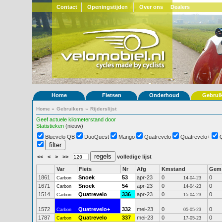
Contact
Openingstijden
Over ons
Dealers
Home
Fietsen
Onderhoud
Gebrui
Home
»
Gebruikers
»
Rijderslijst
Geef actuele kilometerstand door
Statistieken
(nieuw)
Bluevelo QB
DuoQuest
Mango
Quatrevelo
Quatrevelo+
<<
<
>
>>
volledige lijst
Var
Fiets
Nr
Afg
Kmstand
Gem
1861
Snoek
53
apr-23
0
0
Carbon
14-04-23
1671
Snoek
54
apr-23
0
0
Carbon
14-04-23
1514
Quatrevelo
336
apr-23
0
0
Carbon
15-04-23
1572
Quatrevelo+
332
mei-23
0
0
Carbon
05-05-23
1787
Quatrevelo
337
mei-23
0
0
Carbon
17-05-23