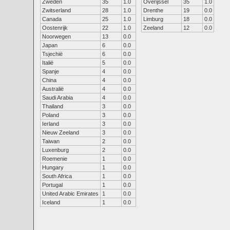
Zweden
35
1.0
Overijssel
35
1.0
Zwitserland
28
1.0
Drenthe
19
0.0
Canada
25
1.0
Limburg
18
0.0
Oostenrijk
22
1.0
Zeeland
12
0.0
Noorwegen
13
0.0
Japan
6
0.0
Tsjechië
6
0.0
Italië
5
0.0
Spanje
4
0.0
China
4
0.0
Australië
4
0.0
Saudi Arabia
4
0.0
Thailand
3
0.0
Poland
3
0.0
Ierland
3
0.0
Nieuw Zeeland
3
0.0
Taiwan
2
0.0
Luxenburg
2
0.0
Roemenie
1
0.0
Hungary
1
0.0
South Africa
1
0.0
Portugal
1
0.0
United Arabic Emirates
1
0.0
Iceland
1
0.0