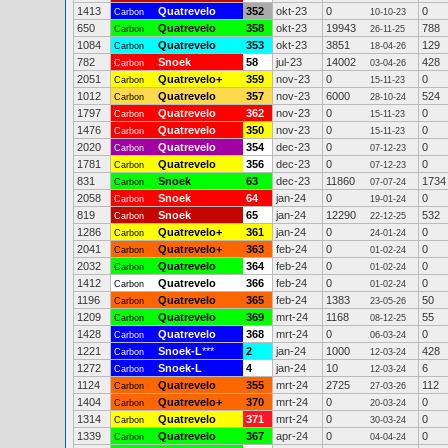
1413
Quatrevelo
352
okt-23
0
0
Carbon
10-10-23
650
Quatrevelo
358
okt-23
19943
788
Carbon
26-11-25
1084
Quatrevelo
353
okt-23
3851
129
Carbon
18-04-26
782
Snoek
58
jul-23
14002
428
Carbon
03-04-26
2051
Quatrevelo+
359
nov-23
0
0
Carbon
15-11-23
1012
Quatrevelo
357
nov-23
6000
524
Carbon
28-10-24
1797
Quatrevelo
362
nov-23
0
0
Carbon
15-11-23
1476
Quatrevelo
350
nov-23
0
0
Carbon
15-11-23
2020
Quatrevelo
354
dec-23
0
0
Carbon
07-12-23
1781
Quatrevelo
356
dec-23
0
0
Carbon
07-12-23
831
Snoek
63
dec-23
11860
1734
Carbon
07-07-24
2058
Snoek
64
jan-24
0
0
Carbon
19-01-24
819
Snoek
65
jan-24
12290
532
Carbon
22-12-25
1286
Quatrevelo+
361
jan-24
0
0
Carbon
24-01-24
2041
Quatrevelo+
363
feb-24
0
0
Carbon
01-02-24
2032
Quatrevelo
364
feb-24
0
0
Carbon
01-02-24
1412
Quatrevelo
366
feb-24
0
0
Carbon
01-02-24
1196
Quatrevelo
365
feb-24
1383
50
Carbon
23-05-26
1209
Quatrevelo
369
mrt-24
1168
55
Carbon
08-12-25
1428
Quatrevelo
368
mrt-24
0
0
Carbon
06-03-24
1221
Snoek-L
***
2
jan-24
1000
428
Carbon
12-03-24
1272
Snoek-L
4
jan-24
10
6
Carbon
12-03-24
1124
Quatrevelo
355
mrt-24
2725
112
Carbon
27-03-26
1404
Quatrevelo+
370
mrt-24
0
0
Carbon
20-03-24
1314
Quatrevelo
371
mrt-24
0
0
Carbon
30-03-24
1339
Quatrevelo
367
apr-24
0
0
Carbon
04-04-24