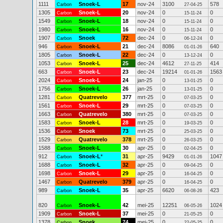
1111
Snoek-L
17
nov-24
3100
578
Carbon
27-04-25
1305
Snoek-L
20
nov-24
0
0
Carbon
15-11-24
1549
Snoek-L
18
nov-24
0
0
Carbon
15-11-24
1980
Snoek-L
16
nov-24
0
0
Carbon
15-11-24
1907
Snoek
72
dec-24
0
0
Carbon
06-12-24
946
Snoek-L
21
dec-24
8086
640
Carbon
01-01-26
1805
Snoek-L
22
dec-24
0
0
Carbon
13-12-24
1053
Snoek-L
25
dec-24
4612
414
Carbon
27-11-25
663
Snoek-L
23
dec-24
19214
1563
Carbon
01-01-26
2024
Snoek-L
24
jan-25
0
0
Carbon
13-01-25
1756
Snoek-L
26
jan-25
0
0
Carbon
13-01-25
1281
Quatrevelo
377
mrt-25
0
0
Carbon
07-03-25
1561
Snoek-L
29
mrt-25
0
0
Carbon
07-03-25
1663
Quatrevelo
380
mrt-25
0
0
Carbon
07-03-25
1583
Snoek-L
28
mrt-25
0
0
Carbon
19-03-25
1536
Snoek
73
mrt-25
0
0
Carbon
25-03-25
1529
Quatrevelo
378
mrt-25
0
0
Carbon
26-03-25
1588
Snoek-L
30
apr-25
0
0
Carbon
02-04-25
912
Snoek-L
*
31
apr-25
9429
1047
Carbon
01-01-26
1688
Snoek-L
32
apr-25
0
0
Carbon
09-04-25
1698
Snoek-L
29
apr-25
0
0
Carbon
16-04-25
1467
Quatrevelo
379
apr-25
0
0
Carbon
16-04-25
989
Snoek-L
35
apr-25
6620
423
Carbon
06-08-26
820
Snoek-L
42
mei-25
12251
1024
Carbon
06-05-26
1909
Snoek-L
37
mei-25
0
0
Carbon
21-05-25
1378
Snoek
74
mei-25
0
0
Carbon
22-05-25