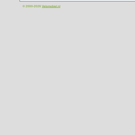
© 2000-2026
Velomobiel.nl