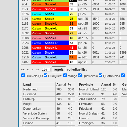
984
Snoek-L
33
jun-25
6964
1004
Carbon
01-01-26
1174
Snoek-L
36
jun-25
1901
590
Carbon
10-09-25
1576
Snoek
76
jul-25
0
0
Carbon
16-06-25
1191
Snoek
75
sep-25
1542
756
Carbon
05-11-25
1185
Snoek-L
38
sep-25
1600
285
Carbon
15-03-26
1175
Snoek-L
39
okt-25
1838
285
Carbon
30-04-26
1832
Snoek
77
okt-25
0
0
Carbon
16-10-25
1508
Snoek-L
40
dec-25
0
0
Carbon
19-12-25
2023
Snoek-L
*
43
jan-26
0
0
Carbon
12-01-26
1996
Snoek-L
41
jan-26
0
0
Carbon
26-01-26
1021
Snoek
78
jan-26
5611
1399
Carbon
01-06-26
1216
Snoek-L
47
mrt-26
1031
241
Carbon
20-07-26
1407
Snoek-L
43
apr-26
0
0
Carbon
02-04-26
<<
<
>
>>
volledige lijst
Bluevelo QB
DuoQuest
Mango
Quatrevelo
Quatrevelo+
Land
Aantal
%
Provincie
Aantal
%
Ge
Nederland
765
36.0
Noord Holland
126
5.0
Ma
Duitsland
481
22.0
Gelderland
91
4.0
Vr
Frankrijk
208
9.0
Zuid Holland
79
3.0
België
135
6.0
Flevoland
63
2.0
Denemarken
89
4.0
Friesland
42
1.0
Verenigde Staten
88
4.0
Noord Brabant
41
1.0
Verenigd Koninkrijk
58
2.0
Utrecht
40
1.0
Finland
41
1.0
Groningen
36
1.0