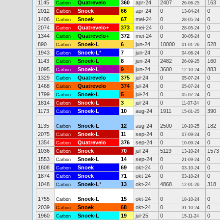
1145
Quatrevelo
360
apr-24
2407
163
Carbon
26-06-25
2012
Snoek
66
apr-24
0
0
Carbon
13-04-24
1406
Snoek
67
mei-24
0
0
Carbon
28-05-24
2074
Quatrevelo+
373
mei-24
0
0
Carbon
28-05-24
1344
Quatrevelo+
372
mei-24
0
0
Carbon
30-05-24
890
Snoek-L
6
jun-24
10000
528
Carbon
01-01-26
1943
Snoek-L
*
7
jun-24
0
0
Carbon
04-06-24
1143
Snoek-L
8
jun-24
2482
160
Carbon
26-09-25
1095
Snoek-L
9
jun-24
3600
883
Carbon
12-10-24
1329
Quatrevelo
375
jul-24
0
0
Carbon
05-07-24
1468
Quatrevelo
374
jul-24
0
0
Carbon
05-07-24
1799
Snoek-L
5
jul-24
0
0
Carbon
05-07-24
1814
Snoek-L
3
jul-24
0
0
Carbon
11-07-24
1173
Snoek-L
10
aug-24
1911
390
Carbon
15-01-25
1135
Snoek-L
12
aug-24
2500
182
Carbon
10-10-25
2075
Snoek-L
11
sep-24
0
0
Carbon
07-09-24
1354
Quatrevelo
376
sep-24
0
0
Carbon
10-09-24
1036
Snoek
70
jul-24
5119
1573
Carbon
13-10-24
1553
Snoek-L
14
sep-24
0
0
Carbon
21-09-24
1808
Snoek
69
okt-24
0
0
Carbon
03-10-24
1874
Snoek
71
okt-24
0
0
Carbon
03-10-24
1048
Snoek-L
*
13
okt-24
4868
318
Carbon
12-01-26
1755
Snoek-L
15
okt-24
0
0
Carbon
18-10-24
2039
Snoek
68
okt-24
0
0
Carbon
31-10-24
1960
Snoek-L
19
jul-25
0
0
Carbon
15-11-24