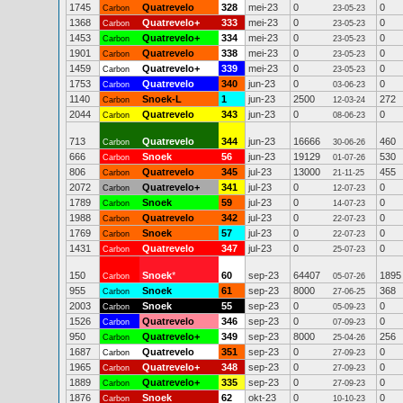
1745
Quatrevelo
328
mei-23
0
0
Carbon
23-05-23
1368
Quatrevelo+
333
mei-23
0
0
Carbon
23-05-23
1453
Quatrevelo+
334
mei-23
0
0
Carbon
23-05-23
1901
Quatrevelo
338
mei-23
0
0
Carbon
23-05-23
1459
Quatrevelo+
339
mei-23
0
0
Carbon
23-05-23
1753
Quatrevelo
340
jun-23
0
0
Carbon
03-06-23
1140
Snoek-L
1
jun-23
2500
272
Carbon
12-03-24
2044
Quatrevelo
343
jun-23
0
0
Carbon
08-06-23
713
Quatrevelo
344
jun-23
16666
460
Carbon
30-06-26
666
Snoek
56
jun-23
19129
530
Carbon
01-07-26
806
Quatrevelo
345
jul-23
13000
455
Carbon
21-11-25
2072
Quatrevelo+
341
jul-23
0
0
Carbon
12-07-23
1789
Snoek
59
jul-23
0
0
Carbon
14-07-23
1988
Quatrevelo
342
jul-23
0
0
Carbon
22-07-23
1769
Snoek
57
jul-23
0
0
Carbon
22-07-23
1431
Quatrevelo
347
jul-23
0
0
Carbon
25-07-23
150
Snoek
*
60
sep-23
64407
1895
Carbon
05-07-26
955
Snoek
61
sep-23
8000
368
Carbon
27-06-25
2003
Snoek
55
sep-23
0
0
Carbon
05-09-23
1526
Quatrevelo
346
sep-23
0
0
Carbon
07-09-23
950
Quatrevelo+
349
sep-23
8000
256
Carbon
25-04-26
1687
Quatrevelo
351
sep-23
0
0
Carbon
27-09-23
1965
Quatrevelo+
348
sep-23
0
0
Carbon
27-09-23
1889
Quatrevelo+
335
sep-23
0
0
Carbon
27-09-23
1876
Snoek
62
okt-23
0
0
Carbon
10-10-23