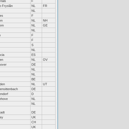
nais
F
jp Fryslân
NL
FR
NL
bes
F
en
NL
NH
hem
NL
GE
NL
n
F
F
S
NL
cia
ES
sen
NL
OV
over
DE
NL
NL
BE
den
NL
UT
hensittenbach
DE
endorf
D
enhove
NL
NL
tadt
DE
ley
UK
CH
UK