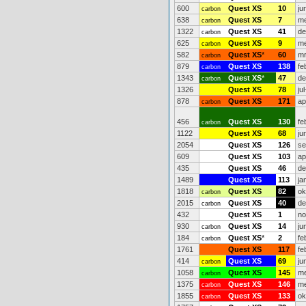
600
Quest XS
10
ju
carbon
638
Quest XS
7
me
carbon
1322
Quest XS
41
de
carbon
625
Quest XS
9
me
carbon
582
Quest XS
*
60
mr
carbon
879
Quest XS
138
fe
carbon
1343
Quest XS
*
47
de
carbon
1326
Quest XS
78
ju
878
Quest XS
171
ap
carbon
456
Quest XS
130
fe
carbon
1122
Quest XS
68
ju
2054
Quest XS
126
se
609
Quest XS
103
ap
435
Quest XS
46
de
1489
Quest XS
113
ja
1818
Quest XS
82
ok
carbon
2015
Quest XS
40
de
carbon
432
Quest XS
1
no
930
Quest XS
14
ju
carbon
184
Quest XS
*
2
fe
carbon
1761
Quest XS
117
fe
414
Quest XS
69
ju
carbon
1058
Quest XS
145
me
carbon
1375
Quest XS
146
me
carbon
1855
Quest XS
133
ok
carbon