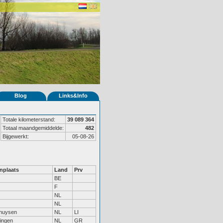
Blog
Links&Info
Totale kilometerstand:
39 089 364
Totaal maandgemiddelde:
482
Bijgewerkt:
05-08-26
nplaats
Land
Prv
BE
F
NL
NL
huysen
NL
LI
ingen
NL
GR