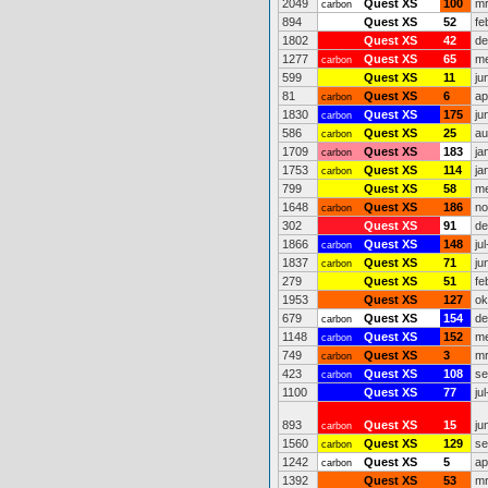
2049
Quest XS
100
mr
carbon
894
Quest XS
52
fe
1802
Quest XS
42
de
1277
Quest XS
65
me
carbon
599
Quest XS
11
ju
81
Quest XS
6
ap
carbon
1830
Quest XS
175
ju
carbon
586
Quest XS
25
au
carbon
1709
Quest XS
183
ja
carbon
1753
Quest XS
114
ja
carbon
799
Quest XS
58
me
1648
Quest XS
186
no
carbon
302
Quest XS
91
de
1866
Quest XS
148
ju
carbon
1837
Quest XS
71
ju
carbon
279
Quest XS
51
fe
1953
Quest XS
127
ok
679
Quest XS
154
de
carbon
1148
Quest XS
152
me
carbon
749
Quest XS
3
mr
carbon
423
Quest XS
108
se
carbon
1100
Quest XS
77
ju
893
Quest XS
15
ju
carbon
1560
Quest XS
129
se
carbon
1242
Quest XS
5
ap
carbon
1392
Quest XS
53
mr