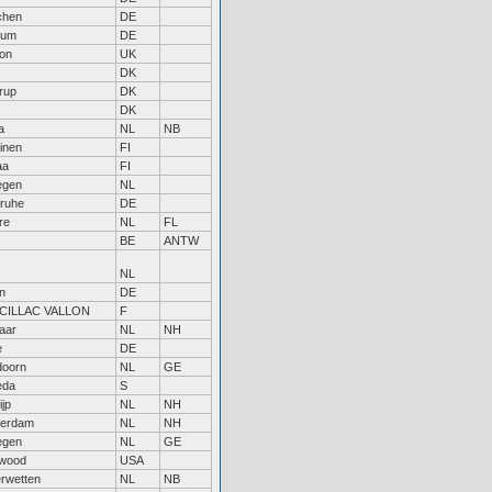
chen
DE
hum
DE
on
UK
DK
rup
DK
DK
a
NL
NB
inen
FI
aa
FI
egen
NL
sruhe
DE
re
NL
FL
BE
ANTW
NL
n
DE
CILLAC VALLON
F
aar
NL
NH
e
DE
doorn
NL
GE
eda
S
jp
NL
NH
erdam
NL
NH
egen
NL
GE
wood
USA
rwetten
NL
NB