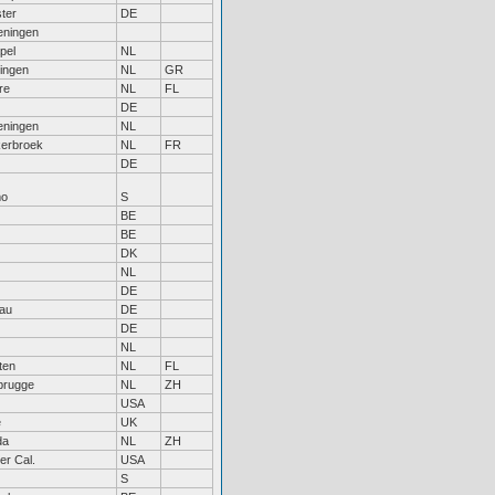
ter
DE
ningen
pel
NL
ingen
NL
GR
re
NL
FL
DE
ningen
NL
erbroek
NL
FR
DE
mo
S
BE
BE
DK
NL
DE
au
DE
DE
NL
ten
NL
FL
rugge
NL
ZH
USA
e
UK
da
NL
ZH
er Cal.
USA
S