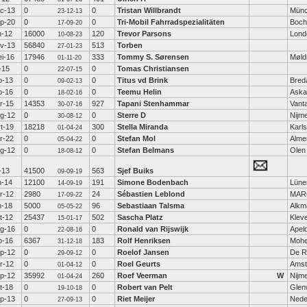
c-13
0
0
Tristan Willbrandt
Mün
23-12-13
p-20
0
0
Tri-Mobil Fahrradspezialitäten
Boc
17-09-20
n-12
16000
120
Trevor Parsons
Lond
10-08-23
v-13
56840
513
Torben
27-01-23
i-16
17946
333
Tommy S. Sørensen
Møld
01-11-20
l-15
0
0
Tomas Christiansen
22-07-15
b-13
0
0
Titus vd Brink
Bred
09-02-13
b-16
0
0
Teemu Helin
Aska
18-02-16
r-15
14353
927
Tapani Stenhammar
Vant
30-07-16
g-12
0
0
Sterre D
Nijm
30-08-12
t-19
18218
300
Stella Miranda
Karl
01-04-24
r-22
0
0
Stefan Mol
Alme
05-04-22
g-12
0
0
Stefan Belmans
Olen
18-08-12
l-13
41500
563
Sjef Buiks
09-09-19
n-14
12100
191
Simone Bodenbach
Lüne
14-09-19
r-12
2980
24
Sébastien Leblond
MAR
17-09-22
n-18
5000
96
Sebastiaan Talsma
Alkm
05-05-22
t-12
25437
502
Sascha Platz
Klev
15-01-17
g-16
0
0
Ronald van Rijswijk
Apel
22-08-16
b-16
6367
183
Rolf Henriksen
Moh
31-12-18
p-12
0
0
Roelof Jansen
De Ri
29-09-12
r-12
0
0
Roel Geurts
Amst
01-04-12
p-12
35992
260
Roef Veerman
W
Nijm
01-04-24
t-18
0
0
Robert van Pelt
Glen
19-10-18
p-13
0
0
Riet Meijer
Nede
27-09-13