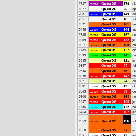
1737
Quest XS
179
ok
carbon
1877
Quest XS
95
ap
768
Quest XS
149
au
carbon
295
Quest XS
48
fe
1521
Quest XS
161
se
1438
Quest XS
144
ap
carbon
1738
Quest XS
167
de
carbon
1954
Quest XS
122
ju
carbon
1911
Quest XS
168
mr
carbon
1789
Quest XS
132
ok
carbon
1333
Quest XS
141
me
carbon
1335
Quest XS
121
ju
1657
Quest XS
44
fe
1640
Quest XS
35
ok
1638
Quest XS
142
me
carbon
1621
Quest XS
24
au
1581
Quest XS
131
ok
carbon
1563
Quest XS
89
de
carbon
1506
Quest XS
163
no
carbon
1487
Quest XS
105
ju
carbon
1485
Quest XS
172
se
carbon
1464
Quest XS
102
ju
carbon
1359
Quest XS
116
fe
carbon
1519
Quest XS
67
ju
135
Quest XS
23
ju
carbon