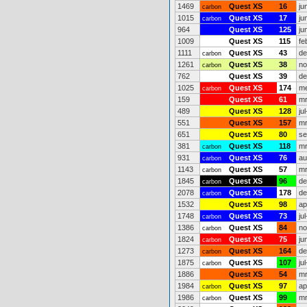
1469
Quest XS
16
ju
carbon
1015
Quest XS
17
ju
carbon
964
Quest XS
125
ju
1009
Quest XS
115
fe
1111
Quest XS
43
de
carbon
1261
Quest XS
38
no
carbon
762
Quest XS
39
de
1025
Quest XS
174
me
carbon
159
Quest XS
61
mr
489
Quest XS
128
ju
551
Quest XS
157
mr
651
Quest XS
80
se
381
Quest XS
118
mr
carbon
931
Quest XS
76
au
carbon
1143
Quest XS
57
mr
carbon
1845
Quest XS
96
de
carbon
2078
Quest XS
178
de
carbon
1532
Quest XS
98
ap
1748
Quest XS
73
ju
carbon
1386
Quest XS
84
no
carbon
1824
Quest XS
75
ju
carbon
1273
Quest XS
164
de
carbon
1875
Quest XS
107
ju
carbon
1886
Quest XS
54
mr
1984
Quest XS
97
ap
carbon
1986
Quest XS
99
mr
carbon