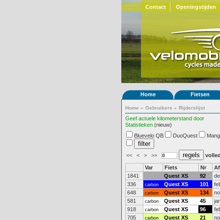
Contact
Openingstijden
Home
Fietsen
Home
»
Gebruikers
»
Rijderslijst
Geef actuele kilometerstand door
Statistieken
(nieuw)
Bluevelo QB
DuoQuest
Mang
<<
<
>
>>
volled
Var
Fiets
Nr
A
1841
Quest XS
92
de
336
Quest XS
101
fe
carbon
648
Quest XS
134
no
carbon
581
Quest XS
45
ja
carbon
918
Quest XS
96
fe
carbon
705
Quest XS
21
no
carbon