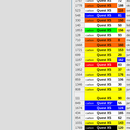
1757
Quest XS
72
au
carbon
1778
Quest XS
188
ok
carbon
523
Quest XS
110
se
carbon
548
Quest XS
81
se
carbon
330
Quest XS
150
mr
carbon
140
Quest XS
50
fe
1853
Quest XS
156
ap
carbon
128
Quest XS
93
de
carbon
710
Quest XS
8
me
carbon
1668
Quest XS
160
ok
1721
Quest XS
153
fe
carbon
699
Quest XS
20
ju
1187
Quest XS
162
no
carbon
927
Quest XS
83
de
carbon
1952
Quest XS
37
ok
1564
Quest XS
176
au
carbon
859
Quest XS
106
no
carbon
1346
Quest XS
30
se
carbon
808
Quest XS
18
ju
carbon
111
Quest XS
90
de
849
Quest XS
*
55
ja
carbon
1674
Quest XS
124
ju
434
Quest XS
165
mr
carbon
854
Quest XS
62
me
carbon
1031
Quest XS
143
mr
carbon
1769
Quest XS
120
me
carbon