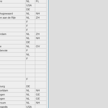
re
NL
FL
USA
DE
hugowaard
NL
NH
n aan de Rijn
NL
ZH
F
F
F
erdam
NL
ZH
NL
NH
DE
le
NL
OV
bevoie
F
NL
F
F
burg
DE
orldam
NL
NH
egen
NL
GE
egen
NL
GE
ersum
NL
NH
eapolis
USA