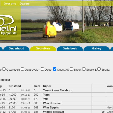
Over ons
Dealers
Onderhoud
Gebruikers
Orderboek
Gallery
o
Quatrevelo
Quatrevelo+
Quest
Quest XS
Snoek
Snoek-L
Strada
ige lijst
fg
Kmstand
Gem
Rijder
Woo
c-13
0
0
Yannick van Eeckhout
02-12-13
b-14
41000
900
Yann
09-12-17
v-15
20000
170
Yair
30-08-25
n-13
22500
383
Wim Huisman
25-11-17
b-14
9120
369
Wim Eggels
Heyt
01-03-16
v-12
17003
188
Wilfred Ketelaar
W
Gron
01-06-20