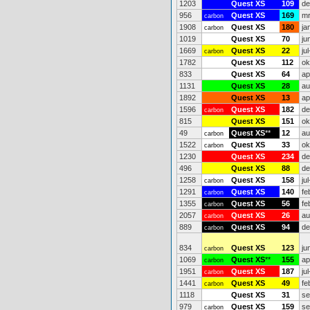
1203
Quest XS
109
de
956
Quest XS
169
mr
carbon
1908
Quest XS
180
ja
carbon
1019
Quest XS
70
ju
1669
Quest XS
22
ju
carbon
1782
Quest XS
112
ok
833
Quest XS
64
ap
1131
Quest XS
28
au
1892
Quest XS
13
ap
1596
Quest XS
182
de
carbon
815
Quest XS
151
ok
49
Quest XS
**
12
au
carbon
1522
Quest XS
33
ok
carbon
1230
Quest XS
234
de
496
Quest XS
88
de
1258
Quest XS
158
ju
carbon
1291
Quest XS
140
fe
carbon
1355
Quest XS
56
fe
carbon
2057
Quest XS
26
au
carbon
889
Quest XS
94
de
carbon
834
Quest XS
123
ju
carbon
1069
Quest XS
**
155
ap
carbon
1951
Quest XS
187
ju
carbon
1441
Quest XS
49
fe
carbon
1118
Quest XS
31
se
979
Quest XS
159
se
carbon