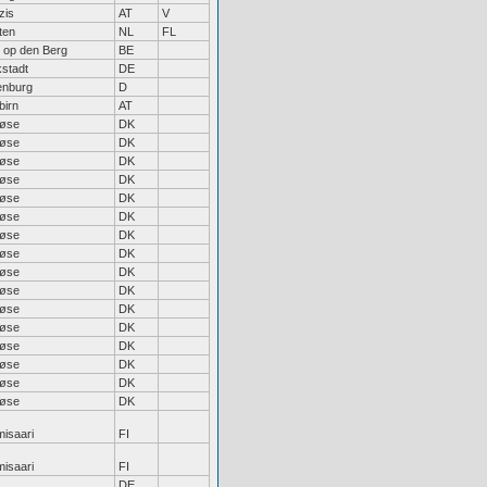
zis
AT
V
ten
NL
FL
t op den Berg
BE
kstadt
DE
enburg
D
birn
AT
løse
DK
løse
DK
løse
DK
løse
DK
løse
DK
løse
DK
løse
DK
løse
DK
løse
DK
løse
DK
løse
DK
løse
DK
løse
DK
løse
DK
løse
DK
løse
DK
isaari
FI
isaari
FI
DE