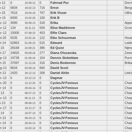
n-12
0
0
Fahrrad Pur
Dorn
16-06-12
n-12
5834
716
Ernst
Berge
18-02-13
n-15
7616
767
Erik Visser
Uith
19-04-16
b-15
6000
100
Erik B
15-02-20
c-12
3090
318
Erika
Appe
30-09-13
v-12
134
509
Elise Madderom
Gron
16-11-12
c-12
15000
453
Elfie Claes
07-09-15
i-20
5535
122
Eiko Schuurman
Hout
23-02-24
t-14
62863
515
Edward
Leid
01-06-23
l-15
28168
386
Ed Quist
Nijm
24-08-21
t-17
24820
277
Diana Olszanska
Zeew
05-09-24
p-13
19738
154
Dennis Sinkeldam
Purm
01-06-24
t-15
37097
316
Denis Bodennec
Britt
31-12-24
g-13
8634
660
David Scott
03-09-14
t-13
2420
268
Daniel Ahlin
Link
30-12-13
c-13
0
0
Dagmar
23-12-13
c-20
0
0
CyclesJV-Fenioux
Chas
12-12-20
r-14
0
0
CyclesJV-Fenioux
Chas
26-04-14
l-13
0
0
CyclesJV-Fenioux
Chas
08-07-13
v-13
0
0
CyclesJV-Fenioux
Chas
06-11-13
n-13
0
0
CyclesJV-Fenioux
Chas
08-06-13
c-17
0
0
CyclesJV-Fenioux
Chas
18-12-17
l-14
0
0
CyclesJV-Fenioux
Chas
24-07-14
t-13
0
0
CyclesJV-Fenioux
Chas
06-03-13
r-14
0
0
CyclesJV-Fenioux
Chas
26-04-14
t-14
0
0
CyclesJV-Fenioux
Chas
24-03-14