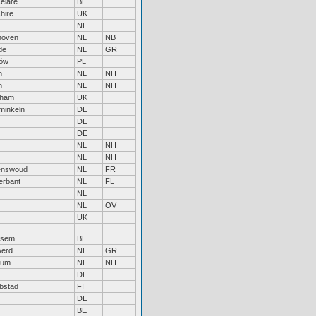
elare
BE
hire
UK
NL
hoven
NL
NB
de
NL
GR
ów
PL
n
NL
NH
n
NL
NH
nham
UK
inkeln
DE
DE
DE
NL
NH
NL
NH
enswoud
NL
FR
erbant
NL
FL
NL
NL
OV
UK
ksem
BE
erd
NL
GR
sum
NL
NH
DE
bstad
FI
DE
BE