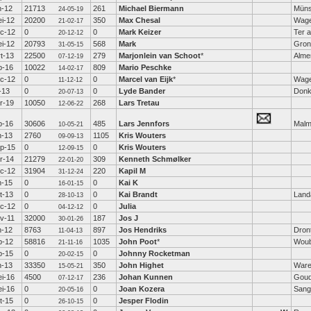
n-12
21713
261
Michael Biermann
Müns
24-05-19
i-12
20200
350
Max Chesal
Wage
21-02-17
c-12
0
0
Mark Keizer
Ter a
20-12-12
i-12
20793
568
Mark
Gron
31-05-15
t-13
22500
279
Marjonlein van Schoot
*
Alme
07-12-19
b-16
10022
809
Mario Peschke
14-02-17
c-12
0
0
Marcel van Eijk
*
Wage
11-12-12
l-13
0
0
Lyde Bander
Donk
20-07-13
r-19
10050
268
Lars Tretau
12-06-22
b-16
30606
485
Lars Jennfors
Mal
10-05-21
n-13
2760
1105
Kris Wouters
09-09-13
p-15
0
0
Kris Wouters
12-09-15
r-14
21279
309
Kenneth Schmølker
22-01-20
c-12
31904
220
Kapil M
31-12-24
n-15
0
0
Kai K
16-01-15
t-13
0
0
Kai Brandt
Land
28-10-13
c-12
0
0
Julia
04-12-12
v-11
32000
187
Jos J
30-01-26
n-12
8763
897
Jos Hendriks
Dron
11-04-13
b-12
58816
1035
John Poot
*
Woub
21-11-16
b-15
0
0
Johnny Rocketman
20-02-15
n-13
33350
350
John Highet
War
15-05-21
i-16
4500
236
Johan Kunnen
Gou
07-12-17
i-16
0
0
Joan Kozera
Sang
20-05-16
t-15
0
0
Jesper Flodin
26-10-15