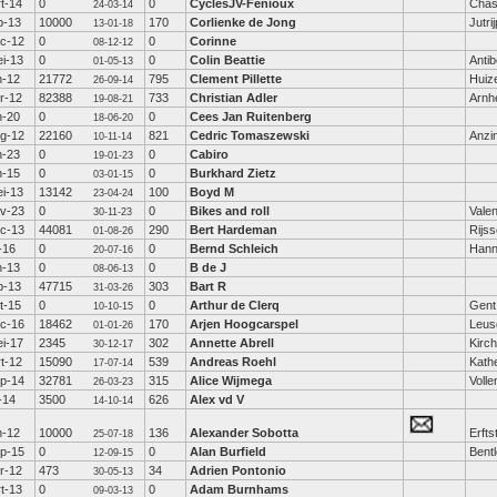
t-14
0
0
CyclesJV-Fenioux
Chas
24-03-14
b-13
10000
170
Corlienke de Jong
Jutri
13-01-18
c-12
0
0
Corinne
08-12-12
i-13
0
0
Colin Beattie
Anti
01-05-13
n-12
21772
795
Clement Pillette
Huiz
26-09-14
r-12
82388
733
Christian Adler
Arn
19-08-21
n-20
0
0
Cees Jan Ruitenberg
18-06-20
g-12
22160
821
Cedric Tomaszewski
Anzi
10-11-14
n-23
0
0
Cabiro
19-01-23
n-15
0
0
Burkhard Zietz
03-01-15
i-13
13142
100
Boyd M
23-04-24
v-23
0
0
Bikes and roll
Valen
30-11-23
c-13
44081
290
Bert Hardeman
Rijs
01-08-26
l-16
0
0
Bernd Schleich
Hann
20-07-16
n-13
0
0
B de J
08-06-13
b-13
47715
303
Bart R
31-03-26
t-15
0
0
Arthur de Clerq
Gent
10-10-15
c-16
18462
170
Arjen Hoogcarspel
Leus
01-01-26
i-17
2345
302
Annette Abrell
Kirc
30-12-17
t-12
15090
539
Andreas Roehl
Kath
17-07-14
p-14
32781
315
Alice Wijmega
Voll
26-03-23
l-14
3500
626
Alex vd V
14-10-14
n-12
10000
136
Alexander Sobotta
Erfts
25-07-18
p-15
0
0
Alan Burfield
Bent
12-09-15
r-12
473
34
Adrien Pontonio
30-05-13
t-13
0
0
Adam Burnhams
09-03-13