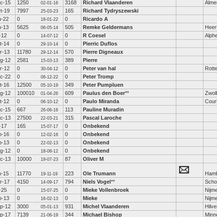
c-15
1250
3168
Richard Vlaanderen
Alme
02-01-16
t-19
7997
165
Richard Tydryszewski
25-03-23
n-22
0
0
Ricardo A
18-01-22
n-13
5625
505
Remke Geldermans
Heer
06-05-14
l-12
0
0
R Coesel
Alphe
14-07-12
t-14
0
0
Pierric Duflos
29-10-14
r-13
11780
570
Pierre Digneaux
29-12-14
g-12
2581
389
Pierre
15-03-13
r-12
0
0
Peter van hal
Rott
30-04-12
c-22
0
0
Peter Tromp
06-12-22
t-16
12500
349
Peter Pumpluen
05-10-19
g-12
100010
609
Paulus den Boer
**
Zwol
01-04-26
t-12
0
0
Paulo Miranda
Cour
06-10-12
c-15
667
113
Pauline Muradin
26-06-16
c-13
27500
315
Pascal Laroche
22-03-21
l-17
165
0
Onbekend
15-07-17
b-16
0
0
Onbekend
12-02-16
b-13
0
0
Onbekend
22-02-13
g-12
0
0
Onbekend
18-08-12
c-13
10000
87
Oliver M
19-07-23
n-15
11770
223
Ole Trumann
Ham
19-11-19
r-17
4150
794
Niels Vogel
**
Scho
14-09-17
l-25
0
0
Mieke Vollenbroek
Nijm
15-07-25
b-13
0
0
Mieke
Nijm
16-02-13
p-12
3000
931
Michel Vlaanderen
Hilv
05-01-13
p-17
7139
344
Michael Bishop
Minn
21-06-19