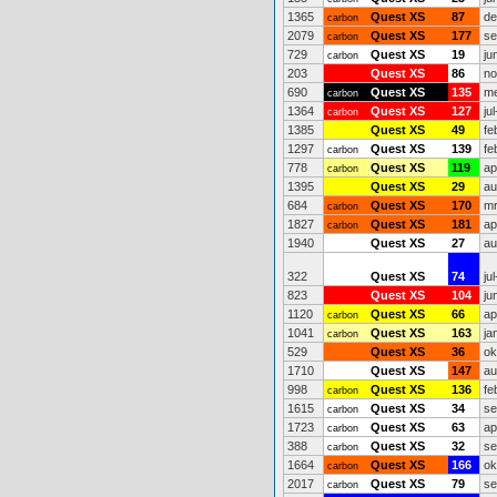
1365
Quest XS
87
de
carbon
2079
Quest XS
177
se
carbon
729
Quest XS
19
ju
carbon
203
Quest XS
86
no
690
Quest XS
135
me
carbon
1364
Quest XS
127
ju
carbon
1385
Quest XS
49
fe
1297
Quest XS
139
fe
carbon
778
Quest XS
119
ap
carbon
1395
Quest XS
29
au
684
Quest XS
170
mr
carbon
1827
Quest XS
181
ap
carbon
1940
Quest XS
27
au
322
Quest XS
74
ju
823
Quest XS
104
ju
1120
Quest XS
66
ap
carbon
1041
Quest XS
163
ja
carbon
529
Quest XS
36
ok
1710
Quest XS
147
au
998
Quest XS
136
fe
carbon
1615
Quest XS
34
se
carbon
1723
Quest XS
63
ap
carbon
388
Quest XS
32
se
carbon
1664
Quest XS
166
ok
carbon
2017
Quest XS
79
se
carbon