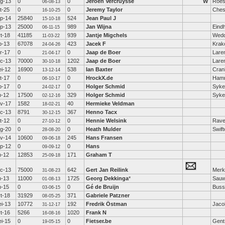
g-13
0
0
Jeroen Vercruysse
W
Roes
06-08-13
t-25
0
0
Jeremy Taylor
Ches
16-10-25
p-14
25840
524
Jean Paul J
15-10-18
p-13
25000
989
Jan Wijna
Eind
06-11-15
t-18
41185
939
Jantje Migchels
Wed
11-03-22
b-13
67078
423
Jacek F
Krak
24-04-26
r-17
0
0
Jaap de Boer
Lare
21-04-17
c-13
70000
1202
Jaap de Boer
Lare
30-10-18
i-12
16900
538
Ian Baxter
Cra
13-12-14
t-17
0
0
HrockX.de
Hamm
06-10-17
b-17
0
0
Holger Schmid
Syke
24-02-17
n-12
17500
329
Holger Schmid
Syke
02-12-16
v-17
1582
40
Hermieke Veldman
18-02-21
c-13
8791
367
Henno Tacx
30-12-15
t-12
0
0
Hennie Welsink
Rav
27-10-12
g-20
0
0
Heath Mulder
Swift
28-08-20
v-14
10600
245
Hans Fransen
09-06-18
p-12
0
0
Hans
09-09-12
n-12
12853
171
Graham T
25-09-18
c-13
75000
642
Gert Jan Reilink
Mer
31-08-23
n-13
11000
1725
Georg Dekkinga
*
Sauw
01-08-13
n-15
0
0
Gé de Bruijn
Bus
03-06-15
t-18
31929
371
Gabriele Patzner
08-05-25
i-13
10772
192
Fredrik Östman
Jaco
31-12-17
t-16
5266
1020
Frank N
16-08-16
i-15
0
0
Fietser.be
Gent
19-05-15