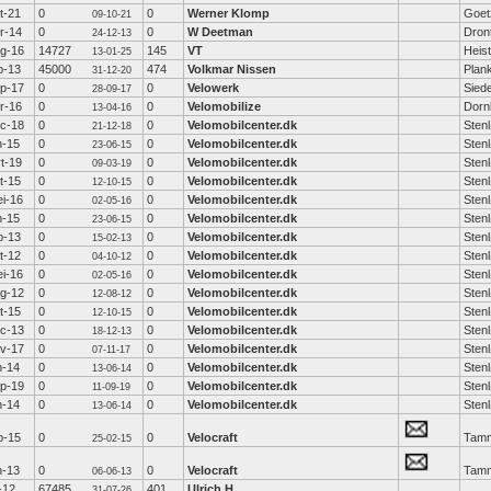
t-21
0
0
Werner Klomp
Goet
09-10-21
r-14
0
0
W Deetman
Dron
24-12-13
g-16
14727
145
VT
Heis
13-01-25
b-13
45000
474
Volkmar Nissen
Plan
31-12-20
p-17
0
0
Velowerk
Sied
28-09-17
r-16
0
0
Velomobilize
Dorn
13-04-16
c-18
0
0
Velomobilcenter.dk
Sten
21-12-18
n-15
0
0
Velomobilcenter.dk
Sten
23-06-15
t-19
0
0
Velomobilcenter.dk
Sten
09-03-19
t-15
0
0
Velomobilcenter.dk
Sten
12-10-15
i-16
0
0
Velomobilcenter.dk
Sten
02-05-16
n-15
0
0
Velomobilcenter.dk
Sten
23-06-15
b-13
0
0
Velomobilcenter.dk
Sten
15-02-13
t-12
0
0
Velomobilcenter.dk
Sten
04-10-12
i-16
0
0
Velomobilcenter.dk
Sten
02-05-16
g-12
0
0
Velomobilcenter.dk
Sten
12-08-12
t-15
0
0
Velomobilcenter.dk
Sten
12-10-15
c-13
0
0
Velomobilcenter.dk
Sten
18-12-13
v-17
0
0
Velomobilcenter.dk
Sten
07-11-17
n-14
0
0
Velomobilcenter.dk
Sten
13-06-14
p-19
0
0
Velomobilcenter.dk
Sten
11-09-19
n-14
0
0
Velomobilcenter.dk
Sten
13-06-14
b-15
0
0
Velocraft
Tamm
25-02-15
n-13
0
0
Velocraft
Tamm
06-06-13
l-12
67485
401
Ulrich H
31-07-26