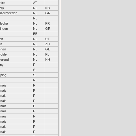
birn
AT
ijk
NL
NB
uizermeeden
NL
GR
NL
lscha
NL
FR
ingen
NL
GR
BE
en
NL
UT
en
NL
ZH
egen
NL
GE
olde
NL
FL
erend
NL
NH
any
F
S
öping
S
NL
nais
F
nais
F
nais
F
nais
F
nais
F
nais
F
nais
F
nais
F
nais
F
nais
F