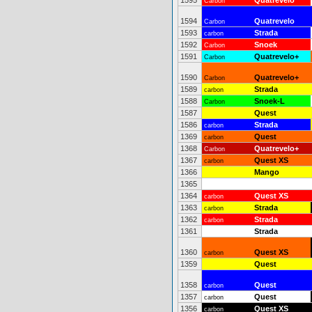
1595
Quatrevelo
Carbon
1594
Quatrevelo
Carbon
1593
Strada
carbon
1592
Snoek
Carbon
1591
Quatrevelo+
Carbon
1590
Quatrevelo+
Carbon
1589
Strada
carbon
1588
Snoek-L
Carbon
1587
Quest
1586
Strada
carbon
1369
Quest
carbon
1368
Quatrevelo+
Carbon
1367
Quest XS
carbon
1366
Mango
1365
1364
Quest XS
carbon
1363
Strada
carbon
1362
Strada
carbon
1361
Strada
1360
Quest XS
carbon
1359
Quest
1358
Quest
carbon
1357
Quest
carbon
1356
Quest XS
carbon