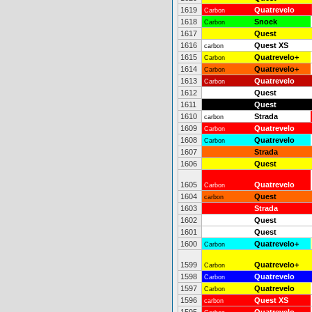
1619
Quatrevelo
Carbon
1618
Snoek
Carbon
1617
Quest
1616
Quest XS
carbon
1615
Quatrevelo+
Carbon
1614
Quatrevelo+
Carbon
1613
Quatrevelo
Carbon
1612
Quest
1611
Quest
1610
Strada
carbon
1609
Quatrevelo
Carbon
1608
Quatrevelo
Carbon
1607
Strada
1606
Quest
1605
Quatrevelo
Carbon
1604
Quest
carbon
1603
Strada
1602
Quest
1601
Quest
1600
Quatrevelo+
Carbon
1599
Quatrevelo+
Carbon
1598
Quatrevelo
Carbon
1597
Quatrevelo
Carbon
1596
Quest XS
carbon