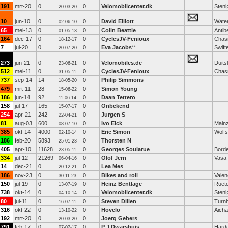
191
mrt-20
0
0
Velomobilcenter.dk
Stenl
20-03-20
10
jun-10
0
0
David Elliott
Water
02-06-10
65
mei-13
0
0
Colin Beattie
Antib
01-05-13
164
dec-17
0
0
CyclesJV-Fenioux
Chas
18-12-17
7
jul-20
0
0
Eva Jacobs
**
Swift
20-07-20
273
jun-21
0
0
Velomobiles.de
Duits
23-06-21
512
mei-11
0
0
CyclesJV-Fenioux
Chas
31-05-11
737
sep-14
14
0
Philip Simmons
18-05-20
479
mrt-11
28
0
Simon Young
15-06-22
186
jun-14
92
0
Daan Tettero
11-06-14
158
jul-17
165
0
Onbekend
15-07-17
254
apr-21
242
0
Jurgen S
22-04-21
81
aug-03
600
0
Ivo Eick
Main
08-07-10
385
okt-14
4000
0
Eric Simon
Wolf
02-10-14
186
feb-20
5893
0
Thorsten N
25-01-23
405
apr-10
11628
0
Georges Soularue
Bord
23-05-11
334
jul-12
21269
0
Olof Jern
Vasa
06-04-16
14
dec-21
0
0
Lea Mes
20-12-21
186
nov-23
0
0
Bikes and roll
Valen
30-11-23
150
jul-19
0
0
Heinz Bentlage
Ruet
13-07-19
738
okt-14
0
0
Velomobilcenter.dk
Stenl
04-10-14
80
jul-11
0
0
Steven Dillen
Turn
16-07-11
316
okt-22
0
0
Hovelo
Aich
13-10-22
192
mrt-20
0
0
Joerg Gebers
20-03-20
791
feb-17
0
0
P J Dwarshuis
Harde
07-02-17