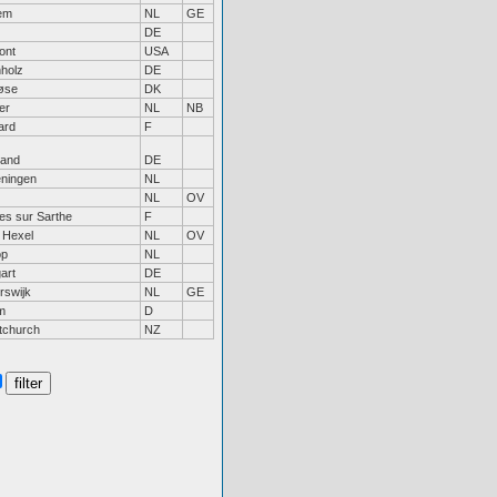
em
NL
GE
DE
ont
USA
holz
DE
øse
DK
er
NL
NB
ard
F
land
DE
ningen
NL
NL
OV
es sur Sarthe
F
 Hexel
NL
OV
op
NL
gart
DE
rswijk
NL
GE
m
D
tchurch
NZ