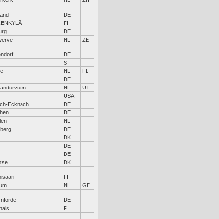
rkerk
NL
ZH
land
DE
RENKYLÄ
FI
urg
DE
werve
NL
ZE
ndorf
DE
S
re
NL
FL
DE
landerveen
NL
UT
USA
ach-Ecknach
DE
hen
DE
len
NL
zberg
DE
DK
DE
DE
øse
DK
isaari
FI
kum
NL
GE
rnförde
DE
nais
F