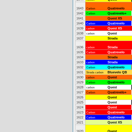
1643
Quatrevelo
Carbon
1642
Quatrevelo+
Carbon
1641
Quest XS
1640
Quatrevelo
Carbon
1639
Quest XS
carbon
1638
Quest
carbon
1637
Strada
1636
Strada
carbon
1635
Quatrevelo
Carbon
1634
Strada
1633
Strada
carbon
1632
Quatrevelo
Carbon
1631
Bluevelo QB
Strada carbon
1630
Quest
carbon
1629
Quatrevelo
Carbon
1628
Quest
carbon
1627
Quatrevelo+
Carbon
1626
Quest
1625
Quest
1624
Quest
1623
Quatrevelo
Carbon
1622
Quatrevelo
Carbon
1621
Quest XS
1620
Quest