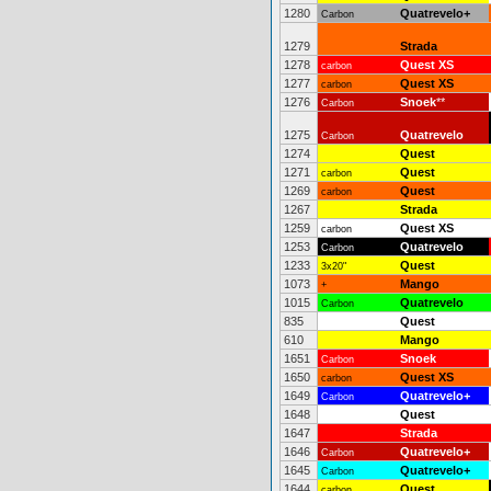
1280
Quatrevelo+
Carbon
1279
Strada
1278
Quest XS
carbon
1277
Quest XS
carbon
1276
Snoek
**
Carbon
1275
Quatrevelo
Carbon
1274
Quest
1271
Quest
carbon
1269
Quest
carbon
1267
Strada
1259
Quest XS
carbon
1253
Quatrevelo
Carbon
1233
Quest
3x20"
1073
Mango
+
1015
Quatrevelo
Carbon
835
Quest
610
Mango
1651
Snoek
Carbon
1650
Quest XS
carbon
1649
Quatrevelo+
Carbon
1648
Quest
1647
Strada
1646
Quatrevelo+
Carbon
1645
Quatrevelo+
Carbon
1644
Quest
carbon