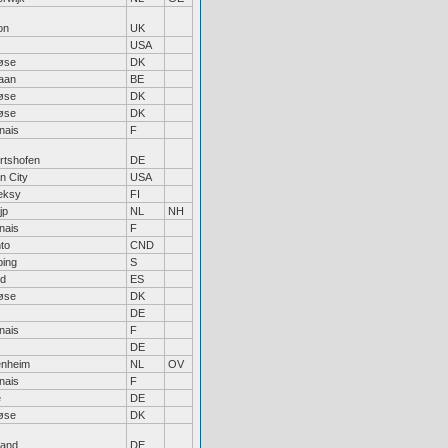
on
UK
USA
øse
DK
aan
BE
øse
DK
øse
DK
nais
F
rtshofen
DE
n City
USA
eksy
FI
jp
NL
NH
nais
F
to
CND
ping
S
id
ES
øse
DK
DE
nais
F
DE
enheim
NL
OV
nais
F
e
DE
øse
DK
land
DE