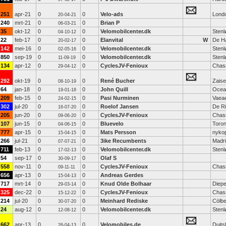
251
apr-21
0
0
Velo-ads
Lond
20-04-21
240
mrt-21
0
0
Brian P
06-03-21
35
okt-12
0
0
Velomobilcenter.dk
Stenl
04-10-12
22
feb-17
0
0
Elanvital
W
De H
20-02-17
142
mei-16
0
0
Velomobilcenter.dk
Stenl
02-05-16
850
sep-19
0
0
Velomobilcenter.dk
Stenl
11-09-19
134
apr-12
0
0
CyclesJV-Fenioux
Chas
29-04-12
292
okt-19
0
0
René Bucher
Zaise
08-10-19
64
jan-18
0
0
John Quill
Ocea
19-01-18
209
feb-15
0
0
Pasi Nurminen
Vaea
24-02-15
302
jul-20
0
0
Roelof Jansen
De Ri
16-07-20
205
jun-20
0
0
CyclesJV-Fenioux
Chas
09-06-20
107
jun-15
0
0
Bluevelo
Toron
04-06-15
777
apr-15
0
0
Mats Persson
nyko
15-04-15
266
jul-21
0
0
3ike Recumbents
Madr
07-07-21
711
feb-13
0
0
Velomobilcenter.dk
Stenl
17-02-13
54
sep-17
0
0
Olaf S
30-09-17
558
nov-11
0
0
CyclesJV-Fenioux
Chas
09-11-11
656
apr-13
0
0
Andreas Gerdes
15-04-13
717
mrt-14
0
0
Knud Olde Bolhaar
Diep
29-03-14
325
dec-22
0
0
CyclesJV-Fenioux
Chas
15-12-22
214
jul-20
0
0
Meinhard Rediske
Cölb
30-07-20
24
aug-12
0
0
Velomobilcenter.dk
Stenl
12-08-12
662
apr-13
0
0
Velomobiles.de
Duits
26-04-13