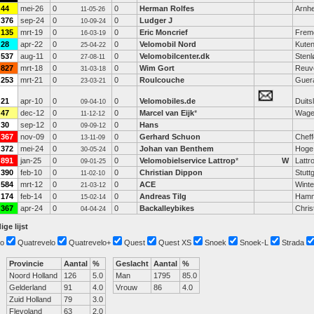
44
mei-26
0
0
Herman Rolfes
Arnh
11-05-26
376
sep-24
0
0
Ludger J
10-09-24
135
mrt-19
0
0
Eric Moncrief
Frem
16-03-19
28
apr-22
0
0
Velomobil Nord
Kuten
25-04-22
537
aug-11
0
0
Velomobilcenter.dk
Stenl
27-08-11
827
mrt-18
0
0
Wim Gort
Reuv
31-03-18
253
mrt-21
0
0
Roulcouche
Guer
23-03-21
21
apr-10
0
0
Velomobiles.de
Duits
09-04-10
47
dec-12
0
0
Marcel van Eijk
*
Wage
11-12-12
30
sep-12
0
0
Hans
09-09-12
367
nov-09
0
0
Gerhard Schuon
Cheff
13-11-09
372
mei-24
0
0
Johan van Benthem
Hoge
30-05-24
891
jan-25
0
0
Velomobielservice Lattrop
*
W
Lattr
09-01-25
390
feb-10
0
0
Christian Dippon
Stutt
11-02-10
584
mrt-12
0
0
ACE
Winte
21-03-12
174
feb-14
0
0
Andreas Tilg
Ham
15-02-14
367
apr-24
0
0
Backalleybikes
Chris
04-04-24
ige lijst
o
Quatrevelo
Quatrevelo+
Quest
Quest XS
Snoek
Snoek-L
Strada
Provincie
Aantal
%
Geslacht
Aantal
%
Noord Holland
126
5.0
Man
1795
85.0
Gelderland
91
4.0
Vrouw
86
4.0
Zuid Holland
79
3.0
Flevoland
63
2.0