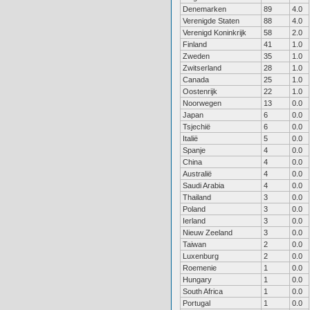
Denemarken
89
4.0
Verenigde Staten
88
4.0
Verenigd Koninkrijk
58
2.0
Finland
41
1.0
Zweden
35
1.0
Zwitserland
28
1.0
Canada
25
1.0
Oostenrijk
22
1.0
Noorwegen
13
0.0
Japan
6
0.0
Tsjechië
6
0.0
Italië
5
0.0
Spanje
4
0.0
China
4
0.0
Australië
4
0.0
Saudi Arabia
4
0.0
Thailand
3
0.0
Poland
3
0.0
Ierland
3
0.0
Nieuw Zeeland
3
0.0
Taiwan
2
0.0
Luxenburg
2
0.0
Roemenie
1
0.0
Hungary
1
0.0
South Africa
1
0.0
Portugal
1
0.0