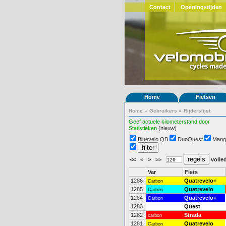
Contact
Openingstijden
Home
Fietsen
Home
»
Gebruikers
»
Rijderslijst
Geef actuele kilometerstand door
Statistieken
(nieuw)
Bluevelo QB
DuoQuest
Mang
<<
<
>
>>
volled
Var
Fiets
1286
Quatrevelo+
Carbon
1285
Quatrevelo
Carbon
1284
Quatrevelo+
Carbon
1283
Quest
1282
Strada
carbon
1281
Quatrevelo
Carbon