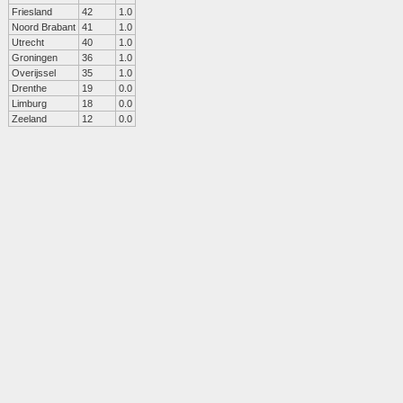
Friesland
42
1.0
Noord Brabant
41
1.0
Utrecht
40
1.0
Groningen
36
1.0
Overijssel
35
1.0
Drenthe
19
0.0
Limburg
18
0.0
Zeeland
12
0.0