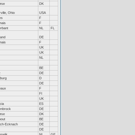
øse
DK
ville, Ohio
USA
es
F
nais
F
erbant
NL
FL
land
DE
nais
F
UK
UK
NL
BE
z
DE
sburg
D
DE
eaux
F
FI
UK
cia
ES
enbrock
DE
øse
DK
hout
BE
ach-Ecknach
DE
DE
rwijk
NL
GE