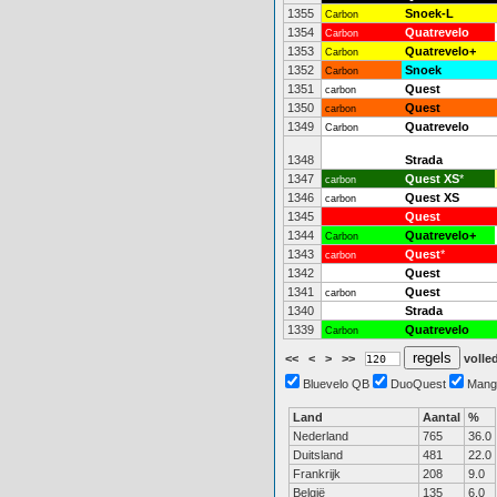
1355
Snoek-L
Carbon
1354
Quatrevelo
Carbon
1353
Quatrevelo+
Carbon
1352
Snoek
Carbon
1351
Quest
carbon
1350
Quest
carbon
1349
Quatrevelo
Carbon
1348
Strada
1347
Quest XS
*
carbon
1346
Quest XS
carbon
1345
Quest
1344
Quatrevelo+
Carbon
1343
Quest
*
carbon
1342
Quest
1341
Quest
carbon
1340
Strada
1339
Quatrevelo
Carbon
<<
<
>
>>
volled
Bluevelo QB
DuoQuest
Mang
Land
Aantal
%
Nederland
765
36.0
Duitsland
481
22.0
Frankrijk
208
9.0
België
135
6.0