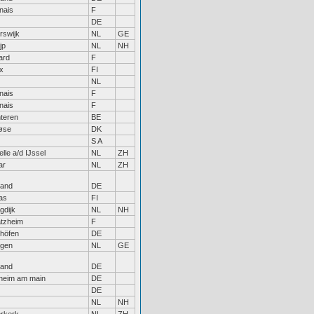
nais
F
DE
rswijk
NL
GE
jp
NL
NH
ard
F
x
FI
NL
nais
F
nais
F
teren
BE
øse
DK
S A
lle a/d IJssel
NL
ZH
ar
NL
ZH
land
DE
as
FI
gdijk
NL
NH
atzheim
F
höfen
DE
egen
NL
GE
land
DE
sheim am main
DE
DE
NL
NH