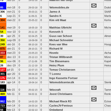
73
feb-18
0
0
Maarten van Geijn
Ridde
19-02-18
85
mrt-18
0
0
Velomobiles.de
Duits
29-03-18
306
mrt-21
0
0
Jarmo A
SAA
25-03-21
6
sep-21
0
0
Sandro K
Marb
11-09-21
304
mei-22
0
0
Kim v/d Maat
Kerk
25-05-22
141
mei-19
0
0
Matthias Ulbricht
Miche
18-05-19
54
nov-10
0
0
Kenneth S
20-11-10
30
apr-25
0
0
Guus van Schoot
Alme
02-04-25
350
sep-09
0
0
Michael Schneider
19-09-09
249
okt-16
0
0
Kees van Wee
Hoog
08-10-16
875
okt-21
0
0
Richard M
28-10-21
333
mei-23
0
0
Hovelo
Aich
23-05-23
87
dec-13
0
0
Tristan Willbrandt
Münc
23-12-13
96
nov-06
0
0
Tim Biesemans
Kapel
17-11-06
26
dec-19
0
0
Heinz Plum
Hein
21-12-19
127
jul-15
0
0
Tomas Christiansen
22-07-15
301
apr-20
0
0
T Lorenz
08-04-20
175
mrt-14
0
0
Ingo Kassette Fortser
24-03-14
183
apr-14
0
0
Velomobilcenter.dk
Stenl
19-04-14
116
feb-15
0
0
Velocraft
Tamm
25-02-15
469
feb-11
0
0
Joost Christiaans
Ren
04-02-11
862
feb-20
0
0
Michael Rieck R3
Ecke
14-02-20
723
mrt-14
0
0
CyclesJV-Fenioux
Chas
24-03-14
56
feb-13
0
0
Onbekend
22-02-13