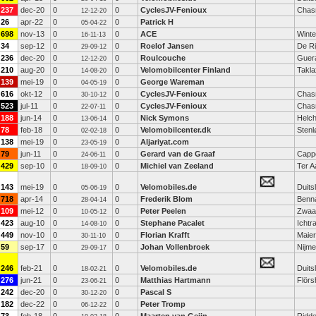
237
dec-20
0
0
CyclesJV-Fenioux
Chas
12-12-20
26
apr-22
0
0
Patrick H
05-04-22
698
nov-13
0
0
ACE
Winte
16-11-13
34
sep-12
0
0
Roelof Jansen
De Ri
29-09-12
236
dec-20
0
0
Roulcouche
Guer
12-12-20
210
aug-20
0
0
Velomobilcenter Finland
Takla
14-08-20
139
mei-19
0
0
George Wareman
04-05-19
616
okt-12
0
0
CyclesJV-Fenioux
Chas
30-10-12
523
jul-11
0
0
CyclesJV-Fenioux
Chas
22-07-11
188
jun-14
0
0
Nick Symons
Helch
13-06-14
78
feb-18
0
0
Velomobilcenter.dk
Stenl
02-02-18
138
mei-19
0
0
Aljariyat.com
23-05-19
79
jun-11
0
0
Gerard van de Graaf
Cappe
24-06-11
429
sep-10
0
0
Michiel van Zeeland
Ter A
18-09-10
143
mei-19
0
0
Velomobiles.de
Duits
05-06-19
718
apr-14
0
0
Frederik Blom
Benn
28-04-14
109
mei-12
0
0
Peter Peelen
Zwaa
10-05-12
423
aug-10
0
0
Stephane Pacalet
Ichtr
14-08-10
449
nov-10
0
0
Florian Krafft
Maier
30-11-10
59
sep-17
0
0
Johan Vollenbroek
Nijm
29-09-17
246
feb-21
0
0
Velomobiles.de
Duits
18-02-21
276
jun-21
0
0
Matthias Hartmann
Flör
23-06-21
242
dec-20
0
0
Pascal S
30-12-20
182
dec-22
0
0
Peter Tromp
06-12-22