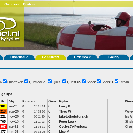
Over ons
Dealers
Onderhoud
Gebruikers
Orderboek
Gallery
o
Quatrevelo
Quatrevelo+
Quest
Quest XS
Snoek
Snoek-L
Strada
ige lijst
Nr
Afg
Kmstand
Gem
Rijder
Woon
361
jan-24
0
0
Larry B
24-01-24
213
aug-20
0
0
Theo W
Witte
14-08-20
221
nov-20
0
0
biketothefuture.ch
les G
05-11-20
705
nov-13
0
0
Peter Latty
Sins
21-11-13
307
apr-21
0
0
CyclesJV-Fenioux
Chas
21-04-21
377
mrt-25
0
0
Lise M
07-03-25