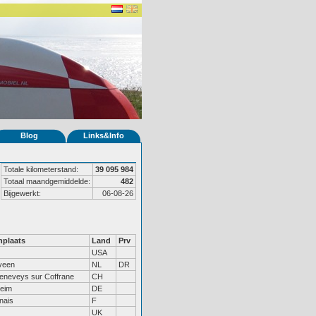
Blog
Links&Info
Totale kilometerstand:
39 095 984
Totaal maandgemiddelde:
482
Bijgewerkt:
06-08-26
plaats
Land
Prv
USA
veen
NL
DR
eneveys sur Coffrane
CH
heim
DE
nais
F
UK