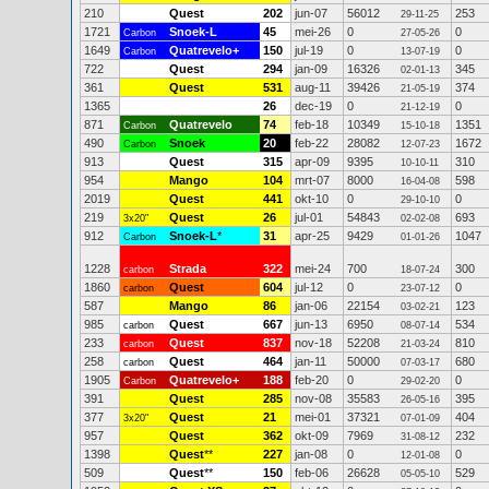
210
Quest
202
jun-07
56012
253
29-11-25
1721
Snoek-L
45
mei-26
0
0
Carbon
27-05-26
1649
Quatrevelo+
150
jul-19
0
0
Carbon
13-07-19
722
Quest
294
jan-09
16326
345
02-01-13
361
Quest
531
aug-11
39426
374
21-05-19
1365
26
dec-19
0
0
21-12-19
871
Quatrevelo
74
feb-18
10349
1351
Carbon
15-10-18
490
Snoek
20
feb-22
28082
1672
Carbon
12-07-23
913
Quest
315
apr-09
9395
310
10-10-11
954
Mango
104
mrt-07
8000
598
16-04-08
2019
Quest
441
okt-10
0
0
29-10-10
219
Quest
26
jul-01
54843
693
3x20"
02-02-08
912
Snoek-L
*
31
apr-25
9429
1047
Carbon
01-01-26
1228
Strada
322
mei-24
700
300
carbon
18-07-24
1860
Quest
604
jul-12
0
0
carbon
23-07-12
587
Mango
86
jan-06
22154
123
03-02-21
985
Quest
667
jun-13
6950
534
carbon
08-07-14
233
Quest
837
nov-18
52208
810
carbon
21-03-24
258
Quest
464
jan-11
50000
680
carbon
07-03-17
1905
Quatrevelo+
188
feb-20
0
0
Carbon
29-02-20
391
Quest
285
nov-08
35583
395
26-05-16
377
Quest
21
mei-01
37321
404
3x20"
07-01-09
957
Quest
362
okt-09
7969
232
31-08-12
1398
Quest
**
227
jan-08
0
0
12-01-08
509
Quest
**
150
feb-06
26628
529
05-05-10