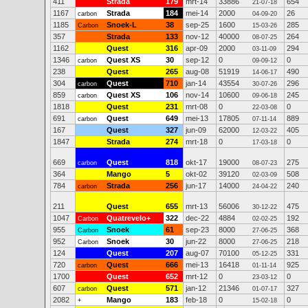
411
Strada
179
mrt-14
33886
654
21-07-18
1167
Strada
184
mei-14
2000
26
carbon
04-09-20
1185
Snoek-L
38
sep-25
1600
285
Carbon
15-03-26
357
Strada
133
nov-12
40000
264
08-07-25
1162
Quest
316
apr-09
2000
294
03-11-09
1346
Quest XS
30
sep-12
0
0
carbon
09-09-12
238
Quest
265
aug-08
51919
490
14-06-17
304
Quest
710
jan-14
43554
296
carbon
30-07-26
859
Quest XS
106
nov-14
10600
245
carbon
09-06-18
1818
Quest
231
mrt-08
0
0
22-03-08
691
Quest
649
mei-13
17805
889
carbon
07-11-14
167
Quest
327
jun-09
62000
405
12-03-22
1847
Strada
274
mrt-18
0
0
17-03-18
669
Quest
818
okt-17
19000
275
carbon
08-07-23
364
Mango
5
okt-02
39120
508
02-03-09
784
Strada
256
jun-17
14000
240
carbon
24-04-22
211
Quest
655
mrt-13
56006
475
30-12-22
1047
Quatrevelo+
322
dec-22
4884
192
Carbon
02-02-25
955
Snoek
61
sep-23
8000
368
Carbon
27-06-25
952
Snoek
30
jun-22
8000
218
Carbon
27-06-25
124
Quest
207
aug-07
70100
331
05-12-25
720
Quest
666
mei-13
16418
925
carbon
01-11-14
1700
Quest
652
mrt-12
0
0
23-03-12
607
Quest
571
jan-12
21346
327
carbon
01-07-17
2082
Mango
183
feb-18
0
0
+
15-02-18