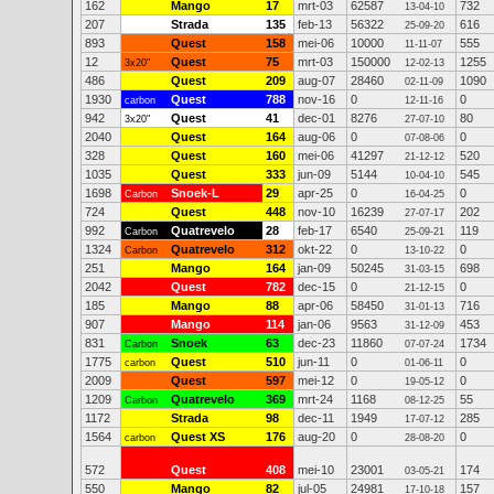
162
Mango
17
mrt-03
62587
732
13-04-10
207
Strada
135
feb-13
56322
616
25-09-20
893
Quest
158
mei-06
10000
555
11-11-07
12
Quest
75
mrt-03
150000
1255
3x20"
12-02-13
486
Quest
209
aug-07
28460
1090
02-11-09
1930
Quest
788
nov-16
0
0
carbon
12-11-16
942
Quest
41
dec-01
8276
80
3x20"
27-07-10
2040
Quest
164
aug-06
0
0
07-08-06
328
Quest
160
mei-06
41297
520
21-12-12
1035
Quest
333
jun-09
5144
545
10-04-10
1698
Snoek-L
29
apr-25
0
0
Carbon
16-04-25
724
Quest
448
nov-10
16239
202
27-07-17
992
Quatrevelo
28
feb-17
6540
119
Carbon
25-09-21
1324
Quatrevelo
312
okt-22
0
0
Carbon
13-10-22
251
Mango
164
jan-09
50245
698
31-03-15
2042
Quest
782
dec-15
0
0
21-12-15
185
Mango
88
apr-06
58450
716
31-01-13
907
Mango
114
jan-06
9563
453
31-12-09
831
Snoek
63
dec-23
11860
1734
Carbon
07-07-24
1775
Quest
510
jun-11
0
0
carbon
01-06-11
2009
Quest
597
mei-12
0
0
19-05-12
1209
Quatrevelo
369
mrt-24
1168
55
Carbon
08-12-25
1172
Strada
98
dec-11
1949
285
17-07-12
1564
Quest XS
176
aug-20
0
0
carbon
28-08-20
572
Quest
408
mei-10
23001
174
03-05-21
550
Mango
82
jul-05
24981
157
17-10-18