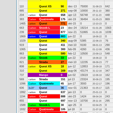
110
Quest XS
90
dec-13
75000
642
31-08-23
885
Quest
271
sep-08
10000
380
29-11-10
204
Quest
658
apr-13
56748
448
carbon
07-11-23
383
Quatrevelo
175
okt-19
36494
869
Carbon
01-05-23
1465
Quest
771
okt-15
0
0
carbon
13-10-15
663
Snoek-L
23
dec-24
19214
1563
Carbon
01-01-26
239
Quest
877
nov-21
51865
1039
carbon
01-01-26
1869
Quest
883
jun-22
0
0
carbon
18-06-22
1029
Quest
340
aug-09
5385
76
22-06-15
919
Quest
411
mei-10
9100
290
08-01-13
1065
Quest
300
feb-09
4260
436
01-12-09
863
Quest
580
feb-12
10500
548
23-09-13
1918
Snoek
33
jun-22
0
0
Carbon
18-06-22
821
Strada
27
mei-10
12235
77
08-09-23
808
Quest XS
18
jun-12
12853
171
carbon
25-09-18
310
Quest
169
aug-06
43174
347
31-12-16
737
Mango
0
jun-02
15619
162
12-06-10
569
Strada
151
jul-13
23324
195
carbon
30-06-23
1096
Quatrevelo
45
jun-17
3593
196
Carbon
20-12-17
606
Quest
36
nov-01
21363
115
3x20"
01-05-17
1992
Quest
637
jan-13
0
0
carbon
25-01-13
1194
Quest
888
okt-23
1424
243
carbon
08-04-24
855
Quest
697
nov-13
10700
295
28-11-16
1588
Snoek-L
30
apr-25
0
0
Carbon
02-04-25
1932
Quatrevelo
105
jul-18
0
0
Carbon
21-07-18