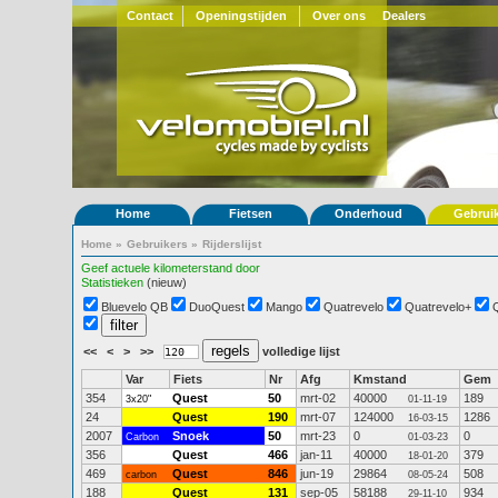
Contact
Openingstijden
Over ons
Dealers
Home
Fietsen
Onderhoud
Gebrui
Home
»
Gebruikers
»
Rijderslijst
Geef actuele kilometerstand door
Statistieken
(nieuw)
Bluevelo QB
DuoQuest
Mango
Quatrevelo
Quatrevelo+
<<
<
>
>>
volledige lijst
Var
Fiets
Nr
Afg
Kmstand
Gem
354
Quest
50
mrt-02
40000
189
3x20"
01-11-19
24
Quest
190
mrt-07
124000
1286
16-03-15
2007
Snoek
50
mrt-23
0
0
Carbon
01-03-23
356
Quest
466
jan-11
40000
379
18-01-20
469
Quest
846
jun-19
29864
508
carbon
08-05-24
188
Quest
131
sep-05
58188
934
29-11-10