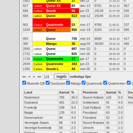
1952
Quest XS
37
okt-12
0
0
27-10-12
927
Quest XS
83
dec-13
8791
367
carbon
30-12-15
666
Snoek
56
jun-23
19129
530
Carbon
01-07-26
664
Quest
613
sep-12
19146
210
carbon
02-05-20
901
Quatrevelo
53
nov-17
9780
237
Carbon
11-04-21
1034
Quest
856
nov-19
5163
595
carbon
23-07-20
953
Quest
730
mei-14
8000
417
18-12-15
385
Mango
30
aug-03
36250
466
23-01-10
2092
Quest
887
nov-22
0
0
carbon
30-11-22
1731
Quest
825
mrt-18
0
0
carbon
24-03-18
1726
Quatrevelo
17
jan-17
0
0
Carbon
09-01-17
2044
Quatrevelo
343
jun-23
0
0
Carbon
08-06-23
1355
Snoek-L
44
mei-26
0
0
Carbon
11-05-26
<<
<
>
>>
volledige lijst
Bluevelo QB
DuoQuest
Mango
Quatrevelo
Quatrevelo+
Land
Aantal
%
Provincie
Aantal
%
Ge
Nederland
765
36.0
Noord Holland
126
5.0
Ma
Duitsland
481
22.0
Gelderland
91
4.0
Vr
Frankrijk
208
9.0
Zuid Holland
79
3.0
België
135
6.0
Flevoland
63
2.0
Denemarken
89
4.0
Friesland
42
1.0
Verenigde Staten
88
4.0
Noord Brabant
41
1.0
Verenigd Koninkrijk
58
2.0
Utrecht
40
1.0
Finland
41
1.0
Groningen
36
1.0