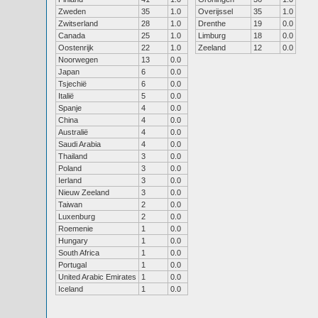
Zweden
35
1.0
Overijssel
35
1.0
Zwitserland
28
1.0
Drenthe
19
0.0
Canada
25
1.0
Limburg
18
0.0
Oostenrijk
22
1.0
Zeeland
12
0.0
Noorwegen
13
0.0
Japan
6
0.0
Tsjechië
6
0.0
Italië
5
0.0
Spanje
4
0.0
China
4
0.0
Australië
4
0.0
Saudi Arabia
4
0.0
Thailand
3
0.0
Poland
3
0.0
Ierland
3
0.0
Nieuw Zeeland
3
0.0
Taiwan
2
0.0
Luxenburg
2
0.0
Roemenie
1
0.0
Hungary
1
0.0
South Africa
1
0.0
Portugal
1
0.0
United Arabic Emirates
1
0.0
Iceland
1
0.0