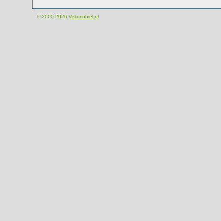
© 2000-2026
Velomobiel.nl