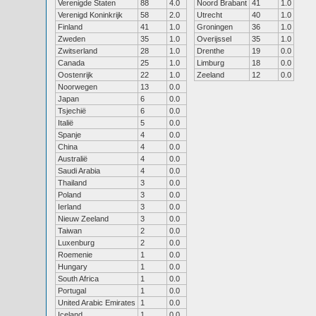
Verenigde Staten
88
4.0
Noord Brabant
41
1.0
Verenigd Koninkrijk
58
2.0
Utrecht
40
1.0
Finland
41
1.0
Groningen
36
1.0
Zweden
35
1.0
Overijssel
35
1.0
Zwitserland
28
1.0
Drenthe
19
0.0
Canada
25
1.0
Limburg
18
0.0
Oostenrijk
22
1.0
Zeeland
12
0.0
Noorwegen
13
0.0
Japan
6
0.0
Tsjechië
6
0.0
Italië
5
0.0
Spanje
4
0.0
China
4
0.0
Australië
4
0.0
Saudi Arabia
4
0.0
Thailand
3
0.0
Poland
3
0.0
Ierland
3
0.0
Nieuw Zeeland
3
0.0
Taiwan
2
0.0
Luxenburg
2
0.0
Roemenie
1
0.0
Hungary
1
0.0
South Africa
1
0.0
Portugal
1
0.0
United Arabic Emirates
1
0.0
Iceland
1
0.0