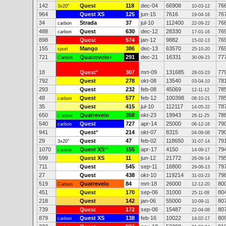
142
Quest
118
dec-04
66908
76
3x20"
10-03-12
964
Quest XS
125
jun-15
7616
76
19-04-16
34
Strada
37
jul-10
112400
76
carbon
22-09-22
488
Quest
630
dec-12
28330
76
carbon
17-01-16
898
Quest
574
jan-12
9882
76
15-02-13
155
Mango
386
dec-13
63570
76
sport
25-10-20
721
Quatrevelo+
291
dec-21
16331
77
Carbon
30-09-23
18
Quest
*
307
mrt-09
131685
77
28-03-23
792
Quest
278
okt-08
13540
78
03-04-10
293
Quest
232
feb-08
45069
78
12-11-12
48
Quest
577
feb-12
100398
78
carbon
06-10-21
35
Quest
415
jul-10
112117
78
14-05-22
650
Quatrevelo
358
okt-23
19943
78
Carbon
26-11-25
540
Quest
727
apr-14
25000
79
carbon
06-12-16
941
Quest
*
214
okt-07
8315
79
04-09-08
29
Quest
47
feb-02
118650
79
3x20"
31-07-14
1070
Quest XS
**
155
apr-17
4150
79
carbon
14-09-17
599
Quest XS
11
jun-12
21772
79
26-09-14
711
Quest
545
sep-11
16800
79
29-06-13
27
Quest
438
okt-10
119214
79
31-03-23
519
Quatrevelo
84
mrt-18
26000
80
Carbon
12-12-20
451
Quest
170
sep-06
31000
80
25-11-09
218
Quest
142
jan-06
55000
80
10-09-11
739
Quest
172
sep-06
15487
80
22-04-08
879
Quest XS
138
feb-16
10022
80
carbon
14-02-17