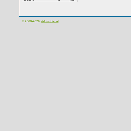
© 2000-2026
Velomobiel.nl