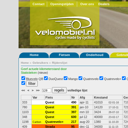
Contact
Openingstijden
Over ons
Dealers
Home
Fietsen
Onderhoud
Gebrui
Home
»
Gebruikers
»
Rijderslijst
Geef actuele kilometerstand door
Statistieken
(nieuw)
Bluevelo QB
DuoQuest
Mango
Quatrevelo
Quatrevelo+
<<
<
>
>>
volledige lijst
Var
Fiets
Nr
Afg
Kmstand
G
333
Quest
490
apr-11
41010
71
02-01-16
780
Quest
391
jan-10
14120
72
17-10-11
1103
Quest
397
mrt-10
3424
72
26-07-10
348
Quest
600
jul-12
40000
72
23-02-17
1198
Quatrevelo+
217
aug-20
1380
72
Carbon
11-10-20
409
Strada
95
dec-11
34000
72
11-11-15