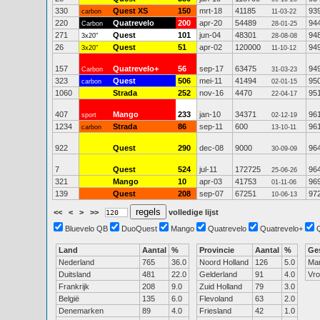
330
Quest XS
150
mrt-18
41185
93
carbon
11-03-22
220
Quatrevelo
200
apr-20
54489
94
Carbon
28-01-25
271
Quest
101
jun-04
48301
94
3x20"
28-08-08
26
Quest
51
apr-02
120000
94
3x20"
11-10-12
157
Quatrevelo+
56
sep-17
63475
94
Carbon
31-03-23
323
Quest
506
mei-11
41494
95
carbon
02-01-15
1060
Strada
252
nov-16
4470
95
22-04-17
407
Mango
233
jan-10
34371
96
sport
02-12-19
1234
Strada
86
sep-11
600
96
carbon
13-10-11
922
Quest
290
dec-08
9000
96
30-09-09
7
Quest
524
jul-11
172725
96
25-06-26
321
Mango
10
apr-03
41753
96
01-11-06
139
Quest
208
sep-07
67251
97
10-06-13
<<
<
>
>>
volledige lijst
Bluevelo QB
DuoQuest
Mango
Quatrevelo
Quatrevelo+
Land
Aantal
%
Provincie
Aantal
%
Ge
Nederland
765
36.0
Noord Holland
126
5.0
Ma
Duitsland
481
22.0
Gelderland
91
4.0
Vr
Frankrijk
208
9.0
Zuid Holland
79
3.0
België
135
6.0
Flevoland
63
2.0
Denemarken
89
4.0
Friesland
42
1.0