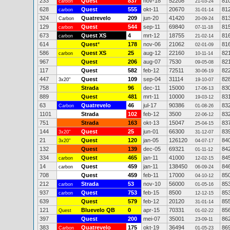
233
Quest
837
nov-18
52208
81
carbon
21-03-24
628
Quest
555
okt-11
20670
81
carbon
31-01-14
324
Quatrevelo
209
jun-20
41420
81
Carbon
20-09-24
129
Quest
544
sep-11
69840
81
carbon
07-11-18
673
Quest XS
4
mrt-12
18755
81
carbon
21-02-14
614
Quest
*
178
nov-06
21062
81
02-01-09
586
Quest XS
25
aug-12
22160
82
carbon
10-11-14
967
Quest
206
aug-07
7530
82
09-05-08
117
Quest
582
feb-12
72511
82
30-06-19
447
Quest
109
sep-04
31114
82
3x20"
19-10-07
758
Strada
96
dec-11
15000
83
17-06-13
889
Quest
481
mrt-11
10000
83
19-03-12
63
Quatrevelo
46
jul-17
90386
83
Carbon
01-08-26
1101
Strada
102
feb-12
3500
83
22-06-12
751
Strada
163
okt-13
15047
83
25-04-15
144
Quest
25
jun-01
66300
83
3x20"
31-12-07
21
Quest
120
jan-05
126120
84
3x20"
04-07-17
132
Quest
139
dec-05
69321
84
01-11-12
334
Quest
465
jan-11
41000
84
carbon
12-02-15
14
Quest
459
jan-11
138450
84
carbon
06-09-24
708
Quest
459
feb-11
17000
85
04-10-12
212
Strada
53
nov-10
56000
85
carbon
01-05-16
937
Quest
753
feb-15
8500
85
carbon
12-12-15
639
Quest
579
feb-12
20120
85
31-01-14
121
Bluevelo QB
0
apr-15
70331
85
Quest
01-02-22
397
Quest
200
mei-07
35001
86
23-09-11
383
Quatrevelo
175
okt-19
36494
86
Carbon
01-05-23