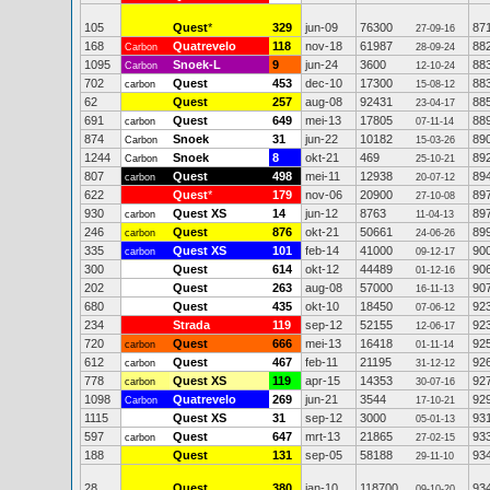
105
Quest
*
329
jun-09
76300
87
27-09-16
168
Quatrevelo
118
nov-18
61987
88
Carbon
28-09-24
1095
Snoek-L
9
jun-24
3600
88
Carbon
12-10-24
702
Quest
453
dec-10
17300
88
carbon
15-08-12
62
Quest
257
aug-08
92431
88
23-04-17
691
Quest
649
mei-13
17805
88
carbon
07-11-14
874
Snoek
31
jun-22
10182
89
Carbon
15-03-26
1244
Snoek
8
okt-21
469
89
Carbon
25-10-21
807
Quest
498
mei-11
12938
89
carbon
20-07-12
622
Quest
*
179
nov-06
20900
89
27-10-08
930
Quest XS
14
jun-12
8763
89
carbon
11-04-13
246
Quest
876
okt-21
50661
89
carbon
24-06-26
335
Quest XS
101
feb-14
41000
90
carbon
09-12-17
300
Quest
614
okt-12
44489
90
01-12-16
202
Quest
263
aug-08
57000
90
16-11-13
680
Quest
435
okt-10
18450
92
07-06-12
234
Strada
119
sep-12
52155
92
12-06-17
720
Quest
666
mei-13
16418
92
carbon
01-11-14
612
Quest
467
feb-11
21195
92
carbon
31-12-12
778
Quest XS
119
apr-15
14353
92
carbon
30-07-16
1098
Quatrevelo
269
jun-21
3544
92
Carbon
17-10-21
1115
Quest XS
31
sep-12
3000
93
05-01-13
597
Quest
647
mrt-13
21865
93
carbon
27-02-15
188
Quest
131
sep-05
58188
93
29-11-10
28
Quest
380
jan-10
118700
93
09-10-20