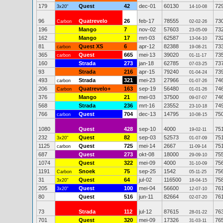
179
Quest
42
dec-01
60130
72
3x20"
14-10-08
96
Quatrevelo
26
feb-17
78555
73
Carbon
02-02-26
196
Mango
7
nov-02
57603
73
23-05-09
162
Mango
17
mrt-03
62587
73
13-04-10
81
Quest XS
6
apr-12
82388
73
carbon
19-08-21
365
Quest
665
mei-13
39020
73
carbon
01-11-17
160
Strada
273
jan-18
62785
73
07-03-25
93
Strada
216
apr-15
79240
73
01-04-24
493
Strada
321
mei-23
27966
74
carbon
01-07-26
206
Quatrevelo+
163
sep-19
56480
74
Carbon
01-01-26
376
Mango
21
mei-03
37500
74
09-07-07
568
Strada
236
mrt-16
23552
74
23-10-18
766
Quest
704
dec-13
14795
75
carbon
10-08-15
1080
Quest
428
sep-10
4000
75
19-02-11
232
Quest
82
sep-03
52573
75
3x20"
01-07-09
1125
Quest
725
mei-14
2667
75
carbon
11-09-14
687
Quest
273
okt-08
18000
75
29-09-10
1074
Quest
322
mei-09
4000
75
31-10-09
1191
Snoek
75
sep-25
1542
75
Carbon
05-11-25
31
Quest
64
jul-02
116500
75
3x20"
18-04-15
205
Quest
100
mei-04
56600
76
3x20"
12-07-10
80
Quest
516
jun-11
82664
76
02-07-20
73
Strada
112
jul-12
87615
76
28-01-22
701
Quest
320
mei-09
17326
76
31-03-11