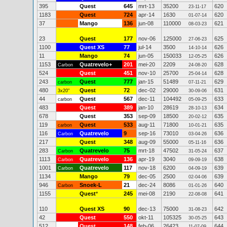
395
Quest
645
mrt-13
35200
620
23-11-17
1183
Quest
724
apr-14
1630
620
01-07-14
37
Mango
136
jun-08
110000
621
08-03-23
23
Quest
177
nov-06
125000
625
27-06-23
1100
Quest XS
77
jul-14
3500
626
14-10-14
11
Mango
74
jun-05
150033
626
12-05-25
1153
Quatrevelo+
201
mei-20
2209
628
Carbon
24-08-20
524
Quest
451
nov-10
25700
628
25-04-14
243
Quest
777
jan-15
51489
629
carbon
07-11-21
480
Quest
72
dec-02
29000
631
3x20"
30-09-06
44
Quest
567
dec-11
104492
633
carbon
05-09-25
483
Quest
389
jan-10
28619
634
28-10-13
678
Quest
353
sep-09
18500
635
20-02-12
119
Quest
533
aug-11
71800
635
carbon
10-01-21
116
Quatrevelo
9
sep-16
73010
636
Carbon
03-04-26
217
Quest
348
aug-09
55000
636
05-11-16
283
Quatrevelo
75
mrt-18
47502
637
Carbon
31-05-24
1113
Quatrevelo
136
apr-19
3040
638
Carbon
09-09-19
1001
Quatrevelo
117
nov-18
6200
639
Carbon
04-09-19
1134
Mango
79
dec-05
2500
639
02-04-06
946
Snoek-L
21
dec-24
8086
640
Carbon
01-01-26
1155
Quest
*
245
mei-08
2190
641
22-08-08
110
Quest XS
90
dec-13
75000
642
31-08-23
42
Quest
550
okt-11
105325
643
30-05-25
512
Quest
148
feb-06
26423
644
11-07-09