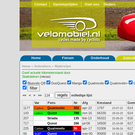
Contact
Openingstijden
Over ons
Dealers
Home
Fietsen
Onderhoud
Gebrui
Home
»
Gebruikers
»
Rijderslijst
Geef actuele kilometerstand door
Statistieken
(nieuw)
Bluevelo QB
DuoQuest
Mango
Quatrevelo
Quatrevelo+
<<
<
>
>>
volledige lijst
Var
Fiets
Nr
Afg
Kmstand
Gem
1177
Quatrevelo
302
apr-22
1797
614
Carbon
23-07-22
143
Quest
789
mrt-16
66330
614
carbon
26-03-25
207
Strada
135
feb-13
56322
616
25-09-20
717
Quest
166
jul-06
16500
617
15-10-08
225
Quatrevelo
36
apr-17
53306
617
Carbon
16-06-24
66
Quest
8
sep-00
90000
618
3x20"
15-10-12