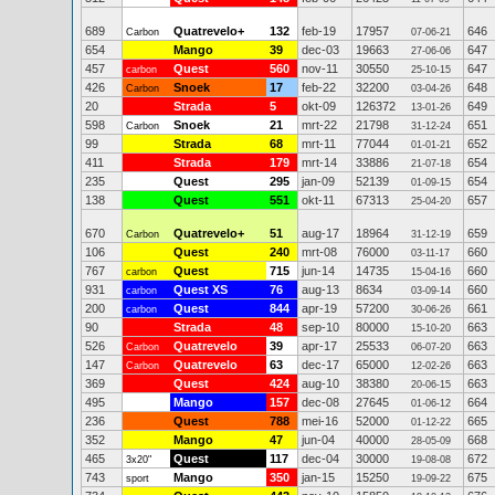
689
Quatrevelo+
132
feb-19
17957
646
Carbon
07-06-21
654
Mango
39
dec-03
19663
647
27-06-06
457
Quest
560
nov-11
30550
647
carbon
25-10-15
426
Snoek
17
feb-22
32200
648
Carbon
03-04-26
20
Strada
5
okt-09
126372
649
13-01-26
598
Snoek
21
mrt-22
21798
651
Carbon
31-12-24
99
Strada
68
mrt-11
77044
652
01-01-21
411
Strada
179
mrt-14
33886
654
21-07-18
235
Quest
295
jan-09
52139
654
01-09-15
138
Quest
551
okt-11
67313
657
25-04-20
670
Quatrevelo+
51
aug-17
18964
659
Carbon
31-12-19
106
Quest
240
mrt-08
76000
660
03-11-17
767
Quest
715
jun-14
14735
660
carbon
15-04-16
931
Quest XS
76
aug-13
8634
660
carbon
03-09-14
200
Quest
844
apr-19
57200
661
carbon
30-06-26
90
Strada
48
sep-10
80000
663
15-10-20
526
Quatrevelo
39
apr-17
25533
663
Carbon
06-07-20
147
Quatrevelo
63
dec-17
65000
663
Carbon
12-02-26
369
Quest
424
aug-10
38380
663
20-06-15
495
Mango
157
dec-08
27645
664
01-06-12
236
Quest
788
mei-16
52000
665
01-12-22
352
Mango
47
jun-04
40000
668
28-05-09
465
Quest
117
dec-04
30000
672
3x20"
19-08-08
743
Mango
350
jan-15
15250
675
sport
19-09-22