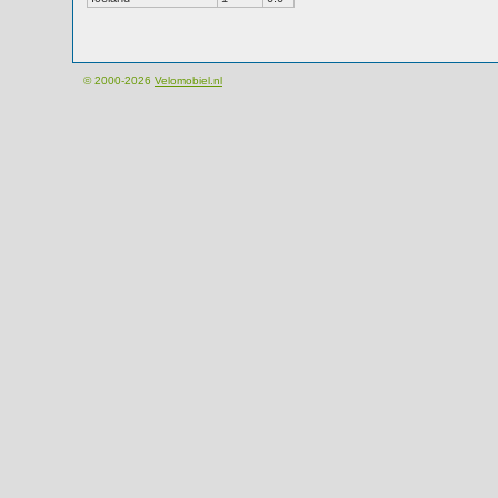
© 2000-2026
Velomobiel.nl