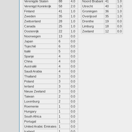
Verenigde Staten
88
4.0
Noord Brabant
41
1.0
Verenigd Koninkrijk
58
2.0
Utrecht
40
1.0
Finland
41
1.0
Groningen
36
1.0
Zweden
35
1.0
Overijssel
35
1.0
Zwitserland
28
1.0
Drenthe
19
0.0
Canada
25
1.0
Limburg
18
0.0
Oostenrijk
22
1.0
Zeeland
12
0.0
Noorwegen
13
0.0
Japan
6
0.0
Tsjechië
6
0.0
Italië
5
0.0
Spanje
4
0.0
China
4
0.0
Australië
4
0.0
Saudi Arabia
4
0.0
Thailand
3
0.0
Poland
3
0.0
Ierland
3
0.0
Nieuw Zeeland
3
0.0
Taiwan
2
0.0
Luxenburg
2
0.0
Roemenie
1
0.0
Hungary
1
0.0
South Africa
1
0.0
Portugal
1
0.0
United Arabic Emirates
1
0.0
Iceland
1
0.0