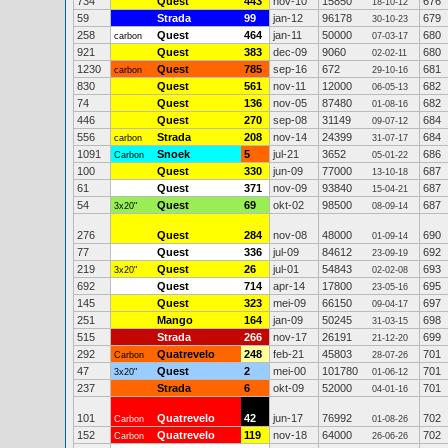
734
Quest
443
nov-10
15850
676
18-10-12
59
Strada
99
jan-12
96178
679
30-10-23
258
Quest
464
jan-11
50000
680
carbon
07-03-17
921
Quest
383
dec-09
9060
680
02-02-11
1230
Quest
785
sep-16
672
681
carbon
29-10-16
830
Quest
561
nov-11
12000
682
06-05-13
74
Quest
136
nov-05
87480
682
01-08-16
446
Quest
270
sep-08
31149
684
09-07-12
556
Strada
208
nov-14
24399
684
carbon
31-07-17
1091
Snoek
5
jul-21
3652
686
Carbon
05-01-22
100
Quest
330
jun-09
77000
687
13-10-18
61
Quest
371
nov-09
93840
687
15-04-21
54
Quest
69
okt-02
98500
687
3x20"
08-09-14
276
Quest
284
nov-08
48000
690
01-09-14
77
Quest
336
jul-09
84612
692
23-09-19
219
Quest
26
jul-01
54843
693
3x20"
02-02-08
692
Quest
714
apr-14
17800
695
23-05-16
145
Quest
323
mei-09
66150
697
09-04-17
251
Mango
164
jan-09
50245
698
31-03-15
515
Strada
266
nov-17
26191
699
21-12-20
292
Quatrevelo
248
feb-21
45803
701
Carbon
28-07-26
47
Quest
2
mei-00
101780
701
3x20"
01-06-12
237
Strada
6
okt-09
52000
701
04-01-16
101
Quatrevelo
42
jun-17
76992
702
Carbon
01-08-26
152
Quatrevelo
119
nov-18
64000
702
Carbon
26-06-26