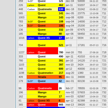
259
Quest
121
dec-04
50000
703
3x20"
04-11-10
226
Quest
462
jan-11
53207
709
carbon
16-04-17
448
Quatrevelo
133
dec-18
31042
710
Carbon
03-08-22
565
Quest
141
dec-05
23775
711
13-10-08
1003
Mango
143
sep-08
6200
712
04-06-09
783
Quest
108
sep-04
14000
712
3x20"
22-04-06
534
Quest
106
aug-04
25200
714
3x20"
10-07-07
136
Quest
332
jun-09
67475
715
26-04-17
185
Mango
88
apr-06
58450
716
31-01-13
1016
Quest XS
17
jun-12
5834
716
carbon
18-02-13
704
Quest
521
jul-11
17181
716
05-07-13
1227
Quest
780
mei-16
755
718
carbon
27-06-16
333
Quest
490
apr-11
41010
719
02-01-16
780
Quest
391
jan-10
14120
721
17-10-11
1103
Quest
397
mrt-10
3424
723
26-07-10
348
Quest
600
jul-12
40000
723
23-02-17
1198
Quatrevelo+
217
aug-20
1380
724
Carbon
11-10-20
409
Strada
95
dec-11
34000
725
11-11-15
179
Quest
42
dec-01
60130
729
3x20"
14-10-08
96
Quatrevelo
26
feb-17
78555
730
Carbon
02-02-26
196
Mango
7
nov-02
57603
732
23-05-09
162
Mango
17
mrt-03
62587
732
13-04-10
81
Quest XS
6
apr-12
82388
733
carbon
19-08-21
365
Quest
665
mei-13
39020
735
carbon
01-11-17