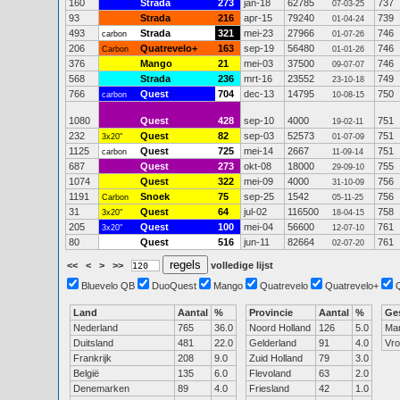
160
Strada
273
jan-18
62785
737
07-03-25
93
Strada
216
apr-15
79240
739
01-04-24
493
Strada
321
mei-23
27966
746
carbon
01-07-26
206
Quatrevelo+
163
sep-19
56480
746
Carbon
01-01-26
376
Mango
21
mei-03
37500
746
09-07-07
568
Strada
236
mrt-16
23552
749
23-10-18
766
Quest
704
dec-13
14795
750
carbon
10-08-15
1080
Quest
428
sep-10
4000
751
19-02-11
232
Quest
82
sep-03
52573
751
3x20"
01-07-09
1125
Quest
725
mei-14
2667
751
carbon
11-09-14
687
Quest
273
okt-08
18000
755
29-09-10
1074
Quest
322
mei-09
4000
756
31-10-09
1191
Snoek
75
sep-25
1542
756
Carbon
05-11-25
31
Quest
64
jul-02
116500
758
3x20"
18-04-15
205
Quest
100
mei-04
56600
761
3x20"
12-07-10
80
Quest
516
jun-11
82664
761
02-07-20
<<
<
>
>>
volledige lijst
Bluevelo QB
DuoQuest
Mango
Quatrevelo
Quatrevelo+
Land
Aantal
%
Provincie
Aantal
%
Ge
Nederland
765
36.0
Noord Holland
126
5.0
Ma
Duitsland
481
22.0
Gelderland
91
4.0
Vr
Frankrijk
208
9.0
Zuid Holland
79
3.0
België
135
6.0
Flevoland
63
2.0
Denemarken
89
4.0
Friesland
42
1.0