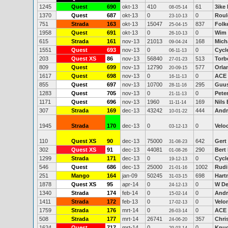
1245
Quest
690
okt-13
410
61
3ike
08-05-14
1370
Quest
687
okt-13
0
0
Roul
23-10-13
751
Strada
163
okt-13
15047
837
Folk
25-04-15
1958
Quest
691
okt-13
0
0
Wim 
26-10-13
615
Strada
161
nov-13
21013
168
Mich
09-04-24
1551
Quest
693
nov-13
0
0
Cycl
06-11-13
203
Quest XS
86
nov-13
56840
513
Torb
27-01-23
809
Quest
699
nov-13
12790
577
Orla
20-09-15
1617
Quest
698
nov-13
0
0
ACE
16-11-13
855
Quest
697
nov-13
10700
295
Guu
28-11-16
1283
Quest
705
nov-13
0
0
Peter
21-11-13
1171
Quest
696
nov-13
1960
169
Nils
11-11-14
307
Strada
169
dec-13
43242
444
Andr
10-01-22
1945
Strada
170
dec-13
0
0
Veloc
03-12-13
110
Quest XS
90
dec-13
75000
642
Gert
31-08-23
302
Quest XS
91
dec-13
44081
290
Bert
01-08-26
1299
Strada
171
dec-13
0
0
Cycl
19-12-13
546
Quest
686
dec-13
25000
1002
Rudi 
21-01-16
251
Mango
164
jan-09
50245
698
Hart
31-03-15
1878
Quest XS
95
apr-14
0
0
W D
24-12-13
1340
Strada
174
feb-14
0
0
Andr
15-02-14
1411
Strada
172
feb-13
0
0
Velo
17-02-13
1759
Strada
176
mrt-14
0
0
ACE
26-03-14
508
Strada
177
mrt-14
26741
357
Chri
24-06-20
1624
Quest
717
mrt-14
0
0
Knud