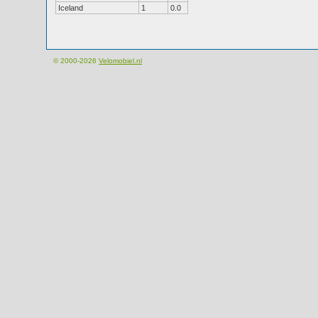
Iceland
1
0.0
© 2000-2026
Velomobiel.nl