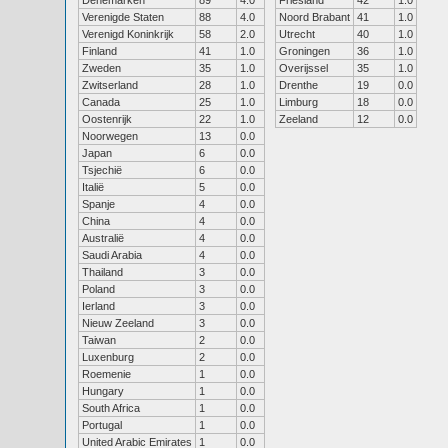
Denemarken
89
4.0
Friesland
42
1.0
Verenigde Staten
88
4.0
Noord Brabant
41
1.0
Verenigd Koninkrijk
58
2.0
Utrecht
40
1.0
Finland
41
1.0
Groningen
36
1.0
Zweden
35
1.0
Overijssel
35
1.0
Zwitserland
28
1.0
Drenthe
19
0.0
Canada
25
1.0
Limburg
18
0.0
Oostenrijk
22
1.0
Zeeland
12
0.0
Noorwegen
13
0.0
Japan
6
0.0
Tsjechië
6
0.0
Italië
5
0.0
Spanje
4
0.0
China
4
0.0
Australië
4
0.0
Saudi Arabia
4
0.0
Thailand
3
0.0
Poland
3
0.0
Ierland
3
0.0
Nieuw Zeeland
3
0.0
Taiwan
2
0.0
Luxenburg
2
0.0
Roemenie
1
0.0
Hungary
1
0.0
South Africa
1
0.0
Portugal
1
0.0
United Arabic Emirates
1
0.0