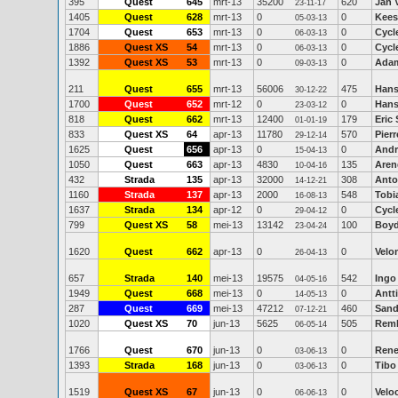
395
Quest
645
mrt-13
35200
620
Jan 
23-11-17
1405
Quest
628
mrt-13
0
0
Kees
05-03-13
1704
Quest
653
mrt-13
0
0
Cycl
06-03-13
1886
Quest XS
54
mrt-13
0
0
Cycl
06-03-13
1392
Quest XS
53
mrt-13
0
0
Ada
09-03-13
211
Quest
655
mrt-13
56006
475
Hans-
30-12-22
1700
Quest
652
mrt-12
0
0
Hans
23-03-12
818
Quest
662
mrt-13
12400
179
Eric
01-01-19
833
Quest XS
64
apr-13
11780
570
Pier
29-12-14
1625
Quest
656
apr-13
0
0
Andr
15-04-13
1050
Quest
663
apr-13
4830
135
Aren
10-04-16
432
Strada
135
apr-13
32000
308
Anto
14-12-21
1160
Strada
137
apr-13
2000
548
Tobi
16-08-13
1637
Strada
134
apr-12
0
0
Cycl
29-04-12
799
Quest XS
58
mei-13
13142
100
Boy
23-04-24
1620
Quest
662
apr-13
0
0
Velo
26-04-13
657
Strada
140
mei-13
19575
542
Ingo
04-05-16
1949
Quest
668
mei-13
0
0
Antti
14-05-13
287
Quest
669
mei-13
47212
460
Sand
07-12-21
1020
Quest XS
70
jun-13
5625
505
Remk
06-05-14
1766
Quest
670
jun-13
0
0
Rene
03-06-13
1393
Strada
168
jun-13
0
0
Tibo
03-06-13
1519
Quest XS
67
jun-13
0
0
Veloc
06-06-13