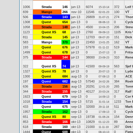
1006
Strada
146
jun-13
6074
372
Leif 
15-10-14
839
Mango
266
nov-10
11546
100
VT
02-01-23
506
Strada
143
jun-13
26809
274
Thom
31-07-21
1308
Quest
654
jun-13
0
0
Cycl
08-06-13
1058
Strada
148
jun-13
4500
206
Stev
10-04-15
1123
Quest XS
68
jun-13
2760
1105
Kris
09-09-13
811
Strada
145
jul-13
12703
151
Dick
08-07-20
583
Mango
370
jul-13
22450
162
VT
13-01-25
193
Quest
676
jul-13
57978
519
Mark
01-11-22
1499
Quest
678
jul-13
0
0
Frits
15-07-13
375
Strada
144
jul-13
38000
310
Rene
23-09-23
322
Quest XS
74
jul-13
41500
563
Sjef
09-09-19
1327
Quest XS
78
jul-13
0
0
Lyde
20-07-13
1300
Quest
684
aug-13
0
0
ACE
07-08-13
197
Quest
682
aug-13
57540
384
Roel
24-02-26
636
Strada
156
aug-13
20291
265
Tonn
12-01-20
344
Strada
155
sep-13
40127
317
Ralf
20-03-24
1923
Quest
679
sep-13
0
0
Cor 
14-09-13
1018
Strada
154
sep-13
5715
1233
Ton 
31-01-14
433
Quest
675
sep-13
32000
511
Mark
29-11-18
1957
Strada
162
sep-13
0
0
Cycl
17-09-13
651
Quest XS
80
sep-13
19738
154
Denn
01-06-24
853
Strada
166
okt-13
10829
89
Anne
01-12-23
618
Strada
160
okt-13
21000
287
Dirk
11-11-19
1444
Quest
688
okt-13
0
0
Fiets
08-10-13