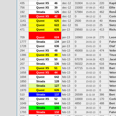
435
Quest XS
46
dec-12
31904
220
Kapi
31-12-24
756
Quest XS
39
dec-12
15000
453
Elfi
07-09-15
192
Strada
125
dec-12
57984
462
René
15-05-23
1803
Quest XS
42
dec-12
0
0
Cori
08-12-12
1141
Quest
625
dec-12
2500
40
Kees
05-03-18
1268
Quest
622
dec-12
55
25
Siet
23-02-13
471
Quest
635
jan-13
29560
413
Rich
31-12-18
709
Quest
624
jan-13
16960
270
Leon
13-04-18
1777
Strada
134
jan-13
0
0
Fahr
24-01-13
1728
Quest
636
jan-13
0
0
Olaf
23-01-13
294
Quest XS
48
feb-13
45000
474
Volk
31-12-20
1386
Quest XS
49
feb-13
0
0
Titu
09-02-13
140
Quest XS
50
feb-13
67078
423
Jace
24-04-26
207
Strada
135
feb-13
56322
616
Hans
25-09-20
279
Quest XS
51
feb-13
47715
303
Bart
31-03-26
1658
Quest XS
44
feb-13
0
0
Velo
15-02-13
1694
Quest
642
feb-13
0
0
Velo
15-02-13
1850
Strada
128
feb-13
0
0
Velo
15-02-13
1893
Strada
127
feb-13
0
0
Velo
15-02-13
1970
Quest
626
feb-13
0
0
Marc
16-02-13
510
Strada
137
feb-13
26599
386
Bert
11-11-18
882
Quest XS
52
feb-13
10000
170
Corl
13-01-18
1049
Quest
644
feb-13
4850
488
Bert
22-12-13
2094
Strada
131
feb-13
0
0
Fahr
26-02-13
1793
Strada
132
feb-13
0
0
Fahr
26-02-13