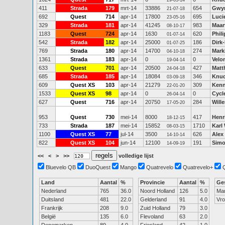
29-03-14
411
Strada
179
mrt-14
33886
654
Gwy
21-07-18
692
Quest
714
apr-14
17800
695
Luci
23-05-16
329
Strada
181
apr-14
41245
983
Maar
08-10-17
1183
Quest
724
apr-14
1630
620
Phil
01-07-14
542
Strada
182
apr-14
25000
186
Dirk-
01-07-25
769
Strada
180
apr-14
14700
274
Mark
04-10-18
1361
Strada
183
apr-14
0
0
Velo
19-04-14
633
Quest
701
apr-14
20500
427
Matt
24-04-18
685
Strada
185
apr-14
18084
346
Knud
03-09-18
609
Quest XS
103
apr-14
21279
309
Kenn
22-01-20
1533
Quest XS
98
apr-14
0
0
Cycl
26-04-14
627
Quest
716
apr-14
20750
284
Will
17-05-20
953
Quest
730
mei-14
8000
417
Henr
18-12-15
733
Strada
187
mei-14
15852
1710
Karl
08-03-15
1100
Quest XS
77
jul-14
3500
626
Alex
14-10-14
822
Quest XS
104
jun-14
12100
191
Simo
14-09-19
<<
<
>
>>
volledige lijst
Bluevelo QB
DuoQuest
Mango
Quatrevelo
Quatrevelo+
Land
Aantal
%
Provincie
Aantal
%
Ge
Nederland
765
36.0
Noord Holland
126
5.0
Ma
Duitsland
481
22.0
Gelderland
91
4.0
Vr
Frankrijk
208
9.0
Zuid Holland
79
3.0
België
135
6.0
Flevoland
63
2.0