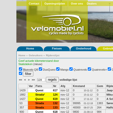
Contact
Openingstijden
Over ons
Dealers
Home
Fietsen
Onderhoud
Gebrui
Home
»
Gebruikers
»
Rijderslijst
Geef actuele kilometerstand door
Statistieken
(nieuw)
Bluevelo QB
DuoQuest
Mango
Quatrevelo
Quatrevelo+
<<
<
>
>>
volledige lijst
Var
Fiets
Nr
Afg
Kmstand
Gem
Rijde
1429
Quest
617
nov-12
0
0
Jaap
10-11-12
1882
Strada
*
124
nov-12
0
0
Miku
15-11-12
1427
Quest
619
nov-12
0
0
A Sc
17-11-12
53
Strada
132
nov-12
99995
1383
Søre
01-12-18
357
Strada
133
nov-12
40000
264
Half
08-07-25
900
Quest
618
nov-12
9800
984
21-09-13