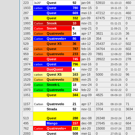
223
Quest
92
jan-04
53910
460
3x20"
01-10-13
1933
Quest
780
nov-15
0
0
carbon
16-11-15
287
Quest
669
mei-13
47212
460
07-12-21
136
Quest
332
jun-09
67475
715
26-04-17
1993
Snoek
10
nov-21
0
0
Carbon
01-11-21
1592
Snoek
6
sep-21
0
0
Carbon
11-09-21
1085
Quatrevelo
34
apr-17
3821
36
Carbon
31-12-25
1250
Quatrevelo+
86
okt-18
354
4
Carbon
23-07-26
529
Quest XS
36
okt-12
25437
502
15-01-17
402
Quest
787
feb-16
34764
602
carbon
10-12-20
959
Quatrevelo
233
dec-20
7881
394
Carbon
12-08-22
482
Quest
745
jan-15
28922
278
14-09-23
1974
Quest
796
mei-16
0
0
carbon
20-05-16
1834
DuoQuest
4
nov-22
0
0
11-11-22
1043
Quest XS
163
jan-18
5000
96
carbon
05-05-22
1529
Quatrevelo
378
mrt-25
0
0
Carbon
26-03-25
1549
Snoek-L
18
nov-24
0
0
Carbon
15-11-24
1973
Quatrevelo
292
feb-22
0
0
Carbon
02-02-22
1051
Quest
344
aug-09
4825
372
06-09-10
1157
Quatrevelo
21
apr-17
2126
71
Carbon
08-10-19
1090
Strada
92
nov-11
3704
3634
12-12-11
513
Quest
288
dec-08
26348
145
29-02-24
495
Mango
157
dec-08
27645
664
01-06-12
762
Quatrevelo+
222
okt-20
15000
333
Carbon
03-07-24
2093
Quest
508
mei-11
0
0
27-05-11