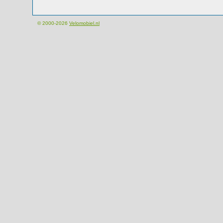
© 2000-2026
Velomobiel.nl