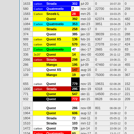
1633
Strada
302
jul-20
0
0
carbon
16-07-20
580
Quatrevelo
7
nov-16
22700
259
Carbon
04-03-24
1583
Snoek-L
28
mrt-25
0
0
Carbon
19-03-25
164
Quest
392
mei-10
62374
482
05-04-21
1084
Quatrevelo
353
okt-23
3851
129
Carbon
18-04-26
1692
Strada
258
dec-17
0
0
15-12-17
374
Quest
385
jan-10
38039
288
10-01-21
999
Quest XS
136
feb-16
6367
183
carbon
31-12-18
501
Quest
570
dec-11
27078
424
carbon
10-04-17
1127
Quatrevelo
47
dec-17
2665
83
Carbon
01-09-20
336
Quest
14
dec-00
41000
285
3x20"
26-11-12
2066
Strada
298
jun-21
0
0
carbon
19-06-21
286
Mango
195
jul-09
47460
455
07-04-18
1710
Quest XS
147
aug-16
0
0
22-08-16
109
Mango
19
apr-03
75000
367
05-04-20
655
Quest
779
nov-15
19631
152
carbon
02-08-26
1000
Strada
295
dec-19
6318
131
carbon
01-01-24
771
Quest
547
okt-11
14500
221
25-03-17
932
Quest
772
okt-15
8628
209
06-04-19
1224
Quest
286
nov-08
801
7
06-08-18
1964
Quest
606
aug-12
0
0
18-08-12
1804
Strada
72
mei-11
0
0
05-05-11
1510
Strada
103
mrt-12
0
0
19-03-12
1472
Quest
729
jun-14
0
0
carbon
10-06-14
1534
Quatrevelo
60
nov-17
0
0
Carbon
13-11-17