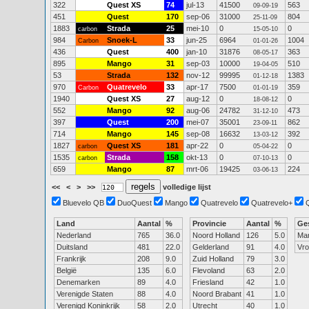
322
Quest XS
74
jul-13
41500
563
09-09-19
451
Quest
170
sep-06
31000
804
25-11-09
1883
Strada
25
mei-10
0
0
carbon
15-05-10
984
Snoek-L
33
jun-25
6964
1004
Carbon
01-01-26
436
Quest
400
jan-10
31876
363
08-05-17
895
Mango
31
sep-03
10000
510
19-04-05
53
Strada
132
nov-12
99995
1383
01-12-18
970
Quatrevelo
33
apr-17
7500
359
Carbon
01-01-19
1940
Quest XS
27
aug-12
0
0
18-08-12
552
Mango
92
aug-06
24782
473
31-12-10
397
Quest
200
mei-07
35001
862
23-09-11
714
Mango
145
sep-08
16632
392
13-03-12
1827
Quest XS
181
apr-22
0
0
carbon
05-04-22
1535
Strada
158
okt-13
0
0
carbon
07-10-13
659
Mango
87
mrt-06
19425
224
03-06-13
<<
<
>
>>
volledige lijst
Bluevelo QB
DuoQuest
Mango
Quatrevelo
Quatrevelo+
Land
Aantal
%
Provincie
Aantal
%
Ge
Nederland
765
36.0
Noord Holland
126
5.0
Ma
Duitsland
481
22.0
Gelderland
91
4.0
Vr
Frankrijk
208
9.0
Zuid Holland
79
3.0
België
135
6.0
Flevoland
63
2.0
Denemarken
89
4.0
Friesland
42
1.0
Verenigde Staten
88
4.0
Noord Brabant
41
1.0
Verenigd Koninkrijk
58
2.0
Utrecht
40
1.0