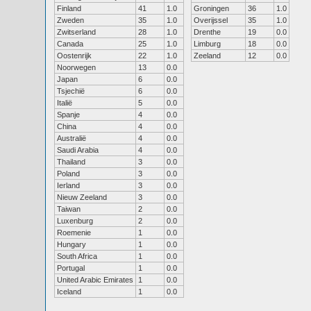
Finland
41
1.0
Groningen
36
1.0
Zweden
35
1.0
Overijssel
35
1.0
Zwitserland
28
1.0
Drenthe
19
0.0
Canada
25
1.0
Limburg
18
0.0
Oostenrijk
22
1.0
Zeeland
12
0.0
Noorwegen
13
0.0
Japan
6
0.0
Tsjechië
6
0.0
Italië
5
0.0
Spanje
4
0.0
China
4
0.0
Australië
4
0.0
Saudi Arabia
4
0.0
Thailand
3
0.0
Poland
3
0.0
Ierland
3
0.0
Nieuw Zeeland
3
0.0
Taiwan
2
0.0
Luxenburg
2
0.0
Roemenie
1
0.0
Hungary
1
0.0
South Africa
1
0.0
Portugal
1
0.0
United Arabic Emirates
1
0.0
Iceland
1
0.0