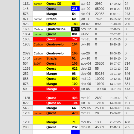
1121
Quest XS
66
apr-12
2980
24
carbon
17-09-22
148
Quest
318
apr-09
65000
372
19-11-23
576
Mango
54
okt-04
22932
243
11-08-12
971
Strada
60
jan-11
7428
458
carbon
15-05-12
926
Quest
183
jan-07
8920
200
01-10-10
1695
Quatrevelo+
318
nov-22
0
0
Carbon
02-11-22
1864
Quest
881
jul-22
0
0
carbon
02-07-22
1685
Quest
757
mrt-15
0
0
21-03-15
1935
Quatrevelo
104
okt-18
0
0
Carbon
19-10-18
2099
Quatrevelo
195
jun-20
0
0
Carbon
18-06-20
1434
Strada
51
okt-10
0
0
carbon
16-10-10
534
Quest
106
aug-04
25200
714
3x20"
10-07-07
1268
Quest
622
dec-12
55
25
23-02-13
252
Mango
98
dec-06
50234
346
04-01-19
888
Quest
592
mei-12
10000
318
22-12-14
876
Mango
100
dec-06
10100
331
14-07-09
50
Mango
77
jun-05
100000
473
03-01-23
1128
Quest
403
mrt-10
2650
30
01-09-17
822
Quest XS
104
jun-14
12100
191
14-09-19
545
Mango
64
nov-05
25000
176
14-09-17
1269
Quest
479
mrt-11
28
0
carbon
15-06-22
1200
Mango
71
mei-05
1300
488
21-07-05
293
Quest
232
feb-08
45069
785
12-11-12