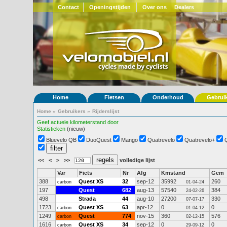
Contact
Openingstijden
Over ons
Dealers
Home
Fietsen
Onderhoud
Gebrui
Home
»
Gebruikers
»
Rijderslijst
Geef actuele kilometerstand door
Statistieken
(nieuw)
Bluevelo QB
DuoQuest
Mango
Quatrevelo
Quatrevelo+
<<
<
>
>>
volledige lijst
Var
Fiets
Nr
Afg
Kmstand
Gem
388
Quest XS
32
sep-12
35992
260
carbon
01-04-24
197
Quest
682
aug-13
57540
384
24-02-26
498
Strada
44
aug-10
27200
330
07-07-17
1723
Quest XS
63
apr-12
0
0
carbon
01-04-12
1249
Quest
774
nov-15
360
576
carbon
02-12-15
1616
Quest XS
34
sep-12
0
0
carbon
29-09-12