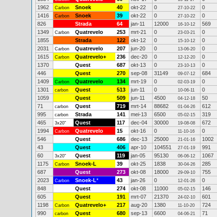
1962
Snoek
40
okt-22
0
0
Carbon
27-10-22
1416
Snoek
39
okt-22
0
0
Carbon
27-10-22
826
Strada
64
jan-11
12000
569
16-10-12
1349
Quatrevelo
253
mrt-21
0
0
Carbon
23-03-21
1855
Strada
122
okt-12
0
0
15-10-12
2031
Quatrevelo
207
jun-20
0
0
Carbon
13-06-20
1615
Quatrevelo+
236
dec-20
0
0
Carbon
12-12-20
1370
Quest
687
okt-13
0
0
23-10-13
446
Quest
270
sep-08
31149
684
09-07-12
1409
Quatrevelo
134
mrt-19
0
0
Carbon
02-03-19
1301
Quest
513
jun-11
0
0
carbon
10-06-11
1059
Quest
509
jun-11
4500
50
04-12-18
71
Quest
719
mrt-14
88682
612
carbon
01-04-26
995
Strada
141
mei-13
6500
319
carbon
05-02-15
465
Quest
117
dec-04
30000
672
3x20"
19-08-08
1994
Quatrevelo
15
okt-16
0
0
Carbon
11-10-16
546
Quest
686
dec-13
25000
1002
21-01-16
43
Quest
406
apr-10
104551
991
27-01-19
60
Quest
119
jan-05
95130
1067
3x20"
06-06-12
1175
Snoek-L
39
okt-25
1838
285
Carbon
30-04-26
687
Quest
273
okt-08
18000
755
29-09-10
2023
Snoek-L
*
43
jan-26
0
0
Carbon
12-01-26
848
Quest
274
okt-08
11000
146
05-02-15
605
Quest
191
mrt-07
21370
601
24-02-10
1198
Quatrevelo+
217
aug-20
1380
724
Carbon
11-10-20
990
Quest
680
sep-13
6600
71
carbon
04-06-21