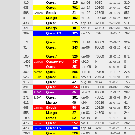
913
Quest
315
apr-09
9395
310
10-10-11
633
Quest
701
apr-14
20500
427
24-04-18
598
Snoek
21
mrt-22
21798
651
Carbon
31-12-24
51
Mango
162
mrt-09
100000
509
23-07-25
433
Quest
675
sep-13
32000
511
29-11-18
321
Mango
10
apr-03
41753
969
01-11-06
964
Quest XS
125
jun-15
7616
767
19-04-16
171
Quest
393
feb-10
60889
324
23-09-25
91
Quest
143
jan-06
80000
472
03-03-20
105
Quest
*
329
jun-09
76300
871
27-09-16
1431
Quatrevelo
347
jul-23
0
0
Carbon
25-07-23
1713
Quest
351
sep-09
0
0
09-09-09
802
Quest
566
dec-11
13105
226
carbon
13-10-16
626
Quest
115
nov-04
20753
191
3x20"
16-11-13
916
Quest
421
aug-10
9144
156
30-06-15
891
Quest
256
jul-08
10000
202
01-01-13
86
Quest
45
feb-02
80808
287
3x20"
16-07-25
271
Quest
101
jun-04
48301
948
3x20"
28-08-08
412
Mango
49
jul-04
33816
414
22-04-11
666
Snoek
56
jun-23
19129
530
Carbon
01-07-26
553
Mango
27
jun-03
24700
244
08-11-11
1896
Strada
52
okt-10
0
0
16-10-10
475
Quest
552
okt-11
29050
282
carbon
12-05-20
423
Quest XS
108
sep-14
32781
315
carbon
26-03-23
2021
Quest
328
jun-09
0
0
12-06-09