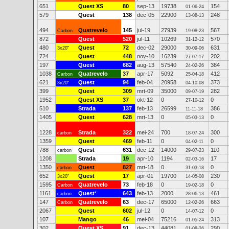
651
Quest XS
80
sep-13
19738
154
01-06-24
579
Quest
138
dec-05
22900
248
13-08-13
494
Quatrevelo
145
jul-19
27939
567
Carbon
19-08-23
872
Quest
520
jul-11
10269
570
31-12-12
480
Quest
72
dec-02
29000
631
3x20"
30-09-06
724
Quest
448
nov-10
16239
202
27-07-17
197
Quest
682
aug-13
57540
384
24-02-26
1038
Quatrevelo
37
apr-17
5092
412
Carbon
25-04-18
621
Quest
94
feb-04
20958
373
3x20"
04-10-08
399
Quest
309
mrt-09
35000
282
09-07-19
1952
Quest XS
37
okt-12
0
0
27-10-12
510
Strada
137
feb-13
26599
386
11-11-18
1405
Quest
628
mrt-13
0
0
05-03-13
1228
Strada
322
mei-24
700
300
carbon
18-07-24
1359
Quest
469
feb-11
0
0
04-02-11
788
Quest
631
dec-12
14000
110
carbon
29-07-23
1208
Strada
19
apr-10
1194
17
02-03-16
1350
Quest
827
mrt-18
0
0
carbon
31-03-18
652
Quest
17
apr-01
19700
230
3x20"
14-05-08
1595
Quatrevelo
73
feb-18
0
0
Carbon
19-02-18
1161
Quest
*
643
feb-13
2000
461
carbon
28-06-13
147
Quatrevelo
63
dec-17
65000
663
Carbon
12-02-26
2067
Quest
602
jul-12
0
0
14-07-12
107
Mango
46
mei-04
75216
313
01-05-24
302
Quest XS
91
dec-13
44081
290
01-08-26