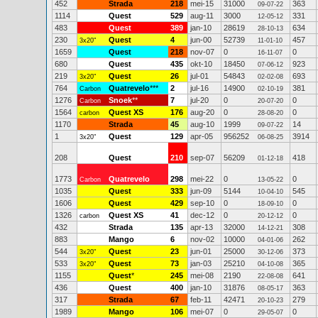
452
Strada
218
mei-15
31000
363
09-07-22
1114
Quest
529
aug-11
3000
331
12-05-12
483
Quest
389
jan-10
28619
634
28-10-13
230
Quest
4
jun-00
52739
457
3x20"
11-01-10
1659
Quest
218
nov-07
0
0
16-11-07
680
Quest
435
okt-10
18450
923
07-06-12
219
Quest
26
jul-01
54843
693
3x20"
02-02-08
764
Quatrevelo
***
2
jul-16
14900
381
Carbon
02-10-19
1276
Snoek
**
7
jul-20
0
0
Carbon
20-07-20
1564
Quest XS
176
aug-20
0
0
carbon
28-08-20
1170
Strada
45
aug-10
1999
14
09-07-22
1
Quest
129
apr-05
956252
3914
3x20"
06-08-25
208
Quest
210
sep-07
56209
418
01-12-18
1773
Quatrevelo
298
mei-22
0
0
Carbon
13-05-22
1035
Quest
333
jun-09
5144
545
10-04-10
1606
Quest
429
sep-10
0
0
18-09-10
1326
Quest XS
41
dec-12
0
0
carbon
20-12-12
432
Strada
135
apr-13
32000
308
14-12-21
883
Mango
6
nov-02
10000
262
04-01-06
544
Quest
23
jun-01
25000
373
3x20"
30-12-06
533
Quest
73
jan-03
25210
365
3x20"
04-10-08
1155
Quest
*
245
mei-08
2190
641
22-08-08
436
Quest
400
jan-10
31876
363
08-05-17
317
Strada
67
feb-11
42471
279
20-10-23
1989
Mango
106
mei-07
0
0
29-05-07