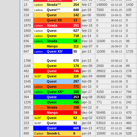
13
Strada
***
254
feb-17
148000
1430
carbon
02-10-25
980
Quest
***
848
jun-19
7000
105
carbon
03-01-25
218
Quest
142
jan-06
55000
807
10-09-11
1892
Quest XS
13
apr-12
0
0
30-04-12
1879
Strada
251
nov-16
0
0
carbon
14-11-16
1800
Quest
627
feb-13
0
0
carbon
22-02-13
1967
Quest
718
jun-14
0
0
carbon
07-06-14
836
Strada
58
nov-10
11600
96
carbon
01-01-21
1984
Mango
112
sep-07
0
0
26-09-07
847
Quest XS
*
55
jan-13
11000
1725
carbon
01-08-13
1766
Quest
670
jun-13
0
0
03-06-13
1168
Quest
174
nov-06
2000
89
05-10-08
482
Quest
745
jan-15
28922
278
14-09-23
142
Quest
118
dec-04
66908
766
3x20"
10-03-12
1545
Quest
297
feb-09
0
0
16-02-09
1465
Quest
771
okt-15
0
0
carbon
13-10-15
1070
Quest XS
**
155
apr-17
4150
794
carbon
14-09-17
394
Quest
253
aug-08
35302
335
25-05-17
1226
Quest
495
apr-11
771
242
22-07-11
2015
Strada
108
mrt-12
0
0
31-03-12
249
Mango
59
dec-04
50495
470
12-11-13
158
Quest
62
aug-02
63323
596
3x20"
06-06-11
223
Quest
92
jan-04
53910
460
3x20"
01-10-13
287
Quest
669
mei-13
47212
460
07-12-21
890
Snoek-L
6
jun-24
10000
528
Carbon
01-01-26