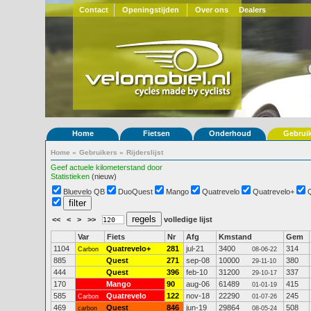
Contact
Openingstijden
Over ons
Dealers
Home
Fietsen
Onderhoud
Gebrui
Home
»
Gebruikers
»
Rijderslijst
Geef actuele kilometerstand door
Statistieken
(nieuw)
Bluevelo QB
DuoQuest
Mango
Quatrevelo
Quatrevelo+
<<
<
>
>>
volledige lijst
Var
Fiets
Nr
Afg
Kmstand
Gem
1104
Quatrevelo+
281
jul-21
3400
314
Carbon
08-06-22
885
Quest
271
sep-08
10000
380
29-11-10
444
Quest
396
feb-10
31200
337
29-10-17
170
Mango
90
aug-06
61489
415
01-01-19
585
Quatrevelo
122
nov-18
22290
245
Carbon
01-07-26
469
Quest
846
jun-19
29864
508
carbon
08-05-24