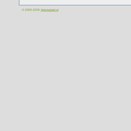
© 2000-2026
Velomobiel.nl