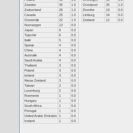
Zweden
35
1.0
Overijssel
35
1.0
Zwitserland
28
1.0
Drenthe
19
0.0
Canada
25
1.0
Limburg
18
0.0
Oostenrijk
22
1.0
Zeeland
12
0.0
Noorwegen
13
0.0
Japan
6
0.0
Tsjechië
6
0.0
Italië
5
0.0
Spanje
4
0.0
China
4
0.0
Australië
4
0.0
Saudi Arabia
4
0.0
Thailand
3
0.0
Poland
3
0.0
Ierland
3
0.0
Nieuw Zeeland
3
0.0
Taiwan
2
0.0
Luxenburg
2
0.0
Roemenie
1
0.0
Hungary
1
0.0
South Africa
1
0.0
Portugal
1
0.0
United Arabic Emirates
1
0.0
Iceland
1
0.0