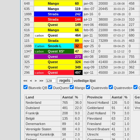
648
Mango
60
jan-05
20000
458
21-08-08
635
Mango
119
dec-07
20445
234
30-03-15
1888
Strada
242
jun-16
0
0
07-06-16
375
Strada
144
jul-13
38000
310
23-09-23
269
Quest
149
mrt-06
49000
227
25-04-24
616
Mango
66
feb-05
21000
196
09-01-14
258
Quest
464
jan-11
50000
680
carbon
07-03-17
115
Strada
89
nov-11
73289
463
05-01-25
1688
Snoek-L
32
apr-25
0
0
Carbon
09-04-25
1347
Quest XS
*
47
dec-12
0
0
carbon
11-12-12
687
Quest
273
okt-08
18000
755
29-09-10
325
Quest
324
mei-09
41400
1054
29-08-12
797
Quest
349
aug-09
13250
362
14-09-12
296
Quest
497
apr-11
45000
394
carbon
24-10-20
<<
<
>
>>
volledige lijst
Bluevelo QB
DuoQuest
Mango
Quatrevelo
Quatrevelo+
Land
Aantal
%
Provincie
Aantal
%
Ge
Nederland
765
36.0
Noord Holland
126
5.0
Ma
Duitsland
481
22.0
Gelderland
91
4.0
Vr
Frankrijk
208
9.0
Zuid Holland
79
3.0
België
135
6.0
Flevoland
63
2.0
Denemarken
89
4.0
Friesland
42
1.0
Verenigde Staten
88
4.0
Noord Brabant
41
1.0
Verenigd Koninkrijk
58
2.0
Utrecht
40
1.0
Finland
41
1.0
Groningen
36
1.0