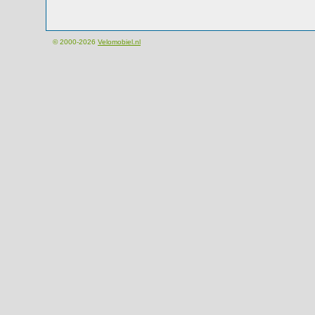
© 2000-2026
Velomobiel.nl