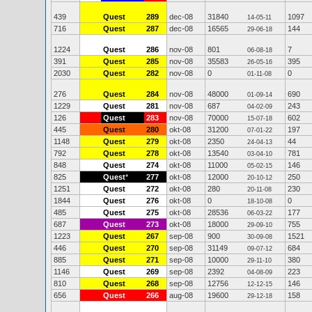
439
Quest
289
dec-08
31840
1097
14-05-11
716
Quest
287
dec-08
16565
144
29-06-18
1224
Quest
286
nov-08
801
7
06-08-18
391
Quest
285
nov-08
35583
395
26-05-16
2030
Quest
282
nov-08
0
0
01-11-08
276
Quest
284
nov-08
48000
690
01-09-14
1229
Quest
281
nov-08
687
243
04-02-09
126
Quest
283
nov-08
70000
602
15-07-18
445
Quest
280
okt-08
31200
197
07-01-22
1148
Quest
279
okt-08
2350
44
24-04-13
792
Quest
278
okt-08
13540
781
03-04-10
848
Quest
274
okt-08
11000
146
05-02-15
825
Quest
*
277
okt-08
12000
250
20-10-12
1251
Quest
272
okt-08
280
230
20-11-08
1844
Quest
276
okt-08
0
0
18-10-08
485
Quest
275
okt-08
28536
177
06-03-22
687
Quest
273
okt-08
18000
755
29-09-10
1223
Quest
267
sep-08
900
1521
30-09-08
446
Quest
270
sep-08
31149
684
09-07-12
885
Quest
271
sep-08
10000
380
29-11-10
1146
Quest
269
sep-08
2392
223
04-08-09
810
Quest
268
sep-08
12756
146
12-12-15
656
Quest
266
aug-08
19600
158
29-12-18