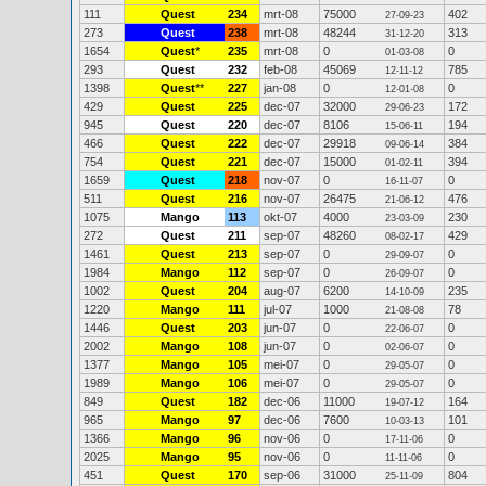
111
Quest
234
mrt-08
75000
402
27-09-23
273
Quest
238
mrt-08
48244
313
31-12-20
1654
Quest
*
235
mrt-08
0
0
01-03-08
293
Quest
232
feb-08
45069
785
12-11-12
1398
Quest
**
227
jan-08
0
0
12-01-08
429
Quest
225
dec-07
32000
172
29-06-23
945
Quest
220
dec-07
8106
194
15-06-11
466
Quest
222
dec-07
29918
384
09-06-14
754
Quest
221
dec-07
15000
394
01-02-11
1659
Quest
218
nov-07
0
0
16-11-07
511
Quest
216
nov-07
26475
476
21-06-12
1075
Mango
113
okt-07
4000
230
23-03-09
272
Quest
211
sep-07
48260
429
08-02-17
1461
Quest
213
sep-07
0
0
29-09-07
1984
Mango
112
sep-07
0
0
26-09-07
1002
Quest
204
aug-07
6200
235
14-10-09
1220
Mango
111
jul-07
1000
78
21-08-08
1446
Quest
203
jun-07
0
0
22-06-07
2002
Mango
108
jun-07
0
0
02-06-07
1377
Mango
105
mei-07
0
0
29-05-07
1989
Mango
106
mei-07
0
0
29-05-07
849
Quest
182
dec-06
11000
164
19-07-12
965
Mango
97
dec-06
7600
101
10-03-13
1366
Mango
96
nov-06
0
0
17-11-06
2025
Mango
95
nov-06
0
0
11-11-06
451
Quest
170
sep-06
31000
804
25-11-09