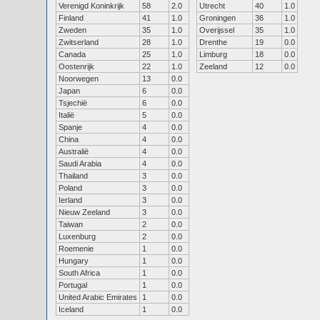
Verenigd Koninkrijk
58
2.0
Utrecht
40
1.0
Finland
41
1.0
Groningen
36
1.0
Zweden
35
1.0
Overijssel
35
1.0
Zwitserland
28
1.0
Drenthe
19
0.0
Canada
25
1.0
Limburg
18
0.0
Oostenrijk
22
1.0
Zeeland
12
0.0
Noorwegen
13
0.0
Japan
6
0.0
Tsjechië
6
0.0
Italië
5
0.0
Spanje
4
0.0
China
4
0.0
Australië
4
0.0
Saudi Arabia
4
0.0
Thailand
3
0.0
Poland
3
0.0
Ierland
3
0.0
Nieuw Zeeland
3
0.0
Taiwan
2
0.0
Luxenburg
2
0.0
Roemenie
1
0.0
Hungary
1
0.0
South Africa
1
0.0
Portugal
1
0.0
United Arabic Emirates
1
0.0
Iceland
1
0.0