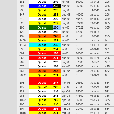
181
Quest
249
jun-08
60000
296
19-04-25
394
Quest
253
aug-08
35302
335
25-05-17
238
Quest
265
aug-08
51919
490
14-06-17
347
Quest
258
aug-08
40000
296
23-11-19
340
Quest
250
aug-08
40472
389
07-04-17
62
Quest
257
aug-08
92431
885
23-04-17
198
Quest
260
jun-08
57327
335
06-09-22
1207
Quest
248
jun-08
1200
157
20-01-09
437
Quest
246
jun-08
31860
225
15-03-20
1488
Quest
252
jun-08
0
0
13-06-08
1403
Quest
255
aug-08
0
0
19-08-08
398
Quest
254
jul-08
35000
391
08-02-16
891
Quest
256
jul-08
10000
202
01-01-13
263
Quest
261
aug-08
50000
256
06-11-24
202
Quest
263
aug-08
57000
907
16-11-13
676
Quest
264
aug-08
18500
475
14-04-12
484
Quest
262
aug-08
28555
522
28-02-13
2052
Quest
251
jul-08
0
0
29-07-08
103
Quest
247
mei-08
76362
584
31-03-19
1155
Quest
*
245
mei-08
2190
641
22-08-08
113
Quest
244
apr-08
75000
521
18-08-20
285
Quest
243
apr-08
47500
356
05-06-19
1022
Quest
242
apr-08
5600
385
26-06-09
106
Quest
240
mrt-08
76000
660
03-11-17
604
Quest
236
mrt-08
21400
534
28-07-11
1818
Quest
231
mrt-08
0
0
22-03-08