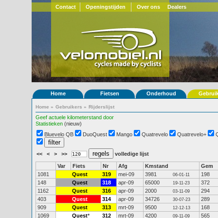
Contact
Openingstijden
Over ons
Dealers
Home
Fietsen
Onderhoud
Gebrui
Home
»
Gebruikers
»
Rijderslijst
Geef actuele kilometerstand door
Statistieken
(nieuw)
Bluevelo QB
DuoQuest
Mango
Quatrevelo
Quatrevelo+
<<
<
>
>>
volledige lijst
Var
Fiets
Nr
Afg
Kmstand
Gem
1081
Quest
319
mei-09
3981
198
06-01-11
148
Quest
318
apr-09
65000
372
19-11-23
1162
Quest
316
apr-09
2000
294
03-11-09
403
Quest
314
apr-09
34726
289
30-07-23
909
Quest
313
mrt-09
9500
168
12-12-13
1069
Quest
*
312
mrt-09
4200
565
09-11-09