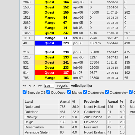
2040
Quest
164
aug-06
0
0
07-08-06
1585
Quest
152
apr-06
0
0
15-04-06
295
Quest
155
apr-06
45000
282
11-07-19
1511
Mango
84
aug-05
0
0
19-08-05
2069
Mango
67
mrt-05
0
0
01-03-05
1547
Mango
14
feb-03
0
0
01-02-03
1068
Quest
237
mrt-08
4210
607
12-10-08
1151
Mango
13
feb-03
2240
21
30-01-12
40
Quest
229
jan-08
106976
490
01-04-26
216
Quest
230
jan-08
55100
475
27-09-17
1210
Quest
133
nov-05
1137
14
03-07-12
531
Quest
241
apr-08
25304
135
21-11-23
521
Quest
233
feb-08
26000
298
15-05-15
914
Quest
187
jan-07
9327
102
22-09-14
795
Mango
103
mrt-07
13300
65
06-05-24
<<
<
>
>>
volledige lijst
Bluevelo QB
DuoQuest
Mango
Quatrevelo
Quatrevelo+
Land
Aantal
%
Provincie
Aantal
%
Ge
Nederland
765
36.0
Noord Holland
126
5.0
Ma
Duitsland
481
22.0
Gelderland
91
4.0
Vr
Frankrijk
208
9.0
Zuid Holland
79
3.0
België
135
6.0
Flevoland
63
2.0
Denemarken
89
4.0
Friesland
42
1.0
Verenigde Staten
88
4.0
Noord Brabant
41
1.0