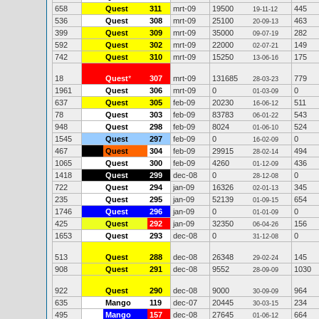
658
Quest
311
mrt-09
19500
445
19-11-12
536
Quest
308
mrt-09
25100
463
20-09-13
399
Quest
309
mrt-09
35000
282
09-07-19
592
Quest
302
mrt-09
22000
149
02-07-21
742
Quest
310
mrt-09
15250
175
13-06-16
18
Quest
*
307
mrt-09
131685
779
28-03-23
1961
Quest
306
mrt-09
0
0
01-03-09
637
Quest
305
feb-09
20230
511
16-06-12
78
Quest
303
feb-09
83783
543
06-01-22
948
Quest
298
feb-09
8024
524
01-06-10
1545
Quest
297
feb-09
0
0
16-02-09
467
Quest
304
feb-09
29915
494
28-02-14
1065
Quest
300
feb-09
4260
436
01-12-09
1418
Quest
299
dec-08
0
0
28-12-08
722
Quest
294
jan-09
16326
345
02-01-13
235
Quest
295
jan-09
52139
654
01-09-15
1746
Quest
296
jan-09
0
0
01-01-09
425
Quest
292
jan-09
32350
156
06-04-26
1653
Quest
293
dec-08
0
0
31-12-08
513
Quest
288
dec-08
26348
145
29-02-24
908
Quest
291
dec-08
9552
1030
28-09-09
922
Quest
290
dec-08
9000
964
30-09-09
635
Mango
119
dec-07
20445
234
30-03-15
495
Mango
157
dec-08
27645
664
01-06-12