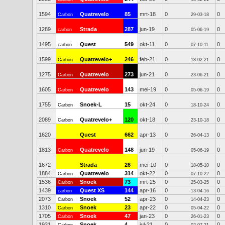
1594
Quatrevelo
85
mrt-18
0
0
Carbon
29-03-18
1289
Strada
287
jun-19
0
0
carbon
05-06-19
1495
Quest
549
okt-11
0
0
carbon
07-10-11
1599
Quatrevelo+
246
feb-21
0
0
Carbon
18-02-21
1275
Quatrevelo
273
jun-21
0
0
Carbon
23-06-21
1605
Quatrevelo
143
mei-19
0
0
Carbon
05-06-19
1755
Snoek-L
15
okt-24
0
0
Carbon
18-10-24
2089
Quatrevelo+
120
okt-18
0
0
Carbon
23-10-18
1620
Quest
662
apr-13
0
0
26-04-13
1813
Quatrevelo
148
jun-19
0
0
Carbon
05-06-19
1672
Strada
26
mei-10
0
0
18-05-10
1884
Quatrevelo
314
okt-22
0
0
Carbon
07-10-22
1536
Snoek
73
mrt-25
0
0
Carbon
25-03-25
1439
Quest XS
144
apr-16
0
0
carbon
13-04-16
2073
Snoek
52
apr-23
0
0
Carbon
14-04-23
1310
Snoek
23
apr-22
0
0
Carbon
05-04-22
1705
Snoek
47
jan-23
0
0
Carbon
26-01-23
1931
Snoek
4
jul-21
0
0