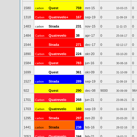
1580
Quest
759
mrt-15
0
0
carbon
10-03-15
1318
Quatrevelo+
167
sep-19
0
0
Carbon
11-09-19
1483
Strada
231
nov-15
0
0
carbon
11-11-15
1484
Quatrevelo
38
apr-17
0
0
Carbon
25-04-17
1544
Strada
271
dec-17
0
0
02-12-17
1890
Quatrevelo
224
okt-20
0
0
Carbon
03-10-20
1584
Quest
783
jun-16
0
0
carbon
30-06-16
1699
Quest
361
okt-09
0
0
31-10-09
1527
Strada
289
sep-19
0
0
carbon
11-09-19
922
Quest
290
dec-08
9000
96
30-09-09
1701
Quatrevelo
268
jun-21
0
0
Carbon
23-06-21
1703
Quatrevelo
160
sep-19
0
0
Carbon
11-09-19
1295
Strada
297
mrt-20
0
0
carbon
20-03-20
1441
Strada
238
feb-16
0
0
carbon
28-02-16
2053
Quatrevelo
244
feb-21
0
0
Carbon
18-02-21