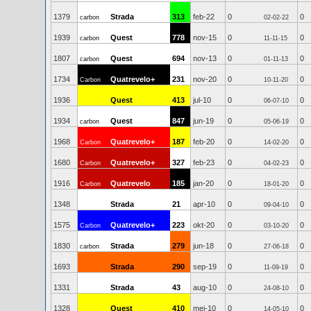
1379
Strada
313
feb-22
0
0
carbon
02-02-22
1939
Quest
778
nov-15
0
0
carbon
11-11-15
1807
Quest
694
nov-13
0
0
carbon
01-11-13
1734
Quatrevelo+
231
nov-20
0
0
Carbon
10-11-20
1936
Quest
413
jul-10
0
0
06-07-10
1934
Quest
847
jun-19
0
0
carbon
05-06-19
1968
Quatrevelo+
187
feb-20
0
0
Carbon
14-02-20
1680
Quatrevelo+
327
feb-23
0
0
Carbon
04-02-23
1916
Quatrevelo
185
jan-20
0
0
Carbon
18-01-20
1348
Strada
21
apr-10
0
0
09-04-10
1575
Quatrevelo+
223
okt-20
0
0
Carbon
03-10-20
1830
Strada
279
jun-18
0
0
carbon
27-06-18
1693
Strada
290
sep-19
0
0
11-09-19
1331
Strada
43
aug-10
0
0
24-08-10
1328
Quest
410
mei-10
0
0
14-05-10