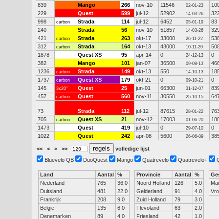
839
Mango
266
nov-10
11546
10
02-01-23
229
Quest
599
jul-12
52902
32
14-03-26
998
Strada
114
jul-12
6452
83
carbon
05-01-19
240
Strada
56
nov-10
51857
32
14-03-26
421
Strada
263
okt-17
33000
53
carbon
26-11-22
312
Strada
164
okt-13
43000
50
carbon
10-11-20
1878
Quest XS
95
apr-14
0
0
24-12-13
382
Mango
101
jan-07
36500
46
09-08-13
1236
Strada
149
okt-13
550
18
carbon
14-10-13
1737
Quest XS
179
okt-21
0
0
carbon
09-10-21
145
Quest
25
jun-01
66300
83
3x20"
31-12-07
457
Quest
560
nov-11
30550
64
carbon
25-10-15
73
Strada
112
jul-12
87615
76
28-01-22
705
Quest XS
21
nov-12
17003
18
carbon
01-06-20
1473
Quest
419
jul-10
0
0
29-07-10
1022
Quest
242
apr-08
5600
38
26-06-09
<<
<
>
>>
volledige lijst
Bluevelo QB
DuoQuest
Mango
Quatrevelo
Quatrevelo+
Land
Aantal
%
Provincie
Aantal
%
Ge
Nederland
765
36.0
Noord Holland
126
5.0
Ma
Duitsland
481
22.0
Gelderland
91
4.0
Vr
Frankrijk
208
9.0
Zuid Holland
79
3.0
België
135
6.0
Flevoland
63
2.0
Denemarken
89
4.0
Friesland
42
1.0