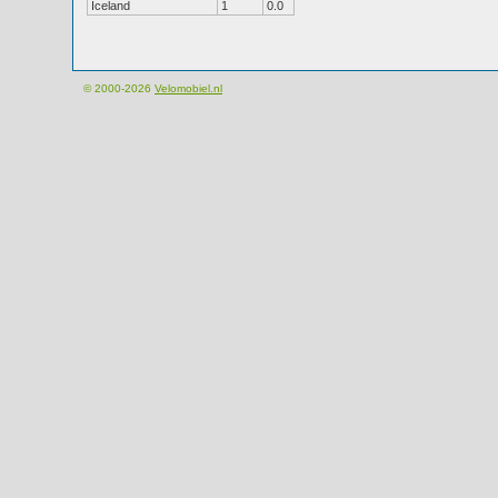
Iceland
1
0.0
© 2000-2026
Velomobiel.nl