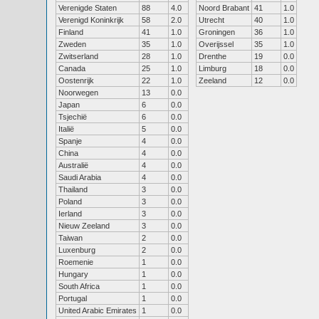
Verenigde Staten
88
4.0
Noord Brabant
41
1.0
Verenigd Koninkrijk
58
2.0
Utrecht
40
1.0
Finland
41
1.0
Groningen
36
1.0
Zweden
35
1.0
Overijssel
35
1.0
Zwitserland
28
1.0
Drenthe
19
0.0
Canada
25
1.0
Limburg
18
0.0
Oostenrijk
22
1.0
Zeeland
12
0.0
Noorwegen
13
0.0
Japan
6
0.0
Tsjechië
6
0.0
Italië
5
0.0
Spanje
4
0.0
China
4
0.0
Australië
4
0.0
Saudi Arabia
4
0.0
Thailand
3
0.0
Poland
3
0.0
Ierland
3
0.0
Nieuw Zeeland
3
0.0
Taiwan
2
0.0
Luxenburg
2
0.0
Roemenie
1
0.0
Hungary
1
0.0
South Africa
1
0.0
Portugal
1
0.0
United Arabic Emirates
1
0.0