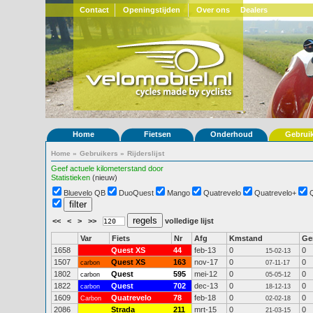
Contact
Openingstijden
Over ons
Dealers
Home
Fietsen
Onderhoud
Gebrui
Home
»
Gebruikers
»
Rijderslijst
Geef actuele kilometerstand door
Statistieken
(nieuw)
Bluevelo QB
DuoQuest
Mango
Quatrevelo
Quatrevelo+
<<
<
>
>>
volledige lijst
Var
Fiets
Nr
Afg
Kmstand
G
1658
Quest XS
44
feb-13
0
0
15-02-13
1507
Quest XS
163
nov-17
0
0
carbon
07-11-17
1802
Quest
595
mei-12
0
0
carbon
05-05-12
1822
Quest
702
dec-13
0
0
carbon
18-12-13
1609
Quatrevelo
78
feb-18
0
0
Carbon
02-02-18
2086
Strada
211
mrt-15
0
0
21-03-15