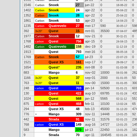
Carbon
02-07-21
1546
Snoek
27
jun-22
0
0
Carbon
18-06-22
1402
Snoek
24
apr-22
0
0
Carbon
05-04-22
1352
Snoek
28
apr-22
0
0
Carbon
25-04-22
1861
Snoek
53
apr-23
0
0
Carbon
14-04-23
1235
Quatrevelo
27
mei-17
590
59
Carbon
30-05-17
392
Quest
15
mrt-01
35500
48
3x20"
07-04-07
1977
Snoek
12
nov-21
0
0
Carbon
30-11-21
1768
Quest
756
apr-15
0
0
carbon
24-04-15
1482
Quatrevelo
158
dec-19
0
0
Carbon
11-12-19
1913
Quest
793
mei-16
0
0
06-05-16
1769
Snoek
57
jul-23
0
0
Carbon
22-07-23
1521
Quest XS
161
sep-17
0
0
28-09-17
1654
Quest
*
235
mrt-08
0
0
01-03-08
883
Mango
6
nov-02
10000
26
04-01-06
1166
Quest
37
sep-01
2000
50
3x20"
01-01-05
763
Quest
11
nov-00
15000
30
3x20"
01-01-05
248
Quest
703
jan-14
50500
60
carbon
01-01-21
130
Quest
422
aug-10
69785
43
01-01-24
1024
Quest
568
jan-12
5565
55
02-11-12
875
Quest
468
feb-11
10100
65
carbon
13-02-24
294
Quest XS
48
feb-13
45000
47
31-12-20
776
Mango
309
nov-11
14448
92
+
13-01-25
442
Strada
91
nov-11
31576
23
02-01-23
768
Quest XS
149
aug-16
14727
14
carbon
13-01-25
583
Mango
370
jul-13
22450
16
13-01-25
9
Strada
70
apr-11
164545
10
02-01-24