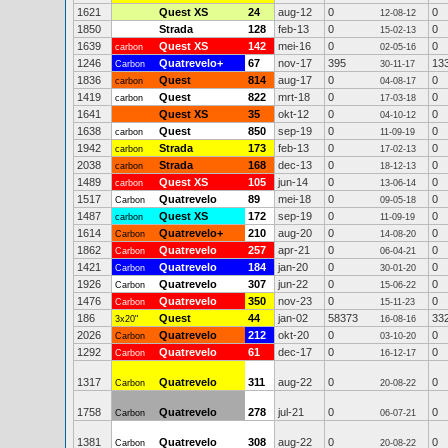
1621
Quest XS
24
aug-12
0
0
12-08-12
1850
Strada
128
feb-13
0
0
15-02-13
1639
Quest XS
142
mei-16
0
0
carbon
02-05-16
1246
Quatrevelo+
67
nov-17
395
13
Carbon
30-11-17
1836
Quest
814
aug-17
0
0
carbon
04-08-17
1419
Quest
822
mrt-18
0
0
carbon
17-03-18
1641
Quest XS
35
okt-12
0
0
04-10-12
1638
Quest
850
sep-19
0
0
carbon
11-09-19
1942
Strada
173
feb-13
0
0
carbon
17-02-13
2038
Strada
168
dec-13
0
0
carbon
18-12-13
1489
Quest XS
105
jun-14
0
0
carbon
13-06-14
1517
Quatrevelo
89
mei-18
0
0
Carbon
09-05-18
1487
Quest XS
172
sep-19
0
0
carbon
11-09-19
1614
Quatrevelo+
210
aug-20
0
0
Carbon
14-08-20
1862
Quatrevelo
257
apr-21
0
0
Carbon
06-04-21
1421
Quatrevelo
184
jan-20
0
0
Carbon
30-01-20
1926
Quatrevelo
307
jun-22
0
0
Carbon
15-06-22
1476
Quatrevelo
350
nov-23
0
0
Carbon
15-11-23
186
Quest
44
jan-02
58373
33
3x20"
16-08-16
2026
Quatrevelo
212
okt-20
0
0
Carbon
03-10-20
1292
Quatrevelo
61
dec-17
0
0
Carbon
16-12-17
1317
Quatrevelo
311
aug-22
0
0
Carbon
20-08-22
1758
Quatrevelo
278
jul-21
0
0
Carbon
06-07-21
1381
Quatrevelo
308
aug-22
0
0
Carbon
20-08-22