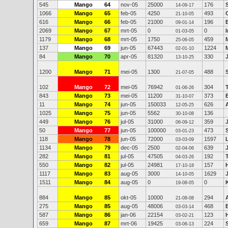
545
Mango
64
nov-05
25000
176
14-09-17
1066
Mango
65
feb-05
4250
493
21-10-05
616
Mango
66
feb-05
21000
196
09-01-14
2069
Mango
67
mrt-05
0
0
01-03-05
1179
Mango
68
mrt-05
1750
459
25-06-05
137
Mango
69
jun-05
67443
1224
02-01-10
84
Mango
70
apr-05
81320
330
13-10-25
1200
Mango
71
mei-05
1300
488
21-07-05
102
Mango
72
mei-05
76942
304
01-06-26
843
Mango
73
mei-05
11200
373
31-10-07
11
Mango
74
jun-05
150033
626
12-05-25
1025
Mango
75
jun-05
5562
136
30-10-08
449
Mango
76
jul-05
31000
359
06-09-12
50
Mango
77
jun-05
100000
473
03-01-23
118
Mango
78
jun-05
72000
1597
03-03-09
1134
Mango
79
dec-05
2500
639
02-04-06
282
Mango
81
jul-05
47505
192
04-03-26
550
Mango
82
jul-05
24981
157
17-10-18
1117
Mango
83
aug-05
3000
1629
14-10-05
1511
Mango
84
aug-05
0
0
19-08-05
884
Mango
85
okt-05
10000
294
21-08-08
275
Mango
85
aug-05
48006
468
03-03-14
587
Mango
86
jan-06
22154
123
03-02-21
659
Mango
87
mrt-06
19425
224
03-06-13