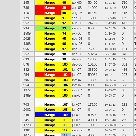
185
Mango
88
apr-06
58450
716
31-01-13
786
Mango
89
apr-06
14000
383
13-05-09
170
Mango
90
aug-06
61489
415
01-01-19
729
Mango
91
sep-06
16000
139
01-05-16
552
Mango
92
aug-06
24782
473
31-12-10
994
Mango
93
sep-06
6500
216
26-03-09
1509
Mango
94
okt-06
0
0
01-10-06
2025
Mango
95
nov-06
0
0
11-11-06
1366
Mango
96
nov-06
0
0
17-11-06
965
Mango
97
dec-06
7600
101
10-03-13
252
Mango
98
dec-06
50234
346
04-01-19
693
Mango
99
dec-06
17800
446
24-04-10
876
Mango
100
dec-06
10100
331
14-07-09
382
Mango
101
jan-07
36500
466
09-08-13
254
Mango
102
jan-07
50084
297
10-02-21
795
Mango
103
mrt-07
13300
65
06-05-24
954
Mango
104
mrt-07
8000
598
16-04-08
1377
Mango
105
mei-07
0
0
29-05-07
1989
Mango
106
mei-07
0
0
29-05-07
703
Mango
107
jun-07
17288
221
10-12-13
2002
Mango
108
jun-07
0
0
02-06-07
245
Mango
109
jul-07
50800
472
20-06-16
345
Mango
110
jul-07
40001
289
12-01-19
1220
Mango
111
jul-07
1000
78
21-08-08
1984
Mango
112
sep-07
0
0
26-09-07
1075
Mango
113
okt-07
4000
230
23-03-09