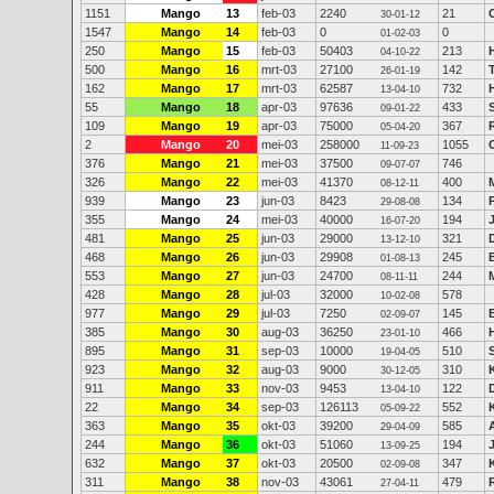
1151
Mango
13
feb-03
2240
21
30-01-12
1547
Mango
14
feb-03
0
0
01-02-03
250
Mango
15
feb-03
50403
213
04-10-22
500
Mango
16
mrt-03
27100
142
26-01-19
162
Mango
17
mrt-03
62587
732
13-04-10
55
Mango
18
apr-03
97636
433
09-01-22
109
Mango
19
apr-03
75000
367
05-04-20
2
Mango
20
mei-03
258000
1055
11-09-23
376
Mango
21
mei-03
37500
746
09-07-07
326
Mango
22
mei-03
41370
400
08-12-11
939
Mango
23
jun-03
8423
134
29-08-08
355
Mango
24
mei-03
40000
194
16-07-20
481
Mango
25
jun-03
29000
321
13-12-10
468
Mango
26
jun-03
29908
245
01-08-13
553
Mango
27
jun-03
24700
244
08-11-11
428
Mango
28
jul-03
32000
578
10-02-08
977
Mango
29
jul-03
7250
145
02-09-07
385
Mango
30
aug-03
36250
466
23-01-10
895
Mango
31
sep-03
10000
510
19-04-05
923
Mango
32
aug-03
9000
310
30-12-05
911
Mango
33
nov-03
9453
122
13-04-10
22
Mango
34
sep-03
126113
552
05-09-22
363
Mango
35
okt-03
39200
585
29-04-09
244
Mango
36
okt-03
51060
194
13-09-25
632
Mango
37
okt-03
20500
347
02-09-08
311
Mango
38
nov-03
43061
479
27-04-11