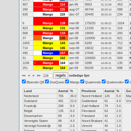
907
Mango
114
jan-06
9563
453
31-12-09
290
Mango
115
aug-07
46744
588
26-03-14
635
Mango
119
dec-07
20445
234
30-03-15
6
Mango
128
mei-08
175033
1024
01-08-22
823
Mango
131
mei-08
12100
316
08-07-11
668
Mango
133
apr-08
19000
200
28-02-16
37
Mango
136
jun-08
110000
621
08-03-23
1003
Mango
143
sep-08
6200
712
04-06-09
714
Mango
145
sep-08
16632
392
13-03-12
495
Mango
157
dec-08
27645
664
01-06-12
51
Mango
162
mrt-09
100000
509
23-07-25
1106
Mango
164
apr-09
3288
135
+
14-04-11
251
Mango
164
jan-09
50245
698
31-03-15
<<
<
>
>>
volledige lijst
Bluevelo QB
DuoQuest
Mango
Quatrevelo
Quatrevelo+
Land
Aantal
%
Provincie
Aantal
%
Ge
Nederland
765
36.0
Noord Holland
126
5.0
Ma
Duitsland
481
22.0
Gelderland
91
4.0
Vr
Frankrijk
208
9.0
Zuid Holland
79
3.0
België
135
6.0
Flevoland
63
2.0
Denemarken
89
4.0
Friesland
42
1.0
Verenigde Staten
88
4.0
Noord Brabant
41
1.0
Verenigd Koninkrijk
58
2.0
Utrecht
40
1.0
Finland
41
1.0
Groningen
36
1.0