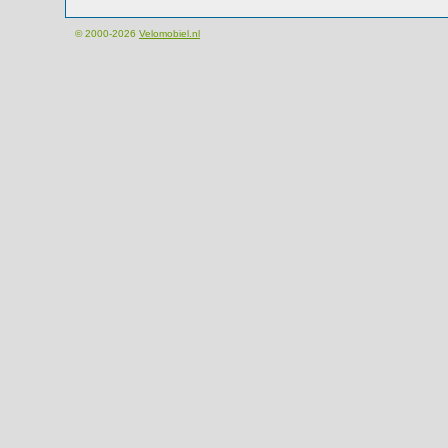
© 2000-2026
Velomobiel.nl