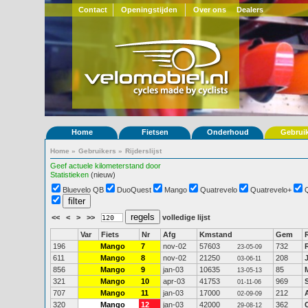
Contact
Openingstijden
Over ons
Dealers
Home
Fietsen
Onderhoud
Gebrui
Home
»
Gebruikers
»
Rijderslijst
Geef actuele kilometerstand door
Statistieken
(nieuw)
Bluevelo QB
DuoQuest
Mango
Quatrevelo
Quatrevelo+
<<
<
>
>>
volledige lijst
Var
Fiets
Nr
Afg
Kmstand
Gem
196
Mango
7
nov-02
57603
732
23-05-09
611
Mango
8
nov-02
21250
208
03-06-11
856
Mango
9
jan-03
10635
85
13-05-13
321
Mango
10
apr-03
41753
969
01-11-06
707
Mango
11
jan-03
17000
212
02-09-09
320
Mango
12
jan-03
42000
362
29-08-12