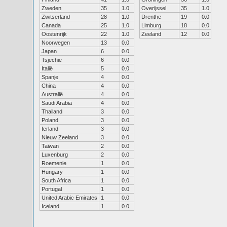
Zweden
35
1.0
Overijssel
35
1.0
Zwitserland
28
1.0
Drenthe
19
0.0
Canada
25
1.0
Limburg
18
0.0
Oostenrijk
22
1.0
Zeeland
12
0.0
Noorwegen
13
0.0
Japan
6
0.0
Tsjechië
6
0.0
Italië
5
0.0
Spanje
4
0.0
China
4
0.0
Australië
4
0.0
Saudi Arabia
4
0.0
Thailand
3
0.0
Poland
3
0.0
Ierland
3
0.0
Nieuw Zeeland
3
0.0
Taiwan
2
0.0
Luxenburg
2
0.0
Roemenie
1
0.0
Hungary
1
0.0
South Africa
1
0.0
Portugal
1
0.0
United Arabic Emirates
1
0.0
Iceland
1
0.0