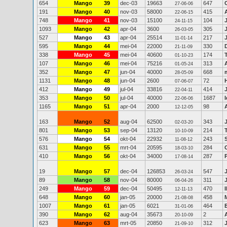
654
Mango
39
dec-03
19663
647
27-06-06
191
Mango
40
nov-03
58000
415
22-06-15
748
Mango
41
nov-03
15100
104
24-11-15
1093
Mango
42
apr-04
3600
305
26-03-05
527
Mango
43
apr-04
25514
217
11-01-14
595
Mango
44
mei-04
22000
330
21-11-09
338
Mango
45
mei-04
40600
174
01-10-23
107
Mango
46
mei-04
75216
313
01-05-24
352
Mango
47
jun-04
40000
668
28-05-09
1131
Mango
48
jun-04
2600
72
07-06-07
412
Mango
49
jul-04
33816
414
22-04-11
353
Mango
50
jul-04
40000
1687
22-06-06
1165
Mango
51
apr-04
2000
98
12-12-05
163
Mango
52
aug-04
62500
343
02-03-20
801
Mango
53
sep-04
13120
214
10-10-09
576
Mango
54
okt-04
22932
243
11-08-12
631
Mango
55
mrt-04
20595
284
18-03-10
410
Mango
56
okt-04
34000
287
17-08-14
19
Mango
57
dec-04
126853
547
26-03-24
89
Mango
58
nov-04
80000
311
06-04-26
249
Mango
59
dec-04
50495
470
12-11-13
648
Mango
60
jan-05
20000
458
21-08-08
1007
Mango
61
jan-05
6021
464
31-01-06
390
Mango
62
aug-04
35673
2
20-10-09
623
Mango
63
mrt-05
20850
312
21-09-10