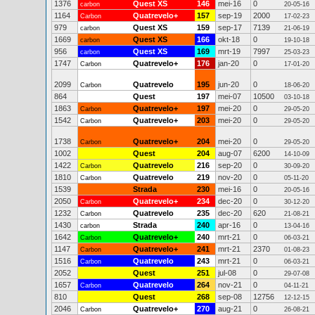
1376
Quest XS
146
mei-16
0
carbon
20-05-16
1164
Quatrevelo+
157
sep-19
2000
Carbon
17-02-23
979
Quest XS
159
sep-17
7139
carbon
21-06-19
1669
Quest XS
166
okt-18
0
carbon
19-10-18
956
Quest XS
169
mrt-19
7997
carbon
25-03-23
1747
Quatrevelo+
176
jan-20
0
Carbon
17-01-20
2099
Quatrevelo
195
jun-20
0
Carbon
18-06-20
864
Quest
197
mei-07
10500
03-10-18
1863
Quatrevelo+
197
mei-20
0
Carbon
29-05-20
1542
Quatrevelo+
203
mei-20
0
Carbon
29-05-20
1738
Quatrevelo+
204
mei-20
0
Carbon
29-05-20
1002
Quest
204
aug-07
6200
14-10-09
1422
Quatrevelo
216
sep-20
0
Carbon
30-09-20
1810
Quatrevelo
219
nov-20
0
Carbon
05-11-20
1539
Strada
230
mei-16
0
20-05-16
2050
Quatrevelo+
234
dec-20
0
Carbon
30-12-20
1232
Quatrevelo
235
dec-20
620
Carbon
21-08-21
1430
Strada
240
apr-16
0
carbon
13-04-16
1642
Quatrevelo+
240
mrt-21
0
Carbon
06-03-21
1147
Quatrevelo+
241
mrt-21
2370
Carbon
01-08-23
1516
Quatrevelo
243
mrt-21
0
Carbon
06-03-21
2052
Quest
251
jul-08
0
29-07-08
1657
Quatrevelo
264
nov-21
0
Carbon
04-11-21
810
Quest
268
sep-08
12756
12-12-15
2046
Quatrevelo+
270
aug-21
0
Carbon
26-08-21