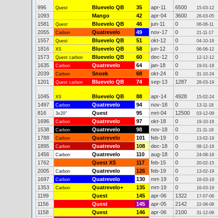
996
Bluevelo QB
35
apr-11
6500
Quest
15-03-12
1093
Mango
42
apr-04
3600
26-03-05
1581
Bluevelo QB
46
jun-11
0
Quest
06-06-11
2055
Quatrevelo
49
nov-17
0
Carbon
21-11-17
1557
Bluevelo QB
51
okt-12
0
Quest
04-10-16
1816
Bluevelo QB
58
jun-12
0
XS
06-06-12
1573
Bluevelo QB
60
dec-12
0
Quest carbon
12-12-12
1635
Quatrevelo
64
jan-18
0
Carbon
19-01-18
2039
Snoek
68
okt-24
0
Carbon
31-10-24
1201
Bluevelo QB
74
sep-13
1287
Quest carbon
28-03-19
1045
Bluevelo QB
88
apr-14
4928
XS
15-02-24
1497
Quatrevelo
94
nov-18
0
Carbon
13-11-18
816
Quest
95
mrt-04
12500
3x20"
03-12-09
1696
Quatrevelo
97
okt-18
0
Carbon
19-10-18
1538
Quatrevelo
98
nov-18
0
Carbon
21-11-18
1788
Quatrevelo
101
feb-19
0
Carbon
13-02-19
1895
Quatrevelo
108
dec-18
0
Carbon
08-12-18
1456
Quatrevelo
110
aug-18
0
Carbon
24-08-18
1762
Quest XS
117
feb-15
0
20-02-15
2005
Quatrevelo
126
feb-19
0
Carbon
13-02-19
1697
Quatrevelo
130
mrt-19
0
Carbon
16-03-19
1353
Quatrevelo+
135
mrt-19
0
Carbon
16-03-19
1199
Quest
145
apr-06
1322
17-07-06
1156
Quest
145
apr-05
2142
22-08-08
1158
Quest
146
apr-06
2100
31-12-06