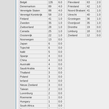
België
135
6.0
Flevoland
63
2.0
Denemarken
89
4.0
Friesland
42
1.0
Verenigde Staten
88
4.0
Noord Brabant
41
1.0
Verenigd Koninkrijk
58
2.0
Utrecht
40
1.0
Finland
41
1.0
Groningen
36
1.0
Zweden
35
1.0
Overijssel
35
1.0
Zwitserland
28
1.0
Drenthe
19
0.0
Canada
25
1.0
Limburg
18
0.0
Oostenrijk
22
1.0
Zeeland
12
0.0
Noorwegen
13
0.0
Japan
6
0.0
Tsjechië
6
0.0
Italië
5
0.0
Spanje
4
0.0
China
4
0.0
Australië
4
0.0
Saudi Arabia
4
0.0
Thailand
3
0.0
Poland
3
0.0
Ierland
3
0.0
Nieuw Zeeland
3
0.0
Taiwan
2
0.0
Luxenburg
2
0.0
Roemenie
1
0.0
Hungary
1
0.0
South Africa
1
0.0