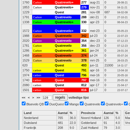
1760
Quatrevelo+
277
aug-21
0
Carbon
26-08-21
1853
Quatrevelo+
279
nov-21
0
Carbon
04-11-21
1229
Quest
281
nov-08
687
04-02-09
1791
Quatrevelo
288
okt-21
0
Carbon
27-10-21
1338
Quatrevelo+
330
apr-23
0
Carbon
06-04-23
1572
Quatrevelo+
332
mei-23
0
Carbon
05-05-23
1988
Quatrevelo
342
jul-23
0
Carbon
22-07-23
2020
Quatrevelo
354
dec-23
0
Carbon
07-12-23
1781
Quatrevelo
356
dec-23
0
Carbon
07-12-23
1286
Quatrevelo+
361
jan-24
0
Carbon
24-01-24
1468
Quatrevelo
374
jul-24
0
Carbon
05-07-24
1529
Quatrevelo
378
mrt-25
0
Carbon
26-03-25
620
Quest
493
jun-11
21000
14-11-17
1750
Quest
791
apr-16
0
carbon
13-04-16
1974
Quest
796
mei-16
0
carbon
20-05-16
1740
Quest
797
mei-16
0
carbon
20-05-16
2080
Quest
812
apr-17
0
carbon
21-04-17
1501
Quest
816
jul-17
0
carbon
22-07-17
<<
<
>
>>
volledige lijst
Bluevelo QB
DuoQuest
Mango
Quatrevelo
Quatrevelo+
Land
Aantal
%
Provincie
Aantal
%
Ge
Nederland
765
36.0
Noord Holland
126
5.0
Ma
Duitsland
481
22.0
Gelderland
91
4.0
Vr
Frankrijk
208
9.0
Zuid Holland
79
3.0