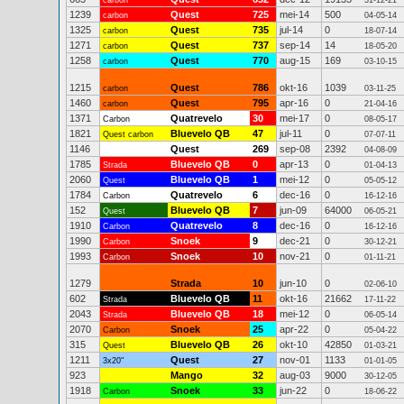
carbon
31-12-21
1239
Quest
725
mei-14
500
carbon
04-05-14
1325
Quest
735
jul-14
0
carbon
18-07-14
1271
Quest
737
sep-14
14
carbon
18-05-20
1258
Quest
770
aug-15
169
carbon
03-10-15
1215
Quest
786
okt-16
1039
carbon
03-11-25
1460
Quest
795
apr-16
0
carbon
21-04-16
1371
Quatrevelo
30
mei-17
0
Carbon
08-05-17
1821
Bluevelo QB
47
jul-11
0
Quest carbon
07-07-11
1146
Quest
269
sep-08
2392
04-08-09
1785
Bluevelo QB
0
apr-13
0
Strada
01-04-13
2060
Bluevelo QB
1
mei-12
0
Quest
05-05-12
1784
Quatrevelo
6
dec-16
0
Carbon
16-12-16
152
Bluevelo QB
7
jun-09
64000
Quest
06-05-21
1910
Quatrevelo
8
dec-16
0
Carbon
16-12-16
1990
Snoek
9
dec-21
0
Carbon
30-12-21
1993
Snoek
10
nov-21
0
Carbon
01-11-21
1279
Strada
10
jun-10
0
02-06-10
602
Bluevelo QB
11
okt-16
21662
Strada
17-11-22
2043
Bluevelo QB
18
mei-12
0
Strada
06-05-14
2070
Snoek
25
apr-22
0
Carbon
05-04-22
315
Bluevelo QB
26
okt-10
42850
Quest
01-03-21
1211
Quest
27
nov-01
1133
3x20"
01-01-05
923
Mango
32
aug-03
9000
30-12-05
1918
Snoek
33
jun-22
0
Carbon
18-06-22