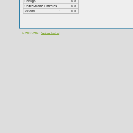
Portugal
1
0.0
United Arabic Emirates
1
0.0
Iceland
1
0.0
© 2000-2026
Velomobiel.nl