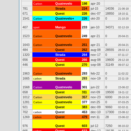
Quatrevelo
198
apr-20
Carbon
--
781
Strada
224
jul-15
14036
21-06-18
671
Quest
226
dec-07
18850
18-10-11
1541
Quatrevelo+
226
okt-20
0
Carbon
21-10-20
407
Mango
233
jan-10
34371
sport
02-12-19
1523
Quatrevelo
249
apr-21
0
Carbon
20-04-21
1643
Quatrevelo
251
apr-21
0
Carbon
20-04-21
484
Quest
262
aug-08
28555
28-02-13
1320
Strada
264
nov-17
0
07-11-17
656
Quest
266
aug-08
19600
29-12-18
446
Quest
270
sep-08
31149
09-07-12
1963
Quatrevelo
293
feb-22
0
Carbon
11-02-22
1665
Strada
293
nov-19
0
carbon
22-11-19
1568
Quatrevelo
301
jun-22
0
Carbon
15-06-22
658
Quest
311
mrt-09
19500
19-11-12
1012
Quatrevelo
357
nov-23
6000
Carbon
28-10-24
1281
Quatrevelo
377
mrt-25
0
Carbon
07-03-25
921
Quest
383
dec-09
9060
02-02-11
702
Quest
453
dec-10
17300
carbon
15-08-12
1269
Quest
479
mrt-11
28
carbon
15-06-22
976
Quest
603
jul-12
7250
06-10-22
665
Quest
632
dec-12
19135