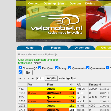
Contact
Openingstijden
Over ons
Dealers
Home
Fietsen
Onderhoud
Gebrui
Home
»
Gebruikers
»
Rijderslijst
Geef actuele kilometerstand door
Statistieken
(nieuw)
Bluevelo QB
DuoQuest
Mango
Quatrevelo
Quatrevelo+
<<
<
>
>>
volledige lijst
Var
Fiets
Nr
Afg
Kmstand
461
Quest
151
mrt-06
30000
01-10-12
1948
Quatrevelo
154
jul-19
0
Carbon
23-07-19
295
Quest
155
apr-06
45000
11-07-19
1518
Quatrevelo
156
jun-19
0
Carbon
27-06-19
1072
Quest
161
jun-06
4080
21-01-08
1778
Quest XS
188
okt-25
0
carbon
16-10-25