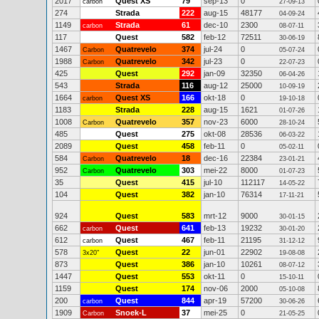
2017
Quest XS
79
sep-13
0
carbon
27-09-13
274
Strada
222
aug-15
48177
04-09-24
1149
Strada
61
dec-10
2300
carbon
08-07-11
117
Quest
582
feb-12
72511
30-06-19
1467
Quatrevelo
374
jul-24
0
Carbon
05-07-24
1988
Quatrevelo
342
jul-23
0
Carbon
22-07-23
425
Quest
292
jan-09
32350
06-04-26
543
Strada
116
aug-12
25000
10-09-19
1664
Quest XS
166
okt-18
0
carbon
19-10-18
1183
Strada
228
aug-15
1621
01-07-26
1008
Quatrevelo
357
nov-23
6000
Carbon
28-10-24
485
Quest
275
okt-08
28536
06-03-22
2089
Quest
458
feb-11
0
05-02-11
584
Quatrevelo
18
dec-16
22384
Carbon
23-01-21
952
Quatrevelo
303
mei-22
8000
Carbon
01-07-23
35
Quest
415
jul-10
112117
14-05-22
104
Quest
382
jan-10
76314
17-11-21
924
Quest
583
mrt-12
9000
30-01-15
662
Quest
641
feb-13
19232
carbon
30-01-20
612
Quest
467
feb-11
21195
carbon
31-12-12
578
Quest
22
jun-01
22902
3x20"
19-08-08
873
Quest
386
jan-10
10261
08-07-12
1447
Quest
553
okt-11
0
15-10-11
1159
Quest
174
nov-06
2000
05-10-08
200
Quest
844
apr-19
57200
carbon
30-06-26
1909
Snoek-L
37
mei-25
0
Carbon
21-05-25