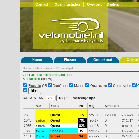
Contact
Openingstijden
Over ons
Dealers
Home
Fietsen
Onderhoud
Gebrui
Home
»
Gebruikers
»
Rijderslijst
Geef actuele kilometerstand door
Statistieken
(nieuw)
Bluevelo QB
DuoQuest
Mango
Quatrevelo
Quatrevelo+
<<
<
>
>>
volledige lijst
Var
Fiets
Nr
Afg
Kmstand
23
Quest
177
nov-06
125000
27-06-23
1643
Quest
791
feb-17
0
carbon
07-02-17
2065
Quest
826
apr-18
0
carbon
11-04-18
1888
Snoek-L
35
apr-25
0
Carbon
17-04-25
1401
Snoek
34
aug-22
0
Carbon
20-08-22