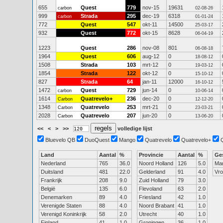
655
Quest
779
nov-15
19631
carbon
02-08-26
999
Strada
295
dec-19
6318
carbon
01-01-24
772
Quest
547
okt-11
14500
25-03-17
932
Quest
772
okt-15
8628
06-04-19
1223
Quest
286
nov-08
801
06-08-18
1964
Quest
606
aug-12
0
18-08-12
1508
Strada
103
mrt-12
0
19-03-12
1854
Strada
122
okt-12
0
15-10-12
827
Strada
64
jan-11
12000
16-10-12
1472
Quest
729
jun-14
0
carbon
10-06-14
1614
Quatrevelo+
236
dec-20
0
Carbon
12-12-20
1348
Quatrevelo
253
mrt-21
0
Carbon
23-03-21
2028
Quatrevelo
207
jun-20
0
Carbon
13-06-20
<<
<
>
>>
volledige lijst
Bluevelo QB
DuoQuest
Mango
Quatrevelo
Quatrevelo+
Land
Aantal
%
Provincie
Aantal
%
Ge
Nederland
765
36.0
Noord Holland
126
5.0
Ma
Duitsland
481
22.0
Gelderland
91
4.0
Vr
Frankrijk
208
9.0
Zuid Holland
79
3.0
België
135
6.0
Flevoland
63
2.0
Denemarken
89
4.0
Friesland
42
1.0
Verenigde Staten
88
4.0
Noord Brabant
41
1.0
Verenigd Koninkrijk
58
2.0
Utrecht
40
1.0
Finland
41
1.0
Groningen
36
1.0