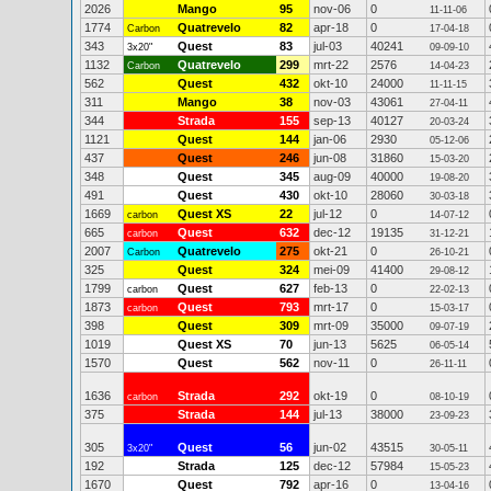
2026
Mango
95
nov-06
0
11-11-06
1774
Quatrevelo
82
apr-18
0
Carbon
17-04-18
343
Quest
83
jul-03
40241
3x20"
09-09-10
1132
Quatrevelo
299
mrt-22
2576
Carbon
14-04-23
562
Quest
432
okt-10
24000
11-11-15
311
Mango
38
nov-03
43061
27-04-11
344
Strada
155
sep-13
40127
20-03-24
1121
Quest
144
jan-06
2930
05-12-06
437
Quest
246
jun-08
31860
15-03-20
348
Quest
345
aug-09
40000
19-08-20
491
Quest
430
okt-10
28060
30-03-18
1669
Quest XS
22
jul-12
0
carbon
14-07-12
665
Quest
632
dec-12
19135
carbon
31-12-21
2007
Quatrevelo
275
okt-21
0
Carbon
26-10-21
325
Quest
324
mei-09
41400
29-08-12
1799
Quest
627
feb-13
0
carbon
22-02-13
1873
Quest
793
mrt-17
0
carbon
15-03-17
398
Quest
309
mrt-09
35000
09-07-19
1019
Quest XS
70
jun-13
5625
06-05-14
1570
Quest
562
nov-11
0
26-11-11
1636
Strada
292
okt-19
0
carbon
08-10-19
375
Strada
144
jul-13
38000
23-09-23
305
Quest
56
jun-02
43515
3x20"
30-05-11
192
Strada
125
dec-12
57984
15-05-23
1670
Quest
792
apr-16
0
13-04-16