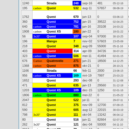
1240
Strada
248
sep-16
481
05-12-16
195
Quest
532
aug-11
57657
carbon
08-08-19
1762
Quest
670
jun-13
0
03-06-13
360
Quest
752
jan-15
39522
02-04-25
640
Quest
781
jun-16
20108
carbon
24-03-22
1908
Quest XS
180
jan-22
0
carbon
18-01-22
56
Quest
107
sep-04
97000
3x20"
30-10-25
196
Mango
7
nov-02
57603
23-05-09
218
Quest
348
aug-09
55000
05-11-16
403
Quest
314
apr-09
34726
30-07-23
323
Quest
506
mei-11
41494
carbon
02-01-15
676
Quatrevelo
271
jun-21
18500
Carbon
14-12-25
1368
Quest
875
okt-21
0
carbon
28-10-21
1166
Strada
66
feb-11
2000
23-06-15
956
Quest XS
169
mrt-19
7997
carbon
25-03-23
1652
Quest
293
dec-08
0
31-12-08
471
Quest
635
jan-13
29560
31-12-18
1203
Quest XS
109
dec-15
1250
02-01-16
1806
Quest
880
mei-22
0
carbon
21-05-22
2047
Quest
522
jul-11
0
29-07-11
812
Quest
375
nov-09
12700
07-09-15
590
Quest
605
aug-12
22015
30-03-19
798
Quest
111
okt-04
13242
3x20"
06-04-12
80
Quest
516
jun-11
82664
02-07-20
262
Quest
121
dec-04
50000
3x20"
04-11-10