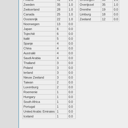
Zweden
35
1.0
Overijssel
35
1.0
Zwitserland
28
1.0
Drenthe
19
0.0
Canada
25
1.0
Limburg
18
0.0
Oostenrijk
22
1.0
Zeeland
12
0.0
Noorwegen
13
0.0
Japan
6
0.0
Tsjechië
6
0.0
Italië
5
0.0
Spanje
4
0.0
China
4
0.0
Australië
4
0.0
Saudi Arabia
4
0.0
Thailand
3
0.0
Poland
3
0.0
Ierland
3
0.0
Nieuw Zeeland
3
0.0
Taiwan
2
0.0
Luxenburg
2
0.0
Roemenie
1
0.0
Hungary
1
0.0
South Africa
1
0.0
Portugal
1
0.0
United Arabic Emirates
1
0.0
Iceland
1
0.0