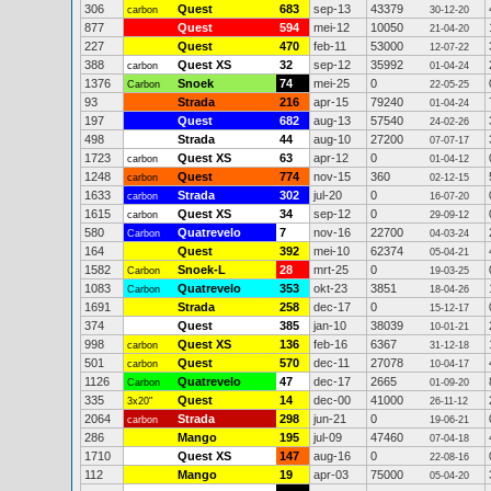
306
Quest
683
sep-13
43379
carbon
30-12-20
877
Quest
594
mei-12
10050
21-04-20
227
Quest
470
feb-11
53000
12-07-22
388
Quest XS
32
sep-12
35992
carbon
01-04-24
1376
Snoek
74
mei-25
0
Carbon
22-05-25
93
Strada
216
apr-15
79240
01-04-24
197
Quest
682
aug-13
57540
24-02-26
498
Strada
44
aug-10
27200
07-07-17
1723
Quest XS
63
apr-12
0
carbon
01-04-12
1248
Quest
774
nov-15
360
carbon
02-12-15
1633
Strada
302
jul-20
0
carbon
16-07-20
1615
Quest XS
34
sep-12
0
carbon
29-09-12
580
Quatrevelo
7
nov-16
22700
Carbon
04-03-24
164
Quest
392
mei-10
62374
05-04-21
1582
Snoek-L
28
mrt-25
0
Carbon
19-03-25
1083
Quatrevelo
353
okt-23
3851
Carbon
18-04-26
1691
Strada
258
dec-17
0
15-12-17
374
Quest
385
jan-10
38039
10-01-21
998
Quest XS
136
feb-16
6367
carbon
31-12-18
501
Quest
570
dec-11
27078
carbon
10-04-17
1126
Quatrevelo
47
dec-17
2665
Carbon
01-09-20
335
Quest
14
dec-00
41000
3x20"
26-11-12
2064
Strada
298
jun-21
0
carbon
19-06-21
286
Mango
195
jul-09
47460
07-04-18
1710
Quest XS
147
aug-16
0
22-08-16
112
Mango
19
apr-03
75000
05-04-20