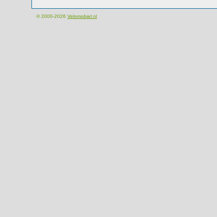
© 2000-2026
Velomobiel.nl