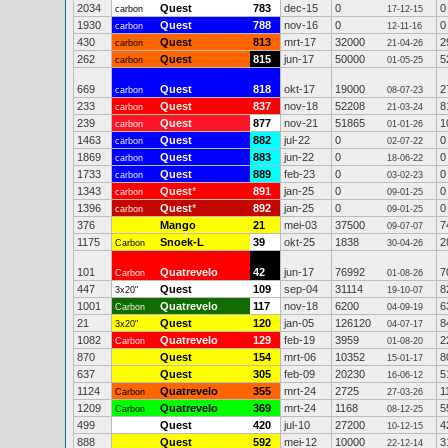
2034
Quest
783
dec-15
0
0
carbon
17-12-15
1930
Quest
788
nov-16
0
0
carbon
12-11-16
430
Quest
813
mrt-17
32000
2
carbon
21-04-26
262
Quest
815
jun-17
50000
5
carbon
01-05-25
669
Quest
818
okt-17
19000
2
carbon
08-07-23
233
Quest
837
nov-18
52208
8
carbon
21-03-24
239
Quest
877
nov-21
51865
1
carbon
01-01-26
1463
Quest
882
jul-22
0
0
carbon
02-07-22
1869
Quest
883
jun-22
0
0
carbon
18-06-22
1733
Quest
889
feb-23
0
0
carbon
03-02-23
1343
Quest
*
891
jan-25
0
0
carbon
09-01-25
1396
Quest
*
892
jan-25
0
0
carbon
09-01-25
376
Mango
21
mei-03
37500
7
09-07-07
1175
Snoek-L
39
okt-25
1838
2
Carbon
30-04-26
101
Quatrevelo
42
jun-17
76992
7
Carbon
01-08-26
447
Quest
109
sep-04
31114
8
3x20"
19-10-07
1001
Quatrevelo
117
nov-18
6200
6
Carbon
04-09-19
21
Quest
120
jan-05
126120
8
3x20"
04-07-17
1082
Quatrevelo
129
feb-19
3959
2
Carbon
01-08-20
870
Quest
154
mrt-06
10352
8
15-01-17
637
Quest
305
feb-09
20230
5
16-06-12
1124
Quatrevelo
355
mrt-24
2725
1
Carbon
27-03-26
1209
Quatrevelo
369
mrt-24
1168
5
Carbon
08-12-25
499
Quest
420
jul-10
27200
4
10-12-15
888
Quest
592
mei-12
10000
3
22-12-14