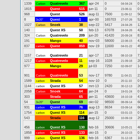
1339
Quatrevelo
367
apr-24
0
0
Carbon
04-04-24
1815
Quest
515
jun-11
0
0
23-06-11
968
Quest
526
aug-11
7500
5
11-09-12
8
Quest
1
apr-00
165703
5
3x20"
27-07-26
1027
Snoek
38
sep-22
5417
1
Carbon
24-04-26
140
Quest XS
50
feb-13
67078
4
24-04-26
324
Quatrevelo
209
jun-20
41420
8
Carbon
20-09-24
191
Mango
40
nov-03
58000
4
22-06-15
837
Quest
859
nov-19
11600
4
carbon
04-01-22
1157
Quatrevelo
21
apr-17
2126
7
Carbon
08-10-19
1217
Quatrevelo
11
sep-16
1028
2
Carbon
21-09-16
977
Mango
29
jul-03
7250
1
02-09-07
901
Quatrevelo
53
nov-17
9780
2
Carbon
11-04-21
1589
Strada
54
nov-10
0
0
carbon
20-11-10
1144
Quest XS
57
mrt-13
2420
2
carbon
30-12-13
2058
Snoek
64
jan-24
0
0
Carbon
19-01-24
303
Strada
65
jan-11
43600
4
16-10-19
54
Quest
69
okt-02
98500
6
3x20"
08-09-14
931
Quest XS
76
aug-13
8634
6
carbon
03-09-14
1754
Quest XS
114
jan-15
0
0
carbon
03-01-15
543
Strada
116
aug-12
25000
2
10-09-19
456
Quest XS
130
feb-16
30606
4
carbon
10-05-21
1858
Quest XS
133
okt-15
0
0
carbon
26-10-15
999
Quest XS
136
feb-16
6367
1
carbon
31-12-18