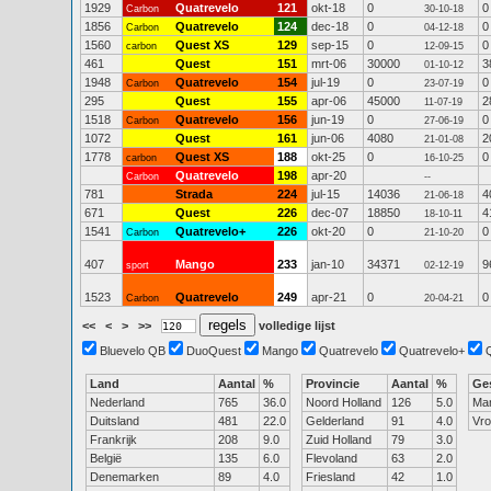
1929
Quatrevelo
121
okt-18
0
0
Carbon
30-10-18
1856
Quatrevelo
124
dec-18
0
0
Carbon
04-12-18
1560
Quest XS
129
sep-15
0
0
carbon
12-09-15
461
Quest
151
mrt-06
30000
3
01-10-12
1948
Quatrevelo
154
jul-19
0
0
Carbon
23-07-19
295
Quest
155
apr-06
45000
2
11-07-19
1518
Quatrevelo
156
jun-19
0
0
Carbon
27-06-19
1072
Quest
161
jun-06
4080
2
21-01-08
1778
Quest XS
188
okt-25
0
0
carbon
16-10-25
Quatrevelo
198
apr-20
Carbon
--
781
Strada
224
jul-15
14036
4
21-06-18
671
Quest
226
dec-07
18850
4
18-10-11
1541
Quatrevelo+
226
okt-20
0
0
Carbon
21-10-20
407
Mango
233
jan-10
34371
9
sport
02-12-19
1523
Quatrevelo
249
apr-21
0
0
Carbon
20-04-21
<<
<
>
>>
volledige lijst
Bluevelo QB
DuoQuest
Mango
Quatrevelo
Quatrevelo+
Land
Aantal
%
Provincie
Aantal
%
Ge
Nederland
765
36.0
Noord Holland
126
5.0
Ma
Duitsland
481
22.0
Gelderland
91
4.0
Vr
Frankrijk
208
9.0
Zuid Holland
79
3.0
België
135
6.0
Flevoland
63
2.0
Denemarken
89
4.0
Friesland
42
1.0