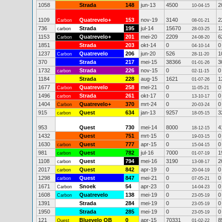
1058
Strada
148
jun-13
4500
2
10-04-15
1109
Quatrevelo+
153
nov-19
3140
2
Carbon
08-01-21
736
Strada
195
jul-14
15670
1
carbon
28-03-25
1153
Quatrevelo+
201
mei-20
2209
6
Carbon
24-08-20
1851
Strada
203
okt-14
0
0
04-10-14
1237
Quatrevelo
206
jun-20
526
1
Carbon
28-11-20
370
Strada
217
mei-15
38366
3
01-01-26
1732
Strada
226
nov-15
0
0
carbon
02-11-15
1184
Strada
228
aug-15
1621
1
01-07-26
1677
Quatrevelo
258
mei-21
0
0
Carbon
11-05-21
1496
Strada
261
okt-17
0
0
carbon
13-10-17
1404
Quatrevelo+
370
mrt-24
0
0
Carbon
20-03-24
915
Quest
634
jan-13
9257
3
carbon
18-05-15
953
Quest
730
mei-14
8000
4
18-12-15
1432
Quest
751
mrt-15
0
0
19-03-15
1630
Quest
777
apr-15
0
0
carbon
15-04-15
981
Quest
782
jul-16
7000
1
carbon
01-07-19
1108
Quest
794
mei-16
3190
2
carbon
13-08-17
2017
Quest
842
apr-19
0
0
carbon
20-04-19
1298
Quest
847
mei-21
0
0
carbon
07-05-21
1671
Snoek
54
apr-23
0
0
Carbon
14-04-23
1608
Quatrevelo
138
mei-19
0
0
Carbon
23-05-19
1391
Strada
284
mei-19
0
0
23-05-19
1950
Strada
285
mei-19
0
0
23-05-19
121
Bluevelo QB
0
apr-15
70331
8
Quest
01-02-22