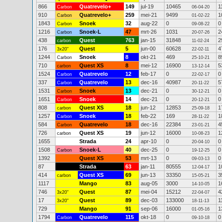
866
Quatrevelo+
149
jul-19
10465
1
Carbon
06-04-20
910
Quatrevelo+
259
mei-21
9499
1
Carbon
01-02-22
1843
Snoek
32
aug-22
0
0
Carbon
09-08-22
1216
Snoek-L
47
mrt-26
1031
2
Carbon
20-07-26
438
Quest
763
jan-15
31848
2
carbon
11-02-24
176
Quest
5
jun-00
60628
4
3x20"
22-02-11
1244
Snoek
8
okt-21
469
8
Carbon
25-10-21
710
Quest XS
8
mei-12
16900
5
carbon
13-12-14
1524
Quatrevelo
12
feb-17
0
0
Carbon
22-02-17
337
Quatrevelo
13
dec-16
40987
5
Carbon
20-11-22
1531
Snoek
13
dec-21
0
0
Carbon
30-12-21
1651
Snoek
14
dec-21
0
0
Carbon
20-12-21
808
Quest XS
18
jun-12
12853
1
carbon
25-09-18
1257
Snoek
18
feb-22
169
1
Carbon
28-11-22
584
Quatrevelo
18
dec-16
22384
4
Carbon
23-01-21
726
Quest XS
19
jun-12
16000
1
carbon
10-08-23
1655
Strada
24
apr-10
0
0
20-04-10
1508
Snoek-L
40
dec-25
0
0
Carbon
19-12-25
1392
Quest XS
53
mrt-13
0
0
09-03-13
87
Strada
63
jan-11
80555
1
12-04-17
414
Quest XS
69
jun-13
33350
3
carbon
15-05-21
1117
Mango
83
aug-05
3000
1
14-10-05
746
Quest
87
mei-04
15212
4
3x20"
22-04-07
17
Quest
89
dec-03
133000
1
3x20"
18-11-13
729
Mango
91
sep-06
16000
1
01-05-16
1794
Quatrevelo
115
okt-18
0
0
Carbon
09-10-18