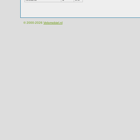
© 2000-2026
Velomobiel.nl