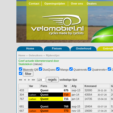
Contact
Openingstijden
Over ons
Dealers
Home
Fietsen
Onderhoud
Gebrui
Home
»
Gebruikers
»
Rijderslijst
Geef actuele kilometerstand door
Statistieken
(nieuw)
Bluevelo QB
DuoQuest
Mango
Quatrevelo
Quatrevelo+
<<
<
>
>>
volledige lijst
Var
Fiets
Nr
Afg
Kmstand
433
Quest
675
sep-13
32000
5
29-11-18
304
Quest
710
jan-14
43554
2
carbon
30-07-26
767
Quest
715
jun-14
14735
6
carbon
15-04-16
681
Quest
768
aug-15
18404
5
03-07-18
667
Quest
773
nov-15
19000
3
carbon
17-04-20