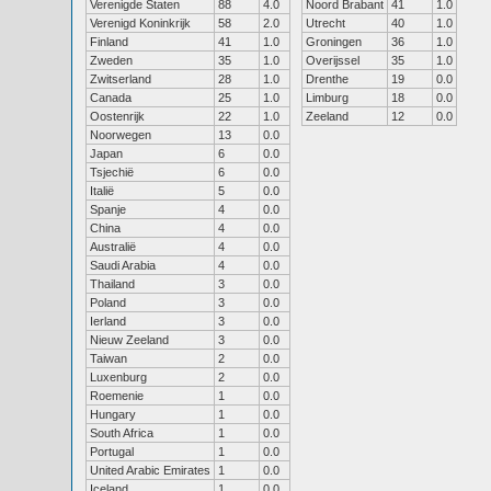
Verenigde Staten
88
4.0
Noord Brabant
41
1.0
Verenigd Koninkrijk
58
2.0
Utrecht
40
1.0
Finland
41
1.0
Groningen
36
1.0
Zweden
35
1.0
Overijssel
35
1.0
Zwitserland
28
1.0
Drenthe
19
0.0
Canada
25
1.0
Limburg
18
0.0
Oostenrijk
22
1.0
Zeeland
12
0.0
Noorwegen
13
0.0
Japan
6
0.0
Tsjechië
6
0.0
Italië
5
0.0
Spanje
4
0.0
China
4
0.0
Australië
4
0.0
Saudi Arabia
4
0.0
Thailand
3
0.0
Poland
3
0.0
Ierland
3
0.0
Nieuw Zeeland
3
0.0
Taiwan
2
0.0
Luxenburg
2
0.0
Roemenie
1
0.0
Hungary
1
0.0
South Africa
1
0.0
Portugal
1
0.0
United Arabic Emirates
1
0.0
Iceland
1
0.0