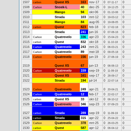
1507
Quest XS
163
nov-17
0
0
carbon
07-11-17
1508
Snoek-L
40
dec-25
0
0
Carbon
19-12-25
1509
Mango
94
okt-06
0
0
01-10-06
1510
Strada
103
mrt-12
0
0
19-03-12
1511
Mango
84
aug-05
0
0
19-08-05
1512
Quest
823
feb-18
0
0
carbon
17-02-18
1513
Strada
241
jun-16
0
0
07-06-16
1514
Quatrevelo
336
apr-23
0
0
Carbon
15-04-23
1515
Quest
832
okt-18
0
0
carbon
11-10-18
1516
Quatrevelo
243
mrt-21
0
0
Carbon
06-03-21
1517
Quatrevelo
89
mei-18
0
0
Carbon
09-05-18
1518
Quatrevelo
156
jun-19
0
0
Carbon
27-06-19
1519
Quest XS
67
jun-13
0
0
06-06-13
1520
Quatrevelo
159
sep-19
0
0
Carbon
11-09-19
1521
Quest XS
161
sep-17
0
0
28-09-17
1522
Strada
194
jul-14
0
0
22-07-14
1523
Quatrevelo
249
apr-21
0
0
Carbon
20-04-21
1524
Quatrevelo
12
feb-17
0
0
Carbon
22-02-17
1525
Quest XS
33
okt-12
0
0
carbon
06-10-12
1526
Quatrevelo
346
sep-23
0
0
Carbon
07-09-23
1527
Strada
289
sep-19
0
0
carbon
11-09-19
1528
Strada
315
apr-22
0
0
carbon
25-04-22
1529
Quatrevelo
378
mrt-25
0
0
Carbon
26-03-25
1530
Quest
587
apr-12
0
0
carbon
06-04-12