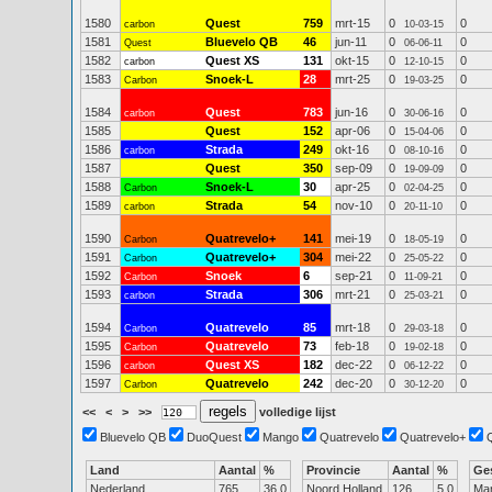
1580
Quest
759
mrt-15
0
0
carbon
10-03-15
1581
Bluevelo QB
46
jun-11
0
0
Quest
06-06-11
1582
Quest XS
131
okt-15
0
0
carbon
12-10-15
1583
Snoek-L
28
mrt-25
0
0
Carbon
19-03-25
1584
Quest
783
jun-16
0
0
carbon
30-06-16
1585
Quest
152
apr-06
0
0
15-04-06
1586
Strada
249
okt-16
0
0
carbon
08-10-16
1587
Quest
350
sep-09
0
0
19-09-09
1588
Snoek-L
30
apr-25
0
0
Carbon
02-04-25
1589
Strada
54
nov-10
0
0
carbon
20-11-10
1590
Quatrevelo+
141
mei-19
0
0
Carbon
18-05-19
1591
Quatrevelo+
304
mei-22
0
0
Carbon
25-05-22
1592
Snoek
6
sep-21
0
0
Carbon
11-09-21
1593
Strada
306
mrt-21
0
0
carbon
25-03-21
1594
Quatrevelo
85
mrt-18
0
0
Carbon
29-03-18
1595
Quatrevelo
73
feb-18
0
0
Carbon
19-02-18
1596
Quest XS
182
dec-22
0
0
carbon
06-12-22
1597
Quatrevelo
242
dec-20
0
0
Carbon
30-12-20
<<
<
>
>>
volledige lijst
Bluevelo QB
DuoQuest
Mango
Quatrevelo
Quatrevelo+
Land
Aantal
%
Provincie
Aantal
%
Ge
Nederland
765
36.0
Noord Holland
126
5.0
Ma