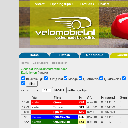
Contact
Openingstijden
Over ons
Dealers
Home
Fietsen
Onderhoud
Gebrui
Home
»
Gebruikers
»
Rijderslijst
Geef actuele kilometerstand door
Statistieken
(nieuw)
Bluevelo QB
DuoQuest
Mango
Quatrevelo
Quatrevelo+
<<
<
>
>>
volledige lijst
Var
Fiets
Nr
Afg
Kmstand
Gem
1478
Quest
790
nov-16
0
0
carbon
14-11-16
1479
Strada
319
dec-22
0
0
carbon
15-12-22
1480
Quest
475
mrt-11
0
0
04-03-11
1481
Quatrevelo+
116
nov-18
0
0
Carbon
13-11-18
1482
Quatrevelo
158
dec-19
0
0
Carbon
11-12-19