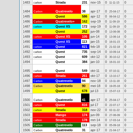
1483
Strada
231
nov-15
0
0
carbon
11-11-15
1484
Quatrevelo
38
apr-17
0
0
Carbon
25-04-17
1485
Quest
586
apr-12
0
0
06-04-12
1486
Quatrevelo+
162
sep-19
0
0
Carbon
11-09-19
1487
Quest XS
172
sep-19
0
0
carbon
11-09-19
1488
Quest
252
jun-08
0
0
13-06-08
1489
Quest XS
105
jun-14
0
0
carbon
13-06-14
1490
Quest XS
113
jan-15
0
0
16-01-15
1491
Quest
821
feb-18
0
0
carbon
21-02-18
1492
Quest
735
sep-14
0
0
carbon
10-09-14
1493
Quest
609
okt-12
0
0
carbon
30-10-12
1494
Quest
384
jan-10
0
0
16-01-10
1495
Quest
549
okt-11
0
0
carbon
07-10-11
1496
Strada
261
okt-17
0
0
carbon
13-10-17
1497
Quatrevelo
94
nov-18
0
0
Carbon
13-11-18
1498
Quatrevelo
90
mei-18
0
0
Carbon
19-05-18
1499
Quest
678
jul-13
0
0
15-07-13
1500
Quatrevelo
41
apr-17
0
0
Carbon
25-04-17
1501
Quest
816
jul-17
0
0
carbon
22-07-17
1502
Strada
318
nov-22
0
0
carbon
02-11-22
1503
Mango
174
jun-09
0
0
27-06-09
1504
Strada
178
mrt-14
0
0
carbon
17-03-14
1505
Quatrevelo
113
sep-18
0
0
Carbon
05-09-18
1506
Quatrevelo
31
apr-17
0
0
Carbon
21-04-17