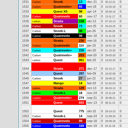
1531
Snoek
13
dec-21
0
0
Carbon
30-12-21
1532
Quatrevelo+
65
mrt-18
0
0
Carbon
10-03-18
1533
Quest XS
98
apr-14
0
0
26-04-14
1534
Quatrevelo
60
nov-17
0
0
Carbon
13-11-17
1535
Strada
158
okt-13
0
0
carbon
07-10-13
1536
Snoek
73
mrt-25
0
0
Carbon
25-03-25
1537
Snoek-L
46
jun-26
0
0
Carbon
11-06-26
1538
Quatrevelo
98
nov-18
0
0
Carbon
21-11-18
1539
Strada
230
mei-16
0
0
20-05-16
1540
Quatrevelo
114
jan-19
0
0
Carbon
19-01-19
1541
Quatrevelo+
226
okt-20
0
0
Carbon
21-10-20
1542
Quatrevelo+
203
mei-20
0
0
Carbon
29-05-20
1543
Quest
861
feb-20
0
0
carbon
14-02-20
1544
Strada
271
dec-17
0
0
02-12-17
1545
Quest
297
feb-09
0
0
16-02-09
1546
Snoek
27
jun-22
0
0
Carbon
18-06-22
1547
Mango
14
feb-03
0
0
01-02-03
1548
Strada
129
mrt-13
0
0
carbon
06-03-13
1549
Snoek-L
18
nov-24
0
0
Carbon
15-11-24
1550
Quatrevelo+
274
sep-21
0
0
Carbon
30-09-21
1551
Quest
693
nov-13
0
0
06-11-13
1552
Quest
775
okt-15
0
0
26-10-15
1553
Snoek-L
14
sep-24
0
0
Carbon
21-09-24
1554
Quatrevelo
99
sep-18
0
0
Carbon
29-09-18
1555
Quatrevelo
169
nov-19
0
0
Carbon
02-11-19