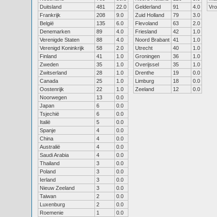
Duitsland
481
22.0
Gelderland
91
4.0
Vr
Frankrijk
208
9.0
Zuid Holland
79
3.0
België
135
6.0
Flevoland
63
2.0
Denemarken
89
4.0
Friesland
42
1.0
Verenigde Staten
88
4.0
Noord Brabant
41
1.0
Verenigd Koninkrijk
58
2.0
Utrecht
40
1.0
Finland
41
1.0
Groningen
36
1.0
Zweden
35
1.0
Overijssel
35
1.0
Zwitserland
28
1.0
Drenthe
19
0.0
Canada
25
1.0
Limburg
18
0.0
Oostenrijk
22
1.0
Zeeland
12
0.0
Noorwegen
13
0.0
Japan
6
0.0
Tsjechië
6
0.0
Italië
5
0.0
Spanje
4
0.0
China
4
0.0
Australië
4
0.0
Saudi Arabia
4
0.0
Thailand
3
0.0
Poland
3
0.0
Ierland
3
0.0
Nieuw Zeeland
3
0.0
Taiwan
2
0.0
Luxenburg
2
0.0
Roemenie
1
0.0