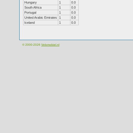
Hungary
1
0.0
South Africa
1
0.0
Portugal
1
0.0
United Arabic Emirates
1
0.0
Iceland
1
0.0
© 2000-2026
Velomobiel.nl