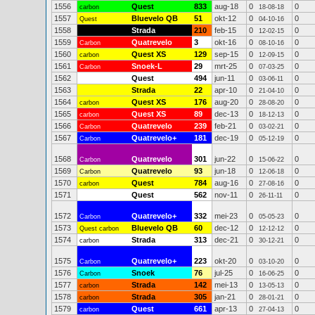
1556
Quest
833
aug-18
0
0
carbon
18-08-18
1557
Bluevelo QB
51
okt-12
0
0
Quest
04-10-16
1558
Strada
210
feb-15
0
0
12-02-15
1559
Quatrevelo
3
okt-16
0
0
Carbon
08-10-16
1560
Quest XS
129
sep-15
0
0
carbon
12-09-15
1561
Snoek-L
29
mrt-25
0
0
Carbon
07-03-25
1562
Quest
494
jun-11
0
0
03-06-11
1563
Strada
22
apr-10
0
0
21-04-10
1564
Quest XS
176
aug-20
0
0
carbon
28-08-20
1565
Quest XS
89
dec-13
0
0
carbon
18-12-13
1566
Quatrevelo
239
feb-21
0
0
Carbon
03-02-21
1567
Quatrevelo+
181
dec-19
0
0
Carbon
05-12-19
1568
Quatrevelo
301
jun-22
0
0
Carbon
15-06-22
1569
Quatrevelo
93
jun-18
0
0
Carbon
12-06-18
1570
Quest
784
aug-16
0
0
carbon
27-08-16
1571
Quest
562
nov-11
0
0
26-11-11
1572
Quatrevelo+
332
mei-23
0
0
Carbon
05-05-23
1573
Bluevelo QB
60
dec-12
0
0
Quest carbon
12-12-12
1574
Strada
313
dec-21
0
0
carbon
30-12-21
1575
Quatrevelo+
223
okt-20
0
0
Carbon
03-10-20
1576
Snoek
76
jul-25
0
0
Carbon
16-06-25
1577
Strada
142
mei-13
0
0
carbon
13-05-13
1578
Strada
305
jan-21
0
0
carbon
28-01-21
1579
Quest
661
apr-13
0
0
carbon
27-04-13