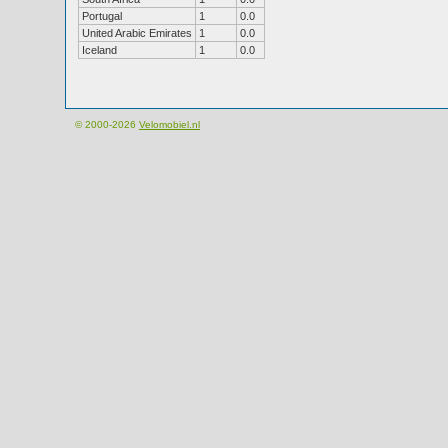
Portugal
1
0.0
United Arabic Emirates
1
0.0
Iceland
1
0.0
© 2000-2026
Velomobiel.nl