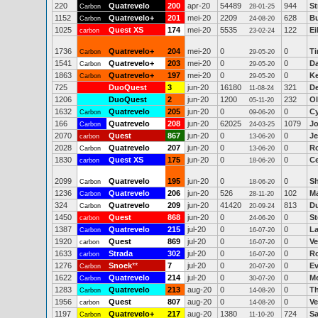
220
Quatrevelo
200
apr-20
54489
944
St
Carbon
28-01-25
1152
Quatrevelo+
201
mei-20
2209
628
Bu
Carbon
24-08-20
1025
Quest XS
174
mei-20
5535
122
E
carbon
23-02-24
1736
Quatrevelo+
204
mei-20
0
0
Ti
Carbon
29-05-20
1541
Quatrevelo+
203
mei-20
0
0
D
Carbon
29-05-20
1863
Quatrevelo+
197
mei-20
0
0
Ke
Carbon
29-05-20
725
DuoQuest
3
jun-20
16180
321
D
11-08-24
1206
DuoQuest
2
jun-20
1200
232
Ol
05-11-20
1632
Quatrevelo
205
jun-20
0
0
Cy
Carbon
09-06-20
166
Quatrevelo
208
jun-20
62025
1079
J
Carbon
24-03-25
2070
Quest
867
jun-20
0
0
Je
carbon
13-06-20
2028
Quatrevelo
207
jun-20
0
0
R
Carbon
13-06-20
1830
Quest XS
175
jun-20
0
0
Ce
carbon
18-06-20
2099
Quatrevelo
195
jun-20
0
0
Sh
Carbon
18-06-20
1236
Quatrevelo
206
jun-20
526
102
Ma
Carbon
28-11-20
324
Quatrevelo
209
jun-20
41420
813
Du
Carbon
20-09-24
1450
Quest
868
jun-20
0
0
St
carbon
24-06-20
1387
Quatrevelo
215
jul-20
0
0
La
Carbon
16-07-20
1920
Quest
869
jul-20
0
0
Ve
carbon
16-07-20
1633
Strada
302
jul-20
0
0
Ro
carbon
16-07-20
1276
Snoek
**
7
jul-20
0
0
Ev
Carbon
20-07-20
1622
Quatrevelo
214
jul-20
0
0
Me
Carbon
30-07-20
1283
Quatrevelo
213
aug-20
0
0
T
Carbon
14-08-20
1956
Quest
807
aug-20
0
0
Ve
carbon
14-08-20
1197
Quatrevelo+
217
aug-20
1380
724
Sa
Carbon
11-10-20