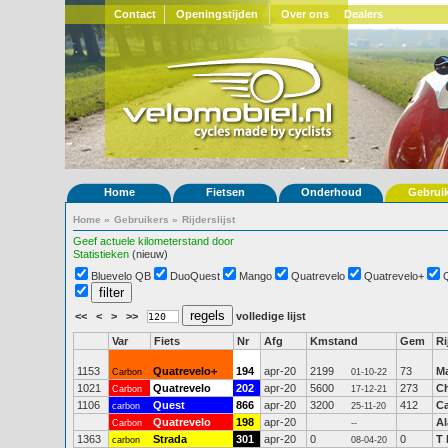
Contact
Openingstijden
Over ons
Dealers
Home
Fietsen
Onderhoud
Gebrui
Home
»
Gebruikers
»
Rijderslijst
Geef actuele kilometerstand door
Statistieken
(nieuw)
Bluevelo QB
DuoQuest
Mango
Quatrevelo
Quatrevelo+
<<
<
>
>>
volledige lijst
Var
Fiets
Nr
Afg
Kmstand
Gem
Ri
1153
Quatrevelo+
194
apr-20
2199
73
Ma
Carbon
01-10-22
1021
Quatrevelo
202
apr-20
5600
273
Ch
Carbon
17-12-21
1106
Quest
866
apr-20
3200
412
Ca
carbon
25-11-20
Quatrevelo
198
apr-20
Al
Carbon
--
1363
Strada
301
apr-20
0
0
T 
carbon
08-04-20