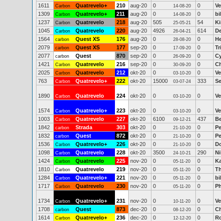
1611
Quatrevelo+
210
aug-20
0
0
Ve
Carbon
14-08-20
1309
Quatrevelo+
211
aug-20
0
0
bi
Carbon
14-08-20
1237
Quatrevelo
218
aug-20
505
54
K
Carbon
25-05-21
1045
Quatrevelo
220
aug-20
4926
614
D
Carbon
26-04-21
1564
Quest XS
176
aug-20
0
0
He
carbon
28-08-20
2079
Quest XS
177
sep-20
0
0
Tr
carbon
17-09-20
2077
Quest
870
sep-20
0
0
Cy
carbon
26-09-20
1421
Quatrevelo
216
sep-20
0
0
Ch
Carbon
30-09-20
2025
Quatrevelo
212
okt-20
0
0
Ve
Carbon
03-10-20
763
Quatrevelo+
222
okt-20
15000
333
Se
Carbon
03-07-24
1890
Quatrevelo
224
okt-20
0
0
Ve
Carbon
03-10-20
1574
Quatrevelo+
223
okt-20
0
0
Ve
Carbon
03-10-20
1003
Quatrevelo
227
okt-20
6100
437
Be
Carbon
09-12-21
1842
Strada
303
okt-20
0
0
Pe
carbon
21-10-20
1832
Quest
872
okt-20
0
0
Pe
carbon
21-10-20
1536
Quatrevelo+
226
okt-20
0
0
Do
Carbon
21-10-20
1098
Quatrevelo
228
okt-20
3500
290
Ni
Carbon
24-10-21
1424
Quatrevelo
225
nov-20
0
0
Ka
Carbon
05-11-20
1810
Quatrevelo
219
nov-20
0
0
T
Carbon
05-11-20
1284
Quatrevelo+
221
nov-20
0
0
bi
Carbon
05-11-20
1717
Quatrevelo
230
nov-20
0
0
Ph
Carbon
05-11-20
1734
Quatrevelo+
231
nov-20
0
0
Ve
Carbon
10-11-20
1708
Quest
873
dec-20
0
0
Ch
carbon
08-12-20
1614
Quatrevelo+
236
dec-20
0
0
R
Carbon
12-12-20