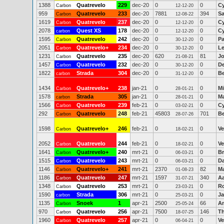
1388
Quatrevelo
229
dec-20
0
0
Cy
Carbon
12-12-20
959
Quatrevelo
233
dec-20
7881
394
Sa
Carbon
12-08-22
1619
Quatrevelo
237
dec-20
0
0
Cy
Carbon
12-12-20
2078
Quest XS
178
dec-20
0
0
Cy
carbon
12-12-20
1595
Quatrevelo
242
dec-20
0
0
Pa
Carbon
30-12-20
2051
Quatrevelo+
234
dec-20
0
0
Le
Carbon
30-12-20
1231
Quatrevelo
235
dec-20
620
81
Jo
Carbon
21-08-21
1457
Quatrevelo
232
dec-20
0
0
De
Carbon
30-12-20
1822
Strada
304
dec-20
0
0
Be
carbon
31-12-20
1434
Quatrevelo+
238
jan-21
0
0
Mi
Carbon
28-01-21
1578
Strada
305
jan-21
0
0
Ma
carbon
28-01-21
1566
Quatrevelo
239
feb-21
0
0
Cy
Carbon
03-02-21
292
Quatrevelo
248
feb-21
45803
701
Be
Carbon
28-07-26
1598
Quatrevelo+
246
feb-21
0
0
Ve
Carbon
18-02-21
2052
Quatrevelo
244
feb-21
0
0
Ve
Carbon
18-02-21
1641
Quatrevelo+
240
mrt-21
0
0
Br
Carbon
06-03-21
1515
Quatrevelo
243
mrt-21
0
0
Da
Carbon
06-03-21
1146
Quatrevelo+
241
mrt-21
2370
82
M
Carbon
01-08-23
1186
Quatrevelo
247
mrt-21
1597
340
A
Carbon
31-07-21
1348
Quatrevelo
253
mrt-21
0
0
R
Carbon
23-03-21
1590
Strada
306
mrt-21
0
0
J
carbon
25-03-21
1135
Snoek
1
apr-21
2500
66
An
Carbon
25-05-24
970
Quatrevelo
256
apr-21
7500
146
T
Carbon
18-07-25
1960
Quatrevelo
257
apr-21
0
0
Ve
Carbon
06-04-21