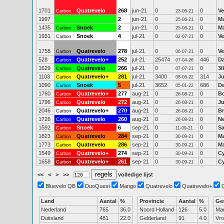
1701
Quatrevelo
268
jun-21
0
0
Ve
Carbon
23-06-21
1997
2
jun-21
0
0
Ma
25-06-21
1435
Snoek
2
jun-21
0
0
Ma
Carbon
25-06-21
1931
Snoek
4
jul-21
0
0
Ve
Carbon
02-07-21
1758
Quatrevelo
278
jul-21
0
0
Ve
Carbon
06-07-21
528
Quatrevelo+
252
jul-21
25474
446
Da
Carbon
07-04-26
1629
Quatrevelo
266
jul-21
0
0
3
Carbon
07-07-21
1103
Quatrevelo+
281
jul-21
3400
314
Ju
Carbon
08-06-22
1090
Snoek
5
jul-21
3652
686
D
Carbon
05-01-22
1760
Quatrevelo+
277
aug-21
0
0
B
Carbon
26-08-21
1796
Quatrevelo
272
aug-21
0
0
J
Carbon
26-08-21
2046
Quatrevelo+
270
aug-21
0
0
Br
Carbon
26-08-21
1726
Quatrevelo
260
aug-21
0
0
Ne
Carbon
26-08-21
1592
Snoek
6
sep-21
0
0
S
Carbon
11-09-21
1823
Quatrevelo
284
sep-21
0
0
M
Carbon
30-09-21
1773
Quatrevelo
286
sep-21
0
0
Ma
Carbon
30-09-21
1549
Quatrevelo+
274
sep-21
0
0
Cy
Carbon
30-09-21
1658
Quatrevelo+
261
sep-21
0
0
Cy
Carbon
30-09-21
<<
<
>
>>
volledige lijst
Bluevelo QB
DuoQuest
Mango
Quatrevelo
Quatrevelo+
Land
Aantal
%
Provincie
Aantal
%
Ge
Nederland
765
36.0
Noord Holland
126
5.0
Ma
Duitsland
481
22.0
Gelderland
91
4.0
Vr