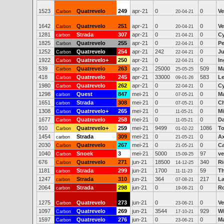
1523
Quatrevelo
249
apr-21
0
0
Ve
Carbon
20-04-21
1642
Quatrevelo
251
apr-21
0
0
Ve
Carbon
20-04-21
1281
Strada
307
apr-21
0
0
Cy
carbon
21-04-21
1825
Quatrevelo
255
apr-21
0
0
Pe
Carbon
22-04-21
1252
Quatrevelo
254
apr-21
242
0
Ju
Carbon
22-04-21
1922
Quatrevelo+
250
apr-21
0
0
In
Carbon
22-04-21
539
Quatrevelo
263
apr-21
25000
509
M
Carbon
25-05-25
418
Quatrevelo
245
apr-21
33000
583
Le
Carbon
09-01-26
1980
Quatrevelo
262
apr-21
0
0
Cy
Carbon
22-04-21
1298
Quest
847
mei-21
0
0
Ma
carbon
07-05-21
1651
Strada
308
mei-21
0
0
Ch
carbon
07-05-21
1308
Quatrevelo+
265
mei-21
0
0
Mi
Carbon
11-05-21
1677
Quatrevelo
258
mei-21
0
0
D
Carbon
11-05-21
910
Quatrevelo+
259
mei-21
9499
1086
To
Carbon
01-02-22
1454
Strada
309
mei-21
0
0
Ax
carbon
21-05-21
2030
Quatrevelo
267
mei-21
0
0
Ca
Carbon
21-05-21
1040
Snoek
3
mei-21
5000
97
ve
Carbon
15-09-25
676
Quatrevelo
271
jun-21
18500
340
Ri
Carbon
14-12-25
1181
Strada
299
jun-21
1700
59
T
carbon
11-11-23
1247
Strada
310
jun-21
364
217
La
carbon
07-08-21
2064
Strada
298
jun-21
0
0
R
carbon
19-06-21
1275
Quatrevelo
273
jun-21
0
0
Ve
Carbon
23-06-21
1097
Quatrevelo
269
jun-21
3544
929
Wi
Carbon
17-10-21
1597
Quatrevelo
276
jun-21
0
0
Ma
Carbon
23-06-21