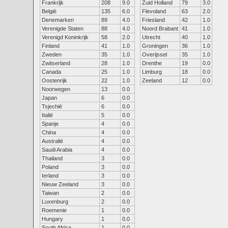
Frankrijk
208
9.0
Zuid Holland
79
3.0
België
135
6.0
Flevoland
63
2.0
Denemarken
89
4.0
Friesland
42
1.0
Verenigde Staten
88
4.0
Noord Brabant
41
1.0
Verenigd Koninkrijk
58
2.0
Utrecht
40
1.0
Finland
41
1.0
Groningen
36
1.0
Zweden
35
1.0
Overijssel
35
1.0
Zwitserland
28
1.0
Drenthe
19
0.0
Canada
25
1.0
Limburg
18
0.0
Oostenrijk
22
1.0
Zeeland
12
0.0
Noorwegen
13
0.0
Japan
6
0.0
Tsjechië
6
0.0
Italië
5
0.0
Spanje
4
0.0
China
4
0.0
Australië
4
0.0
Saudi Arabia
4
0.0
Thailand
3
0.0
Poland
3
0.0
Ierland
3
0.0
Nieuw Zeeland
3
0.0
Taiwan
2
0.0
Luxenburg
2
0.0
Roemenie
1
0.0
Hungary
1
0.0
South Africa
1
0.0