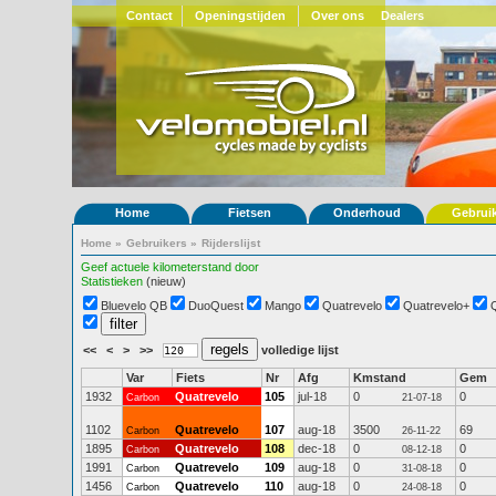
Contact
Openingstijden
Over ons
Dealers
Home
Fietsen
Onderhoud
Gebrui
Home
»
Gebruikers
»
Rijderslijst
Geef actuele kilometerstand door
Statistieken
(nieuw)
Bluevelo QB
DuoQuest
Mango
Quatrevelo
Quatrevelo+
<<
<
>
>>
volledige lijst
Var
Fiets
Nr
Afg
Kmstand
Gem
1932
Quatrevelo
105
jul-18
0
0
Carbon
21-07-18
1102
Quatrevelo
107
aug-18
3500
69
Carbon
26-11-22
1895
Quatrevelo
108
dec-18
0
0
Carbon
08-12-18
1991
Quatrevelo
109
aug-18
0
0
Carbon
31-08-18
1456
Quatrevelo
110
aug-18
0
0
Carbon
24-08-18