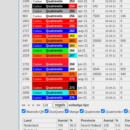
1349
Quatrevelo
253
mrt-21
0
0
Carbon
23-03-21
1253
Quatrevelo
254
apr-21
242
0
Carbon
22-04-21
1825
Quatrevelo
255
apr-21
0
0
Carbon
22-04-21
969
Quatrevelo
256
apr-21
7500
146
Carbon
18-07-25
1862
Quatrevelo
257
apr-21
0
0
Carbon
06-04-21
1677
Quatrevelo
258
mei-21
0
0
Carbon
11-05-21
1727
Quatrevelo
260
aug-21
0
0
Carbon
26-08-21
1979
Quatrevelo
262
apr-21
0
0
Carbon
22-04-21
549
Quatrevelo
263
apr-21
25000
509
Carbon
25-05-25
1657
Quatrevelo
264
nov-21
0
0
Carbon
04-11-21
1629
Quatrevelo
266
jul-21
0
0
Carbon
07-07-21
2029
Quatrevelo
267
mei-21
0
0
Carbon
21-05-21
1701
Quatrevelo
268
jun-21
0
0
Carbon
23-06-21
1098
Quatrevelo
269
jun-21
3544
929
Carbon
17-10-21
677
Quatrevelo
271
jun-21
18500
340
Carbon
14-12-25
1796
Quatrevelo
272
aug-21
0
0
Carbon
26-08-21
1275
Quatrevelo
273
jun-21
0
0
Carbon
23-06-21
2006
Quatrevelo
275
okt-21
0
0
Carbon
26-10-21
1598
Quatrevelo
276
jun-21
0
0
Carbon
23-06-21
<<
<
>
>>
volledige lijst
Bluevelo QB
DuoQuest
Mango
Quatrevelo
Quatrevelo+
Land
Aantal
%
Provincie
Aantal
%
Ge
Nederland
765
36.0
Noord Holland
126
5.0
Ma