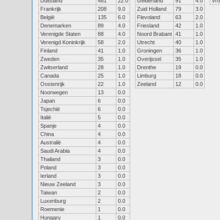
Duitsland
481
22.0
Gelderland
91
4.0
Vr
Frankrijk
208
9.0
Zuid Holland
79
3.0
België
135
6.0
Flevoland
63
2.0
Denemarken
89
4.0
Friesland
42
1.0
Verenigde Staten
88
4.0
Noord Brabant
41
1.0
Verenigd Koninkrijk
58
2.0
Utrecht
40
1.0
Finland
41
1.0
Groningen
36
1.0
Zweden
35
1.0
Overijssel
35
1.0
Zwitserland
28
1.0
Drenthe
19
0.0
Canada
25
1.0
Limburg
18
0.0
Oostenrijk
22
1.0
Zeeland
12
0.0
Noorwegen
13
0.0
Japan
6
0.0
Tsjechië
6
0.0
Italië
5
0.0
Spanje
4
0.0
China
4
0.0
Australië
4
0.0
Saudi Arabia
4
0.0
Thailand
3
0.0
Poland
3
0.0
Ierland
3
0.0
Nieuw Zeeland
3
0.0
Taiwan
2
0.0
Luxenburg
2
0.0
Roemenie
1
0.0
Hungary
1
0.0