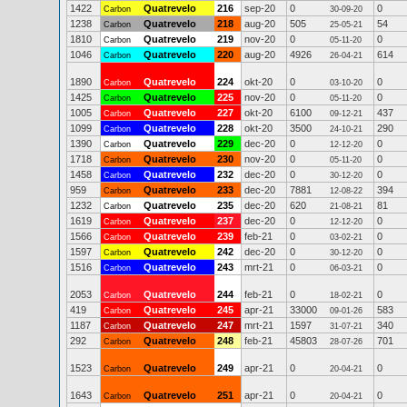
1422
Quatrevelo
216
sep-20
0
0
Carbon
30-09-20
1238
Quatrevelo
218
aug-20
505
54
Carbon
25-05-21
1810
Quatrevelo
219
nov-20
0
0
Carbon
05-11-20
1046
Quatrevelo
220
aug-20
4926
614
Carbon
26-04-21
1890
Quatrevelo
224
okt-20
0
0
Carbon
03-10-20
1425
Quatrevelo
225
nov-20
0
0
Carbon
05-11-20
1005
Quatrevelo
227
okt-20
6100
437
Carbon
09-12-21
1099
Quatrevelo
228
okt-20
3500
290
Carbon
24-10-21
1390
Quatrevelo
229
dec-20
0
0
Carbon
12-12-20
1718
Quatrevelo
230
nov-20
0
0
Carbon
05-11-20
1458
Quatrevelo
232
dec-20
0
0
Carbon
30-12-20
959
Quatrevelo
233
dec-20
7881
394
Carbon
12-08-22
1232
Quatrevelo
235
dec-20
620
81
Carbon
21-08-21
1619
Quatrevelo
237
dec-20
0
0
Carbon
12-12-20
1566
Quatrevelo
239
feb-21
0
0
Carbon
03-02-21
1597
Quatrevelo
242
dec-20
0
0
Carbon
30-12-20
1516
Quatrevelo
243
mrt-21
0
0
Carbon
06-03-21
2053
Quatrevelo
244
feb-21
0
0
Carbon
18-02-21
419
Quatrevelo
245
apr-21
33000
583
Carbon
09-01-26
1187
Quatrevelo
247
mrt-21
1597
340
Carbon
31-07-21
292
Quatrevelo
248
feb-21
45803
701
Carbon
28-07-26
1523
Quatrevelo
249
apr-21
0
0
Carbon
20-04-21
1643
Quatrevelo
251
apr-21
0
0
Carbon
20-04-21