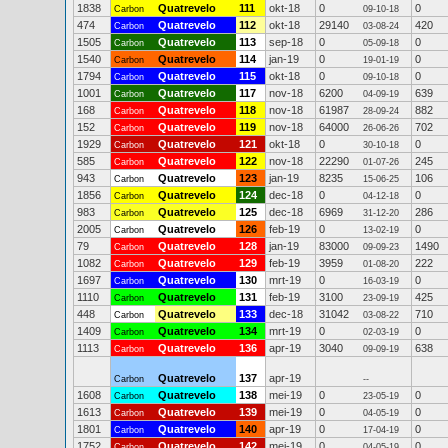
1838
Quatrevelo
111
okt-18
0
0
Carbon
09-10-18
474
Quatrevelo
112
okt-18
29140
420
Carbon
03-08-24
1505
Quatrevelo
113
sep-18
0
0
Carbon
05-09-18
1540
Quatrevelo
114
jan-19
0
0
Carbon
19-01-19
1794
Quatrevelo
115
okt-18
0
0
Carbon
09-10-18
1001
Quatrevelo
117
nov-18
6200
639
Carbon
04-09-19
168
Quatrevelo
118
nov-18
61987
882
Carbon
28-09-24
152
Quatrevelo
119
nov-18
64000
702
Carbon
26-06-26
1929
Quatrevelo
121
okt-18
0
0
Carbon
30-10-18
585
Quatrevelo
122
nov-18
22290
245
Carbon
01-07-26
943
Quatrevelo
123
jan-19
8235
106
Carbon
15-06-25
1856
Quatrevelo
124
dec-18
0
0
Carbon
04-12-18
983
Quatrevelo
125
dec-18
6969
286
Carbon
31-12-20
2005
Quatrevelo
126
feb-19
0
0
Carbon
13-02-19
79
Quatrevelo
128
jan-19
83000
1490
Carbon
09-09-23
1082
Quatrevelo
129
feb-19
3959
222
Carbon
01-08-20
1697
Quatrevelo
130
mrt-19
0
0
Carbon
16-03-19
1110
Quatrevelo
131
feb-19
3100
425
Carbon
23-09-19
448
Quatrevelo
133
dec-18
31042
710
Carbon
03-08-22
1409
Quatrevelo
134
mrt-19
0
0
Carbon
02-03-19
1113
Quatrevelo
136
apr-19
3040
638
Carbon
09-09-19
Quatrevelo
137
apr-19
Carbon
--
1608
Quatrevelo
138
mei-19
0
0
Carbon
23-05-19
1613
Quatrevelo
139
mei-19
0
0
Carbon
04-05-19
1801
Quatrevelo
140
apr-19
0
0
Carbon
17-04-19
1752
Quatrevelo
142
mei-19
0
0
Carbon
04-05-19