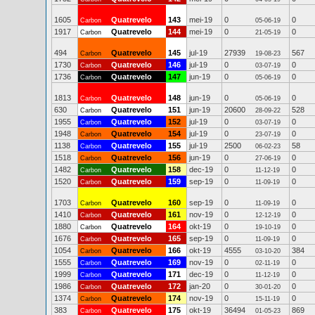
1605
Quatrevelo
143
mei-19
0
0
Carbon
05-06-19
1917
Quatrevelo
144
mei-19
0
0
Carbon
21-05-19
494
Quatrevelo
145
jul-19
27939
567
Carbon
19-08-23
1730
Quatrevelo
146
jul-19
0
0
Carbon
03-07-19
1736
Quatrevelo
147
jun-19
0
0
Carbon
05-06-19
1813
Quatrevelo
148
jun-19
0
0
Carbon
05-06-19
630
Quatrevelo
151
jun-19
20600
528
Carbon
28-09-22
1955
Quatrevelo
152
jul-19
0
0
Carbon
03-07-19
1948
Quatrevelo
154
jul-19
0
0
Carbon
23-07-19
1138
Quatrevelo
155
jul-19
2500
58
Carbon
06-02-23
1518
Quatrevelo
156
jun-19
0
0
Carbon
27-06-19
1482
Quatrevelo
158
dec-19
0
0
Carbon
11-12-19
1520
Quatrevelo
159
sep-19
0
0
Carbon
11-09-19
1703
Quatrevelo
160
sep-19
0
0
Carbon
11-09-19
1410
Quatrevelo
161
nov-19
0
0
Carbon
12-12-19
1880
Quatrevelo
164
okt-19
0
0
Carbon
19-10-19
1676
Quatrevelo
165
sep-19
0
0
Carbon
11-09-19
1054
Quatrevelo
166
okt-19
4555
384
Carbon
03-10-20
1555
Quatrevelo
169
nov-19
0
0
Carbon
02-11-19
1999
Quatrevelo
171
dec-19
0
0
Carbon
11-12-19
1986
Quatrevelo
172
jan-20
0
0
Carbon
30-01-20
1374
Quatrevelo
174
nov-19
0
0
Carbon
15-11-19
383
Quatrevelo
175
okt-19
36494
869
Carbon
01-05-23