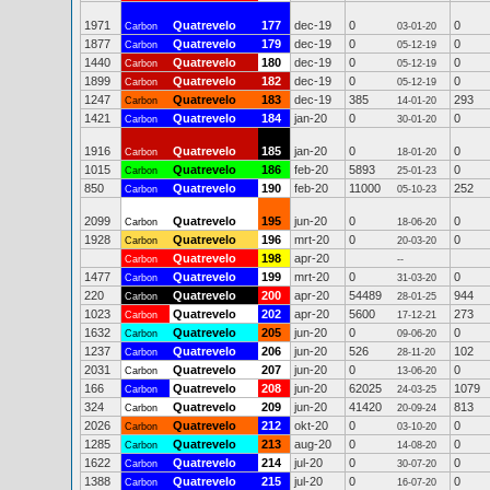
1971
Quatrevelo
177
dec-19
0
0
Carbon
03-01-20
1877
Quatrevelo
179
dec-19
0
0
Carbon
05-12-19
1440
Quatrevelo
180
dec-19
0
0
Carbon
05-12-19
1899
Quatrevelo
182
dec-19
0
0
Carbon
05-12-19
1247
Quatrevelo
183
dec-19
385
293
Carbon
14-01-20
1421
Quatrevelo
184
jan-20
0
0
Carbon
30-01-20
1916
Quatrevelo
185
jan-20
0
0
Carbon
18-01-20
1015
Quatrevelo
186
feb-20
5893
0
Carbon
25-01-23
850
Quatrevelo
190
feb-20
11000
252
Carbon
05-10-23
2099
Quatrevelo
195
jun-20
0
0
Carbon
18-06-20
1928
Quatrevelo
196
mrt-20
0
0
Carbon
20-03-20
Quatrevelo
198
apr-20
Carbon
--
1477
Quatrevelo
199
mrt-20
0
0
Carbon
31-03-20
220
Quatrevelo
200
apr-20
54489
944
Carbon
28-01-25
1023
Quatrevelo
202
apr-20
5600
273
Carbon
17-12-21
1632
Quatrevelo
205
jun-20
0
0
Carbon
09-06-20
1237
Quatrevelo
206
jun-20
526
102
Carbon
28-11-20
2031
Quatrevelo
207
jun-20
0
0
Carbon
13-06-20
166
Quatrevelo
208
jun-20
62025
1079
Carbon
24-03-25
324
Quatrevelo
209
jun-20
41420
813
Carbon
20-09-24
2026
Quatrevelo
212
okt-20
0
0
Carbon
03-10-20
1285
Quatrevelo
213
aug-20
0
0
Carbon
14-08-20
1622
Quatrevelo
214
jul-20
0
0
Carbon
30-07-20
1388
Quatrevelo
215
jul-20
0
0
Carbon
16-07-20