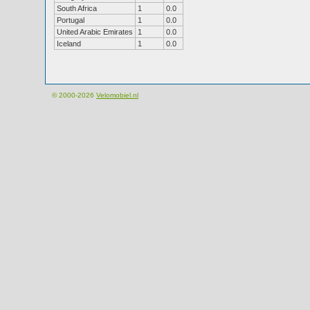
South Africa
1
0.0
Portugal
1
0.0
United Arabic Emirates
1
0.0
Iceland
1
0.0
© 2000-2026
Velomobiel.nl