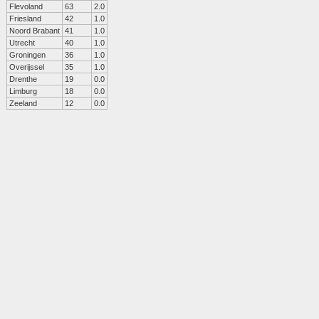
Flevoland
63
2.0
Friesland
42
1.0
Noord Brabant
41
1.0
Utrecht
40
1.0
Groningen
36
1.0
Overijssel
35
1.0
Drenthe
19
0.0
Limburg
18
0.0
Zeeland
12
0.0