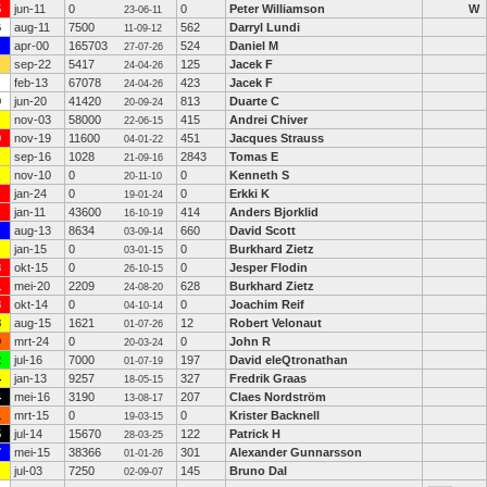
5
jun-11
0
0
Peter Williamson
W
23-06-11
6
aug-11
7500
562
Darryl Lundi
11-09-12
apr-00
165703
524
Daniel M
27-07-26
sep-22
5417
125
Jacek F
24-04-26
feb-13
67078
423
Jacek F
24-04-26
9
jun-20
41420
813
Duarte C
20-09-24
nov-03
58000
415
Andrei Chiver
22-06-15
9
nov-19
11600
451
Jacques Strauss
04-01-22
sep-16
1028
2843
Tomas E
21-09-16
nov-10
0
0
Kenneth S
20-11-10
jan-24
0
0
Erkki K
19-01-24
jan-11
43600
414
Anders Bjorklid
16-10-19
aug-13
8634
660
David Scott
03-09-14
jan-15
0
0
Burkhard Zietz
03-01-15
3
okt-15
0
0
Jesper Flodin
26-10-15
1
mei-20
2209
628
Burkhard Zietz
24-08-20
3
okt-14
0
0
Joachim Reif
04-10-14
8
aug-15
1621
12
Robert Velonaut
01-07-26
0
mrt-24
0
0
John R
20-03-24
2
jul-16
7000
197
David eleQtronathan
01-07-19
4
jan-13
9257
327
Fredrik Graas
18-05-15
4
mei-16
3190
207
Claes Nordström
13-08-17
1
mrt-15
0
0
Krister Backnell
19-03-15
5
jul-14
15670
122
Patrick H
28-03-25
7
mei-15
38366
301
Alexander Gunnarsson
01-01-26
jul-03
7250
145
Bruno Dal
02-09-07