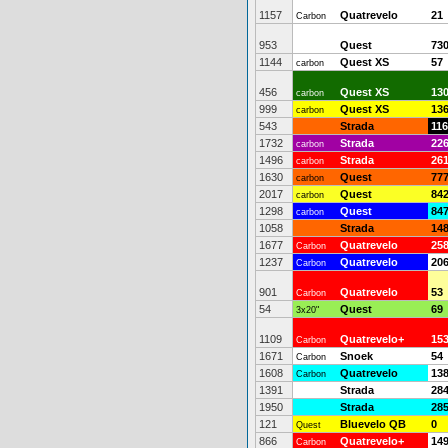
1157
Quatrevelo
21
Carbon
953
Quest
73
1144
Quest XS
57
carbon
456
Quest XS
13
carbon
999
Quest XS
13
carbon
543
Strada
116
1732
Strada
22
carbon
1496
Strada
26
carbon
1630
Quest
77
carbon
2017
Quest
84
carbon
1298
Quest
84
carbon
1058
Strada
14
1677
Quatrevelo
25
Carbon
1237
Quatrevelo
20
Carbon
901
Quatrevelo
53
Carbon
54
Quest
69
3x20"
1109
Quatrevelo+
15
Carbon
1671
Snoek
54
Carbon
1608
Quatrevelo
13
Carbon
1391
Strada
28
1950
Strada
28
121
Bluevelo QB
0
Quest
866
Quatrevelo+
14
Carbon