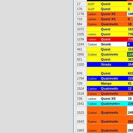
17
Quest
89
3x20"
176
Quest
5
3x20"
1778
Quest XS
18
carbon
710
Quest XS
8
carbon
584
Quatrevelo
18
Carbon
1072
Quest
16
1325
Quest
73
carbon
1239
Quest
72
carbon
1244
Snoek
8
Carbon
461
Quest
15
1856
Quatrevelo
12
Carbon
921
Quest
38
1320
Strada
26
976
Quest
60
1794
Quatrevelo
115
Carbon
729
Mango
91
1524
Quatrevelo
12
Carbon
1518
Quatrevelo
15
Carbon
726
Quest XS
19
carbon
1541
Quatrevelo+
22
Carbon
1523
Quatrevelo
24
Carbon
1643
Quatrevelo
25
Carbon
1963
Quatrevelo
29
Carbon