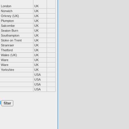
London
UK
Norwich
UK
Orkney (UK)
UK
Plumpton
UK
Salcombe
UK
Seaton Burn
UK
Southampton
UK
Stoke on Trent
UK
Stranraer
UK
Thetford
UK
Wales (UK)
UK
Ware
UK
Ware
UK
Yorkshire
UK
USA
USA
USA
USA