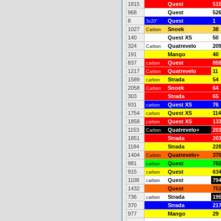
1815
Quest
51
968
Quest
52
8
Quest
1
3x20"
1027
Snoek
38
Carbon
140
Quest XS
50
324
Quatrevelo
20
Carbon
191
Mango
40
837
Quest
85
carbon
1217
Quatrevelo
11
Carbon
1589
Strada
54
carbon
2058
Snoek
64
Carbon
303
Strada
65
931
Quest XS
76
carbon
1754
Quest XS
114
carbon
1858
Quest XS
13
carbon
1153
Quatrevelo+
20
Carbon
1851
Strada
20
1184
Strada
22
1404
Quatrevelo+
37
Carbon
981
Quest
78
carbon
915
Quest
63
carbon
1108
Quest
79
carbon
1432
Quest
75
736
Strada
19
carbon
370
Strada
21
977
Mango
29