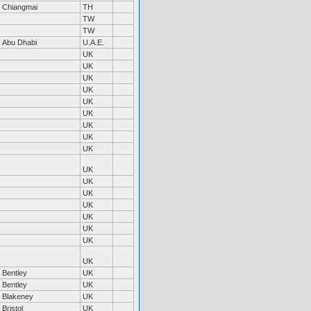
Chiangmai
TH
TW
TW
Abu Dhabi
U.A.E.
UK
UK
UK
UK
UK
UK
UK
UK
UK
UK
UK
UK
UK
UK
UK
UK
UK
Bentley
UK
Bentley
UK
Blakeney
UK
Bristol
UK