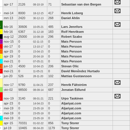
apr-17
2126
71
Sebastian van den Bergen
08-10-19
0
mei-14
8000
417
Henrik Loberg
18-12-15
mrt-13
2420
268
Daniel Ahlin
30-12-13
0
feb-16
30606
485
Lars Jennfors
10-05-21
6
feb-16
6367
183
Rolf Henriksen
31-12-18
aug-12
25000
296
Robert Szabo
10-09-19
6
nov-15
0
0
Mats Persson
02-11-15
1
okt-17
0
0
Mats Persson
13-10-17
7
apr-15
0
0
Mats Persson
15-04-15
2
apr-19
0
0
Mats Persson
20-04-19
7
mei-21
0
0
Mats Persson
07-05-21
8
jun-13
4500
206
Stevan Olic
10-04-15
8
mei-21
0
0
David Menéndez Hurtado
11-05-21
6
jun-20
526
102
Mattias Gustavsson
28-11-20
nov-17
9780
237
Henrik Fältström
11-04-21
okt-02
98500
687
Jonatan Edlund
08-09-14
3
nov-19
3140
221
Urpo Taskinen
08-01-21
apr-23
0
0
Aljariyat.com
14-04-23
8
mei-19
0
0
Aljariyat.com
23-05-19
4
mei-19
0
0
Aljariyat.com
23-05-19
5
mei-19
0
0
Aljariyat.com
23-05-19
apr-15
70331
856
Tony Storer
01-02-22
9
jul-19
10465
1179
Tony Storer
06-04-20