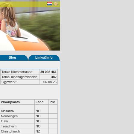
Blog
Links&Info
Totale kilometerstand:
39 098 461
Totaal maandgemiddelde:
482
Bijgewerkt:
06-08-26
Woonplaats
Land
Prv
Kinsarvik
NO
Noorwegen
NO
Oslo
NO
Trondheim
NO
Christchurch
NZ