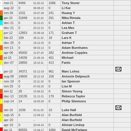
9
mei-21
9499
1086
Tony Storer
01-02-22
aug-22
0
0
Li Kai
09-08-22
mrt-26
1031
241
Huang Y
20-07-26
3
jan-15
31848
291
Mika Rintala
11-02-24
dec-21
0
0
Adrian T
30-12-21
dec-21
0
0
Lea Mes
20-12-21
jun-12
12853
171
Graham T
25-09-18
feb-22
169
18
Lars K
28-11-22
dec-25
0
0
Adrian T
19-12-25
mrt-13
0
0
Adam Burnhams
09-03-13
5
apr-06
45000
282
Andrew Cupples
11-07-19
4
jul-15
14036
401
Michael
21-06-18
6
dec-07
18850
413
Fards
18-10-11
3
jan-10
34371
961
Marc Lohez
02-12-19
6
aug-08
19600
158
Antonin Delpeuch
29-12-18
3
nov-19
0
0
Ian Spencer
22-11-19
7
mrt-25
0
0
Lise M
07-03-25
9
mrt-11
28
0
Simon Young
15-06-22
2
dec-12
19135
179
Rebecca Taylor
31-12-21
7
sep-14
14
0
Philip Simmons
18-05-20
6
okt-16
1039
10
Luke Hall
03-11-25
9
sep-15
0
0
Alan Burfield
12-09-15
8
apr-20
Alan Burfield
--
apr-10
0
0
Alistair Lindop
20-04-10
jan-11
80555
1084
David McFarlane
12-04-17