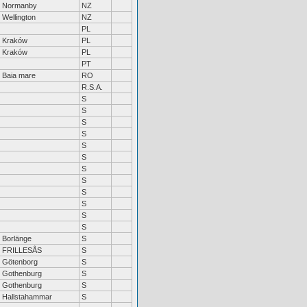
Normanby
NZ
Wellington
NZ
PL
Kraków
PL
Kraków
PL
PT
Baia mare
RO
R.S.A.
S
S
S
S
S
S
S
S
S
S
S
S
Borlänge
S
FRILLESÅS
S
Götenborg
S
Gothenburg
S
Gothenburg
S
Hallstahammar
S