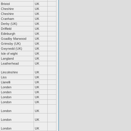
Bristol
UK
Cheshire
UK
Cheshire
UK
Cranham
UK
Derby (UK)
UK
Driffield
UK
Edinburgh
UK
Goadby Marwood
UK
Grimsby (UK)
UK
Gwynedd (UK)
UK
Isle of wight
UK
Langland
UK
Leatherhead
UK
Lincolnshire
UK
Liss
UK
Llanelli
UK
Londen
UK
Londen
UK
London
UK
London
UK
London
UK
London
UK
London
UK