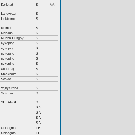
Karlstad
S
VÄ
Landvetter
S
Linköping
S
Malmo
S
Moheda
S
Munka-Ljungby
S
nykoping
S
nykoping
S
nykoping
S
nykoping
S
nykoping
S
Södertälje
S
Stockholm
S
Svalov
S
Vejbystrand
S
Vintrosa
S
VITTANGI
S
S A
S A
S A
S A
Chiangmai
TH
Chiangmai
TH