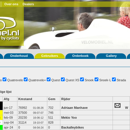
Over ons
Dealers
Onderhoud
Gebruikers
Orderboek
Gallery
o
Quatrevelo
Quatrevelo+
Quest
Quest XS
Snoek
Snoek-L
Strada
ige lijst
Afg
Kmstand
Gem
Rijder
jun-17
76992
702
Adriaan Manhave
W
01-08-26
mei-03
37500
746
09-07-07
5
feb-09
20230
511
Mekio Yoo
16-06-12
9
sep-04
31114
828
19-10-07
7
apr-24
0
0
Backalleybikes
04-04-24