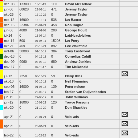
dec-03
133000
1111
David McFarlane
18-11-13
jun-00
60628
471
Jeremy Taylor
22-02-11
8
okt-25
0
0
Jeremy Taylor
16-10-25
mei-12
16900
538
Ian Baxter
13-12-14
dec-16
22384
458
Rob Hague
23-01-21
1
jun-06
4080
208
George Hoult
21-01-08
5
jul-14
0
0
Laid-back-bikes
18-07-14
5
mei-14
500
15208
Ian Perry
04-05-14
okt-21
469
892
Lee Wakefield
25-10-21
1
mrt-06
30000
384
Tony Eastwood
01-10-12
4
dec-18
0
0
Cornelius Cahill
04-12-18
3
dec-09
9060
680
Andrew Jenkins
02-02-11
4
nov-17
0
0
Tim McDonald
07-11-17
3
jul-12
7250
59
Philip Ibbs
06-10-22
okt-18
0
0
Neil Flemming
09-10-18
sep-06
16000
139
Peter nelson
01-05-16
feb-17
0
0
Stefan van Duijvenboden
22-02-17
6
jun-19
0
0
John Williams
27-06-19
jun-12
16000
120
Trevor Parsons
10-08-23
6
okt-20
0
0
Don Shackley
21-10-20
9
apr-21
0
0
Velo-ads
20-04-21
1
apr-21
0
0
Velo-ads
20-04-21
3
feb-22
0
0
Velo-ads
11-02-22