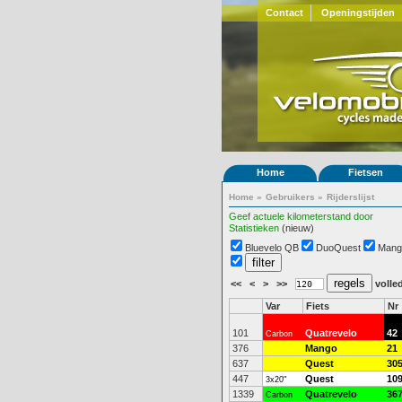
Contact
Openingstijden
Home
Fietsen
Home
»
Gebruikers
»
Rijderslijst
Geef actuele kilometerstand door
Statistieken
(nieuw)
Bluevelo QB
DuoQuest
Mang
<<
<
>
>>
volled
Var
Fiets
Nr
101
Quatrevelo
42
Carbon
376
Mango
21
637
Quest
30
447
Quest
10
3x20"
1339
Quatrevelo
36
Carbon