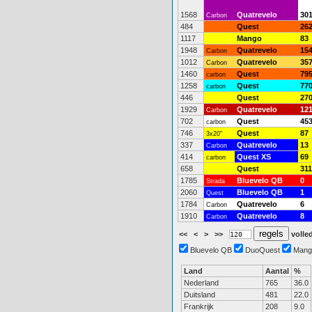
1568
Quatrevelo
30
Carbon
484
Quest
26
1117
Mango
83
1948
Quatrevelo
15
Carbon
1012
Quatrevelo
35
Carbon
1460
Quest
79
carbon
1258
Quest
77
carbon
446
Quest
27
1929
Quatrevelo
12
Carbon
702
Quest
45
carbon
746
Quest
87
3x20"
337
Quatrevelo
13
Carbon
414
Quest XS
69
carbon
658
Quest
311
1785
Bluevelo QB
0
Strada
2060
Bluevelo QB
1
Quest
1784
Quatrevelo
6
Carbon
1910
Quatrevelo
8
Carbon
<<
<
>
>>
volled
Bluevelo QB
DuoQuest
Mang
Land
Aantal
%
Nederland
765
36.0
Duitsland
481
22.0
Frankrijk
208
9.0