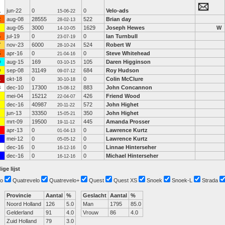
1
jun-22
0
0
Velo-ads
15-06-22
2
aug-08
28555
522
Brian day
28-02-13
aug-05
3000
1629
Joseph Hewes
W
14-10-05
4
jul-19
0
0
Ian Turnbull
23-07-19
7
nov-23
6000
524
Robert W
28-10-24
5
apr-16
0
0
Steve Whitehead
21-04-16
0
aug-15
169
105
Daren Higginson
03-10-15
0
sep-08
31149
684
Roy Hudson
09-07-12
1
okt-18
0
0
Colin McClure
30-10-18
3
dec-10
17300
883
John Concannon
15-08-12
mei-04
15212
426
Friend Wood
22-04-07
dec-16
40987
572
John Highet
20-11-22
jun-13
33350
350
John Highet
15-05-21
mrt-09
19500
445
Amanda Prosser
19-11-12
apr-13
0
0
Lawrence Kurtz
01-04-13
mei-12
0
0
Lawrence Kurtz
05-05-12
dec-16
0
0
Linnae Hinterseher
16-12-16
dec-16
0
0
Michael Hinterseher
16-12-16
ige lijst
o
Quatrevelo
Quatrevelo+
Quest
Quest XS
Snoek
Snoek-L
Strada
Provincie
Aantal
%
Geslacht
Aantal
%
Noord Holland
126
5.0
Man
1795
85.0
Gelderland
91
4.0
Vrouw
86
4.0
Zuid Holland
79
3.0