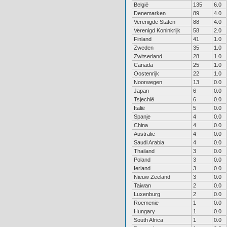
België
135
6.0
Denemarken
89
4.0
Verenigde Staten
88
4.0
Verenigd Koninkrijk
58
2.0
Finland
41
1.0
Zweden
35
1.0
Zwitserland
28
1.0
Canada
25
1.0
Oostenrijk
22
1.0
Noorwegen
13
0.0
Japan
6
0.0
Tsjechië
6
0.0
Italië
5
0.0
Spanje
4
0.0
China
4
0.0
Australië
4
0.0
Saudi Arabia
4
0.0
Thailand
3
0.0
Poland
3
0.0
Ierland
3
0.0
Nieuw Zeeland
3
0.0
Taiwan
2
0.0
Luxenburg
2
0.0
Roemenie
1
0.0
Hungary
1
0.0
South Africa
1
0.0