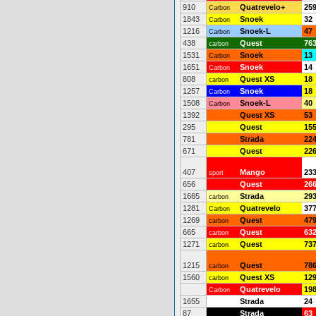
910
Quatrevelo+
25
Carbon
1843
Snoek
32
Carbon
1216
Snoek-L
47
Carbon
438
Quest
76
carbon
1531
Snoek
13
Carbon
1651
Snoek
14
Carbon
808
Quest XS
18
carbon
1257
Snoek
18
Carbon
1508
Snoek-L
40
Carbon
1392
Quest XS
53
295
Quest
15
781
Strada
22
671
Quest
22
407
Mango
23
sport
656
Quest
26
1665
Strada
29
carbon
1281
Quatrevelo
37
Carbon
1269
Quest
47
carbon
665
Quest
63
carbon
1271
Quest
73
carbon
1215
Quest
78
carbon
1560
Quest XS
12
carbon
Quatrevelo
19
Carbon
1655
Strada
24
87
Strada
63