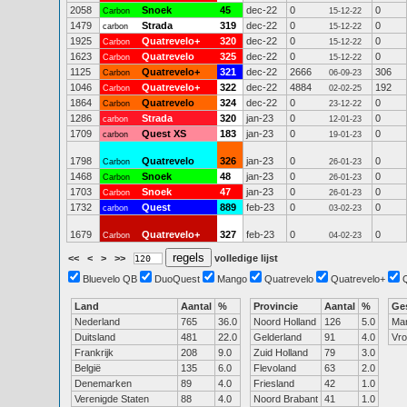
2058
Snoek
45
dec-22
0
0
Carbon
15-12-22
1479
Strada
319
dec-22
0
0
carbon
15-12-22
1925
Quatrevelo+
320
dec-22
0
0
Carbon
15-12-22
1623
Quatrevelo
325
dec-22
0
0
Carbon
15-12-22
1125
Quatrevelo+
321
dec-22
2666
306
Carbon
06-09-23
1046
Quatrevelo+
322
dec-22
4884
192
Carbon
02-02-25
1864
Quatrevelo
324
dec-22
0
0
Carbon
23-12-22
1286
Strada
320
jan-23
0
0
carbon
12-01-23
1709
Quest XS
183
jan-23
0
0
carbon
19-01-23
1798
Quatrevelo
326
jan-23
0
0
Carbon
26-01-23
1468
Snoek
48
jan-23
0
0
Carbon
26-01-23
1703
Snoek
47
jan-23
0
0
Carbon
26-01-23
1732
Quest
889
feb-23
0
0
carbon
03-02-23
1679
Quatrevelo+
327
feb-23
0
0
Carbon
04-02-23
<<
<
>
>>
volledige lijst
Bluevelo QB
DuoQuest
Mango
Quatrevelo
Quatrevelo+
Land
Aantal
%
Provincie
Aantal
%
Ge
Nederland
765
36.0
Noord Holland
126
5.0
Ma
Duitsland
481
22.0
Gelderland
91
4.0
Vr
Frankrijk
208
9.0
Zuid Holland
79
3.0
België
135
6.0
Flevoland
63
2.0
Denemarken
89
4.0
Friesland
42
1.0
Verenigde Staten
88
4.0
Noord Brabant
41
1.0