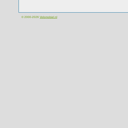
© 2000-2026
Velomobiel.nl