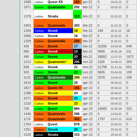
1908
Quest XS
180
jan-22
0
0
carbon
18-01-22
1971
Quatrevelo
292
feb-22
0
0
Carbon
02-02-22
1378
Strada
313
feb-22
0
0
carbon
02-02-22
1963
Quatrevelo
293
feb-22
0
0
Carbon
11-02-22
1256
Snoek
18
feb-22
169
18
Carbon
28-11-22
2066
Snoek
16
feb-22
0
0
Carbon
11-02-22
1329
Quatrevelo
294
feb-22
0
0
Carbon
11-02-22
426
Snoek
17
feb-22
32200
648
Carbon
03-04-26
896
Snoek
19
feb-22
9990
211
Carbon
26-01-26
490
Snoek
20
feb-22
28082
1672
Carbon
12-07-23
1213
Quatrevelo
*
295
mrt-22
1100
293
Carbon
24-06-22
598
Snoek
21
mrt-22
21798
651
Carbon
31-12-24
903
Snoek
22
mrt-22
9665
199
Carbon
03-04-26
1132
Quatrevelo
299
mrt-22
2576
206
Carbon
14-04-23
1616
Snoek
26
apr-22
0
0
Carbon
05-04-22
1827
Quest XS
181
apr-22
0
0
carbon
05-04-22
1398
Snoek
24
apr-22
0
0
Carbon
05-04-22
2071
Snoek
25
apr-22
0
0
Carbon
05-04-22
1310
Snoek
23
apr-22
0
0
Carbon
05-04-22
728
Quest
884
apr-22
16000
322
carbon
02-06-26
1446
Quatrevelo
296
apr-22
0
0
Carbon
13-04-22
1176
Quatrevelo
302
apr-22
1797
614
Carbon
23-07-22
1764
Quest
878
apr-22
0
0
carbon
25-04-22
1351
Snoek
28
apr-22
0
0
Carbon
25-04-22
1528
Strada
315
apr-22
0
0
carbon
25-04-22