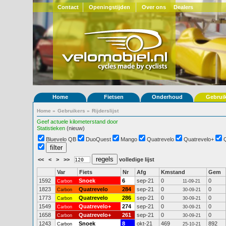
Contact
Openingstijden
Over ons
Dealers
Home
Fietsen
Onderhoud
Gebrui
Home
»
Gebruikers
»
Rijderslijst
Geef actuele kilometerstand door
Statistieken
(nieuw)
Bluevelo QB
DuoQuest
Mango
Quatrevelo
Quatrevelo+
<<
<
>
>>
volledige lijst
Var
Fiets
Nr
Afg
Kmstand
Gem
1592
Snoek
6
sep-21
0
0
Carbon
11-09-21
1823
Quatrevelo
284
sep-21
0
0
Carbon
30-09-21
1773
Quatrevelo
286
sep-21
0
0
Carbon
30-09-21
1549
Quatrevelo+
274
sep-21
0
0
Carbon
30-09-21
1658
Quatrevelo+
261
sep-21
0
0
Carbon
30-09-21
1243
Snoek
8
okt-21
469
892
Carbon
25-10-21