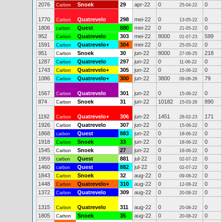
2076
Snoek
29
apr-22
0
0
Carbon
25-04-22
1770
Quatrevelo
298
mei-22
0
0
Carbon
13-05-22
1806
Quest
880
mei-22
0
0
carbon
21-05-22
952
Quatrevelo
303
mei-22
8000
599
Carbon
01-07-23
1591
Quatrevelo+
304
mei-22
0
0
Carbon
25-05-22
951
Snoek
30
jun-22
8000
218
Carbon
27-06-25
1287
Quatrevelo
297
jun-22
0
0
Carbon
11-06-22
1743
Quatrevelo+
305
jun-22
0
0
Carbon
15-06-22
1086
Quatrevelo+
300
jun-22
3800
79
Carbon
09-06-26
1567
Quatrevelo
301
jun-22
0
0
Carbon
15-06-22
874
Snoek
31
jun-22
10182
890
Carbon
15-03-26
1192
Quatrevelo+
306
jun-22
1451
171
Carbon
28-02-23
1926
Quatrevelo
307
jun-22
0
0
Carbon
15-06-22
1868
Quest
883
jun-22
0
0
carbon
18-06-22
1918
Snoek
33
jun-22
0
0
Carbon
18-06-22
1545
Snoek
27
jun-22
0
0
Carbon
18-06-22
1959
Quest
881
jul-22
0
0
carbon
02-07-22
1460
Quest
882
jul-22
0
0
carbon
02-07-22
1843
Snoek
32
aug-22
0
0
Carbon
09-08-22
1448
Quatrevelo+
310
aug-22
0
0
Carbon
12-08-22
1372
Quatrevelo
309
aug-22
0
0
Carbon
20-08-22
1315
Quatrevelo
311
aug-22
0
0
Carbon
20-08-22
1805
Snoek
35
aug-22
0
0
Carbon
20-08-22