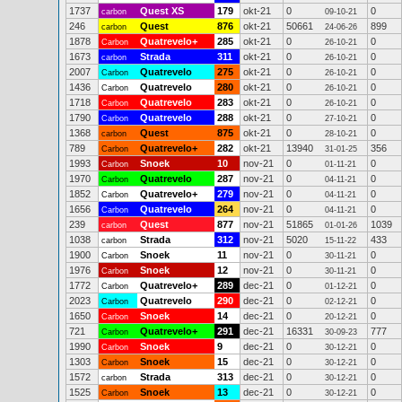
1737
Quest XS
179
okt-21
0
0
carbon
09-10-21
246
Quest
876
okt-21
50661
899
carbon
24-06-26
1878
Quatrevelo+
285
okt-21
0
0
Carbon
26-10-21
1673
Strada
311
okt-21
0
0
carbon
26-10-21
2007
Quatrevelo
275
okt-21
0
0
Carbon
26-10-21
1436
Quatrevelo
280
okt-21
0
0
Carbon
26-10-21
1718
Quatrevelo
283
okt-21
0
0
Carbon
26-10-21
1790
Quatrevelo
288
okt-21
0
0
Carbon
27-10-21
1368
Quest
875
okt-21
0
0
carbon
28-10-21
789
Quatrevelo+
282
okt-21
13940
356
Carbon
31-01-25
1993
Snoek
10
nov-21
0
0
Carbon
01-11-21
1970
Quatrevelo
287
nov-21
0
0
Carbon
04-11-21
1852
Quatrevelo+
279
nov-21
0
0
Carbon
04-11-21
1656
Quatrevelo
264
nov-21
0
0
Carbon
04-11-21
239
Quest
877
nov-21
51865
1039
carbon
01-01-26
1038
Strada
312
nov-21
5020
433
carbon
15-11-22
1900
Snoek
11
nov-21
0
0
Carbon
30-11-21
1976
Snoek
12
nov-21
0
0
Carbon
30-11-21
1772
Quatrevelo+
289
dec-21
0
0
Carbon
01-12-21
2023
Quatrevelo
290
dec-21
0
0
Carbon
02-12-21
1650
Snoek
14
dec-21
0
0
Carbon
20-12-21
721
Quatrevelo+
291
dec-21
16331
777
Carbon
30-09-23
1990
Snoek
9
dec-21
0
0
Carbon
30-12-21
1303
Snoek
15
dec-21
0
0
Carbon
30-12-21
1572
Strada
313
dec-21
0
0
carbon
30-12-21
1525
Snoek
13
dec-21
0
0
Carbon
30-12-21