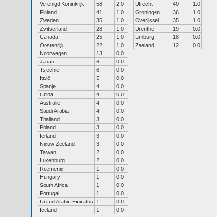
Verenigd Koninkrijk
58
2.0
Utrecht
40
1.0
Finland
41
1.0
Groningen
36
1.0
Zweden
35
1.0
Overijssel
35
1.0
Zwitserland
28
1.0
Drenthe
19
0.0
Canada
25
1.0
Limburg
18
0.0
Oostenrijk
22
1.0
Zeeland
12
0.0
Noorwegen
13
0.0
Japan
6
0.0
Tsjechië
6
0.0
Italië
5
0.0
Spanje
4
0.0
China
4
0.0
Australië
4
0.0
Saudi Arabia
4
0.0
Thailand
3
0.0
Poland
3
0.0
Ierland
3
0.0
Nieuw Zeeland
3
0.0
Taiwan
2
0.0
Luxenburg
2
0.0
Roemenie
1
0.0
Hungary
1
0.0
South Africa
1
0.0
Portugal
1
0.0
United Arabic Emirates
1
0.0
Iceland
1
0.0