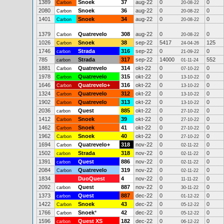
1389
Snoek
37
aug-22
0
0
Carbon
20-08-22
2080
Snoek
36
aug-22
0
0
Carbon
20-08-22
1401
Snoek
34
aug-22
0
0
Carbon
20-08-22
1379
Quatrevelo
308
aug-22
0
0
Carbon
20-08-22
1026
Snoek
38
sep-22
5417
125
Carbon
24-04-26
1746
Strada
316
sep-22
0
0
carbon
21-09-22
785
Strada
317
sep-22
14000
552
carbon
01-11-24
1881
Quatrevelo
314
okt-22
0
0
Carbon
07-10-22
1978
Quatrevelo
315
okt-22
0
0
Carbon
13-10-22
1646
Quatrevelo+
316
okt-22
0
0
Carbon
13-10-22
1324
Quatrevelo
312
okt-22
0
0
Carbon
13-10-22
1902
Quatrevelo
313
okt-22
0
0
Carbon
13-10-22
2036
Quest
885
okt-22
0
0
carbon
27-10-22
1412
Snoek
39
okt-22
0
0
Carbon
27-10-22
1462
Snoek
41
okt-22
0
0
Carbon
27-10-22
1962
Snoek
40
okt-22
0
0
Carbon
27-10-22
1694
Quatrevelo+
318
nov-22
0
0
Carbon
02-11-22
1502
Strada
318
nov-22
0
0
carbon
02-11-22
1391
Quest
886
nov-22
0
0
carbon
02-11-22
2084
Quatrevelo
319
nov-22
0
0
Carbon
02-11-22
1834
DuoQuest
4
nov-22
0
0
11-11-22
2092
Quest
887
nov-22
0
0
carbon
30-11-22
1373
Quest
887
dec-22
0
0
carbon
01-12-22
1422
Snoek
43
dec-22
0
0
Carbon
05-12-22
1766
Snoek
*
42
dec-22
0
0
Carbon
05-12-22
1596
Quest XS
182
dec-22
0
0
carbon
06-12-22