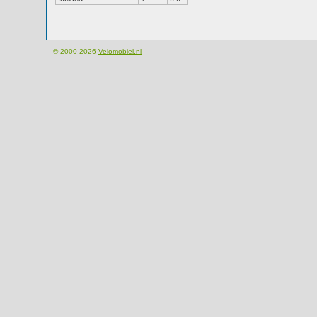
© 2000-2026
Velomobiel.nl