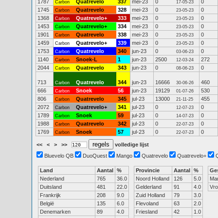
1787
Quatrevelo
337
mei-23
0
0
Carbon
17-05-23
1745
Quatrevelo
328
mei-23
0
0
Carbon
23-05-23
1368
Quatrevelo+
333
mei-23
0
0
Carbon
23-05-23
1453
Quatrevelo+
334
mei-23
0
0
Carbon
23-05-23
1901
Quatrevelo
338
mei-23
0
0
Carbon
23-05-23
1459
Quatrevelo+
339
mei-23
0
0
Carbon
23-05-23
1753
Quatrevelo
340
jun-23
0
0
Carbon
03-06-23
1140
Snoek-L
1
jun-23
2500
272
Carbon
12-03-24
2044
Quatrevelo
343
jun-23
0
0
Carbon
08-06-23
713
Quatrevelo
344
jun-23
16666
460
Carbon
30-06-26
666
Snoek
56
jun-23
19129
530
Carbon
01-07-26
806
Quatrevelo
345
jul-23
13000
455
Carbon
21-11-25
2072
Quatrevelo+
341
jul-23
0
0
Carbon
12-07-23
1789
Snoek
59
jul-23
0
0
Carbon
14-07-23
1988
Quatrevelo
342
jul-23
0
0
Carbon
22-07-23
1769
Snoek
57
jul-23
0
0
Carbon
22-07-23
<<
<
>
>>
volledige lijst
Bluevelo QB
DuoQuest
Mango
Quatrevelo
Quatrevelo+
Land
Aantal
%
Provincie
Aantal
%
Ge
Nederland
765
36.0
Noord Holland
126
5.0
Ma
Duitsland
481
22.0
Gelderland
91
4.0
Vr
Frankrijk
208
9.0
Zuid Holland
79
3.0
België
135
6.0
Flevoland
63
2.0
Denemarken
89
4.0
Friesland
42
1.0