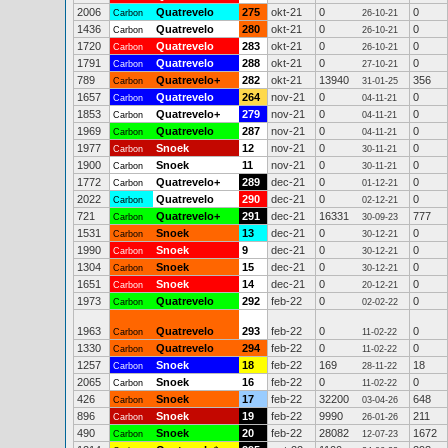
2006
Quatrevelo
275
okt-21
0
0
Carbon
26-10-21
1436
Quatrevelo
280
okt-21
0
0
Carbon
26-10-21
1720
Quatrevelo
283
okt-21
0
0
Carbon
26-10-21
1791
Quatrevelo
288
okt-21
0
0
Carbon
27-10-21
789
Quatrevelo+
282
okt-21
13940
356
Carbon
31-01-25
1657
Quatrevelo
264
nov-21
0
0
Carbon
04-11-21
1853
Quatrevelo+
279
nov-21
0
0
Carbon
04-11-21
1969
Quatrevelo
287
nov-21
0
0
Carbon
04-11-21
1977
Snoek
12
nov-21
0
0
Carbon
30-11-21
1900
Snoek
11
nov-21
0
0
Carbon
30-11-21
1772
Quatrevelo+
289
dec-21
0
0
Carbon
01-12-21
2022
Quatrevelo
290
dec-21
0
0
Carbon
02-12-21
721
Quatrevelo+
291
dec-21
16331
777
Carbon
30-09-23
1531
Snoek
13
dec-21
0
0
Carbon
30-12-21
1990
Snoek
9
dec-21
0
0
Carbon
30-12-21
1304
Snoek
15
dec-21
0
0
Carbon
30-12-21
1651
Snoek
14
dec-21
0
0
Carbon
20-12-21
1973
Quatrevelo
292
feb-22
0
0
Carbon
02-02-22
1963
Quatrevelo
293
feb-22
0
0
Carbon
11-02-22
1330
Quatrevelo
294
feb-22
0
0
Carbon
11-02-22
1257
Snoek
18
feb-22
169
18
Carbon
28-11-22
2065
Snoek
16
feb-22
0
0
Carbon
11-02-22
426
Snoek
17
feb-22
32200
648
Carbon
03-04-26
896
Snoek
19
feb-22
9990
211
Carbon
26-01-26
490
Snoek
20
feb-22
28082
1672
Carbon
12-07-23