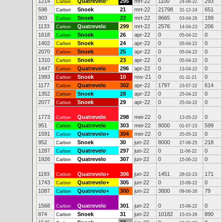
1214
Quatrevelo
*
295
mrt-22
1100
293
Carbon
24-06-22
598
Snoek
21
mrt-22
21798
651
Carbon
31-12-24
903
Snoek
22
mrt-22
9665
199
Carbon
03-04-26
1133
Quatrevelo
299
mrt-22
2576
206
Carbon
14-04-23
1618
Snoek
26
apr-22
0
0
Carbon
05-04-22
1402
Snoek
24
apr-22
0
0
Carbon
05-04-22
2070
Snoek
25
apr-22
0
0
Carbon
05-04-22
1310
Snoek
23
apr-22
0
0
Carbon
05-04-22
1447
Quatrevelo
296
apr-22
0
0
Carbon
13-04-22
1993
Snoek
10
nov-21
0
0
Carbon
01-11-21
1177
Quatrevelo
302
apr-22
1797
614
Carbon
23-07-22
1352
Snoek
28
apr-22
0
0
Carbon
25-04-22
2077
Snoek
29
apr-22
0
0
Carbon
25-04-22
1773
Quatrevelo
298
mei-22
0
0
Carbon
13-05-22
951
Quatrevelo
303
mei-22
8000
599
Carbon
01-07-23
1591
Quatrevelo+
304
mei-22
0
0
Carbon
25-05-22
952
Snoek
30
jun-22
8000
218
Carbon
27-06-25
1287
Quatrevelo
297
jun-22
0
0
Carbon
11-06-22
1926
Quatrevelo
307
jun-22
0
0
Carbon
15-06-22
1193
Quatrevelo+
306
jun-22
1451
171
Carbon
28-02-23
1743
Quatrevelo+
305
jun-22
0
0
Carbon
15-06-22
1087
Quatrevelo+
300
jun-22
3800
79
Carbon
09-06-26
1568
Quatrevelo
301
jun-22
0
0
Carbon
15-06-22
874
Snoek
31
jun-22
10182
890
Carbon
15-03-26