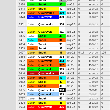
1546
Snoek
27
jun-22
0
0
Carbon
18-06-22
1918
Snoek
33
jun-22
0
0
Carbon
18-06-22
1843
Snoek
32
aug-22
0
0
Carbon
09-08-22
1448
Quatrevelo+
310
aug-22
0
0
Carbon
12-08-22
1373
Quatrevelo
309
aug-22
0
0
Carbon
20-08-22
1381
Quatrevelo
308
aug-22
0
0
Carbon
20-08-22
1317
Quatrevelo
311
aug-22
0
0
Carbon
20-08-22
1806
Snoek
35
aug-22
0
0
Carbon
20-08-22
1401
Snoek
34
aug-22
0
0
Carbon
20-08-22
2084
Snoek
36
aug-22
0
0
Carbon
20-08-22
1389
Snoek
37
aug-22
0
0
Carbon
20-08-22
1027
Snoek
38
sep-22
5417
125
Carbon
24-04-26
1884
Quatrevelo
314
okt-22
0
0
Carbon
07-10-22
1902
Quatrevelo
313
okt-22
0
0
Carbon
13-10-22
1324
Quatrevelo
312
okt-22
0
0
Carbon
13-10-22
1978
Quatrevelo
315
okt-22
0
0
Carbon
13-10-22
1646
Quatrevelo+
316
okt-22
0
0
Carbon
13-10-22
1416
Snoek
39
okt-22
0
0
Carbon
27-10-22
1962
Snoek
40
okt-22
0
0
Carbon
27-10-22
1462
Snoek
41
okt-22
0
0
Carbon
27-10-22
1695
Quatrevelo+
318
nov-22
0
0
Carbon
02-11-22
2083
Quatrevelo
319
nov-22
0
0
Carbon
02-11-22
1767
Snoek
*
42
dec-22
0
0
Carbon
05-12-22
1424
Snoek
43
dec-22
0
0
Carbon
05-12-22
1623
Quatrevelo
325
dec-22
0
0
Carbon
15-12-22