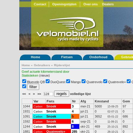
Contact
Openingstijden
Over ons
Dealers
Home
Fietsen
Onderhoud
Gebrui
Home
»
Gebruikers
»
Rijderslijst
Geef actuele kilometerstand door
Statistieken
(nieuw)
Bluevelo QB
DuoQuest
Mango
Quatrevelo
Quatrevelo+
<<
<
>
>>
volledige lijst
Var
Fiets
Nr
Afg
Kmstand
Gem
1044
Snoek
3
mei-21
5000
97
Carbon
15-09-25
1931
Snoek
4
jul-21
0
0
Carbon
02-07-21
1091
Snoek
5
jul-21
3652
686
Carbon
05-01-22
1592
Snoek
6
sep-21
0
0
Carbon
11-09-21
1244
Snoek
8
okt-21
469
892
Carbon
25-10-21
1881
Quatrevelo+
285
okt-21
0
0
Carbon
26-10-21