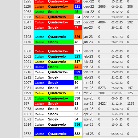
1925
Quatrevelo+
320
dec-22
0
0
Carbon
15-12-22
1126
Quatrevelo+
321
dec-22
2666
306
Carbon
06-09-23
2062
Snoek
45
dec-22
0
0
Carbon
15-12-22
1868
Quatrevelo
324
dec-22
0
0
Carbon
23-12-22
1047
Quatrevelo+
322
dec-22
4884
192
Carbon
02-02-25
1705
Snoek
47
jan-23
0
0
Carbon
26-01-23
1798
Quatrevelo
326
jan-23
0
0
Carbon
26-01-23
1470
Snoek
48
jan-23
0
0
Carbon
26-01-23
1680
Quatrevelo+
327
feb-23
0
0
Carbon
04-02-23
1662
Quatrevelo
323
feb-23
0
0
Carbon
15-02-23
2091
Quatrevelo
317
feb-23
0
0
Carbon
15-02-23
1681
Snoek
44
feb-23
0
0
Carbon
15-02-23
1716
Quatrevelo+
329
feb-23
0
0
Carbon
15-02-23
1912
Snoek
49
feb-23
0
0
Carbon
21-02-23
2007
Snoek
50
mrt-23
0
0
Carbon
01-03-23
1031
Snoek
46
mrt-23
5273
147
Carbon
25-02-26
1159
Quatrevelo
331
mrt-23
2001
125
Carbon
17-07-24
1338
Quatrevelo+
330
apr-23
0
0
Carbon
06-04-23
557
Snoek
51
apr-23
24224
1175
Carbon
31-12-24
2073
Snoek
52
apr-23
0
0
Carbon
14-04-23
1861
Snoek
53
apr-23
0
0
Carbon
14-04-23
1671
Snoek
54
apr-23
0
0
Carbon
14-04-23
1514
Quatrevelo
336
apr-23
0
0
Carbon
15-04-23
1572
Quatrevelo+
332
mei-23
0
0
Carbon
05-05-23