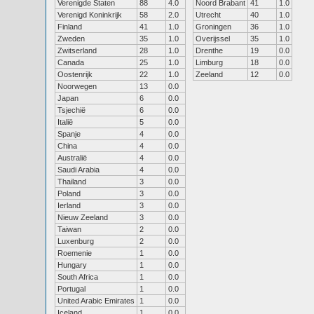
Verenigde Staten
88
4.0
Noord Brabant
41
1.0
Verenigd Koninkrijk
58
2.0
Utrecht
40
1.0
Finland
41
1.0
Groningen
36
1.0
Zweden
35
1.0
Overijssel
35
1.0
Zwitserland
28
1.0
Drenthe
19
0.0
Canada
25
1.0
Limburg
18
0.0
Oostenrijk
22
1.0
Zeeland
12
0.0
Noorwegen
13
0.0
Japan
6
0.0
Tsjechië
6
0.0
Italië
5
0.0
Spanje
4
0.0
China
4
0.0
Australië
4
0.0
Saudi Arabia
4
0.0
Thailand
3
0.0
Poland
3
0.0
Ierland
3
0.0
Nieuw Zeeland
3
0.0
Taiwan
2
0.0
Luxenburg
2
0.0
Roemenie
1
0.0
Hungary
1
0.0
South Africa
1
0.0
Portugal
1
0.0
United Arabic Emirates
1
0.0
Iceland
1
0.0